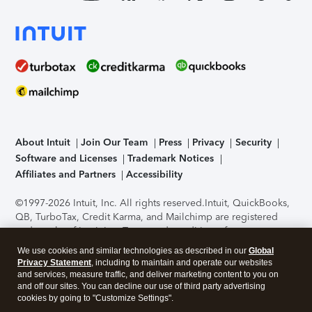
About Intuit
Join Our Team
Press
Privacy
Security
Software and Licenses
Trademark Notices
Affiliates and Partners
Accessibility
©1997-2026 Intuit, Inc. All rights reserved.
Intuit, QuickBooks,
QB, TurboTax, Credit Karma, and Mailchimp are registered
trademarks of Intuit Inc. Terms and conditions, features,
support, pricing, and service options subject to change
We use cookies and similar technologies as described in our
Global
without notice.
Security Certification of the TurboTax Online
Privacy Statement
, including to maintain and operate our websites
application has been performed by C-Level Security.
By
and services, measure traffic, and deliver marketing content to you on
accessing and using this page you agree to the
Terms of Use
.
and off our sites. You can decline our use of third party advertising
cookies by going to "Customize Settings".