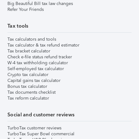
Big Beautiful Bill tax law changes
Refer Your Friends
Tax tools
Tax calculators and tools
Tax calculator & tax refund estimator
Tax bracket calculator
Check e-file status refund tracker
W-4 tax withholding calculator
Self-employed tax calculator
Crypto tax calculator
Capital gains tax calculator
Bonus tax calculator
Tax documents checklist
Tax reform calculator
Social and customer reviews
TurboTax customer reviews
TurboTax Super Bowl commercial