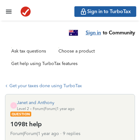
Sign in to TurboTax
Sign in
to Community
Ask tax questions
Choose a product
Get help using TurboTax features
Get your taxes done using TurboTax
Janet and Anthony
J
Level 2
Forum|Forum|1 year ago
QUESTION
1098t help
Forum|Forum|1 year ago
9 replies