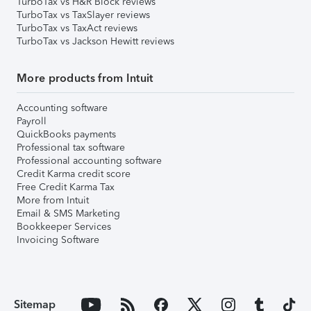
TurboTax vs H&R Block reviews
TurboTax vs TaxSlayer reviews
TurboTax vs TaxAct reviews
TurboTax vs Jackson Hewitt reviews
More products from Intuit
Accounting software
Payroll
QuickBooks payments
Professional tax software
Professional accounting software
Credit Karma credit score
Free Credit Karma Tax
More from Intuit
Email & SMS Marketing
Bookkeeper Services
Invoicing Software
Sitemap