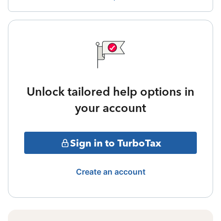
Unlock tailored help options in
your account
Sign in to TurboTax
Create an account