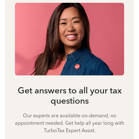
Get answers to all your tax
questions
Our experts are available on-demand, no
appointment needed. Get help all year long with
TurboTax Expert Assist.