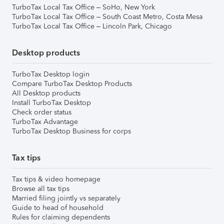
TurboTax Local Tax Office – SoHo, New York
TurboTax Local Tax Office – South Coast Metro, Costa Mesa
TurboTax Local Tax Office – Lincoln Park, Chicago
Desktop products
TurboTax Desktop login
Compare TurboTax Desktop Products
All Desktop products
Install TurboTax Desktop
Check order status
TurboTax Advantage
TurboTax Desktop Business for corps
Tax tips
Tax tips & video homepage
Browse all tax tips
Married filing jointly vs separately
Guide to head of household
Rules for claiming dependents