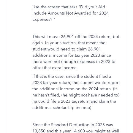
Use the screen that asks "Did your Aid
Include Amounts Not Awarded for 2024
Expenses? "
This will move 26,901 off the 2024 return, but
again, in your situation, that means the
student would need to claim 26,901
additional income for tax year 2023 since
there were not enough expenses in 2023 to
offset that extra income.
If that is the case, since the student filed a
2023 tax year return, the student would report
the additional income on the 2024 return. (If
he hasn't filed, (he might not have needed to)
he could file a 2023 tax return and claim the
additional scholarship income)
Since the Standard Deduction in 2023 was
13,850 and this year 14,600 you might as well