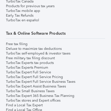
TurboTax Canada
Products for previous tax years
TurboTax mobile app
Early Tax Refunds
TurboTax en español
Tax & Online Software Products
Free tax filing
Deluxe to maximize tax deductions
TurboTax self-employed & investor taxes
Free military tax filing discount
TurboTax Experts tax products
TurboTax Experts Premium
TurboTax Expert Full Service
TurboTax Expert Full Service Pricing
TurboTax Expert Full Service Business Taxes
TurboTax Expert Assist Business Taxes
TurboTax Small Business Taxes
TurboTax Expert 365 Business Tax Planning
TurboTax stores and Expert offices
Find a Local Tax Expert
Find a Local Tax Office