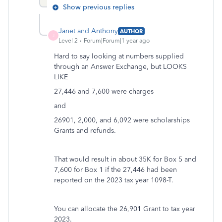
Show previous replies
Janet and Anthony
AUTHOR
J
Level 2
Forum|Forum|1 year ago
Hard to say looking at numbers supplied
through an Answer Exchange, but LOOKS
LIKE
27,446 and 7,600 were charges
and
26901, 2,000, and 6,092 were scholarships
Grants and refunds.
That would result in about 35K for Box 5 and
7,600 for Box 1 if the 27,446 had been
reported on the 2023 tax year 1098-T.
You can allocate the 26,901 Grant to tax year
2023.