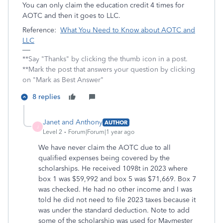
You can only claim the education credit 4 times for
AOTC and then it goes to LLC.
Reference:
What You Need to Know about AOTC and
LLC
**Say "Thanks" by clicking the thumb icon in a post.
**Mark the post that answers your question by clicking
on "Mark as Best Answer"
8 replies
Janet and Anthony
AUTHOR
J
Level 2
Forum|Forum|1 year ago
We have never claim the AOTC due to all
qualified expenses being covered by the
scholarships. He received 1098t in 2023 where
box 1 was $59,992 and box 5 was $71,669. Box 7
was checked. He had no other income and I was
told he did not need to file 2023 taxes because it
was under the standard deduction. Note to add
some of the scholarship was used for Maymester