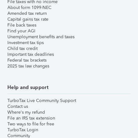
File taxes with no income
About form 1099-NEC
Amended tax return
Capital gains tax rate
File back taxes
Find your AGI
Unemployment benefits and taxes
Investment tax tips
Child tax credit
Important tax deadlines
Federal tax brackets
2025 tax law changes
Help and support
TurboTax Live Community Support
Contact us
Where's my refund
File an IRS tax extension
Two ways to file for free
TurboTax Login
Community