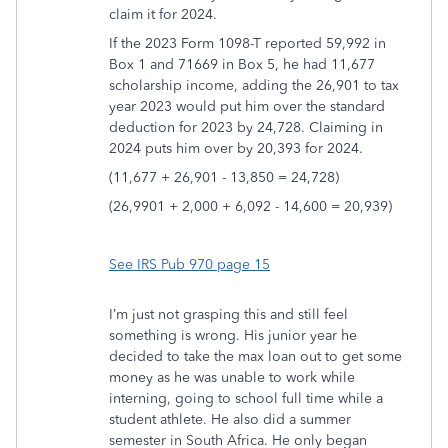
claim it for 2024.
If the 2023 Form 1098-T reported 59,992 in
Box 1 and 71669 in Box 5, he had 11,677
scholarship income, adding the 26,901 to tax
year 2023 would put him over the standard
deduction for 2023 by 24,728. Claiming in
2024 puts him over by 20,393 for 2024.
(11,677 + 26,901 - 13,850 = 24,728)
(26,9901 + 2,000 + 6,092 - 14,600 = 20,939)
See IRS Pub 970 page 15
I’m just not grasping this and still feel
something is wrong. His junior year he
decided to take the max loan out to get some
money as he was unable to work while
interning, going to school full time while a
student athlete. He also did a summer
semester in South Africa. He only began