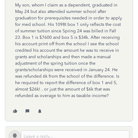
My son, whom I claim as a dependent, graduated in
May 24 but also attended summer school after
graduation for prerequisites needed in order to apply
for med school. His 1098t box 1 only reflects the cost
of summer tuition since Spring 24 was billed in Fall
23. Box 1 is $7600 and box 5 is $34k. After receiving
his account print off from the school I see the school
credited his account the amount he was to receive in
grants and scholarships and then made a manual
adjustment of the spring tuition once the
grants/scholarships were received in January 24. He
was refunded 6k from the school of the difference. Is
he required to report the difference of box 1 and 5,
almost $26k! , or just the amount of $6k that was
refunded as overage to him as taxable income?