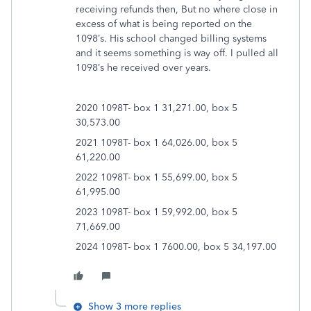
receiving refunds then, But no where close in
excess of what is being reported on the
1098’s. His school changed billing systems
and it seems something is way off. I pulled all
1098’s he received over years.
2020 1098T- box 1 31,271.00, box 5
30,573.00
2021 1098T- box 1 64,026.00, box 5
61,220.00
2022 1098T- box 1 55,699.00, box 5
61,995.00
2023 1098T- box 1 59,992.00, box 5
71,669.00
2024 1098T- box 1 7600.00, box 5 34,197.00
Show 3 more replies