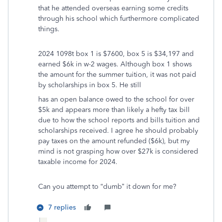
that he attended overseas earning some credits
through his school which furthermore complicated
things.
2024 1098t box 1 is $7600, box 5 is $34,197 and
earned $6k in w-2 wages. Although box 1 shows
the amount for the summer tuition, it was not paid
by scholarships in box 5. He still
has an open balance owed to the school for over
$5k and appears more than likely a hefty tax bill
due to how the school reports and bills tuition and
scholarships received. I agree he should probably
pay taxes on the amount refunded ($6k), but my
mind is not grasping how over $27k is considered
taxable income for 2024.
Can you attempt to “dumb” it down for me?
7 replies