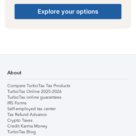
Explore your options
About
Compare TurboTax Tax Products
TurboTax Online 2025-2026
TurboTax online guarantees
IRS Forms
Self-employed tax center
Tax Refund Advance
Crypto Taxes
Credit Karma Money
TurboTax Blog