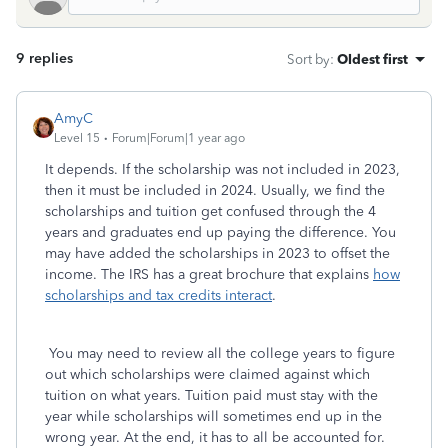
9 replies
Sort by
:
Oldest first
AmyC
Level 15
Forum|Forum|1 year ago
It depends. If the scholarship was not included in 2023,
then it must be included in 2024. Usually, we find the
scholarships and tuition get confused through the 4
years and graduates end up paying the difference. You
may have added the scholarships in 2023 to offset the
income. The IRS has a great brochure that explains
how
scholarships and tax credits interact
.
You may need to review all the college years to figure
out which scholarships were claimed against which
tuition on what years. Tuition paid must stay with the
year while scholarships will sometimes end up in the
wrong year. At the end, it has to all be accounted for.