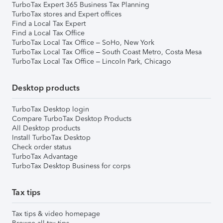
TurboTax Expert 365 Business Tax Planning
TurboTax stores and Expert offices
Find a Local Tax Expert
Find a Local Tax Office
TurboTax Local Tax Office – SoHo, New York
TurboTax Local Tax Office – South Coast Metro, Costa Mesa
TurboTax Local Tax Office – Lincoln Park, Chicago
Desktop products
TurboTax Desktop login
Compare TurboTax Desktop Products
All Desktop products
Install TurboTax Desktop
Check order status
TurboTax Advantage
TurboTax Desktop Business for corps
Tax tips
Tax tips & video homepage