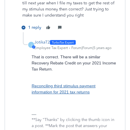
till next year when I file my taxes to get the rest of
my stimulus money then correct? Just trying to
make sure I understand you right
1 reply
JotikaT2
J
Employee Tax Expert
Forum|Forum|5 years ago
That is correct. There will be a similar
Recovery Rebate Credit on your 2021 Income
Tax Return.
Reconciling third stimulus payment
information for 2021 tax returns
**Say "Thanks" by clicking the thumb icon in
a post. **Mark the post that answers your