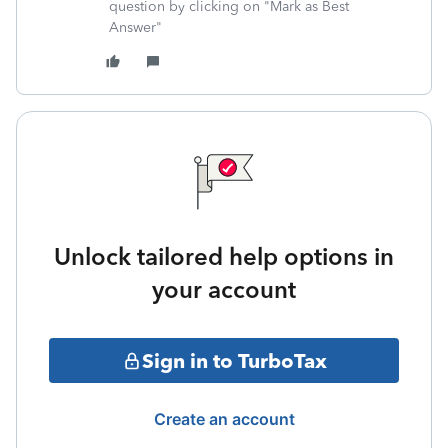
question by clicking on "Mark as Best
Answer"
Unlock tailored help options in
your account
Sign in to TurboTax
Create an account