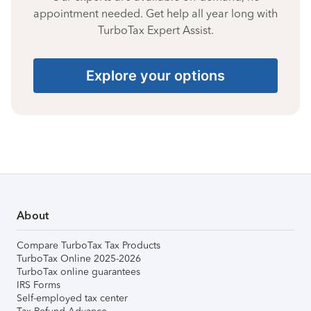
appointment needed. Get help all year long with
TurboTax Expert Assist.
Explore your options
About
Compare TurboTax Tax Products
TurboTax Online 2025-2026
TurboTax online guarantees
IRS Forms
Self-employed tax center