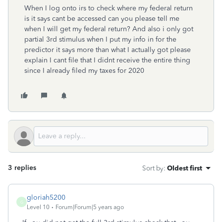
When I log onto irs to check where my federal return
is it says cant be accessed can you please tell me
when I will get my federal return? And also i only got
partial 3rd stimulus when I put my info in for the
predictor it says more than what I actually got please
explain I cant file that I didnt receive the entire thing
since I already filed my taxes for 2020
3 replies
Sort by
:
Oldest first
gloriah5200
G
Level 10
Forum|Forum|5 years ago