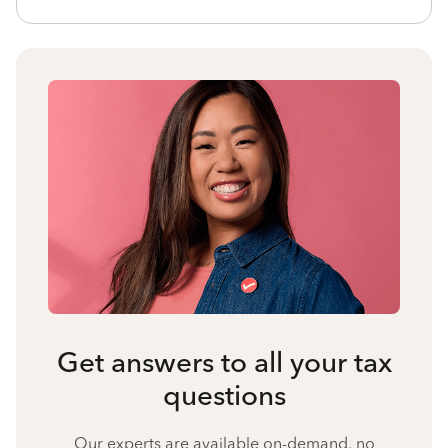
Get answers to all your tax
questions
Our experts are available on-demand, no