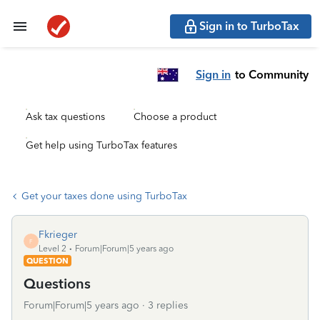
Sign in to TurboTax
Sign in
to Community
Ask tax questions
Choose a product
Get help using TurboTax features
Get your taxes done using TurboTax
Fkrieger
F
Level 2
Forum|Forum|5 years ago
QUESTION
Questions
Forum|Forum|5 years ago
3 replies