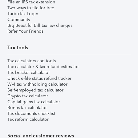
File an IRS tax extension
Two ways to file for free
TurboTax Login
Community
Big Beautiful Bill tax law changes
Refer Your Friends
Tax tools
Tax calculators and tools
Tax calculator & tax refund estimator
Tax bracket calculator
Check e-file status refund tracker
W-4 tax withholding calculator
Self-employed tax calculator
Crypto tax calculator
Capital gains tax calculator
Bonus tax calculator
Tax documents checklist
Tax reform calculator
Social and customer reviews