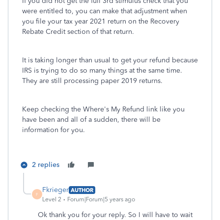
If you did not get the full 3rd stimulus check that you
were entitled to, you can make that adjustment when
you file your tax year 2021 return on the Recovery
Rebate Credit section of that return.
It is taking longer than usual to get your refund because
IRS is trying to do so many things at the same time.
They are still processing paper 2019 returns.
Keep checking the Where's My Refund link like you
have been and all of a sudden, there will be
information for you.
2 replies
Fkrieger
AUTHOR
F
Level 2
Forum|Forum|5 years ago
Ok thank you for your reply. So I will have to wait