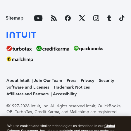
Sitemap
About Intuit
Join Our Team
Press
Privacy
Security
Software and Licenses
Trademark Notices
Affiliates and Partners
Accessibility
©1997-2026 Intuit, Inc. All rights reserved.
Intuit, QuickBooks,
QB, TurboTax, Credit Karma, and Mailchimp are registered
trademarks of Intuit Inc. Terms and conditions, features,
support, pricing, and service options subject to change
We use cookies and similar technologies as described in our
Global
without notice.
Security Certification of the TurboTax Online