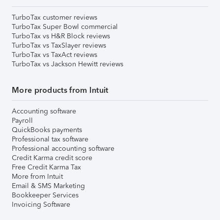
TurboTax customer reviews
TurboTax Super Bowl commercial
TurboTax vs H&R Block reviews
TurboTax vs TaxSlayer reviews
TurboTax vs TaxAct reviews
TurboTax vs Jackson Hewitt reviews
More products from Intuit
Accounting software
Payroll
QuickBooks payments
Professional tax software
Professional accounting software
Credit Karma credit score
Free Credit Karma Tax
More from Intuit
Email & SMS Marketing
Bookkeeper Services
Invoicing Software