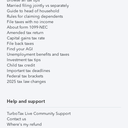
Browse all tax tips
Married filing jointly vs separately
Guide to head of household
Rules for claiming dependents
File taxes with no income
About form 1099-NEC
Amended tax return
Capital gains tax rate
File back taxes
Find your AGI
Unemployment benefits and taxes
Investment tax tips
Child tax credit
Important tax deadlines
Federal tax brackets
2025 tax law changes
Help and support
TurboTax Live Community Support
Contact us
Where's my refund