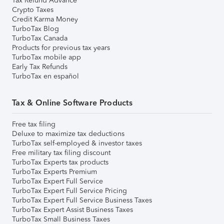
Tax Refund Advance
Crypto Taxes
Credit Karma Money
TurboTax Blog
TurboTax Canada
Products for previous tax years
TurboTax mobile app
Early Tax Refunds
TurboTax en español
Tax & Online Software Products
Free tax filing
Deluxe to maximize tax deductions
TurboTax self-employed & investor taxes
Free military tax filing discount
TurboTax Experts tax products
TurboTax Experts Premium
TurboTax Expert Full Service
TurboTax Expert Full Service Pricing
TurboTax Expert Full Service Business Taxes
TurboTax Expert Assist Business Taxes
TurboTax Small Business Taxes