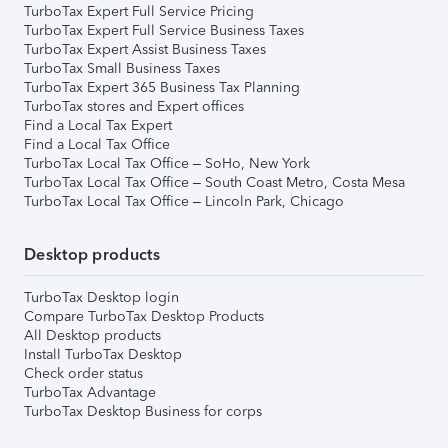
TurboTax Expert Full Service Pricing
TurboTax Expert Full Service Business Taxes
TurboTax Expert Assist Business Taxes
TurboTax Small Business Taxes
TurboTax Expert 365 Business Tax Planning
TurboTax stores and Expert offices
Find a Local Tax Expert
Find a Local Tax Office
TurboTax Local Tax Office – SoHo, New York
TurboTax Local Tax Office – South Coast Metro, Costa Mesa
TurboTax Local Tax Office – Lincoln Park, Chicago
Desktop products
TurboTax Desktop login
Compare TurboTax Desktop Products
All Desktop products
Install TurboTax Desktop
Check order status
TurboTax Advantage
TurboTax Desktop Business for corps