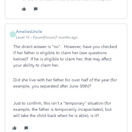
AmeliesUncle
A
Level 15
Forum|Forum|7 months ago
The direct answer is "no". However, have you checked
if her father is eligible to claim her (see questions
below)? If he is eligible to claim her, that may affect
your ability to claim her.
Did she live with her father for over half of the year (for
example, you separated after June 30th)?
Just to confirm, this isn't a "temporary" situation (for
example, the father is temporarily incapacitated, but
will take the child back when he is able), is it?