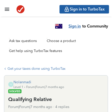
Sign in to TurboTax
Sign in
to Community
Ask tax questions
Choose a product
Get help using TurboTax features
Get your taxes done using TurboTax
Nolanmadi
N
Level 1
Forum|Forum|7 months ago
SOLVED
Qualifying Relative
Forum|Forum|7 months ago
4 replies