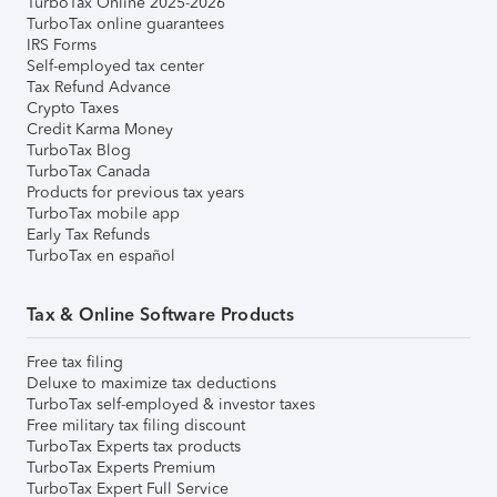
TurboTax Online 2025-2026
TurboTax online guarantees
IRS Forms
Self-employed tax center
Tax Refund Advance
Crypto Taxes
Credit Karma Money
TurboTax Blog
TurboTax Canada
Products for previous tax years
TurboTax mobile app
Early Tax Refunds
TurboTax en español
Tax & Online Software Products
Free tax filing
Deluxe to maximize tax deductions
TurboTax self-employed & investor taxes
Free military tax filing discount
TurboTax Experts tax products
TurboTax Experts Premium
TurboTax Expert Full Service