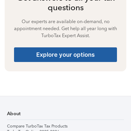
questions
Our experts are available on-demand, no
appointment needed. Get help all year long with
TurboTax Expert Assist.
Explore your options
About
Compare TurboTax Tax Products