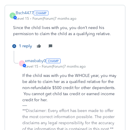
Bsch4477
B
Level 15
Forum|Forum|7 months ago
Since the child lives with you, you don’t need his
permission to claim the child as a qualifying relative.
1 reply
xmasbaby0
X
Level 15
Forum|Forum|7 months ago
If the child was with you the WHOLE year, you may
be able to claim her as a qualified relative for the
non-refundable $500 credit for other dependents.
You cannot get child tax credit or earned income
credit for her.
**Disclaimer: Every effort has been made to offer
the most correct information possible. The poster
disclaims any legal responsibility for the accuracy
of the information that is contained in this post.**