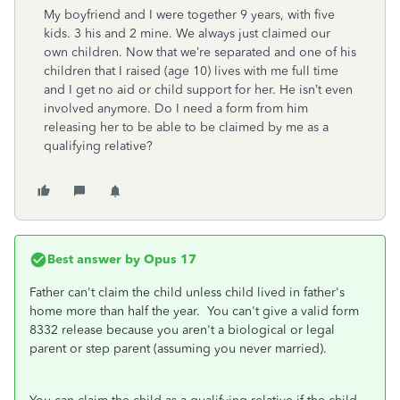
My boyfriend and I were together 9 years, with five
kids. 3 his and 2 mine. We always just claimed our
own children. Now that we’re separated and one of his
children that I raised (age 10) lives with me full time
and I get no aid or child support for her. He isn’t even
involved anymore. Do I need a form from
him
releasing her to be able to be claimed by me as a
qualifying relative?
Best answer by
Opus 17
Father can't claim the child unless child lived in father's
home more than half the year. You can't give a valid form
8332 release because you aren't a biological or legal
parent or step parent (assuming you never married).