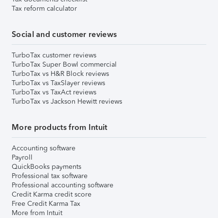
Tax reform calculator
Social and customer reviews
TurboTax customer reviews
TurboTax Super Bowl commercial
TurboTax vs H&R Block reviews
TurboTax vs TaxSlayer reviews
TurboTax vs TaxAct reviews
TurboTax vs Jackson Hewitt reviews
More products from Intuit
Accounting software
Payroll
QuickBooks payments
Professional tax software
Professional accounting software
Credit Karma credit score
Free Credit Karma Tax
More from Intuit