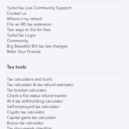
TurboTax Live Community Support
Contact us
Where's my refund
File an IRS tax extension
Two ways to file for free
TurboTax Login
Community
Big Beautiful Bill tax law changes
Refer Your Friends
Tax tools
Tax calculators and tools
Tax calculator & tax refund estimator
Tax bracket calculator
Check e-file status refund tracker
W-4 tax withholding calculator
Self-employed tax calculator
Crypto tax calculator
Capital gains tax calculator
Bonus tax calculator
Tax documents checklist