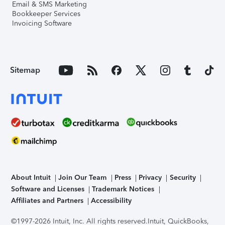
Email & SMS Marketing
Bookkeeper Services
Invoicing Software
Sitemap
About Intuit
Join Our Team
Press
Privacy
Security
Software and Licenses
Trademark Notices
Affiliates and Partners
Accessibility
©1997-2026 Intuit, Inc. All rights reserved.
Intuit, QuickBooks,