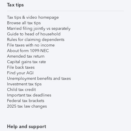
Tax tips
Tax tips & video homepage
Browse all tax tips
Married filing jointly vs separately
Guide to head of household
Rules for claiming dependents
File taxes with no income
About form 1099-NEC
Amended tax return
Capital gains tax rate
File back taxes
Find your AGI
Unemployment benefits and taxes
Investment tax tips
Child tax credit
Important tax deadlines
Federal tax brackets
2025 tax law changes
Help and support