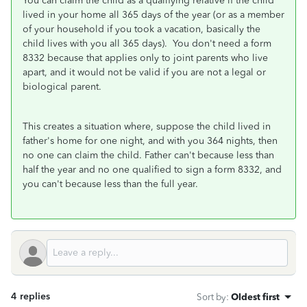
You can claim the child as a qualifying relative if the child
lived in your home all 365 days of the year (or as a member
of your household if you took a vacation, basically the
child lives with you all 365 days). You don't need a form
8332 because that applies only to joint parents who live
apart, and it would not be valid if you are not a legal or
biological parent.
This creates a situation where, suppose the child lived in
father's home for one night, and with you 364 nights, then
no one can claim the child. Father can't because less than
half the year and no one qualified to sign a form 8332, and
you can't because less than the full year.
4 replies
Sort by
:
Oldest first