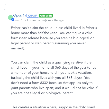
Opus 17
ANSWER
O
Level 15
Forum|Forum|7 months ago
Father can't claim the child unless child lived in father's
home more than half the year. You can't give a valid
form 8332 release because you aren't a biological or
legal parent or step parent (assuming you never
married).
You can claim the child as a qualifying relative if the
child lived in your home all 365 days of the year (or as
a member of your household if you took a vacation,
basically the child lives with you all 365 days). You
don't need a form 8332 because that applies only to
joint parents who live apart, and it would not be valid if
you are not a legal or biological parent.
This creates a situation where, suppose the child lived