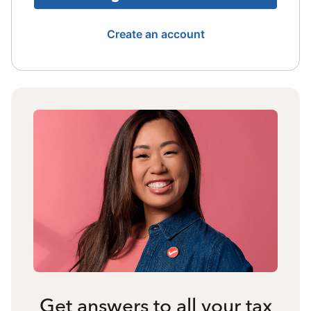
Create an account
Get answers to all your tax