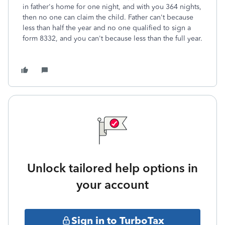
in father's home for one night, and with you 364 nights,
then no one can claim the child. Father can't because
less than half the year and no one qualified to sign a
form 8332, and you can't because less than the full year.
Unlock tailored help options in
your account
Sign in to TurboTax