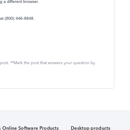
ng a different browser.
 at (800) 446-8848.
 post. **Mark the post that answers your question by
& Online Software Products
Desktop products