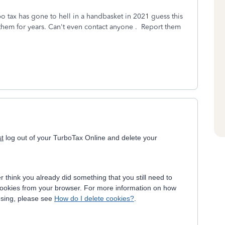
rbo tax has gone to hell in a handbasket in 2021 guess this
 them for years. Can't even contact anyone . Report them
st
log out of your TurboTax Online and delete your
think you already did something that you still need to
he cookies from your browser. For more information on how
using, please see
How do I delete cookies?
.