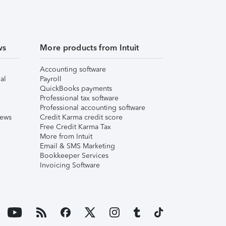
ws
More products from Intuit
Accounting software
al
Payroll
QuickBooks payments
Professional tax software
Professional accounting software
iews
Credit Karma credit score
Free Credit Karma Tax
More from Intuit
Email & SMS Marketing
Bookkeeper Services
Invoicing Software