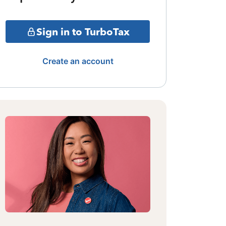
Sign in to TurboTax
Create an account