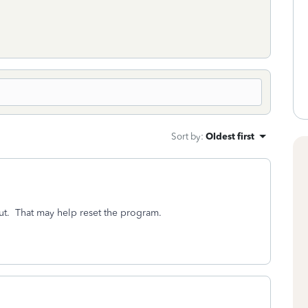
Sort by
:
Oldest first
ut. That may help reset the program.