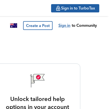
Sign in to TurboTax
Sign in
to Community
Create a Post
Unlock tailored help
options in your account