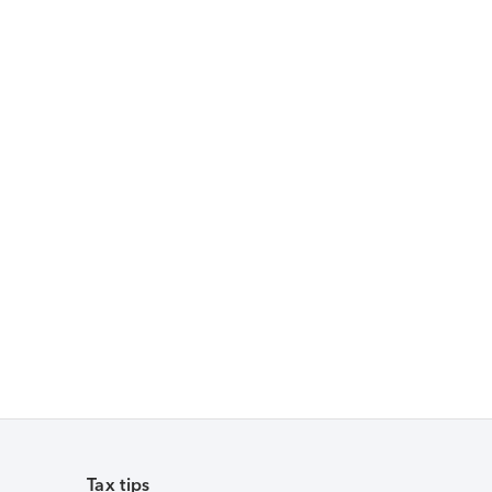
Tax tips