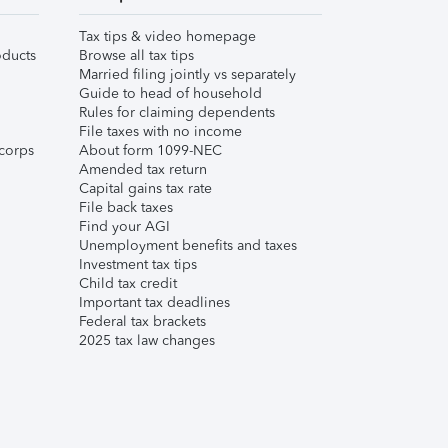
Tax tips & video homepage
ducts
Browse all tax tips
Married filing jointly vs separately
Guide to head of household
Rules for claiming dependents
File taxes with no income
corps
About form 1099-NEC
Amended tax return
Capital gains tax rate
File back taxes
Find your AGI
Unemployment benefits and taxes
Investment tax tips
Child tax credit
Important tax deadlines
Federal tax brackets
2025 tax law changes