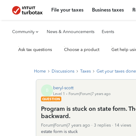
File your taxes
Business taxes
R
Community
News & Announcements
Events
Ask tax questions
Choose a product
Get help usi
Home
Discussions
Taxes
Get your taxes done
beryl-scott
B
Level 1
Forum|Forum|7 years ago
QUESTION
Program is stuck on state form. T
backward.
Forum|Forum|7 years ago
3 replies
14 views
estate form is stuck