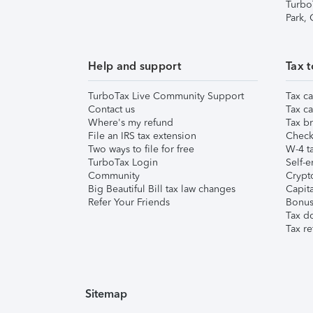
Turbo
Park,
Help and support
Tax t
TurboTax Live Community Support
Tax ca
Contact us
Tax ca
Where's my refund
Tax br
File an IRS tax extension
Check 
Two ways to file for free
W-4 ta
TurboTax Login
Self-e
Community
Crypto
Big Beautiful Bill tax law changes
Capita
Refer Your Friends
Bonus 
Tax d
Tax re
Sitemap