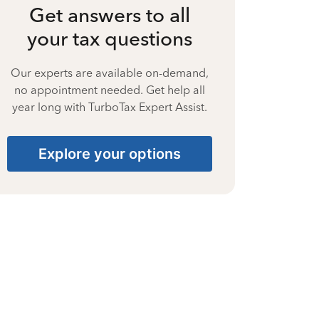
Get answers to all
your tax questions
Our experts are available on-demand,
no appointment needed. Get help all
year long with TurboTax Expert Assist.
Explore your options