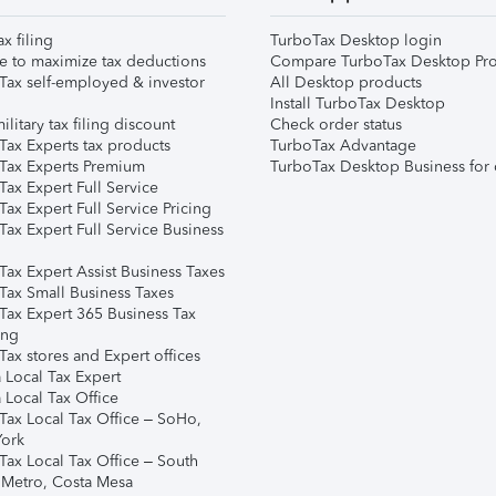
ax filing
TurboTax Desktop login
e to maximize tax deductions
Compare TurboTax Desktop Pro
Tax self-employed & investor
All Desktop products
Install TurboTax Desktop
ilitary tax filing discount
Check order status
Tax Experts tax products
TurboTax Advantage
Tax Experts Premium
TurboTax Desktop Business for 
ax Expert Full Service
ax Expert Full Service Pricing
Tax Expert Full Service Business
Tax Expert Assist Business Taxes
Tax Small Business Taxes
Tax Expert 365 Business Tax
ing
ax stores and Expert offices
 Local Tax Expert
 Local Tax Office
Tax Local Tax Office – SoHo,
ork
Tax Local Tax Office – South
 Metro, Costa Mesa