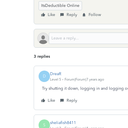
ItsDeductible Online
Like
Reply
Follow
3 replies
DreaR
D
Level 5
Forum|Forum|7 years ago
Try shutting it down, logging in and logging o
Like
Reply
sheliafish8411
S