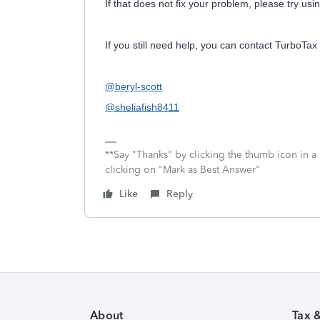
If that does not fix your problem, please try usi
If you still need help, you can contact TurboTax
@beryl-scott
@sheliafish8411
**Say "Thanks" by clicking the thumb icon in a
clicking on "Mark as Best Answer"
Like
Reply
About
Tax 