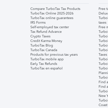
Compare TurboTax Tax Products
Free t
TurboTax Online 2025-2026
Delux
TurboTax online guarantees
Turbo
IRS Forms
taxes
Self-employed tax center
Free m
Tax Refund Advance
Turbo
Crypto Taxes
Turbo
Credit Karma Money
TurboT
TurboTax Blog
TurboT
TurboTax Canada
Turbo
Products for previous tax years
Taxes
TurboTax mobile app
Turbo
Early Tax Refunds
Turbo
TurboTax en español
Turbo
Plann
TurboT
Find a
Find a
Turbo
New Y
Turbo
Coast