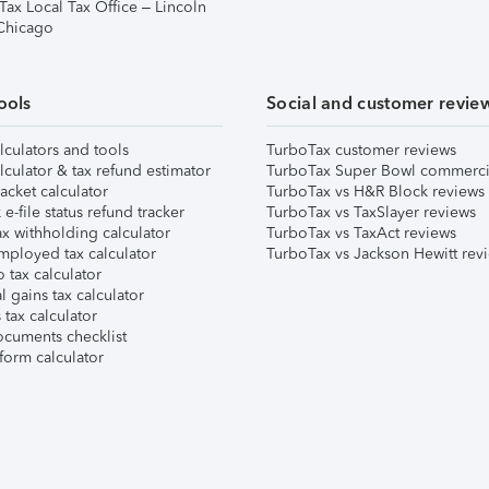
Tax Local Tax Office – Lincoln
 Chicago
ools
Social and customer revie
lculators and tools
TurboTax customer reviews
lculator & tax refund estimator
TurboTax Super Bowl commerci
acket calculator
TurboTax vs H&R Block reviews
e-file status refund tracker
TurboTax vs TaxSlayer reviews
x withholding calculator
TurboTax vs TaxAct reviews
mployed tax calculator
TurboTax vs Jackson Hewitt rev
 tax calculator
l gains tax calculator
tax calculator
ocuments checklist
form calculator