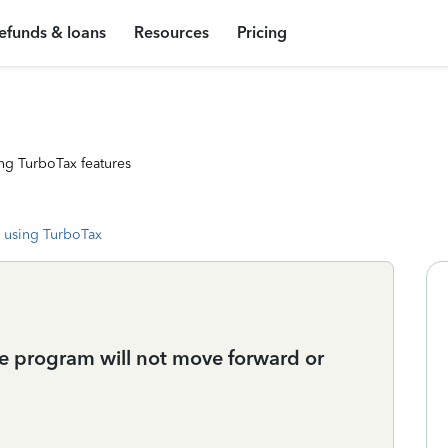
efunds & loans
Resources
Pricing
ng TurboTax features
 using TurboTax
he program will not move forward or