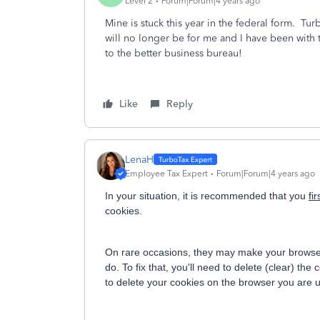
Level 2
Forum|Forum|4 years ago
Mine is stuck this year in the federal form. Tu
will no longer be for me and I have been with
to the better business bureau!
Like
Reply
LenaH
Employee Tax Expert
Forum|Forum|4 years ago
In your situation, it is recommended that you
fir
cookies.
On rare occasions, they may make your browser 
do. To fix that, you'll need to delete (clear) t
to delete your cookies on the browser you are 