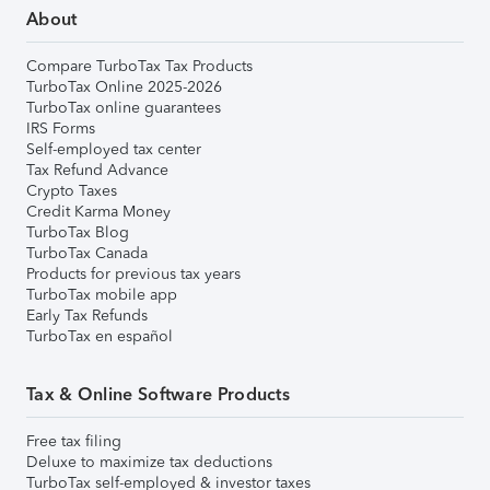
About
Compare TurboTax Tax Products
TurboTax Online 2025-2026
TurboTax online guarantees
IRS Forms
Self-employed tax center
Tax Refund Advance
Crypto Taxes
Credit Karma Money
TurboTax Blog
TurboTax Canada
Products for previous tax years
TurboTax mobile app
Early Tax Refunds
TurboTax en español
Tax & Online Software Products
Free tax filing
Deluxe to maximize tax deductions
TurboTax self-employed & investor taxes