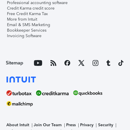
Professional accounting software
Credit Karma credit score
Free Credit Karma Tax
More from Intuit
Email & SMS Marketing
Bookkeeper Services
Invoicing Software
Sitemap
About Intuit
Join Our Team
Press
Privacy
Security