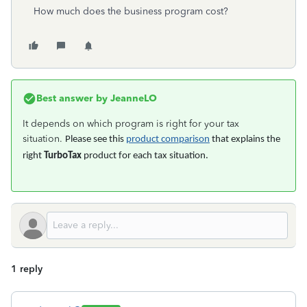
How much does the business program cost?
Best answer by
JeanneLO
It depends on which program is right for your tax
situation.
Please see this
product comparison
that explains the
right
TurboTax
product for each tax situation.
1 reply