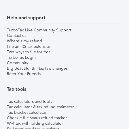
Help and support
TurboTax Live Community Support
Contact us
Where's my refund
File an IRS tax extension
Two ways to file for free
TurboTax Login
Community
Big Beautiful Bill tax law changes
Refer Your Friends
Tax tools
Tax calculators and tools
Tax calculator & tax refund estimator
Tax bracket calculator
Check e-file status refund tracker
W-4 tax withholding calculator
Self-employed tax calculator