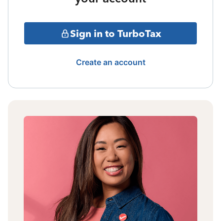
Sign in to TurboTax
Create an account