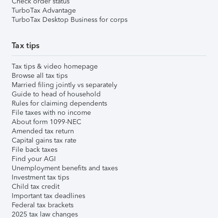
Check order status
TurboTax Advantage
TurboTax Desktop Business for corps
Tax tips
Tax tips & video homepage
Browse all tax tips
Married filing jointly vs separately
Guide to head of household
Rules for claiming dependents
File taxes with no income
About form 1099-NEC
Amended tax return
Capital gains tax rate
File back taxes
Find your AGI
Unemployment benefits and taxes
Investment tax tips
Child tax credit
Important tax deadlines
Federal tax brackets
2025 tax law changes