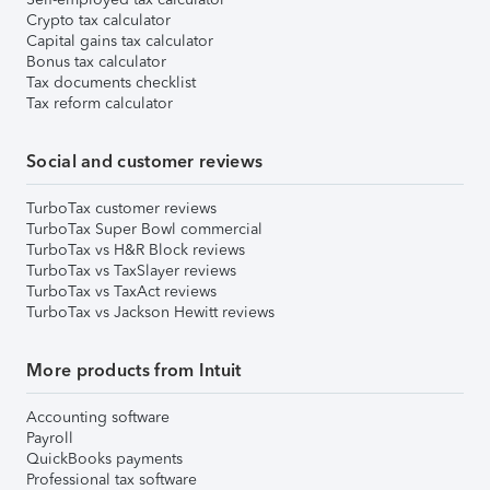
Crypto tax calculator
Capital gains tax calculator
Bonus tax calculator
Tax documents checklist
Tax reform calculator
Social and customer reviews
TurboTax customer reviews
TurboTax Super Bowl commercial
TurboTax vs H&R Block reviews
TurboTax vs TaxSlayer reviews
TurboTax vs TaxAct reviews
TurboTax vs Jackson Hewitt reviews
More products from Intuit
Accounting software
Payroll
QuickBooks payments
Professional tax software