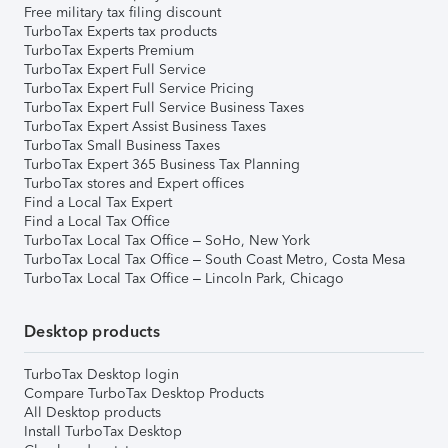
Free military tax filing discount
TurboTax Experts tax products
TurboTax Experts Premium
TurboTax Expert Full Service
TurboTax Expert Full Service Pricing
TurboTax Expert Full Service Business Taxes
TurboTax Expert Assist Business Taxes
TurboTax Small Business Taxes
TurboTax Expert 365 Business Tax Planning
TurboTax stores and Expert offices
Find a Local Tax Expert
Find a Local Tax Office
TurboTax Local Tax Office – SoHo, New York
TurboTax Local Tax Office – South Coast Metro, Costa Mesa
TurboTax Local Tax Office – Lincoln Park, Chicago
Desktop products
TurboTax Desktop login
Compare TurboTax Desktop Products
All Desktop products
Install TurboTax Desktop