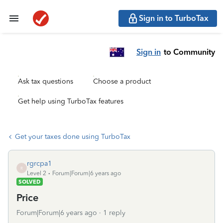
Sign in to TurboTax
Sign in
to Community
Ask tax questions
Choose a product
Get help using TurboTax features
Get your taxes done using TurboTax
rgrcpa1
R
Level 2
Forum|Forum|6 years ago
SOLVED
Price
Forum|Forum|6 years ago
1 reply