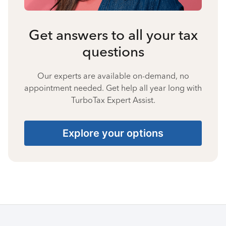
Get answers to all your tax
questions
Our experts are available on-demand, no
appointment needed. Get help all year long with
TurboTax Expert Assist.
Explore your options