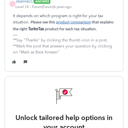
JeanneLO
ANSWER
J
Level 14
Forum|Forum|6 years ago
It depends on which program is right for your tax
situation.
Please see this
product comparison
that explains
the right
TurboTax
product for each tax situation.
**Say "Thanks" by clicking the thumb icon in a post.
**Mark the post that answers your question by clicking
on "Mark as Best Answer"
Unlock tailored help options in
your account