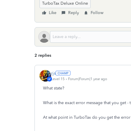
TurboTax Deluxe Online
Like
Reply
Follow
2 replies
rjs
Level 15
Forum|Forum|1 year ago
What state?
What is the exact error message that you get -
At what point in TurboTax do you get the erro