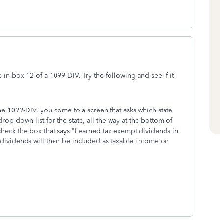
 in box 12 of a 1099-DIV. Try the following and see if it
the 1099-DIV, you come to a screen that asks which state
rop-down list for the state, all the way at the bottom of
check the box that says "I earned tax exempt dividends in
dividends will then be included as taxable income on