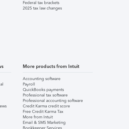
Federal tax brackets
2025 tax law changes
ws
More products from Intuit
Accounting software
al
Payroll
QuickBooks payments
Professional tax software
Professional accounting software
iews
Credit Karma credit score
Free Credit Karma Tax
More from Intuit
Email & SMS Marketing
Bookkeeper Services