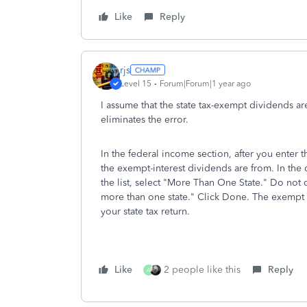
Like
Reply
rjs
Level 15
Forum|Forum|1 year ago
I assume that the state tax-exempt dividends are
eliminates the error.
In the federal income section, after you enter 
the exempt-interest dividends are from. In the d
the list, select "More Than One State." Do not 
more than one state." Click Done. The exempt 
your state tax return.
Like
2 people like this
Reply
A