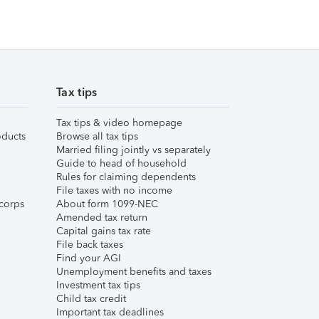
Tax tips
Tax tips & video homepage
ducts
Browse all tax tips
Married filing jointly vs separately
Guide to head of household
Rules for claiming dependents
File taxes with no income
corps
About form 1099-NEC
Amended tax return
Capital gains tax rate
File back taxes
Find your AGI
Unemployment benefits and taxes
Investment tax tips
Child tax credit
Important tax deadlines