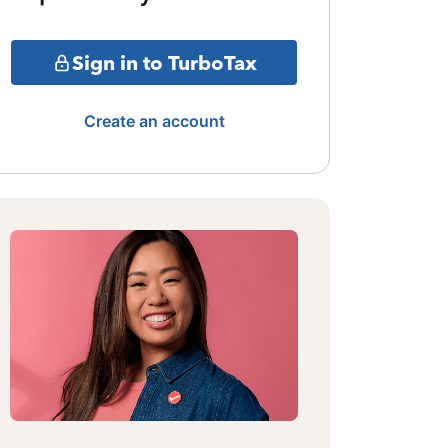
Sign in to TurboTax
Create an account