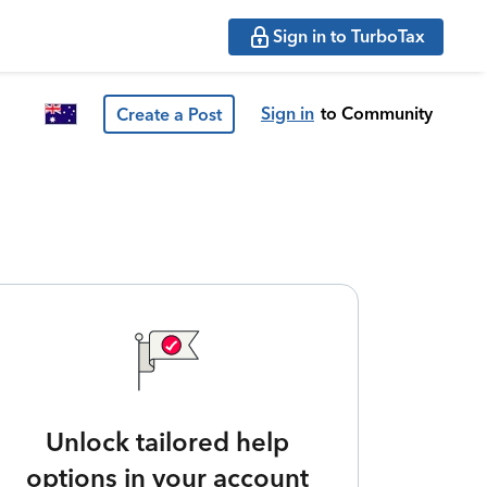
Sign in to TurboTax
Sign in
to Community
Create a Post
Unlock tailored help
options in your account