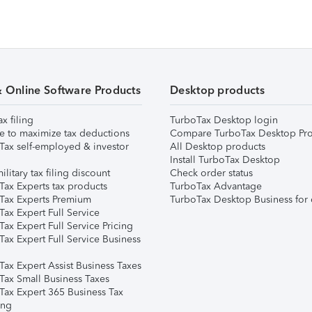
& Online Software Products
Desktop products
ax filing
TurboTax Desktop login
e to maximize tax deductions
Compare TurboTax Desktop Pro
Tax self-employed & investor
All Desktop products
Install TurboTax Desktop
ilitary tax filing discount
Check order status
Tax Experts tax products
TurboTax Advantage
Tax Experts Premium
TurboTax Desktop Business for 
ax Expert Full Service
ax Expert Full Service Pricing
Tax Expert Full Service Business
Tax Expert Assist Business Taxes
Tax Small Business Taxes
Tax Expert 365 Business Tax
ing