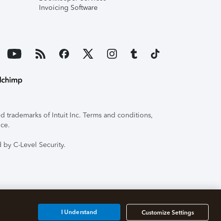
Invoicing Software
 trademarks of Intuit Inc. Terms and conditions,
ice.
 by C-Level Security.
I Understand
Customize Settings