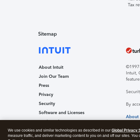
Tax re
Sitemap
©1997-2
About Intuit
Intuit
Join Our Team
feature
Press
Securi
Privacy
Security
By acc
Software and Licenses
About
Trademark Notices
We use cookies and similar technologies as described in our
Affiliates and Partners
Global Privacy 
measure traffic, and deliver marketing content to you on and off our sites. You
Accessibility