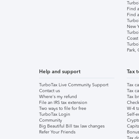
TurboT
Find a
Find a
Turbo
New Y
Turbo
Coast
Turbo
Park,
Help and support
Tax t
TurboTax Live Community Support
Tax ca
Contact us
Tax ca
Where's my refund
Tax br
File an IRS tax extension
Check 
Two ways to file for free
W-4 ta
TurboTax Login
Self-e
Community
Crypto
Big Beautiful Bill tax law changes
Capita
Refer Your Friends
Bonus 
Tax d