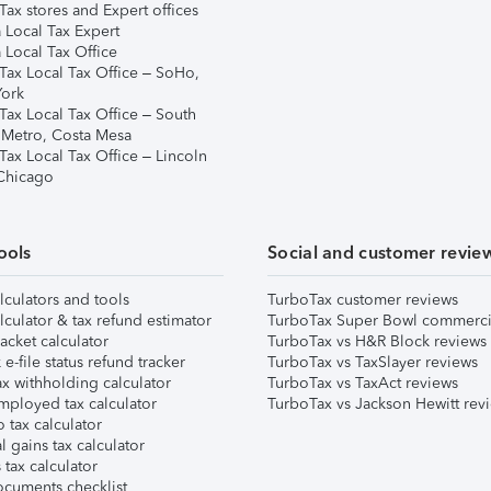
ax stores and Expert offices
 Local Tax Expert
 Local Tax Office
Tax Local Tax Office – SoHo,
ork
Tax Local Tax Office – South
 Metro, Costa Mesa
Tax Local Tax Office – Lincoln
 Chicago
ools
Social and customer revie
lculators and tools
TurboTax customer reviews
lculator & tax refund estimator
TurboTax Super Bowl commerci
acket calculator
TurboTax vs H&R Block reviews
e-file status refund tracker
TurboTax vs TaxSlayer reviews
x withholding calculator
TurboTax vs TaxAct reviews
mployed tax calculator
TurboTax vs Jackson Hewitt rev
 tax calculator
l gains tax calculator
tax calculator
ocuments checklist