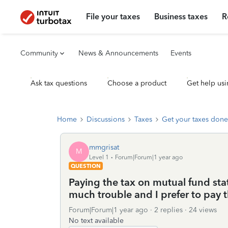
File your taxes
Business taxes
R
Community
News & Announcements
Events
Ask tax questions
Choose a product
Get help usi
Home
Discussions
Taxes
Get your taxes done
mmgrisat
M
Level 1
Forum|Forum|1 year ago
QUESTION
Paying the tax on mutual fund sta
much trouble and I prefer to pay t
Forum|Forum|1 year ago
2 replies
24 views
No text available