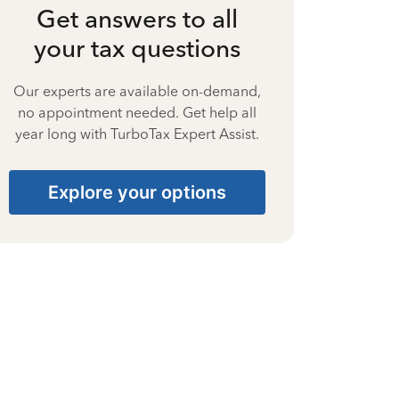
Get answers to all
your tax questions
Our experts are available on-demand,
no appointment needed. Get help all
year long with TurboTax Expert Assist.
Explore your options