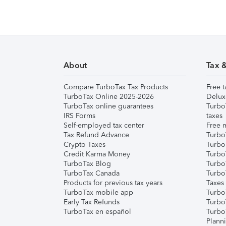
About
Tax 
Compare TurboTax Tax Products
Free t
TurboTax Online 2025-2026
Delux
TurboTax online guarantees
Turbo
IRS Forms
taxes
Self-employed tax center
Free m
Tax Refund Advance
Turbo
Crypto Taxes
Turbo
Credit Karma Money
TurboT
TurboTax Blog
TurboT
TurboTax Canada
Turbo
Products for previous tax years
Taxes
TurboTax mobile app
Turbo
Early Tax Refunds
Turbo
TurboTax en español
Turbo
Plann