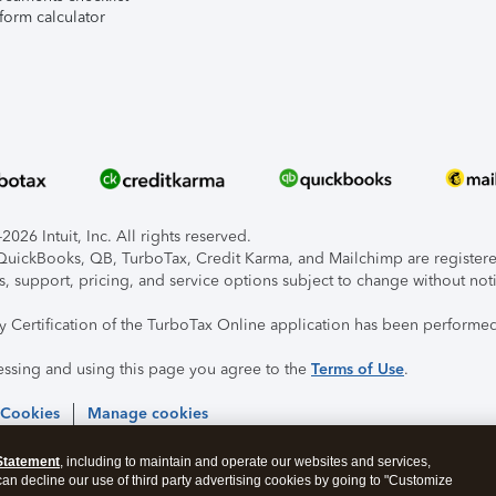
form calculator
026 Intuit, Inc. All rights reserved.
, QuickBooks, QB, TurboTax, Credit Karma, and Mailchimp are registered
s, support, pricing, and service options subject to change without not
ty Certification of the TurboTax Online application has been performed
essing and using this page you agree to the
Terms of Use
.
 Cookies
Manage cookies
Statement
, including to maintain and operate our websites and services,
 can decline our use of third party advertising cookies by going to "Customize