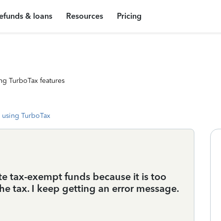
efunds & loans
Resources
Pricing
ng TurboTax features
 using TurboTax
te tax-exempt funds because it is too
he tax. I keep getting an error message.