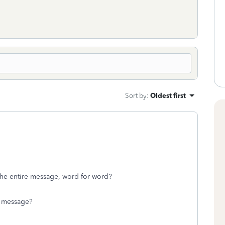
Sort by
:
Oldest first
 the entire message, word for word?
r message?