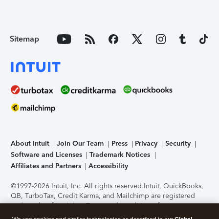
Sitemap
About Intuit
Join Our Team
Press
Privacy
Security
Software and Licenses
Trademark Notices
Affiliates and Partners
Accessibility
©1997-2026 Intuit, Inc. All rights reserved.
Intuit, QuickBooks,
QB, TurboTax, Credit Karma, and Mailchimp are registered
trademarks of Intuit Inc. Terms and conditions, features,
support, pricing, and service options subject to change