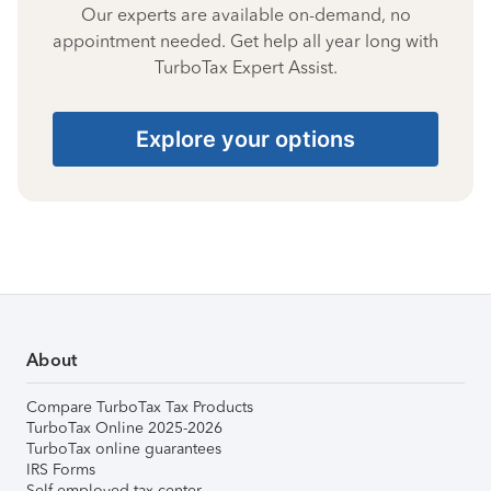
Our experts are available on-demand, no
appointment needed. Get help all year long with
TurboTax Expert Assist.
Explore your options
About
Compare TurboTax Tax Products
TurboTax Online 2025-2026
TurboTax online guarantees
IRS Forms
Self-employed tax center