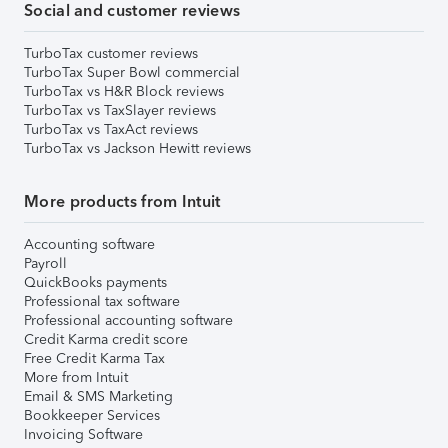
Social and customer reviews
TurboTax customer reviews
TurboTax Super Bowl commercial
TurboTax vs H&R Block reviews
TurboTax vs TaxSlayer reviews
TurboTax vs TaxAct reviews
TurboTax vs Jackson Hewitt reviews
More products from Intuit
Accounting software
Payroll
QuickBooks payments
Professional tax software
Professional accounting software
Credit Karma credit score
Free Credit Karma Tax
More from Intuit
Email & SMS Marketing
Bookkeeper Services
Invoicing Software