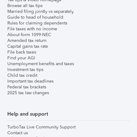
Browse all tax tips
Married filing jointly vs separately
Guide to head of household
Rules for claiming dependents
File taxes with no income
About form 1099-NEC
Amended tax return
Capital gains tax rate
File back taxes
Find your AGI
Unemployment benefits and taxes
Investment tax tips
Child tax credit
Important tax deadlines
Federal tax brackets
2025 tax law changes
Help and support
TurboTax Live Community Support
Contact us