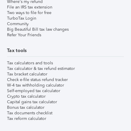
Where's my refund
File an IRS tax extension
Two ways to file for free
TurboTax Login
Community
Big Beautiful Bill tax law changes
Refer Your Friends
Tax tools
Tax calculators and tools
Tax calculator & tax refund estimator
Tax bracket calculator
Check e-file status refund tracker
W-4 tax withholding calculator
Self-employed tax calculator
Crypto tax calculator
Capital gains tax calculator
Bonus tax calculator
Tax documents checklist
Tax reform calculator