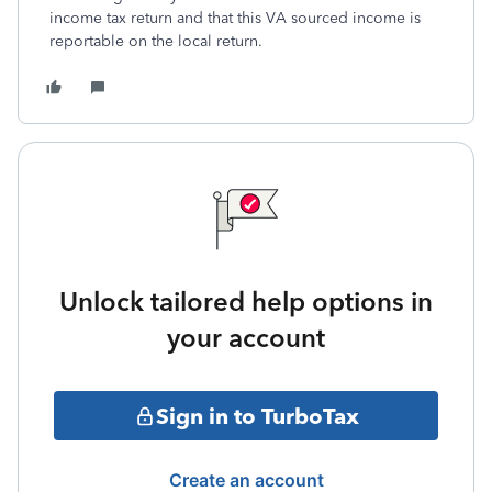
income tax return and that this VA sourced income is
reportable on the local return.
Unlock tailored help options in
your account
Sign in to TurboTax
Create an account