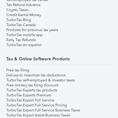
Tax Refund Advance
Crypto Taxes
Credit Karma Money
TurboTax Blog
TurboTax Canada
Products for previous tax years
TurboTax mobile app
Early Tax Refunds
TurboTax en español
Tax & Online Software Products
Free tax filing
Deluxe to maximize tax deductions
TurboTax self-employed & investor taxes
Free military tax filing discount
TurboTax Experts tax products
TurboTax Experts Premium
TurboTax Expert Full Service
TurboTax Expert Full Service Pricing
TurboTax Expert Full Service Business Taxes
TurboTax Expert Assist Business Taxes