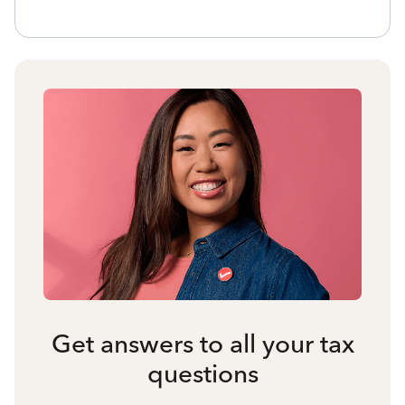
Get answers to all your tax
questions