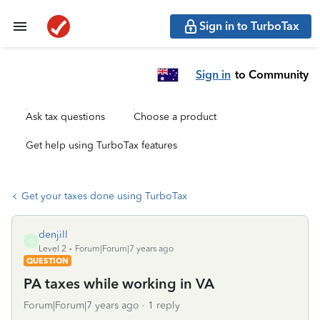
Sign in to TurboTax
Sign in
to Community
Ask tax questions
Choose a product
Get help using TurboTax features
Get your taxes done using TurboTax
denjill
D
Level 2
Forum|Forum|7 years ago
QUESTION
PA taxes while working in VA
Forum|Forum|7 years ago
1 reply