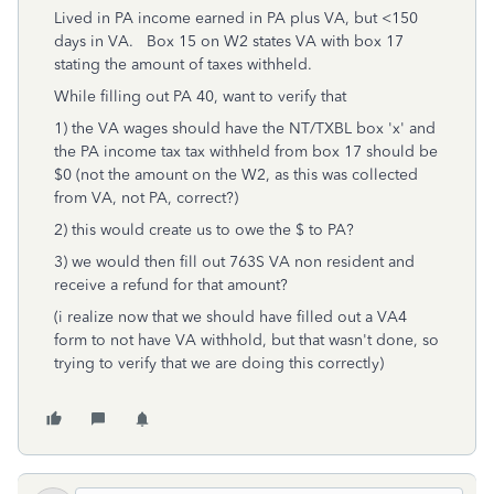
Lived in PA income earned in PA plus VA, but <150
days in VA. Box 15 on W2 states VA with box 17
stating the amount of taxes withheld.
While filling out PA 40, want to verify that
1) the VA wages should have the NT/TXBL box 'x' and
the PA income tax tax withheld from box 17 should be
$0 (not the amount on the W2, as this was collected
from VA, not PA, correct?)
2) this would create us to owe the $ to PA?
3) we would then fill out 763S VA non resident and
receive a refund for that amount?
(i realize now that we should have filled out a VA4
form to not have VA withhold, but that wasn't done, so
trying to verify that we are doing this correctly)