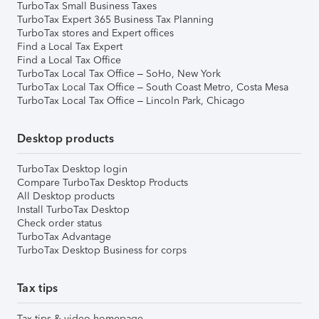
TurboTax Small Business Taxes
TurboTax Expert 365 Business Tax Planning
TurboTax stores and Expert offices
Find a Local Tax Expert
Find a Local Tax Office
TurboTax Local Tax Office – SoHo, New York
TurboTax Local Tax Office – South Coast Metro, Costa Mesa
TurboTax Local Tax Office – Lincoln Park, Chicago
Desktop products
TurboTax Desktop login
Compare TurboTax Desktop Products
All Desktop products
Install TurboTax Desktop
Check order status
TurboTax Advantage
TurboTax Desktop Business for corps
Tax tips
Tax tips & video homepage