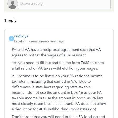
1 reply
re2boys
R
Level 9
Forum|Forum|7 years ago
PA and VA have a reciprocal agreement such that VA
agrees to not tax the
wages
of a PA resident.
Yes you need to fill out and file the form 763S to claim
a full refund of VA taxes withheld from your wages.
All income is to be listed on your PA resident income
tax return, including that earned in VA. Due to
differences is state laws regarding state taxable
income, do not use the amount in box 16 as your PA
taxable income but use the amount in box 5 as PA law
most closely resembles that amount. PA does not allow
a deduction for 401k withholding (most states do).
Don't forget that you will need to file a PA local earned