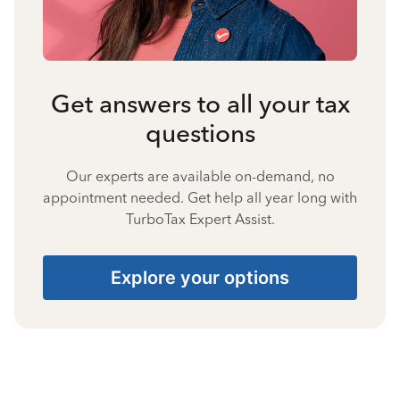
Get answers to all your tax
questions
Our experts are available on-demand, no
appointment needed. Get help all year long with
TurboTax Expert Assist.
Explore your options