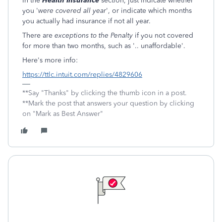
In the
Health Insurance
section, just indicate whether
you '
were covered all year
', or indicate which months
you actually had insurance if not all year.
There are
exceptions to the Penalty
if you not covered
for more than two months, such as '.. unaffordable'.
Here's more info:
https://ttlc.intuit.com/replies/4829606
**Say "Thanks" by clicking the thumb icon in a post.
**Mark the post that answers your question by clicking
on "Mark as Best Answer"