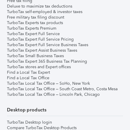
Free tax filing
Deluxe to maximize tax deductions
TurboTax self-employed & investor taxes
Free military tax filing discount
TurboTax Experts tax products
TurboTax Experts Premium
TurboTax Expert Full Service
TurboTax Expert Full Service Pricing
TurboTax Expert Full Service Business Taxes
TurboTax Expert Assist Business Taxes
TurboTax Small Business Taxes
TurboTax Expert 365 Business Tax Planning
TurboTax stores and Expert offices
Find a Local Tax Expert
Find a Local Tax Office
TurboTax Local Tax Office – SoHo, New York
TurboTax Local Tax Office – South Coast Metro, Costa Mesa
TurboTax Local Tax Office – Lincoln Park, Chicago
Desktop products
TurboTax Desktop login
Compare TurboTax Desktop Products