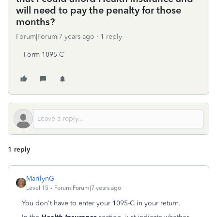
will need to pay the penalty for those
months?
Forum|Forum|7 years ago
1 reply
Form 1095-C
1 reply
MarilynG
Level 15
Forum|Forum|7 years ago
You don't have to enter your 1095-C in your return.