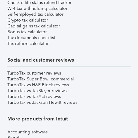
Check e-file status refund tracker
W-4 tax withholding calculator
Self-employed tax calculator
Crypto tax calculator
Capital gains tax calculator
Bonus tax calculator
Tax documents checklist
Tax reform calculator
Social and customer reviews
TurboTax customer reviews
TurboTax Super Bowl commercial
TurboTax vs H&R Block reviews
TurboTax vs TaxSlayer reviews
TurboTax vs TaxAct reviews
TurboTax vs Jackson Hewitt reviews
More products from Intuit
Accounting software
Payroll