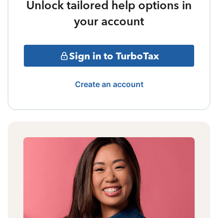
Unlock tailored help options in
your account
Sign in to TurboTax
Create an account