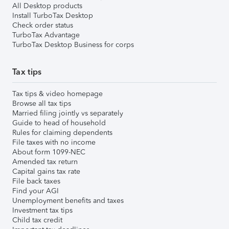
All Desktop products
Install TurboTax Desktop
Check order status
TurboTax Advantage
TurboTax Desktop Business for corps
Tax tips
Tax tips & video homepage
Browse all tax tips
Married filing jointly vs separately
Guide to head of household
Rules for claiming dependents
File taxes with no income
About form 1099-NEC
Amended tax return
Capital gains tax rate
File back taxes
Find your AGI
Unemployment benefits and taxes
Investment tax tips
Child tax credit