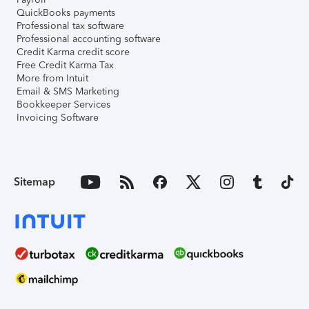
QuickBooks payments
Professional tax software
Professional accounting software
Credit Karma credit score
Free Credit Karma Tax
More from Intuit
Email & SMS Marketing
Bookkeeper Services
Invoicing Software
Sitemap