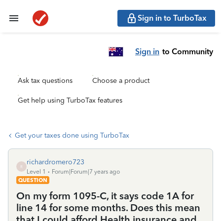
Sign in to TurboTax
Sign in
to Community
Ask tax questions
Choose a product
Get help using TurboTax features
Get your taxes done using TurboTax
richardromero723
R
Level 1
Forum|Forum|7 years ago
QUESTION
On my form 1095-C, it says code 1A for
line 14 for some months. Does this mean
that I could afford Health insurance and