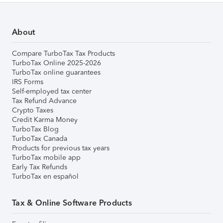
About
Compare TurboTax Tax Products
TurboTax Online 2025-2026
TurboTax online guarantees
IRS Forms
Self-employed tax center
Tax Refund Advance
Crypto Taxes
Credit Karma Money
TurboTax Blog
TurboTax Canada
Products for previous tax years
TurboTax mobile app
Early Tax Refunds
TurboTax en español
Tax & Online Software Products