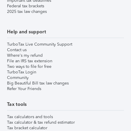
Important tax deadlines
Federal tax brackets
2025 tax law changes
Help and support
TurboTax Live Community Support
Contact us
Where's my refund
File an IRS tax extension
Two ways to file for free
TurboTax Login
Community
Big Beautiful Bill tax law changes
Refer Your Friends
Tax tools
Tax calculators and tools
Tax calculator & tax refund estimator
Tax bracket calculator