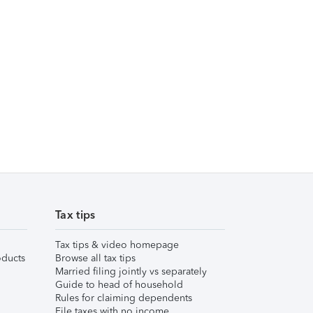
Tax tips
Tax tips & video homepage
ducts
Browse all tax tips
Married filing jointly vs separately
Guide to head of household
Rules for claiming dependents
File taxes with no income