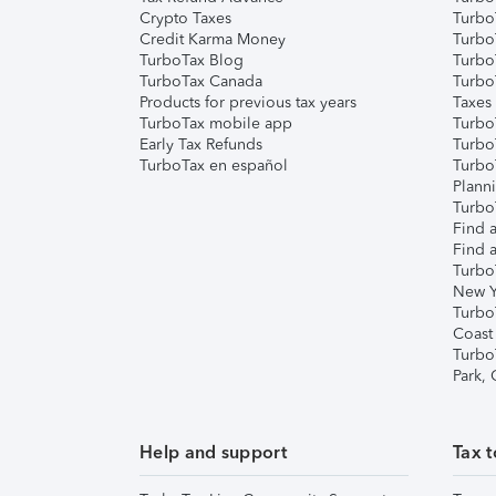
Crypto Taxes
Turbo
Credit Karma Money
TurboT
TurboTax Blog
TurboT
TurboTax Canada
Turbo
Products for previous tax years
Taxes
TurboTax mobile app
Turbo
Early Tax Refunds
Turbo
TurboTax en español
Turbo
Plann
TurboT
Find a
Find a
Turbo
New Y
Turbo
Coast
Turbo
Park,
Help and support
Tax t