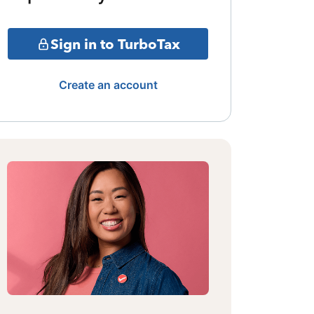
Sign in to TurboTax
Create an account