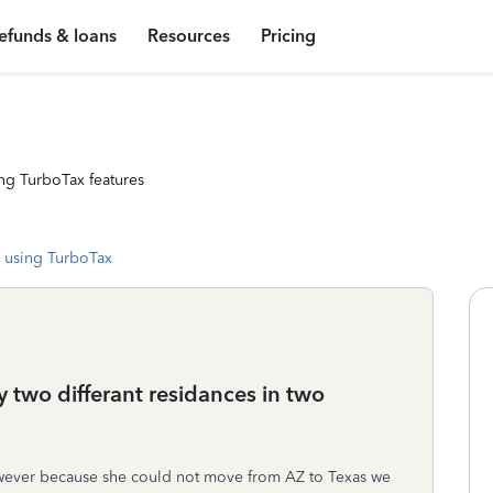
efunds & loans
Resources
Pricing
ng TurboTax features
 using TurboTax
 two differant residances in two
owever because she could not move from AZ to Texas we