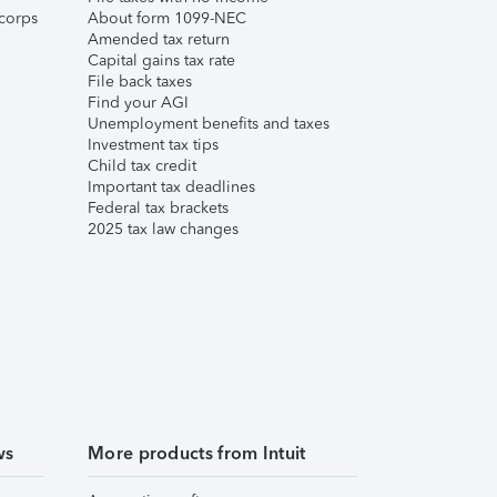
corps
About form 1099-NEC
Amended tax return
Capital gains tax rate
File back taxes
Find your AGI
Unemployment benefits and taxes
Investment tax tips
Child tax credit
Important tax deadlines
Federal tax brackets
2025 tax law changes
ws
More products from Intuit