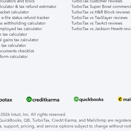
lculators and tools
TurboTax customer reviews
lculator & tax refund estimator
TurboTax Super Bowl commerci
acket calculator
TurboTax vs H&R Block reviews
e-file status refund tracker
TurboTax vs TaxSlayer reviews
x withholding calculator
TurboTax vs TaxAct reviews
mployed tax calculator
TurboTax vs Jackson Hewitt rev
 tax calculator
l gains tax calculator
tax calculator
ocuments checklist
form calculator
026 Intuit, Inc. All rights reserved.
, QuickBooks, QB, TurboTax, Credit Karma, and Mailchimp are registered
s, support, pricing, and service options subject to change without not