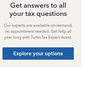
Get answers to all
your tax questions
Our experts are available on-demand,
no appointment needed. Get help all
year long with TurboTax Expert Assist.
Explore your options