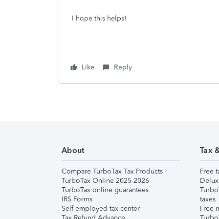
I hope this helps!
Like
Reply
About
Tax 
Compare TurboTax Tax Products
Free t
TurboTax Online 2025-2026
Delux
TurboTax online guarantees
Turbo
IRS Forms
taxes
Self-employed tax center
Free m
Tax Refund Advance
Turbo