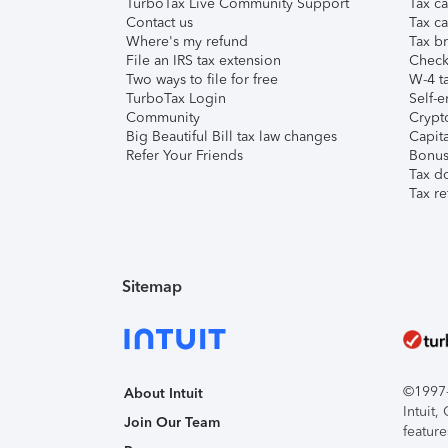
TurboTax Live Community Support
Tax ca
Contact us
Tax ca
Where's my refund
Tax br
File an IRS tax extension
Check 
Two ways to file for free
W-4 ta
TurboTax Login
Self-e
Community
Crypto
Big Beautiful Bill tax law changes
Capita
Refer Your Friends
Bonus 
Tax d
Tax re
Sitemap
©1997-2
About Intuit
Intuit
Join Our Team
feature