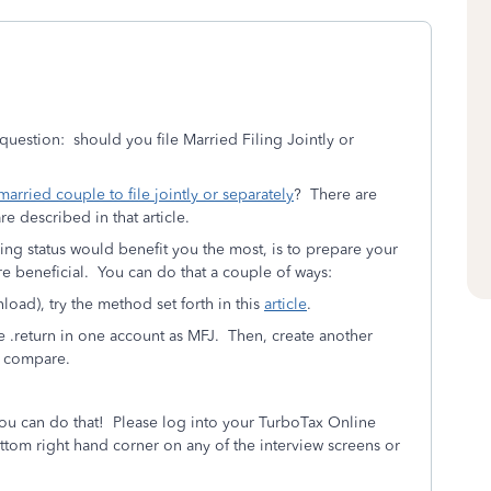
question: should you file Married Filing Jointly or
a married couple to file jointly or separately
? There are
re described in that article.
ing status would benefit you the most, is to prepare your
re beneficial. You can do that a couple of ways:
ad), try the method set forth in this
article
.
e .return in one account as MFJ. Then, create another
, compare.
You can do that! Please log into your TurboTax Online
ttom right hand corner on any of the interview screens or