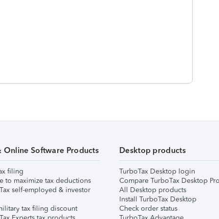
& Online Software Products
Desktop products
ax filing
TurboTax Desktop login
e to maximize tax deductions
Compare TurboTax Desktop Pro
Tax self-employed & investor
All Desktop products
Install TurboTax Desktop
ilitary tax filing discount
Check order status
Tax Experts tax products
TurboTax Advantage