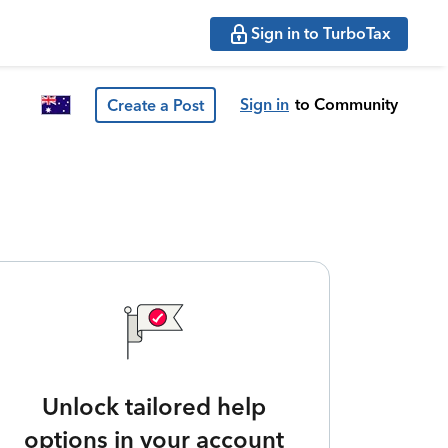
Sign in to TurboTax
Sign in
to Community
Create a Post
Unlock tailored help
options in your account