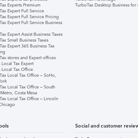
Tax Experts Premium
TurboTax Desktop Business for 
ax Expert Full Service
ax Expert Full Service Pricing
Tax Expert Full Service Business
Tax Expert Assist Business Taxes
Tax Small Business Taxes
Tax Expert 365 Business Tax
ing
ax stores and Expert offices
 Local Tax Expert
 Local Tax Office
Tax Local Tax Office – SoHo,
ork
Tax Local Tax Office – South
 Metro, Costa Mesa
Tax Local Tax Office – Lincoln
 Chicago
ools
Social and customer revie