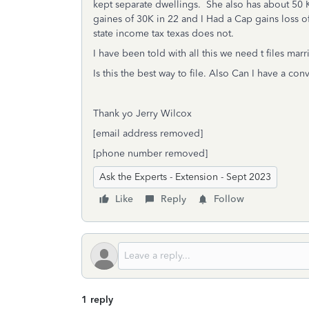
kept separate dwellings. She also has about 50 
gaines of 30K in 22 and I Had a Cap gains loss
state income tax texas does not.
I have been told with all this we need t files marr
Is this the best way to file. Also Can I have a co
Thank yo Jerry Wilcox
[email address removed]
[phone number removed]
Ask the Experts - Extension - Sept 2023
Like
Reply
Follow
1 reply