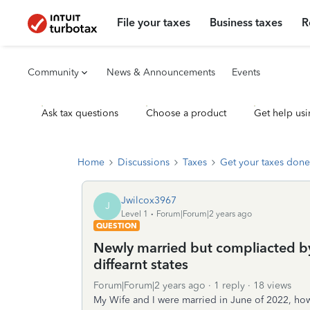
File your taxes
Business taxes
R
Community
News & Announcements
Events
Ask tax questions
Choose a product
Get help usi
Home
Discussions
Taxes
Get your taxes done
Jwilcox3967
J
Level 1
Forum|Forum|2 years ago
QUESTION
Newly married but compliacted by
diffearnt states
Forum|Forum|2 years ago
1 reply
18 views
My Wife and I were married in June of 2022, h