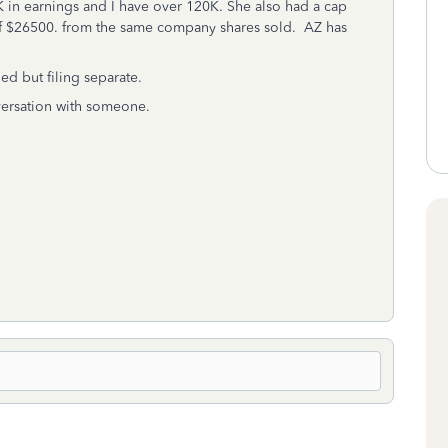
K in earnings and I have over 120K. She also had a cap
 of $26500. from the same company shares sold. AZ has
ied but filing separate.
nversation with someone.