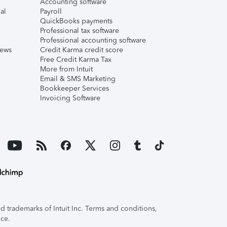
Accounting software
al
Payroll
QuickBooks payments
Professional tax software
Professional accounting software
iews
Credit Karma credit score
Free Credit Karma Tax
More from Intuit
Email & SMS Marketing
Bookkeeper Services
Invoicing Software
 trademarks of Intuit Inc. Terms and conditions,
ice.