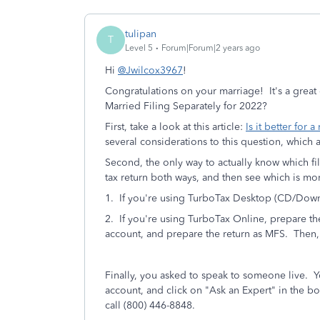
tulipan
T
Level 5
Forum|Forum|2 years ago
Hi
@Jwilcox3967
!
Congratulations on your marriage! It's a great 
Married Filing Separately for 2022?
First, take a look at this article:
Is it better for 
several considerations to this question, which a
Second, the only way to actually know which fil
tax return both ways, and then see which is mo
1. If you're using TurboTax Desktop (CD/Downlo
2. If you're using TurboTax Online, prepare th
account, and prepare the return as MFS. Then
Finally, you asked to speak to someone live. 
account, and click on "Ask an Expert" in the bo
call (800) 446-8848.