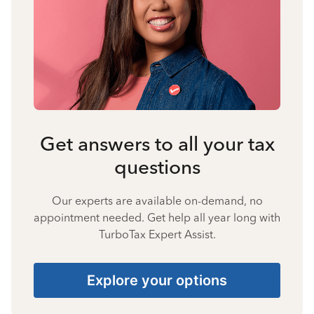
Get answers to all your tax
questions
Our experts are available on-demand, no
appointment needed. Get help all year long with
TurboTax Expert Assist.
Explore your options