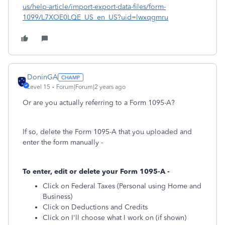
us/help-article/import-export-data-files/form-
1099/L7XOE0LQE_US_en_US?uid=lwxqgmru
DoninGA
Level 15
Forum|Forum|2 years ago
Or are you actually referring to a Form 1095-A?
If so, delete the Form 1095-A that you uploaded and
enter the form manually -
To enter, edit or delete your Form 1095-A -
Click on Federal Taxes (Personal using Home and
Business)
Click on Deductions and Credits
Click on I'll choose what I work on (if shown)