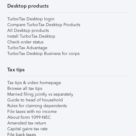
Desktop products
TurboTax Desktop login
Compare TurboTax Desktop Products
All Desktop products
Install TurboTax Desktop
Check order status
TurboTax Advantage
TurboTax Desktop Business for corps
Tax tips
Tax tips & video homepage
Browse all tax tips
Married filing jointly vs separately
Guide to head of household
Rules for claiming dependents
File taxes with no income
About form 1099-NEC
Amended tax return
Capital gains tax rate
File back taxes