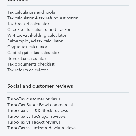
Tax calculators and tools
Tax calculator & tax refund estimator
Tax bracket calculator
Check e-file status refund tracker
W-4 tax withholding calculator
Self-employed tax calculator
Crypto tax calculator
Capital gains tax calculator
Bonus tax calculator
Tax documents checklist
Tax reform calculator
Social and customer reviews
TurboTax customer reviews
TurboTax Super Bowl commercial
TurboTax vs H&R Block reviews
TurboTax vs TaxSlayer reviews
TurboTax vs TaxAct reviews
TurboTax vs Jackson Hewitt reviews