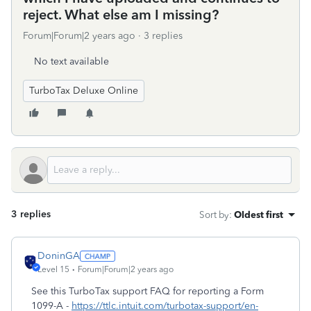
reject. What else am I missing?
Forum|Forum|2 years ago
3 replies
No text available
TurboTax Deluxe Online
3 replies
Sort by
:
Oldest first
DoninGA
Level 15
Forum|Forum|2 years ago
See this TurboTax support FAQ for reporting a Form
1099-A -
https://ttlc.intuit.com/turbotax-support/en-