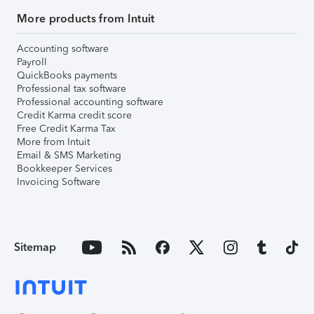
More products from Intuit
Accounting software
Payroll
QuickBooks payments
Professional tax software
Professional accounting software
Credit Karma credit score
Free Credit Karma Tax
More from Intuit
Email & SMS Marketing
Bookkeeper Services
Invoicing Software
Sitemap