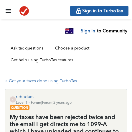
Sign in to TurboTax
Sign in
to Community
Ask tax questions
Choose a product
Get help using TurboTax features
Get your taxes done using TurboTax
rebodum
R
Level 1
Forum|Forum|2 years ago
QUESTION
My taxes have been rejected twice and
the email I get directs me to 1099-A
which I have uploaded and continues to