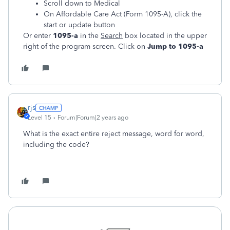
Scroll down to Medical
On Affordable Care Act (Form 1095-A), click the
start or update button
Or enter
1095-a
in the
Search
box located in the upper
right of the program screen. Click on
Jump to 1095-a
rjs
Level 15
Forum|Forum|2 years ago
What is the exact entire reject message, word for word,
including the code?