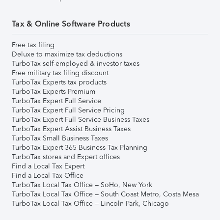
Tax & Online Software Products
Free tax filing
Deluxe to maximize tax deductions
TurboTax self-employed & investor taxes
Free military tax filing discount
TurboTax Experts tax products
TurboTax Experts Premium
TurboTax Expert Full Service
TurboTax Expert Full Service Pricing
TurboTax Expert Full Service Business Taxes
TurboTax Expert Assist Business Taxes
TurboTax Small Business Taxes
TurboTax Expert 365 Business Tax Planning
TurboTax stores and Expert offices
Find a Local Tax Expert
Find a Local Tax Office
TurboTax Local Tax Office – SoHo, New York
TurboTax Local Tax Office – South Coast Metro, Costa Mesa
TurboTax Local Tax Office – Lincoln Park, Chicago