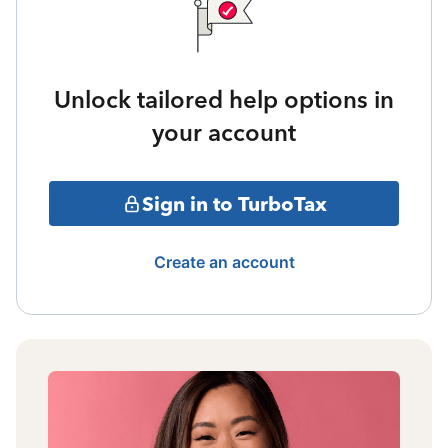
Unlock tailored help options in
your account
Sign in to TurboTax
Create an account