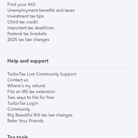
Find your AGI
Unemployment benefits and taxes
Investment tax tips
Child tax credit
Important tax deadlines
Federal tax brackets
2025 tax law changes
Help and support
TurboTax Live Community Support
Contact us
Where's my refund
File an IRS tax extension
Two ways to file for free
TurboTax Login
Community
Big Beautiful Bill tax law changes
Refer Your Friends
Tax tools