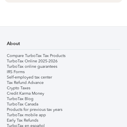
About
Compare TurboTax Tax Products
TurboTax Online 2025-2026
TurboTax online guarantees
IRS Forms
Self-employed tax center
Tax Refund Advance
Crypto Taxes
Credit Karma Money
TurboTax Blog
TurboTax Canada
Products for previous tax years
TurboTax mobile app
Early Tax Refunds
TurboTax en español