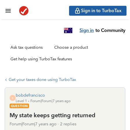
Sign in to TurboTax
Sign in
to Community
Ask tax questions
Choose a product
Get help using TurboTax features
Get your taxes done using TurboTax
bobdefrancisco
B
Level 1
Forum|Forum|7 years ago
QUESTION
My state keeps getting returned
Forum|Forum|7 years ago
2 replies