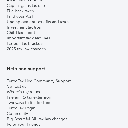
Amended tax return
Capital gains tax rate
File back taxes
Find your AGI
Unemployment benefits and taxes
Investment tax tips
Child tax credit
Important tax deadlines
Federal tax brackets
2025 tax law changes
Help and support
TurboTax Live Community Support
Contact us
Where's my refund
File an IRS tax extension
Two ways to file for free
TurboTax Login
Community
Big Beautiful Bill tax law changes
Refer Your Friends