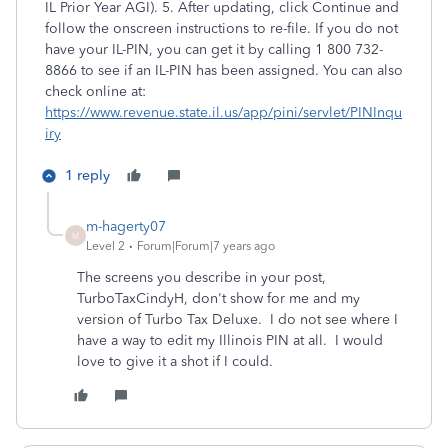
IL Prior Year AGI). 5. After updating, click Continue and
follow the onscreen instructions to re-file. If you do not
have your IL-PIN, you can get it by calling 1 800 732-
8866 to see if an IL-PIN has been assigned. You can also
check online at:
https://www.revenue.state.il.us/app/pini/servlet/PINInqu
iry
1 reply
m-hagerty07
M
Level 2
Forum|Forum|7 years ago
The screens you describe in your post,
TurboTaxCindyH, don't show for me and my
version of Turbo Tax Deluxe. I do not see where I
have a way to edit my Illinois PIN at all. I would
love to give it a shot if I could.