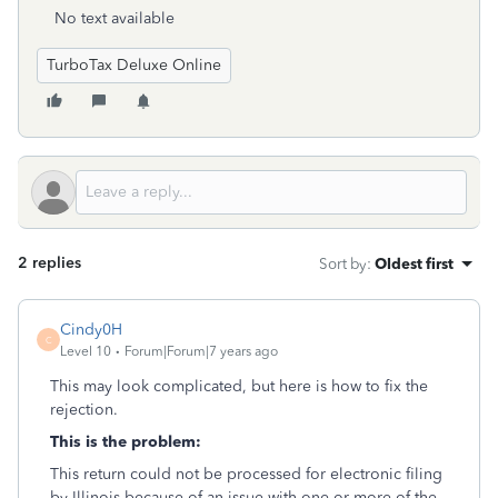
No text available
TurboTax Deluxe Online
2 replies
Sort by
:
Oldest first
Cindy0H
C
Level 10
Forum|Forum|7 years ago
This may look complicated, but here is how to fix the
rejection.
This is the problem:
This return could not be processed for electronic filing
by Illinois because of an issue with one or more of the