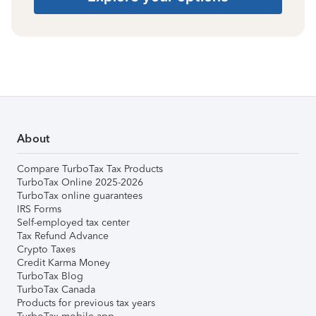
About
Compare TurboTax Tax Products
TurboTax Online 2025-2026
TurboTax online guarantees
IRS Forms
Self-employed tax center
Tax Refund Advance
Crypto Taxes
Credit Karma Money
TurboTax Blog
TurboTax Canada
Products for previous tax years