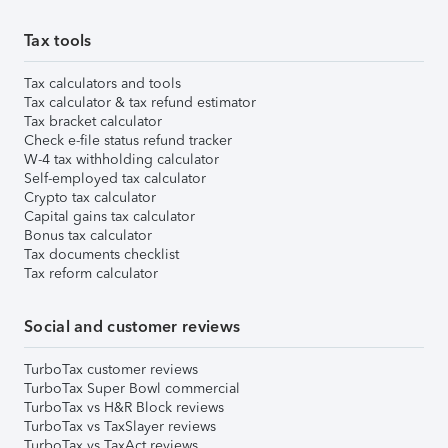
Tax tools
Tax calculators and tools
Tax calculator & tax refund estimator
Tax bracket calculator
Check e-file status refund tracker
W-4 tax withholding calculator
Self-employed tax calculator
Crypto tax calculator
Capital gains tax calculator
Bonus tax calculator
Tax documents checklist
Tax reform calculator
Social and customer reviews
TurboTax customer reviews
TurboTax Super Bowl commercial
TurboTax vs H&R Block reviews
TurboTax vs TaxSlayer reviews
TurboTax vs TaxAct reviews