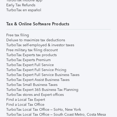
TurboTax mobile app
Early Tax Refunds
TurboTax en español
Tax & Online Software Products
Free tax filing
Deluxe to maximize tax deductions
TurboTax self-employed & investor taxes
Free military tax filing discount
TurboTax Experts tax products
TurboTax Experts Premium
TurboTax Expert Full Service
TurboTax Expert Full Service Pricing
TurboTax Expert Full Service Business Taxes
TurboTax Expert Assist Business Taxes
TurboTax Small Business Taxes
TurboTax Expert 365 Business Tax Planning
TurboTax stores and Expert offices
Find a Local Tax Expert
Find a Local Tax Office
TurboTax Local Tax Office – SoHo, New York
TurboTax Local Tax Office – South Coast Metro, Costa Mesa