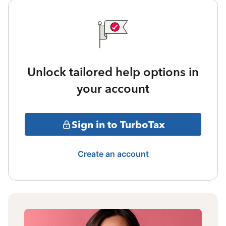
Unlock tailored help options in
your account
Sign in to TurboTax
Create an account