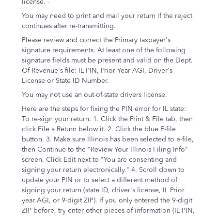
license. -
You may need to print and mail your return if the reject
continues after re-transmitting.
Please review and correct the Primary taxpayer's
signature requirements. At least one of the following
signature fields must be present and valid on the Dept.
Of Revenue's file: IL PIN, Prior Year AGI, Driver's
License or State ID Number.
You may not use an out-of-state drivers license.
Here are the steps for fixing the PIN error for IL state:
To re-sign your return: 1. Click the Print & File tab, then
click File a Return below it. 2. Click the blue E-file
button. 3. Make sure Illinois has been selected to e-file,
then Continue to the "Review Your Illinois Filing Info"
screen. Click Edit next to "You are consenting and
signing your return electronically." 4. Scroll down to
update your PIN or to select a different method of
signing your return (state ID, driver's license, IL Prior
year AGI, or 9-digit ZIP). If you only entered the 9-digit
ZIP before, try enter other pieces of information (IL PIN,