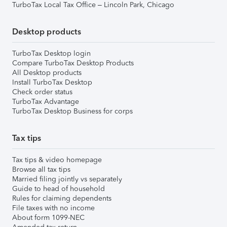
TurboTax Local Tax Office – Lincoln Park, Chicago
Desktop products
TurboTax Desktop login
Compare TurboTax Desktop Products
All Desktop products
Install TurboTax Desktop
Check order status
TurboTax Advantage
TurboTax Desktop Business for corps
Tax tips
Tax tips & video homepage
Browse all tax tips
Married filing jointly vs separately
Guide to head of household
Rules for claiming dependents
File taxes with no income
About form 1099-NEC