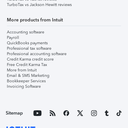
TurboTax vs Jackson Hewitt reviews
More products from Intuit
Accounting software
Payroll
QuickBooks payments
Professional tax software
Professional accounting software
Credit Karma credit score
Free Credit Karma Tax
More from Intuit
Email & SMS Marketing
Bookkeeper Services
Invoicing Software
Sitemap