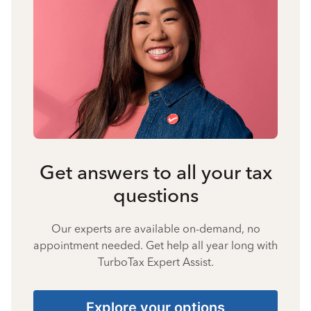
Get answers to all your tax
questions
Our experts are available on-demand, no
appointment needed. Get help all year long with
TurboTax Expert Assist.
Explore your options