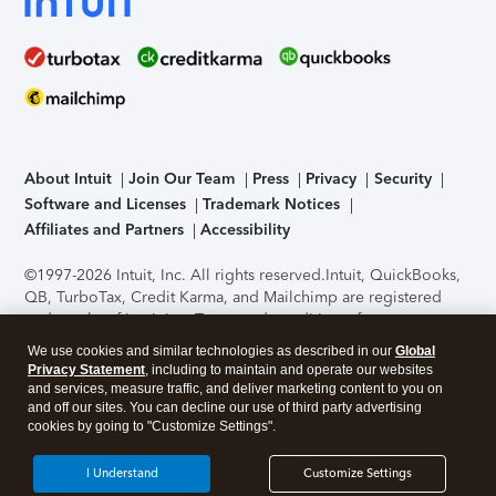
About Intuit
Join Our Team
Press
Privacy
Security
Software and Licenses
Trademark Notices
Affiliates and Partners
Accessibility
©1997-2026 Intuit, Inc. All rights reserved.
Intuit, QuickBooks,
QB, TurboTax, Credit Karma, and Mailchimp are registered
trademarks of Intuit Inc. Terms and conditions, features,
support, pricing, and service options subject to change
We use cookies and similar technologies as described in our
Global
without notice.
Security Certification of the TurboTax Online
Privacy Statement
, including to maintain and operate our websites
application has been performed by C-Level Security.
By
and services, measure traffic, and deliver marketing content to you on
accessing and using this page you agree to the
Terms of Use
.
and off our sites. You can decline our use of third party advertising
cookies by going to "Customize Settings".
About Cookies
Manage cookies
I Understand
Customize Settings