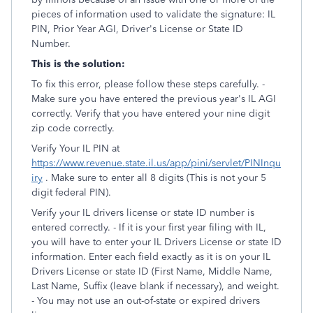
pieces of information used to validate the signature: IL
PIN, Prior Year AGI, Driver's License or State ID
Number.
This is the solution:
To fix this error, please follow these steps carefully. -
Make sure you have entered the previous year's IL AGI
correctly. Verify that you have entered your nine digit
zip code correctly.
Verify Your IL PIN at
https://www.revenue.state.il.us/app/pini/servlet/PINInqu
iry
. Make sure to enter all 8 digits (This is not your 5
digit federal PIN).
Verify your IL drivers license or state ID number is
entered correctly. - If it is your first year filing with IL,
you will have to enter your IL Drivers License or state ID
information. Enter each field exactly as it is on your IL
Drivers License or state ID (First Name, Middle Name,
Last Name, Suffix (leave blank if necessary), and weight.
- You may not use an out-of-state or expired drivers