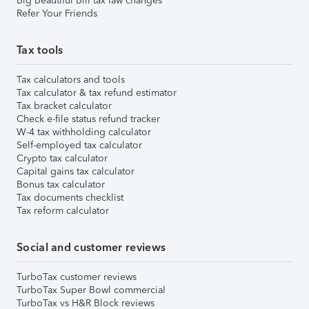
Big Beautiful Bill tax law changes
Refer Your Friends
Tax tools
Tax calculators and tools
Tax calculator & tax refund estimator
Tax bracket calculator
Check e-file status refund tracker
W-4 tax withholding calculator
Self-employed tax calculator
Crypto tax calculator
Capital gains tax calculator
Bonus tax calculator
Tax documents checklist
Tax reform calculator
Social and customer reviews
TurboTax customer reviews
TurboTax Super Bowl commercial
TurboTax vs H&R Block reviews