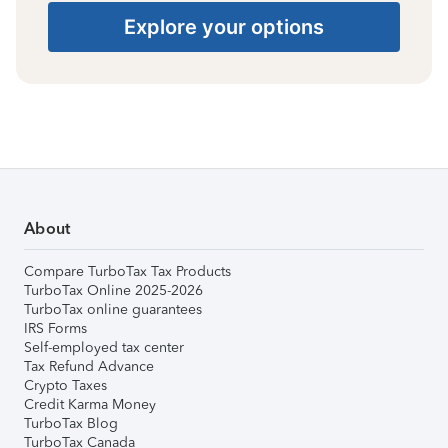
Explore your options
About
Compare TurboTax Tax Products
TurboTax Online 2025-2026
TurboTax online guarantees
IRS Forms
Self-employed tax center
Tax Refund Advance
Crypto Taxes
Credit Karma Money
TurboTax Blog
TurboTax Canada