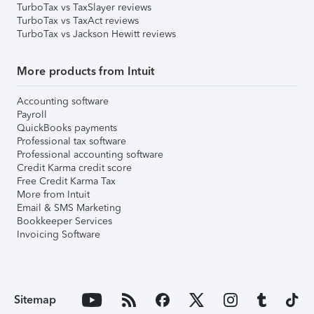
TurboTax vs TaxSlayer reviews
TurboTax vs TaxAct reviews
TurboTax vs Jackson Hewitt reviews
More products from Intuit
Accounting software
Payroll
QuickBooks payments
Professional tax software
Professional accounting software
Credit Karma credit score
Free Credit Karma Tax
More from Intuit
Email & SMS Marketing
Bookkeeper Services
Invoicing Software
Sitemap