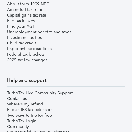
About form 1099-NEC
Amended tax return
Capital gains tax rate
File back taxes
Find your AGI
Unemployment benefits and taxes
Investment tax tips
Child tax credit
Important tax deadlines
Federal tax brackets
2025 tax law changes
Help and support
TurboTax Live Community Support
Contact us
Where's my refund
File an IRS tax extension
Two ways to file for free
TurboTax Login
Community