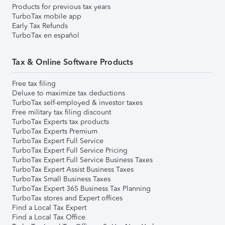
Products for previous tax years
TurboTax mobile app
Early Tax Refunds
TurboTax en español
Tax & Online Software Products
Free tax filing
Deluxe to maximize tax deductions
TurboTax self-employed & investor taxes
Free military tax filing discount
TurboTax Experts tax products
TurboTax Experts Premium
TurboTax Expert Full Service
TurboTax Expert Full Service Pricing
TurboTax Expert Full Service Business Taxes
TurboTax Expert Assist Business Taxes
TurboTax Small Business Taxes
TurboTax Expert 365 Business Tax Planning
TurboTax stores and Expert offices
Find a Local Tax Expert
Find a Local Tax Office