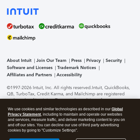
About Intuit
Join Our Team
Press
Privacy
Security
Software and Licenses
Trademark Notices
Affiliates and Partners
Accessibility
©1997-2026 Intuit, Inc. All rights reserved.
Intuit, QuickBooks,
QB, TurboTax, Credit Karma, and Mailchimp are registered
trademarks of Intuit Inc. Terms and conditions, features,
support, pricing, and service options subject to change
We use cookies and similar technologies as described in our
Global
without notice.
Security Certification of the TurboTax Online
Privacy Statement
, including to maintain and operate our websites
application has been performed by C-Level Security.
By
and services, measure traffic, and deliver marketing content to you on
accessing and using this page you agree to the
Terms of Use
.
and off our sites. You can decline our use of third party advertising
cookies by going to "Customize Settings".
About Cookies
Manage cookies