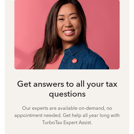
Get answers to all your tax
questions
Our experts are available on-demand, no
appointment needed. Get help all year long with
TurboTax Expert Assist.