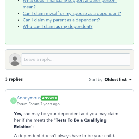
What does "financially support another person"
mean?
Can I claim myself or my spouse as a dependent?
Can I claim my parent as a dependent?
Who can I claim as my dependent?
3 replies
Sort by
:
Oldest first
Anonymous
ANSWER
A
Forum|Forum|7 years ago
Yes,
she may be your dependent and you may claim
her if she meets the "
Tests To Be a Qualifying
Relative
":
A dependent doesn't always have to be your child.