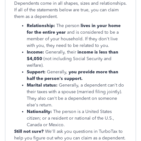
Dependents come in all shapes, sizes and relationships.
If all of the statements below are true, you can claim
them as a dependent.
Relationship:
The person
lives in your home
for the entire year
and is considered to be a
member of your household. If they don't live
with you, they need to be related to you.
Income:
Generally, their
income is less than
$4,050
(not including Social Security and
welfare).
Support:
Generally,
you provide more than
half the person's support.
Marital status:
Generally, a dependent can't do
their taxes with a spouse (married filing jointly).
They also can't be a dependent on someone
else's return.
Nationality:
The person is a United States
citizen; or a resident or national of the U.S.,
Canada or Mexico.
Still not sure?
We'll ask you questions in TurboTax to
help you figure out who you can claim as a dependent.