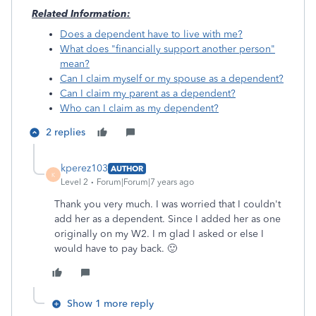
Related Information:
Does a dependent have to live with me?
What does "financially support another person"
mean?
Can I claim myself or my spouse as a dependent?
Can I claim my parent as a dependent?
Who can I claim as my dependent?
2 replies
kperez103
AUTHOR
K
Level 2
Forum|Forum|7 years ago
Thank you very much. I was worried that I couldn't
add her as a dependent. Since I added her as one
originally on my W2. I m glad I asked or else I
would have to pay back. 🙂
Show 1 more reply