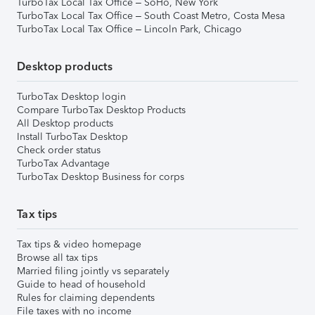
TurboTax Local Tax Office – SoHo, New York
TurboTax Local Tax Office – South Coast Metro, Costa Mesa
TurboTax Local Tax Office – Lincoln Park, Chicago
Desktop products
TurboTax Desktop login
Compare TurboTax Desktop Products
All Desktop products
Install TurboTax Desktop
Check order status
TurboTax Advantage
TurboTax Desktop Business for corps
Tax tips
Tax tips & video homepage
Browse all tax tips
Married filing jointly vs separately
Guide to head of household
Rules for claiming dependents
File taxes with no income