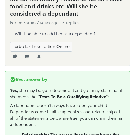
food and drinks etc. Will she be
considered a dependant
Forum|Forum|7 years ago
3 replies
Will I be able to add her as a dependent?
TurboTax Free Edition Online
Best answer by
Yes,
she may be your dependent and you may claim her if
she meets the "
Tests To Be a Qualifying Relative
":
A dependent doesn't always have to be your child.
Dependents come in all shapes, sizes and relationships. If
all of the statements below are true, you can claim them as
a dependent.