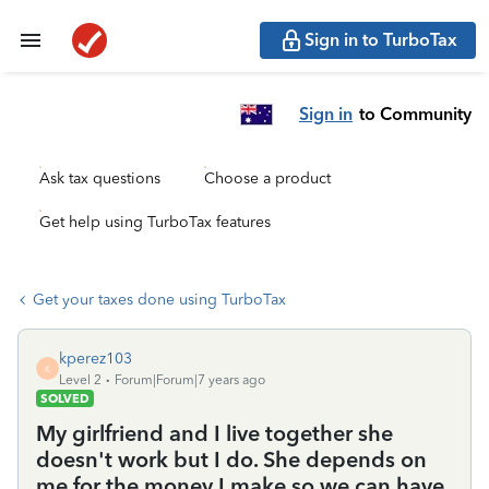
Sign in to TurboTax
Sign in
to Community
Ask tax questions
Choose a product
Get help using TurboTax features
Get your taxes done using TurboTax
kperez103
K
Level 2
Forum|Forum|7 years ago
SOLVED
My girlfriend and I live together she
doesn't work but I do. She depends on
me for the money I make so we can have