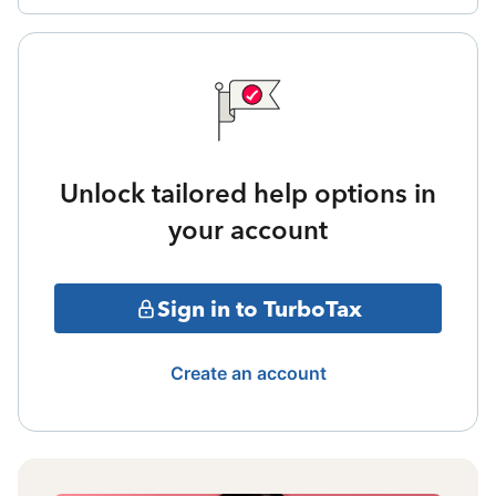
Unlock tailored help options in
your account
Sign in to TurboTax
Create an account