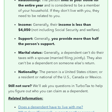
Relationship:
The person
lives in your home for
the entire year
and is considered to be a member
of your household. If they don't live with you, they
need to be related to you.
Income:
Generally, their
income is less than
$4,050
(not including Social Security and welfare).
Support:
Generally,
you provide more than half
the person's support.
Marital status:
Generally, a dependent can't do their
taxes with a spouse (married filing jointly). They also
can't be a dependent on someone else's return.
Nationality:
The person is a United States citizen; or
a resident or national of the U.S., Canada or Mexico.
Still not sure?
We'll ask you questions in TurboTax to help
you figure out who you can claim as a dependent.
Related Information:
Does a dependent have to live with me?