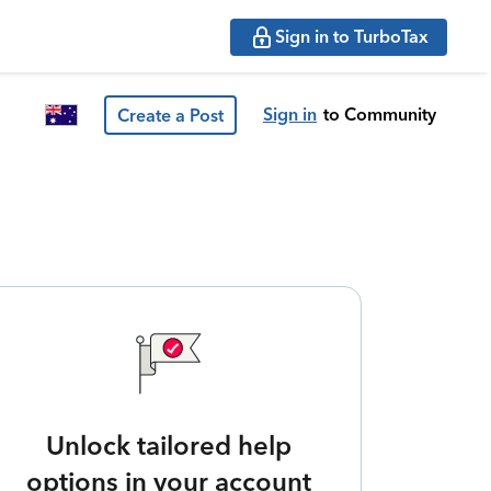
Sign in to TurboTax
Sign in
to Community
Create a Post
Unlock tailored help
options in your account