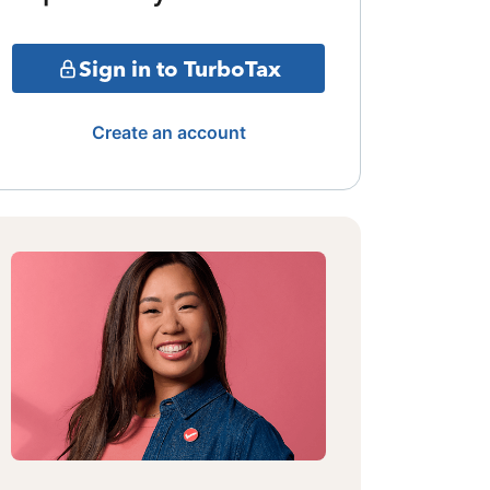
Sign in to TurboTax
Create an account