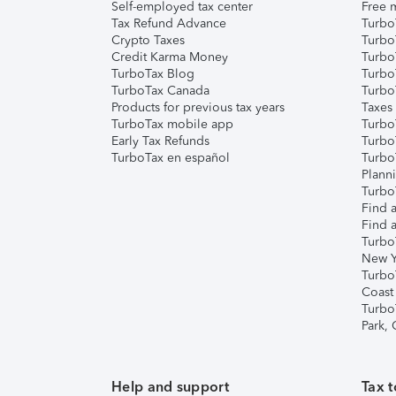
Self-employed tax center
Free m
Tax Refund Advance
Turbo
Crypto Taxes
Turbo
Credit Karma Money
TurboT
TurboTax Blog
TurboT
TurboTax Canada
Turbo
Products for previous tax years
Taxes
TurboTax mobile app
Turbo
Early Tax Refunds
Turbo
TurboTax en español
Turbo
Plann
TurboT
Find a
Find a
Turbo
New Y
Turbo
Coast
Turbo
Park,
Help and support
Tax t