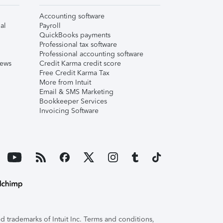
Accounting software
al
Payroll
QuickBooks payments
Professional tax software
Professional accounting software
iews
Credit Karma credit score
Free Credit Karma Tax
More from Intuit
Email & SMS Marketing
Bookkeeper Services
Invoicing Software
 trademarks of Intuit Inc. Terms and conditions,