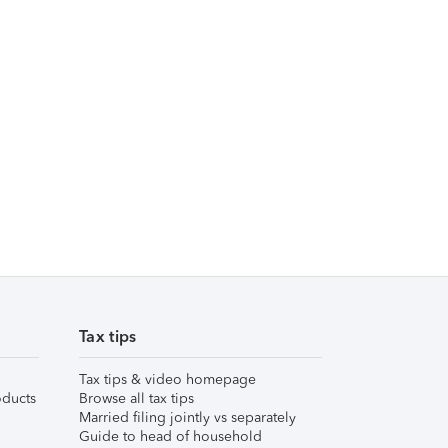
Tax tips
Tax tips & video homepage
ducts
Browse all tax tips
Married filing jointly vs separately
Guide to head of household