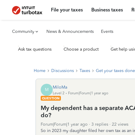
File your taxes
Business taxes
R
Community
News & Announcements
Events
Ask tax questions
Choose a product
Get help usi
Home
Discussions
Taxes
Get your taxes done
MiloMa
M
Level 2
Forum|Forum|1 year ago
QUESTION
My dependent has a separate ACA
do?
Forum|Forum|1 year ago
3 replies
22 views
So in 2023 my daughter filed her own tax as an