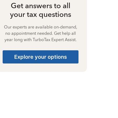
Get answers to all
your tax questions
Our experts are available on-demand,
no appointment needed. Get help all
year long with TurboTax Expert Assist.
Explore your options