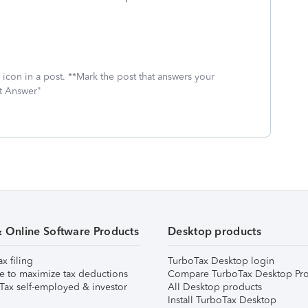
icon in a post. **Mark the post that answers your
st Answer"
& Online Software Products
Desktop products
ax filing
TurboTax Desktop login
e to maximize tax deductions
Compare TurboTax Desktop Pro
Tax self-employed & investor
All Desktop products
Install TurboTax Desktop