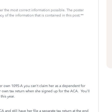
fer the most correct information possible. The poster
cy of the information that is contained in this post.**
er own 1095-A you can't claim her as a dependent for
er own tax return when she signed up for the ACA. You'll
this year.
 and still have her file a separate tax return at the end