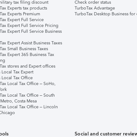
ilitary tax filing discount
Check order status
Tax Experts tax products
TurboTax Advantage
Tax Experts Premium
TurboTax Desktop Business for 
ax Expert Full Service
ax Expert Full Service Pricing
Tax Expert Full Service Business
Tax Expert Assist Business Taxes
Tax Small Business Taxes
Tax Expert 365 Business Tax
ing
ax stores and Expert offices
 Local Tax Expert
 Local Tax Office
Tax Local Tax Office – SoHo,
ork
Tax Local Tax Office – South
 Metro, Costa Mesa
Tax Local Tax Office – Lincoln
 Chicago
ools
Social and customer revie