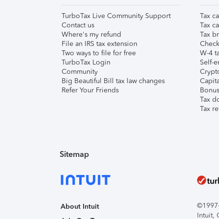
TurboTax Live Community Support
Tax ca
Contact us
Tax ca
Where's my refund
Tax br
File an IRS tax extension
Check 
Two ways to file for free
W-4 ta
TurboTax Login
Self-e
Community
Crypto
Big Beautiful Bill tax law changes
Capita
Refer Your Friends
Bonus 
Tax d
Tax re
Sitemap
©1997-2
About Intuit
Intuit