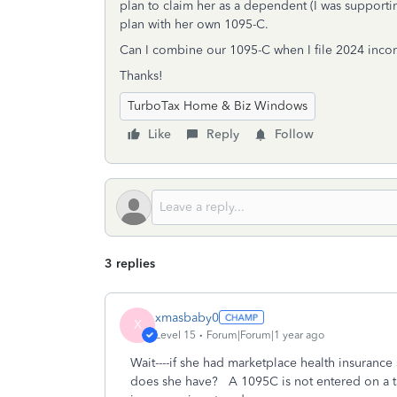
plan to claim her as a dependent (I was supporti
plan with her own 1095-C.
Can I combine our 1095-C when I file 2024 inco
Thanks!
TurboTax Home & Biz Windows
Like
Reply
Follow
3 replies
xmasbaby0
X
Level 15
Forum|Forum|1 year ago
Wait----if she had marketplace health insuranc
does she have? A 1095C is not entered on a t