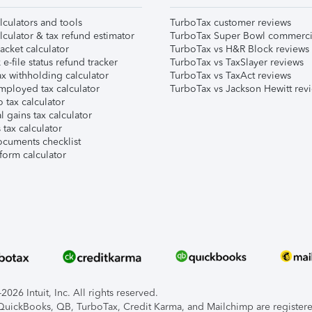
lculators and tools
TurboTax customer reviews
lculator & tax refund estimator
TurboTax Super Bowl commerci
acket calculator
TurboTax vs H&R Block reviews
e-file status refund tracker
TurboTax vs TaxSlayer reviews
x withholding calculator
TurboTax vs TaxAct reviews
mployed tax calculator
TurboTax vs Jackson Hewitt rev
 tax calculator
l gains tax calculator
tax calculator
ocuments checklist
form calculator
026 Intuit, Inc. All rights reserved.
, QuickBooks, QB, TurboTax, Credit Karma, and Mailchimp are registered