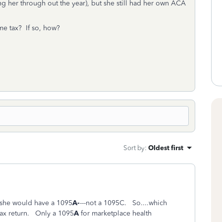
ng her through out the year), but she still had her own ACA
me tax? If so, how?
Sort by
:
Oldest first
e she would have a 1095
A-
---not a 1095C. So....which
ax return. Only a 1095
A
for marketplace health