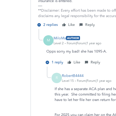
insurance is entered.
**Disclaimer: Every effort has been made to of
disclaims any legal responsibility for the accura
2 replies
Like
Reply
MiloMa
AUTHOR
M
Level 2
Forum|Forum|1 year ago
Opps sorry my bad! she has 1095-A.
1 reply
Like
Reply
RobertB4444
R
Level 15
Forum|Forum|1 year ago
If she has a separate ACA plan and h
this year. She committed to filing h
have to let her file her own return for 
For 2025 you can claim her on the ACA