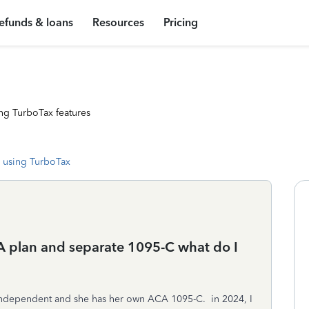
efunds & loans
Resources
Pricing
ng TurboTax features
 using TurboTax
 plan and separate 1095-C what do I
 independent and she has her own ACA 1095-C. in 2024, I