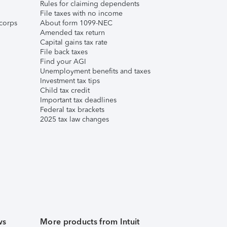
Rules for claiming dependents
File taxes with no income
corps
About form 1099-NEC
Amended tax return
Capital gains tax rate
File back taxes
Find your AGI
Unemployment benefits and taxes
Investment tax tips
Child tax credit
Important tax deadlines
Federal tax brackets
2025 tax law changes
ws
More products from Intuit