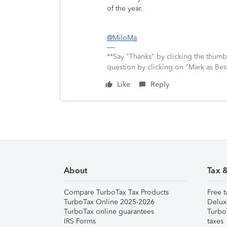
of the year.
@MiloMa
**Say "Thanks" by clicking the thumb 
question by clicking on "Mark as Be
Like
Reply
About
Tax 
Compare TurboTax Tax Products
Free t
TurboTax Online 2025-2026
Delux
TurboTax online guarantees
Turbo
IRS Forms
taxes