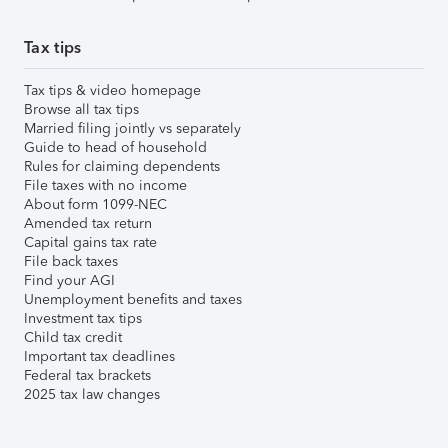
Tax tips
Tax tips & video homepage
Browse all tax tips
Married filing jointly vs separately
Guide to head of household
Rules for claiming dependents
File taxes with no income
About form 1099-NEC
Amended tax return
Capital gains tax rate
File back taxes
Find your AGI
Unemployment benefits and taxes
Investment tax tips
Child tax credit
Important tax deadlines
Federal tax brackets
2025 tax law changes