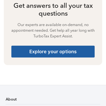
Get answers to all your tax
questions
Our experts are available on-demand, no
appointment needed. Get help all year long with
TurboTax Expert Assist.
Explore your options
About