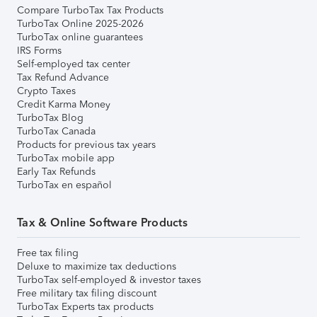
Compare TurboTax Tax Products
TurboTax Online 2025-2026
TurboTax online guarantees
IRS Forms
Self-employed tax center
Tax Refund Advance
Crypto Taxes
Credit Karma Money
TurboTax Blog
TurboTax Canada
Products for previous tax years
TurboTax mobile app
Early Tax Refunds
TurboTax en español
Tax & Online Software Products
Free tax filing
Deluxe to maximize tax deductions
TurboTax self-employed & investor taxes
Free military tax filing discount
TurboTax Experts tax products