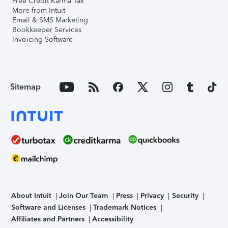
Free Credit Karma Tax
More from Intuit
Email & SMS Marketing
Bookkeeper Services
Invoicing Software
Sitemap
About Intuit
Join Our Team
Press
Privacy
Security
Software and Licenses
Trademark Notices
Affiliates and Partners
Accessibility