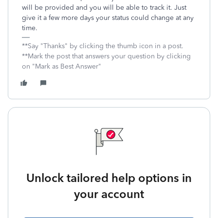
will be provided and you will be able to track it. Just
give it a few more days your status could change at any
time.
**Say "Thanks" by clicking the thumb icon in a post.
**Mark the post that answers your question by clicking
on "Mark as Best Answer"
Unlock tailored help options in
your account