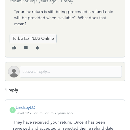
Forum|Forum|7 years ago
1 reply
"your tax return is still being processed a refund date
will be provided when available". What does that
mean?
TurboTax PLUS Online
1 reply
LindseyLO
L
Level 12
Forum|Forum|7 years ago
They have received your return. Once it has been
reviewed and accepted or rejected then a refund date