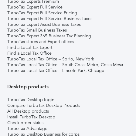
TurboTax Experts Premium
TurboTax Expert Full Service
TurboTax Expert Full Service Pricing
TurboTax Expert Full Service Business Taxes
TurboTax Expert Assist Business Taxes
TurboTax Small Business Taxes
TurboTax Expert 365 Business Tax Planning
TurboTax stores and Expert offices
Find a Local Tax Expert
Find a Local Tax Office
TurboTax Local Tax Office – SoHo, New York
TurboTax Local Tax Office – South Coast Metro, Costa Mesa
TurboTax Local Tax Office – Lincoln Park, Chicago
Desktop products
TurboTax Desktop login
Compare TurboTax Desktop Products
All Desktop products
Install TurboTax Desktop
Check order status
TurboTax Advantage
TurboTax Desktop Business for corps