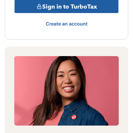
Sign in to TurboTax
Create an account