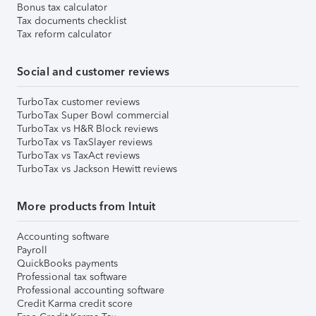
Bonus tax calculator
Tax documents checklist
Tax reform calculator
Social and customer reviews
TurboTax customer reviews
TurboTax Super Bowl commercial
TurboTax vs H&R Block reviews
TurboTax vs TaxSlayer reviews
TurboTax vs TaxAct reviews
TurboTax vs Jackson Hewitt reviews
More products from Intuit
Accounting software
Payroll
QuickBooks payments
Professional tax software
Professional accounting software
Credit Karma credit score