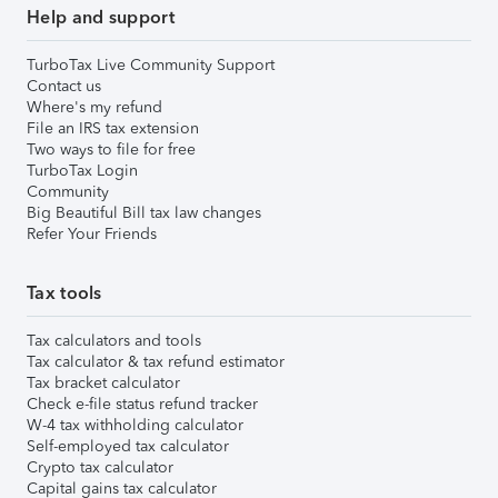
Help and support
TurboTax Live Community Support
Contact us
Where's my refund
File an IRS tax extension
Two ways to file for free
TurboTax Login
Community
Big Beautiful Bill tax law changes
Refer Your Friends
Tax tools
Tax calculators and tools
Tax calculator & tax refund estimator
Tax bracket calculator
Check e-file status refund tracker
W-4 tax withholding calculator
Self-employed tax calculator
Crypto tax calculator
Capital gains tax calculator