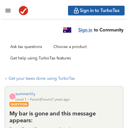
Sign in to TurboTax
Sign in
to Community
Ask tax questions
Choose a product
Get help using TurboTax features
Get your taxes done using TurboTax
summerlily
S
Level 1
Forum|Forum|7 years ago
QUESTION
My bar is gone and this message
appears: