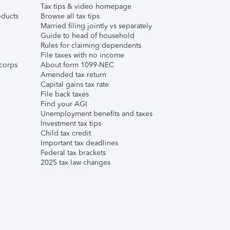
Tax tips & video homepage
ducts
Browse all tax tips
Married filing jointly vs separately
Guide to head of household
Rules for claiming dependents
File taxes with no income
corps
About form 1099-NEC
Amended tax return
Capital gains tax rate
File back taxes
Find your AGI
Unemployment benefits and taxes
Investment tax tips
Child tax credit
Important tax deadlines
Federal tax brackets
2025 tax law changes