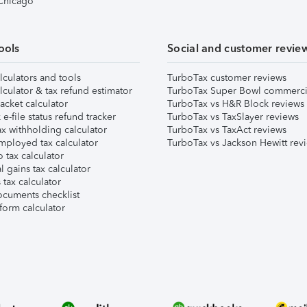
 Chicago
ools
Social and customer revie
lculators and tools
TurboTax customer reviews
lculator & tax refund estimator
TurboTax Super Bowl commerci
acket calculator
TurboTax vs H&R Block reviews
e-file status refund tracker
TurboTax vs TaxSlayer reviews
x withholding calculator
TurboTax vs TaxAct reviews
mployed tax calculator
TurboTax vs Jackson Hewitt rev
 tax calculator
l gains tax calculator
tax calculator
ocuments checklist
form calculator