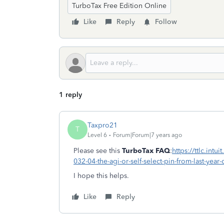
TurboTax Free Edition Online
Like
Reply
Follow
1 reply
Taxpro21
T
Level 6
Forum|Forum|7 years ago
Please see this
TurboTax
FAQ
:
https://ttlc.int
032-04-the-agi-or-self-select-pin-from-last-year
I hope this helps.
Like
Reply