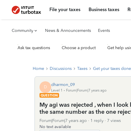
File your taxes
Business taxes
R
Community
News & Announcements
Events
Ask tax questions
Choose a product
Get help usi
Home
Discussions
Taxes
Get your taxes done
dharmon_09
D
Level 1
Forum|Forum|7 years ago
QUESTION
My agi was rejected , when I look 
the same number as the one rejec
Forum|Forum|7 years ago
1 reply
7 views
No text available