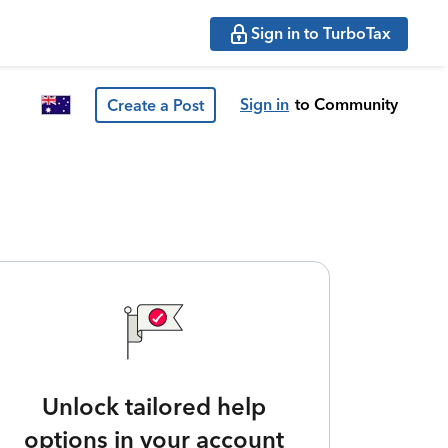
Sign in to TurboTax
Sign in
to Community
Create a Post
Unlock tailored help
options in your account