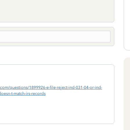
uit.com/questions/1899926-e-file-reject-ind-031-04-or-ind-
-doesn-t-match-irs-records