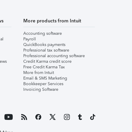
ws
More products from Intuit
Accounting software
al
Payroll
QuickBooks payments
Professional tax software
Professional accounting software
iews
Credit Karma credit score
Free Credit Karma Tax
More from Intuit
Email & SMS Marketing
Bookkeeper Services
Invoicing Software