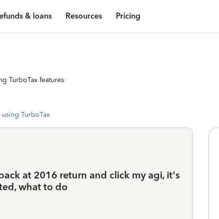
efunds & loans
Resources
Pricing
ng TurboTax features
 using TurboTax
back at 2016 return and click my agi, it's
ted, what to do