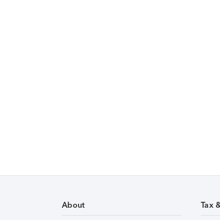
About
Tax 