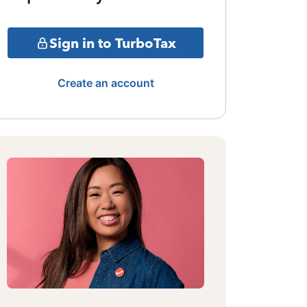
Sign in to TurboTax
Create an account