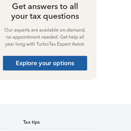
Get answers to all
your tax questions
Our experts are available on-demand,
no appointment needed. Get help all
year long with TurboTax Expert Assist.
Explore your options
Tax tips