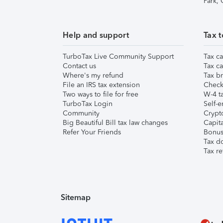
Park,
Help and support
Tax t
TurboTax Live Community Support
Tax ca
Contact us
Tax ca
Where's my refund
Tax br
File an IRS tax extension
Check 
Two ways to file for free
W-4 ta
TurboTax Login
Self-e
Community
Crypto
Big Beautiful Bill tax law changes
Capita
Refer Your Friends
Bonus 
Tax d
Tax re
Sitemap