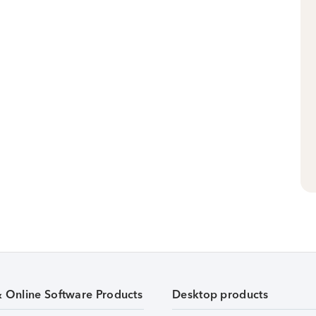
& Online Software Products
Desktop products