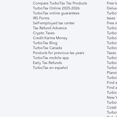
Compare TurboTax Tax Products
Free t
TurboTax Online 2025-2026
Delux
TurboTax online guarantees
Turbo
IRS Forms
taxes
Self-employed tax center
Free m
Tax Refund Advance
Turbo
Crypto Taxes
Turbo
Credit Karma Money
TurboT
TurboTax Blog
TurboT
TurboTax Canada
Turbo
Products for previous tax years
Taxes
TurboTax mobile app
Turbo
Early Tax Refunds
Turbo
TurboTax en español
Turbo
Plann
TurboT
Find a
Find a
Turbo
New Y
Turbo
Coast
Turbo