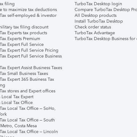
ax filing
TurboTax Desktop login
e to maximize tax deductions
Compare TurboTax Desktop Pro
Tax self-employed & investor
All Desktop products
Install TurboTax Desktop
ilitary tax filing discount
Check order status
Tax Experts tax products
TurboTax Advantage
Tax Experts Premium
TurboTax Desktop Business for 
ax Expert Full Service
ax Expert Full Service Pricing
Tax Expert Full Service Business
Tax Expert Assist Business Taxes
Tax Small Business Taxes
Tax Expert 365 Business Tax
ing
ax stores and Expert offices
 Local Tax Expert
 Local Tax Office
Tax Local Tax Office – SoHo,
ork
Tax Local Tax Office – South
 Metro, Costa Mesa
Tax Local Tax Office – Lincoln