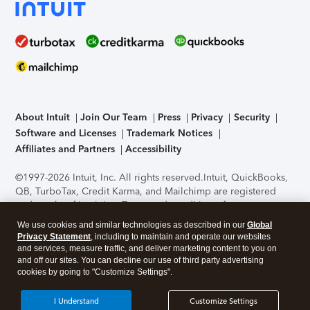
About Intuit
Join Our Team
Press
Privacy
Security
Software and Licenses
Trademark Notices
Affiliates and Partners
Accessibility
©1997-2026 Intuit, Inc. All rights reserved.
Intuit, QuickBooks,
QB, TurboTax, Credit Karma, and Mailchimp are registered
trademarks of Intuit Inc. Terms and conditions, features,
support, pricing, and service options subject to change
We use cookies and similar technologies as described in our
Global
without notice.
Security Certification of the TurboTax Online
Privacy Statement
, including to maintain and operate our websites
application has been performed by C-Level Security.
By
and services, measure traffic, and deliver marketing content to you on
accessing and using this page you agree to the
Terms of Use
.
and off our sites. You can decline our use of third party advertising
cookies by going to "Customize Settings".
About Cookies
Manage cookies
I Understand
Customize Settings