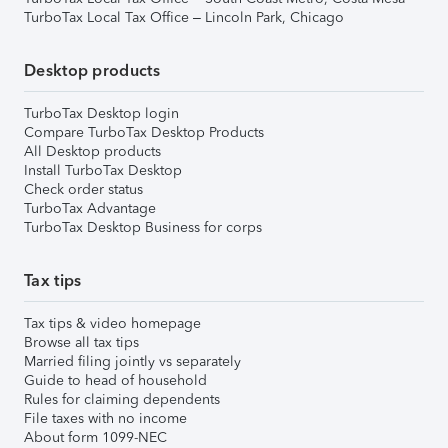
TurboTax Local Tax Office – Lincoln Park, Chicago
Desktop products
TurboTax Desktop login
Compare TurboTax Desktop Products
All Desktop products
Install TurboTax Desktop
Check order status
TurboTax Advantage
TurboTax Desktop Business for corps
Tax tips
Tax tips & video homepage
Browse all tax tips
Married filing jointly vs separately
Guide to head of household
Rules for claiming dependents
File taxes with no income
About form 1099-NEC