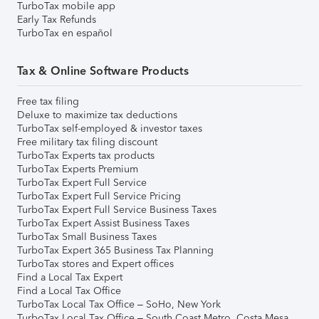
TurboTax mobile app
Early Tax Refunds
TurboTax en español
Tax & Online Software Products
Free tax filing
Deluxe to maximize tax deductions
TurboTax self-employed & investor taxes
Free military tax filing discount
TurboTax Experts tax products
TurboTax Experts Premium
TurboTax Expert Full Service
TurboTax Expert Full Service Pricing
TurboTax Expert Full Service Business Taxes
TurboTax Expert Assist Business Taxes
TurboTax Small Business Taxes
TurboTax Expert 365 Business Tax Planning
TurboTax stores and Expert offices
Find a Local Tax Expert
Find a Local Tax Office
TurboTax Local Tax Office – SoHo, New York
TurboTax Local Tax Office – South Coast Metro, Costa Mesa