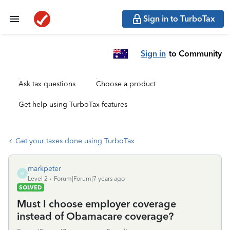
Sign in to TurboTax
Sign in
to Community
Ask tax questions
Choose a product
Get help using TurboTax features
Get your taxes done using TurboTax
markpeter
M
Level 2
Forum|Forum|7 years ago
SOLVED
Must I choose employer coverage
instead of Obamacare coverage?