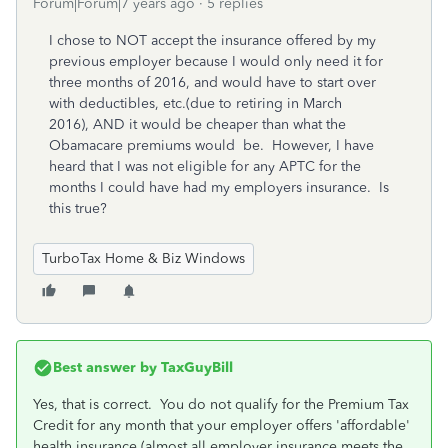
Forum|Forum|7 years ago
5 replies
I chose to NOT accept the insurance offered by my
previous employer because I would only need it for
three months of 2016, and would have to start over
with deductibles, etc.(due to retiring in March
2016), AND it would be cheaper than what the
Obamacare premiums would be. However, I have
heard that I was not eligible for any APTC for the
months I could have had my employers insurance. Is
this true?
TurboTax Home & Biz Windows
Best answer by
TaxGuyBill
Yes, that is correct. You do not qualify for the Premium Tax
Credit for any month that your employer offers 'affordable'
health insurance (almost all employer insurance meets the