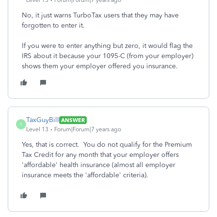
Level 13
Forum|Forum|7 years ago
No, it just warns TurboTax users that they may have
forgotten to enter it.
If you were to enter anything but zero, it would flag the
IRS about it because your 1095-C (from your employer)
shows them your employer offered you insurance.
TaxGuyBill
ANSWER
T
Level 13
Forum|Forum|7 years ago
Yes, that is correct. You do not qualify for the Premium
Tax Credit for any month that your employer offers
'affordable' health insurance (almost all employer
insurance meets the 'affordable' criteria).