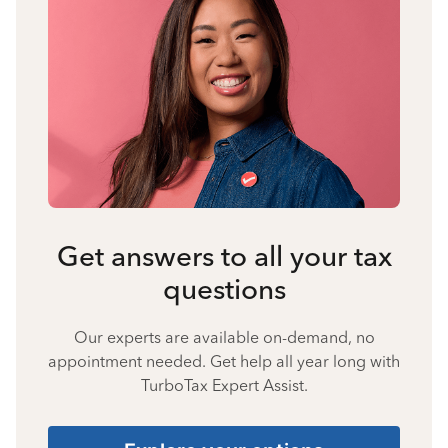
Get answers to all your tax
questions
Our experts are available on-demand, no
appointment needed. Get help all year long with
TurboTax Expert Assist.