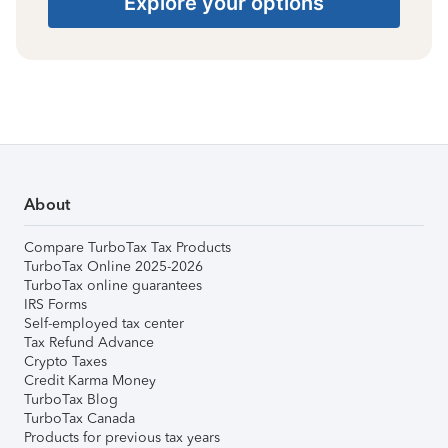
Explore your options
About
Compare TurboTax Tax Products
TurboTax Online 2025-2026
TurboTax online guarantees
IRS Forms
Self-employed tax center
Tax Refund Advance
Crypto Taxes
Credit Karma Money
TurboTax Blog
TurboTax Canada
Products for previous tax years