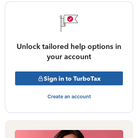
Unlock tailored help options in
your account
Sign in to TurboTax
Create an account