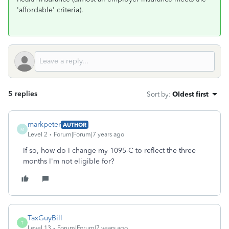
'affordable' criteria).
5 replies
Sort by
:
Oldest first
markpeter
AUTHOR
M
Level 2
Forum|Forum|7 years ago
If so, how do I change my 1095-C to reflect the three
months I'm not eligible for?
TaxGuyBill
T
Level 13
Forum|Forum|7 years ago