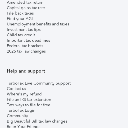
Amended tax return
Capital gains tax rate
File back taxes
Find your AGI
Unemployment benefits and taxes
Investment tax tips
Child tax credit
Important tax deadlines
Federal tax brackets
2025 tax law changes
Help and support
TurboTax Live Community Support
Contact us
Where's my refund
File an IRS tax extension
Two ways to file for free
TurboTax Login
Community
Big Beautiful Bill tax law changes
Refer Your Friends