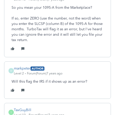
So you mean your 1095-A from the Marketplace?
If so, enter ZERO (use the number, not the word) when
you enter the SLCSP (column B) of the 1095-A for those
months. TurboTax will flag it as an error, but I've heard
you can ignore the error and it will still let you file your
tax return.
markpeter
AUTHOR
M
Level 2
Forum|Forum|7 years ago
Will this flag the IRS if it shows up as an error?
TaxGuyBill
T