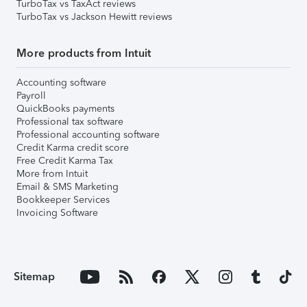
TurboTax vs TaxAct reviews
TurboTax vs Jackson Hewitt reviews
More products from Intuit
Accounting software
Payroll
QuickBooks payments
Professional tax software
Professional accounting software
Credit Karma credit score
Free Credit Karma Tax
More from Intuit
Email & SMS Marketing
Bookkeeper Services
Invoicing Software
Sitemap