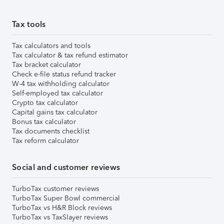
Tax tools
Tax calculators and tools
Tax calculator & tax refund estimator
Tax bracket calculator
Check e-file status refund tracker
W-4 tax withholding calculator
Self-employed tax calculator
Crypto tax calculator
Capital gains tax calculator
Bonus tax calculator
Tax documents checklist
Tax reform calculator
Social and customer reviews
TurboTax customer reviews
TurboTax Super Bowl commercial
TurboTax vs H&R Block reviews
TurboTax vs TaxSlayer reviews