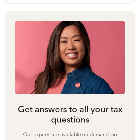
Get answers to all your tax
questions
Our experts are available on-demand, no