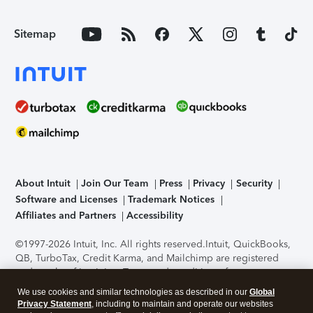
Sitemap
About Intuit
Join Our Team
Press
Privacy
Security
Software and Licenses
Trademark Notices
Affiliates and Partners
Accessibility
©1997-2026 Intuit, Inc. All rights reserved.
Intuit, QuickBooks,
QB, TurboTax, Credit Karma, and Mailchimp are registered
trademarks of Intuit Inc. Terms and conditions, features,
support, pricing, and service options subject to change
We use cookies and similar technologies as described in our
Global
without notice.
Security Certification of the TurboTax Online
Privacy Statement
, including to maintain and operate our websites