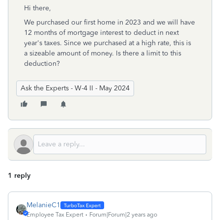
Hi there,
We purchased our first home in 2023 and we will have
12 months of mortgage interest to deduct in next
year's taxes. Since we purchased at a high rate, this is
a sizeable amount of money. Is there a limit to this
deduction?
Ask the Experts - W-4 II - May 2024
1 reply
MelanieC1
Employee Tax Expert
Forum|Forum|2 years ago