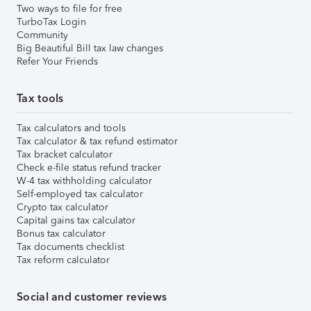
Two ways to file for free
TurboTax Login
Community
Big Beautiful Bill tax law changes
Refer Your Friends
Tax tools
Tax calculators and tools
Tax calculator & tax refund estimator
Tax bracket calculator
Check e-file status refund tracker
W-4 tax withholding calculator
Self-employed tax calculator
Crypto tax calculator
Capital gains tax calculator
Bonus tax calculator
Tax documents checklist
Tax reform calculator
Social and customer reviews