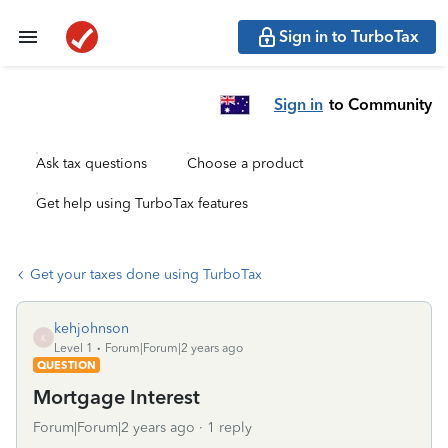
Sign in to TurboTax
Sign in
to Community
Ask tax questions
Choose a product
Get help using TurboTax features
Get your taxes done using TurboTax
kehjohnson
K
Level 1
Forum|Forum|2 years ago
QUESTION
Mortgage Interest
Forum|Forum|2 years ago
1 reply