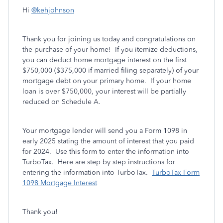
Hi
@kehjohnson
Thank you for joining us today and congratulations on
the purchase of your home! If you itemize deductions,
you can d
educt home mortgage interest on the first
$750,000 ($375,000 if married filing separately) of your
mortgage debt on your primary home.
If your home
loan is over $750,000, your interest will be partially
reduced on Schedule A.
Your mortgage lender will send you a Form 1098 in
early 2025 stating the amount of interest that you paid
for 2024. Use this form to enter the information into
TurboTax. Here are step by step instructions for
entering the information into TurboTax.
TurboTax Form
1098 Mortgage Interest
Thank you!