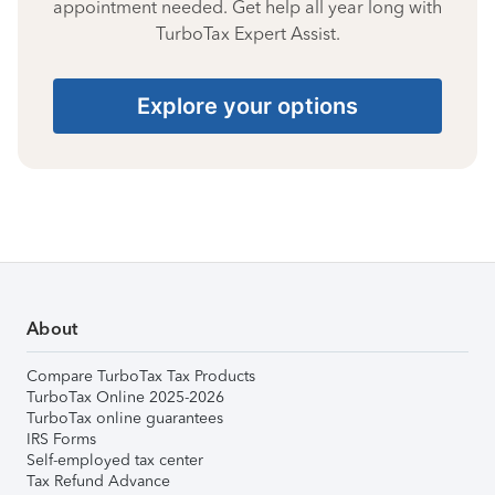
appointment needed. Get help all year long with
TurboTax Expert Assist.
Explore your options
About
Compare TurboTax Tax Products
TurboTax Online 2025-2026
TurboTax online guarantees
IRS Forms
Self-employed tax center
Tax Refund Advance