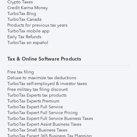
Crypto Taxes
Credit Karma Money
TurboTax Blog
TurboTax Canada
Products for previous tax years
TurboTax mobile app
Early Tax Refunds
TurboTax en español
Tax & Online Software Products
Free tax filing
Deluxe to maximize tax deductions
TurboTax self-employed & investor taxes
Free military tax filing discount
TurboTax Experts tax products
TurboTax Experts Premium
TurboTax Expert Full Service
TurboTax Expert Full Service Pricing
TurboTax Expert Full Service Business Taxes
TurboTax Expert Assist Business Taxes
TurboTax Small Business Taxes
TurboTax Expert 365 Business Tax Planning