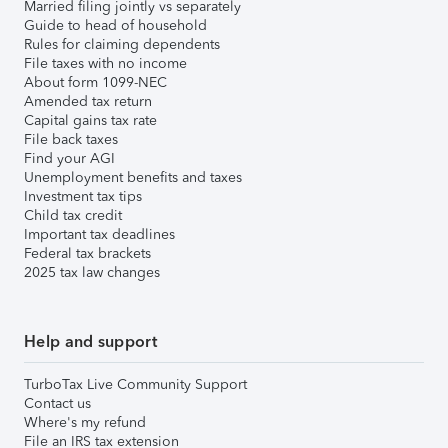
Married filing jointly vs separately
Guide to head of household
Rules for claiming dependents
File taxes with no income
About form 1099-NEC
Amended tax return
Capital gains tax rate
File back taxes
Find your AGI
Unemployment benefits and taxes
Investment tax tips
Child tax credit
Important tax deadlines
Federal tax brackets
2025 tax law changes
Help and support
TurboTax Live Community Support
Contact us
Where's my refund
File an IRS tax extension