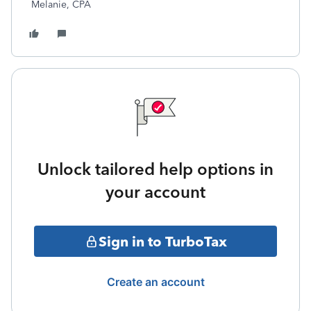
Melanie, CPA
Unlock tailored help options in
your account
Sign in to TurboTax
Create an account