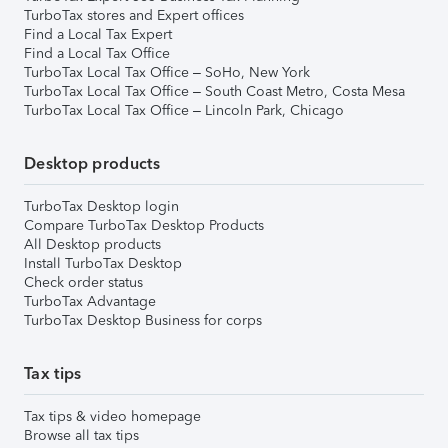
TurboTax stores and Expert offices
Find a Local Tax Expert
Find a Local Tax Office
TurboTax Local Tax Office – SoHo, New York
TurboTax Local Tax Office – South Coast Metro, Costa Mesa
TurboTax Local Tax Office – Lincoln Park, Chicago
Desktop products
TurboTax Desktop login
Compare TurboTax Desktop Products
All Desktop products
Install TurboTax Desktop
Check order status
TurboTax Advantage
TurboTax Desktop Business for corps
Tax tips
Tax tips & video homepage
Browse all tax tips