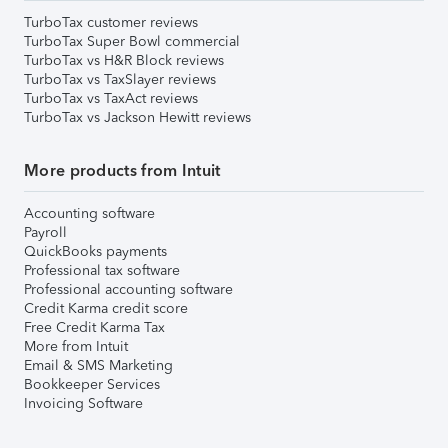
TurboTax customer reviews
TurboTax Super Bowl commercial
TurboTax vs H&R Block reviews
TurboTax vs TaxSlayer reviews
TurboTax vs TaxAct reviews
TurboTax vs Jackson Hewitt reviews
More products from Intuit
Accounting software
Payroll
QuickBooks payments
Professional tax software
Professional accounting software
Credit Karma credit score
Free Credit Karma Tax
More from Intuit
Email & SMS Marketing
Bookkeeper Services
Invoicing Software