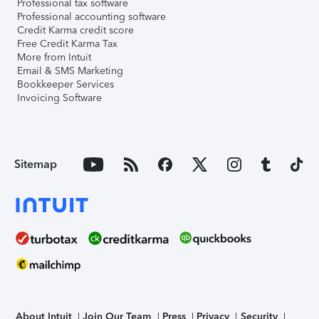
Professional tax software
Professional accounting software
Credit Karma credit score
Free Credit Karma Tax
More from Intuit
Email & SMS Marketing
Bookkeeper Services
Invoicing Software
Sitemap
About Intuit
Join Our Team
Press
Privacy
Security