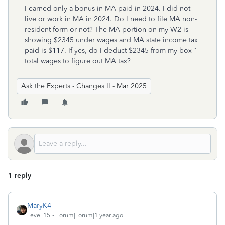
I earned only a bonus in MA paid in 2024. I did not
live or work in MA in 2024. Do I need to file MA non-
resident form or not? The MA portion on my W2 is
showing $2345 under wages and MA state income tax
paid is $117. If yes, do I deduct $2345 from my box 1
total wages to figure out MA tax?
Ask the Experts - Changes II - Mar 2025
1 reply
MaryK4
Level 15
Forum|Forum|1 year ago