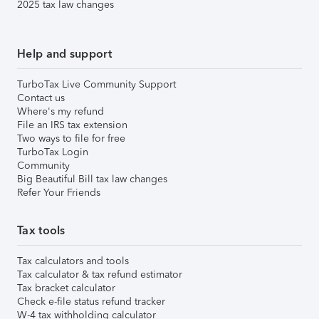
2025 tax law changes
Help and support
TurboTax Live Community Support
Contact us
Where's my refund
File an IRS tax extension
Two ways to file for free
TurboTax Login
Community
Big Beautiful Bill tax law changes
Refer Your Friends
Tax tools
Tax calculators and tools
Tax calculator & tax refund estimator
Tax bracket calculator
Check e-file status refund tracker
W-4 tax withholding calculator