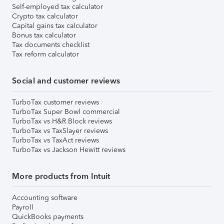
Self-employed tax calculator
Crypto tax calculator
Capital gains tax calculator
Bonus tax calculator
Tax documents checklist
Tax reform calculator
Social and customer reviews
TurboTax customer reviews
TurboTax Super Bowl commercial
TurboTax vs H&R Block reviews
TurboTax vs TaxSlayer reviews
TurboTax vs TaxAct reviews
TurboTax vs Jackson Hewitt reviews
More products from Intuit
Accounting software
Payroll
QuickBooks payments