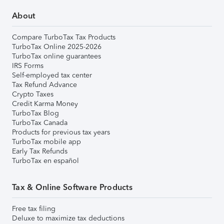
About
Compare TurboTax Tax Products
TurboTax Online 2025-2026
TurboTax online guarantees
IRS Forms
Self-employed tax center
Tax Refund Advance
Crypto Taxes
Credit Karma Money
TurboTax Blog
TurboTax Canada
Products for previous tax years
TurboTax mobile app
Early Tax Refunds
TurboTax en español
Tax & Online Software Products
Free tax filing
Deluxe to maximize tax deductions