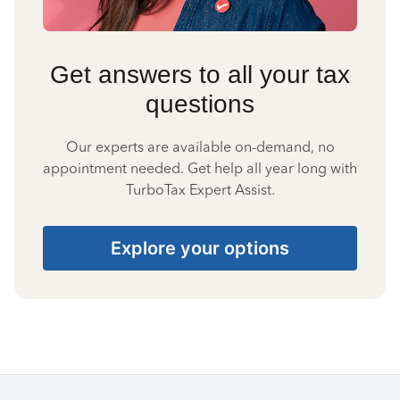
Get answers to all your tax
questions
Our experts are available on-demand, no
appointment needed. Get help all year long with
TurboTax Expert Assist.
Explore your options