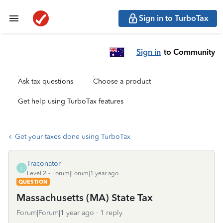
Sign in to TurboTax
Sign in
to Community
Ask tax questions
Choose a product
Get help using TurboTax features
Get your taxes done using TurboTax
Traconator
T
Level 2
Forum|Forum|1 year ago
QUESTION
Massachusetts (MA) State Tax
Forum|Forum|1 year ago
1 reply