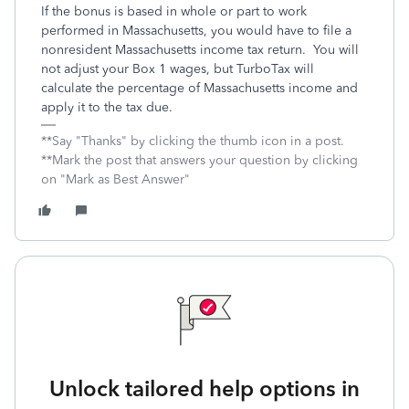
If the bonus is based in whole or part to work
performed in Massachusetts, you would have to file a
nonresident Massachusetts income tax return. You will
not adjust your Box 1 wages, but TurboTax will
calculate the percentage of Massachusetts income and
apply it to the tax due.
**Say "Thanks" by clicking the thumb icon in a post.
**Mark the post that answers your question by clicking
on "Mark as Best Answer"
Unlock tailored help options in