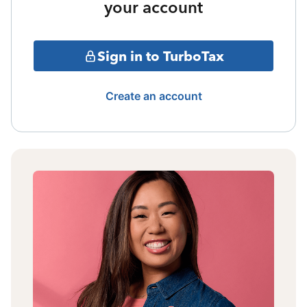
your account
Sign in to TurboTax
Create an account