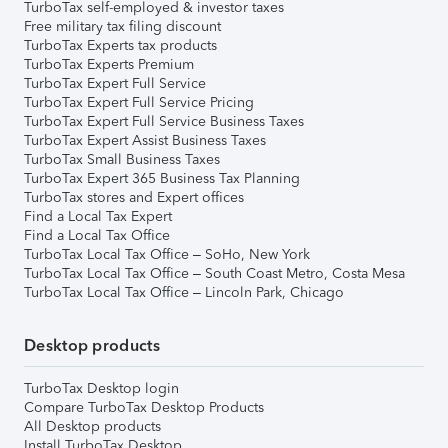
TurboTax self-employed & investor taxes
Free military tax filing discount
TurboTax Experts tax products
TurboTax Experts Premium
TurboTax Expert Full Service
TurboTax Expert Full Service Pricing
TurboTax Expert Full Service Business Taxes
TurboTax Expert Assist Business Taxes
TurboTax Small Business Taxes
TurboTax Expert 365 Business Tax Planning
TurboTax stores and Expert offices
Find a Local Tax Expert
Find a Local Tax Office
TurboTax Local Tax Office – SoHo, New York
TurboTax Local Tax Office – South Coast Metro, Costa Mesa
TurboTax Local Tax Office – Lincoln Park, Chicago
Desktop products
TurboTax Desktop login
Compare TurboTax Desktop Products
All Desktop products
Install TurboTax Desktop