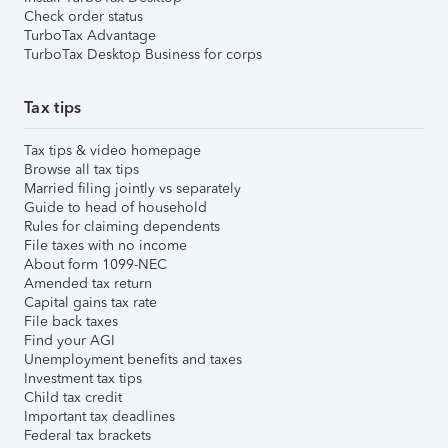
Check order status
TurboTax Advantage
TurboTax Desktop Business for corps
Tax tips
Tax tips & video homepage
Browse all tax tips
Married filing jointly vs separately
Guide to head of household
Rules for claiming dependents
File taxes with no income
About form 1099-NEC
Amended tax return
Capital gains tax rate
File back taxes
Find your AGI
Unemployment benefits and taxes
Investment tax tips
Child tax credit
Important tax deadlines
Federal tax brackets