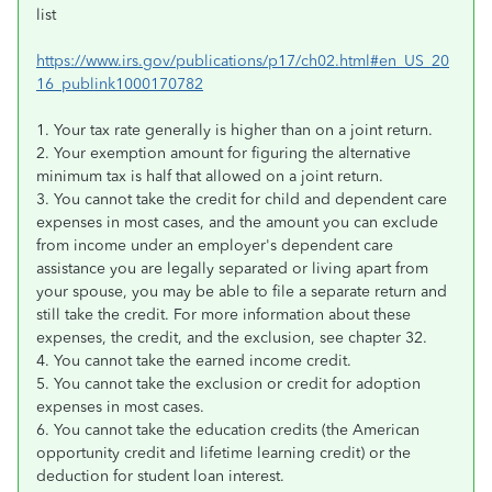
list
https://www.irs.gov/publications/p17/ch02.html#en_US_20
16_publink1000170782
1. Your tax rate generally is higher than on a joint return.
2. Your exemption amount for figuring the alternative
minimum tax is half that allowed on a joint return.
3. You cannot take the credit for child and dependent care
expenses in most cases, and the amount you can exclude
from income under an employer's dependent care
assistance you are legally separated or living apart from
your spouse, you may be able to file a separate return and
still take the credit. For more information about these
expenses, the credit, and the exclusion, see chapter 32.
4. You cannot take the earned income credit.
5. You cannot take the exclusion or credit for adoption
expenses in most cases.
6. You cannot take the education credits (the American
opportunity credit and lifetime learning credit) or the
deduction for student loan interest.