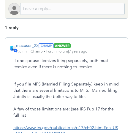
1 reply
macuser_22
ANSWER
Alumni - Champ
Forum|Forum|7 years ago
If one spouse itemizes filing separately, both must
itemize even if there is nothing to itemize.
If you file MFS (Married Filing Separately) keep in mind
that there are several limitations to MFS. Married filing
Jointly is usually the better way to file.
A few of those limitations are: (see IRS Pub 17 for the
full list
https://www.irs.gov/publications/p17/ch02.html#en_US