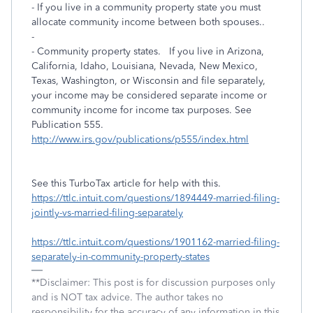
- If you live in a community property state you must
allocate community income between both spouses..
-
- Community property states. If you live in Arizona,
California, Idaho, Louisiana, Nevada, New Mexico,
Texas, Washington, or Wisconsin and file separately,
your income may be considered separate income or
community income for income tax purposes. See
Publication 555.
http://www.irs.gov/publications/p555/index.html
See this TurboTax article for help with this.
https://ttlc.intuit.com/questions/1894449-married-filing-
jointly-vs-married-filing-separately
https://ttlc.intuit.com/questions/1901162-married-filing-
separately-in-community-property-states
**Disclaimer: This post is for discussion purposes only
and is NOT tax advice. The author takes no
responsibility for the accuracy of any information in this