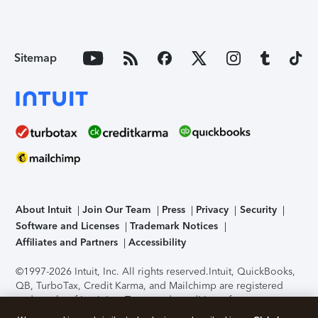
Sitemap
About Intuit
Join Our Team
Press
Privacy
Security
Software and Licenses
Trademark Notices
Affiliates and Partners
Accessibility
©1997-2026 Intuit, Inc. All rights reserved.
Intuit, QuickBooks,
QB, TurboTax, Credit Karma, and Mailchimp are registered
trademarks of Intuit Inc. Terms and conditions, features,
support, pricing, and service options subject to change