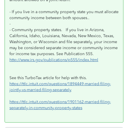
- If you live in a community property state you must allocate
community income between both spouses..
-
- Community property states. If you live in Arizona,
California, Idaho, Louisiana, Nevada, New Mexico, Texas,
Washington, or Wisconsin and file separately, your income
may be considered separate income or community income
for income tax purposes. See Publication 555.
http://www.irs.gov/publications/p555/index.html
See this TurboTax article for help with this.
https://ttlc.intuit.com/questions/1894449-married-filing-
jointly-vs-married-filing-separately
https://ttlc.intuit.com/questions/1901162-married-filing-
separately-in-community-property-states