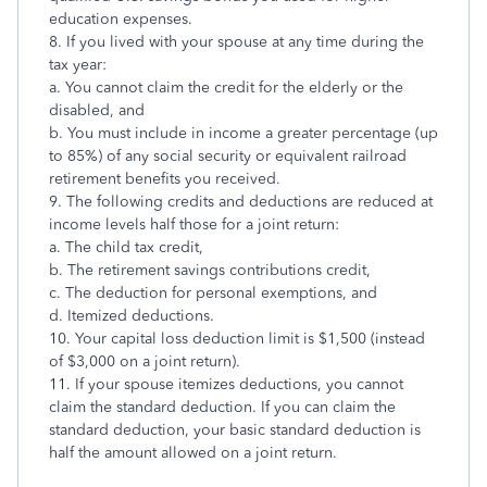
education expenses.
8. If you lived with your spouse at any time during the
tax year:
a. You cannot claim the credit for the elderly or the
disabled, and
b. You must include in income a greater percentage (up
to 85%) of any social security or equivalent railroad
retirement benefits you received.
9. The following credits and deductions are reduced at
income levels half those for a joint return:
a. The child tax credit,
b. The retirement savings contributions credit,
c. The deduction for personal exemptions, and
d. Itemized deductions.
10. Your capital loss deduction limit is $1,500 (instead
of $3,000 on a joint return).
11. If your spouse itemizes deductions, you cannot
claim the standard deduction. If you can claim the
standard deduction, your basic standard deduction is
half the amount allowed on a joint return.