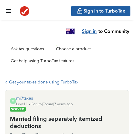
Sign in to TurboTax
Sign in
to Community
Ask tax questions
Choose a product
Get help using TurboTax features
Get your taxes done using TurboTax
mi7taxes
M
Level 1
Forum|Forum|7 years ago
SOLVED
Married filing separately itemized
deductions