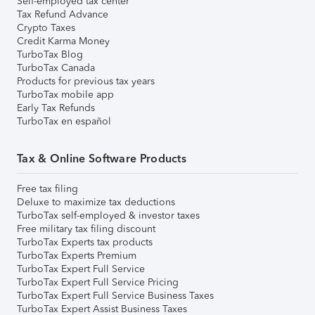
Self-employed tax center
Tax Refund Advance
Crypto Taxes
Credit Karma Money
TurboTax Blog
TurboTax Canada
Products for previous tax years
TurboTax mobile app
Early Tax Refunds
TurboTax en español
Tax & Online Software Products
Free tax filing
Deluxe to maximize tax deductions
TurboTax self-employed & investor taxes
Free military tax filing discount
TurboTax Experts tax products
TurboTax Experts Premium
TurboTax Expert Full Service
TurboTax Expert Full Service Pricing
TurboTax Expert Full Service Business Taxes
TurboTax Expert Assist Business Taxes