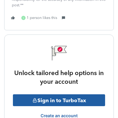
post.**
1 person likes this
S
Unlock tailored help options in
your account
Sign in to TurboTax
Create an account