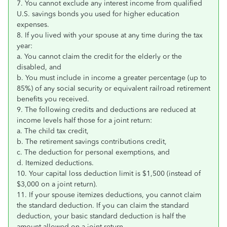
7. You cannot exclude any interest income from qualified
U.S. savings bonds you used for higher education
expenses.
8. If you lived with your spouse at any time during the tax
year:
a. You cannot claim the credit for the elderly or the
disabled, and
b. You must include in income a greater percentage (up to
85%) of any social security or equivalent railroad retirement
benefits you received.
9. The following credits and deductions are reduced at
income levels half those for a joint return:
a. The child tax credit,
b. The retirement savings contributions credit,
c. The deduction for personal exemptions, and
d. Itemized deductions.
10. Your capital loss deduction limit is $1,500 (instead of
$3,000 on a joint return).
11. If your spouse itemizes deductions, you cannot claim
the standard deduction. If you can claim the standard
deduction, your basic standard deduction is half the
amount allowed on a joint return.