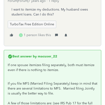
Forum|Forum|7 years ago
1 reply
I want to itemize my deductions. My husband owes
student loans. Can I do this?
TurboTax Free Edition Online
1 person likes this
S
Best answer by
macuser_22
If one spouse itemizes filing separately, both must itemize
even if there is nothing to itemize.
If you file MFS (Married Filing Separately) keep in mind that
there are several limitations to MFS. Married filing Jointly
is usually the better way to file.
A few of those limitations are: (see IRS Pub 17 for the full