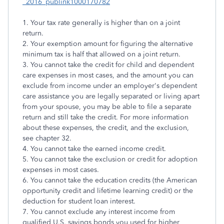
_2016_publink1000170782
1. Your tax rate generally is higher than on a joint
return.
2. Your exemption amount for figuring the alternative
minimum tax is half that allowed on a joint return.
3. You cannot take the credit for child and dependent
care expenses in most cases, and the amount you can
exclude from income under an employer's dependent
care assistance you are legally separated or living apart
from your spouse, you may be able to file a separate
return and still take the credit. For more information
about these expenses, the credit, and the exclusion,
see chapter 32.
4. You cannot take the earned income credit.
5. You cannot take the exclusion or credit for adoption
expenses in most cases.
6. You cannot take the education credits (the American
opportunity credit and lifetime learning credit) or the
deduction for student loan interest.
7. You cannot exclude any interest income from
qualified U.S. savings bonds you used for higher