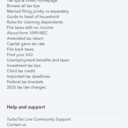
Tax tips & video homepage
Browse all tax tips
Married filing jointly vs separately
Guide to head of household
Rules for claiming dependents
File taxes with no income
About form 1099-NEC
Amended tax return
Capital gains tax rate
File back taxes
Find your AGI
Unemployment benefits and taxes
Investment tax tips
Child tax credit
Important tax deadlines
Federal tax brackets
2025 tax law changes
Help and support
TurboTax Live Community Support
Contact us