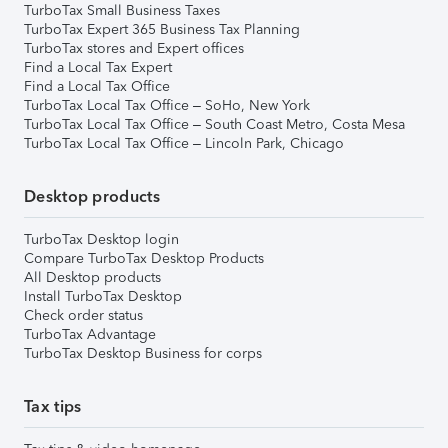
TurboTax Small Business Taxes
TurboTax Expert 365 Business Tax Planning
TurboTax stores and Expert offices
Find a Local Tax Expert
Find a Local Tax Office
TurboTax Local Tax Office – SoHo, New York
TurboTax Local Tax Office – South Coast Metro, Costa Mesa
TurboTax Local Tax Office – Lincoln Park, Chicago
Desktop products
TurboTax Desktop login
Compare TurboTax Desktop Products
All Desktop products
Install TurboTax Desktop
Check order status
TurboTax Advantage
TurboTax Desktop Business for corps
Tax tips