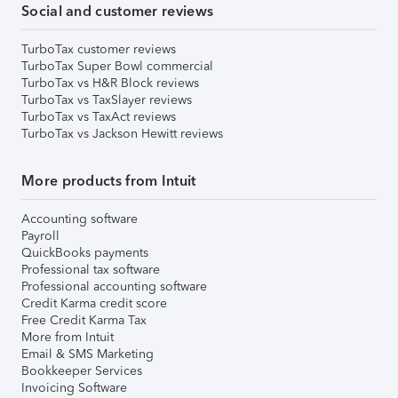
Social and customer reviews
TurboTax customer reviews
TurboTax Super Bowl commercial
TurboTax vs H&R Block reviews
TurboTax vs TaxSlayer reviews
TurboTax vs TaxAct reviews
TurboTax vs Jackson Hewitt reviews
More products from Intuit
Accounting software
Payroll
QuickBooks payments
Professional tax software
Professional accounting software
Credit Karma credit score
Free Credit Karma Tax
More from Intuit
Email & SMS Marketing
Bookkeeper Services
Invoicing Software