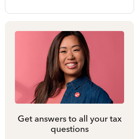
Get answers to all your tax
questions