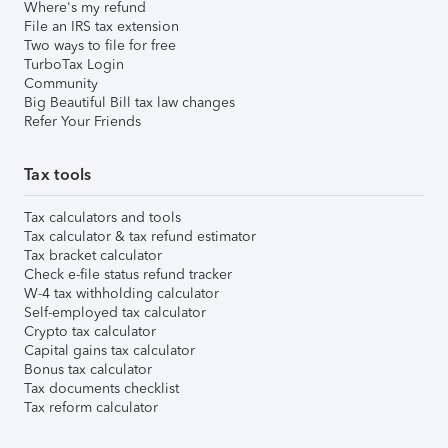
Where's my refund
File an IRS tax extension
Two ways to file for free
TurboTax Login
Community
Big Beautiful Bill tax law changes
Refer Your Friends
Tax tools
Tax calculators and tools
Tax calculator & tax refund estimator
Tax bracket calculator
Check e-file status refund tracker
W-4 tax withholding calculator
Self-employed tax calculator
Crypto tax calculator
Capital gains tax calculator
Bonus tax calculator
Tax documents checklist
Tax reform calculator