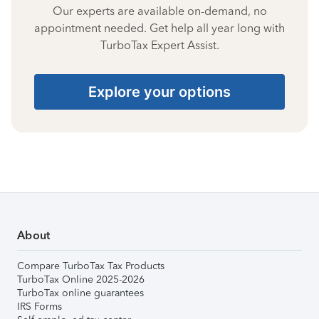
Our experts are available on-demand, no
appointment needed. Get help all year long with
TurboTax Expert Assist.
Explore your options
About
Compare TurboTax Tax Products
TurboTax Online 2025-2026
TurboTax online guarantees
IRS Forms