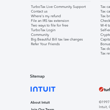
TurboTax Live Community Support
Tax ca
Contact us
Tax ca
Where's my refund
Tax br
File an IRS tax extension
Check 
Two ways to file for free
W-4 ta
TurboTax Login
Self-e
Community
Crypto
Big Beautiful Bill tax law changes
Capita
Refer Your Friends
Bonus 
Tax d
Tax re
Sitemap
©1997-2
About Intuit
Intuit
Join Our Team