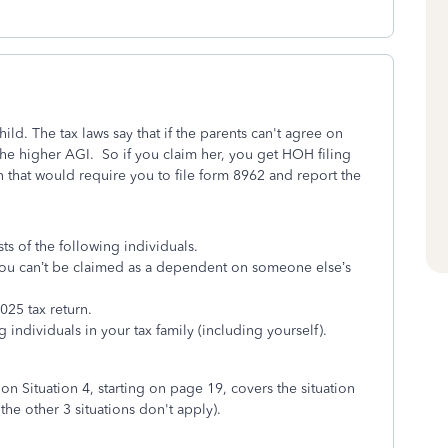
ld. The tax laws say that if the parents can't agree on
 the higher AGI. So if you claim her, you get HOH filing
n that would require you to file form 8962 and report the
ts of the following individuals.
nd you can’t be claimed as a dependent on someone else’s
025 tax return.
 individuals in your tax family (including yourself).
ion Situation 4, starting on page 19, covers the situation
the other 3 situations don't apply).