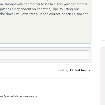
 tax amount with her mother to be fair. This year her mother
ghter as a dependent on her taxes, due to listing our
she does I will owe taxes. Is she correct, or can I claim her
Sort by
:
Oldest first
 the Marketplace insurance.