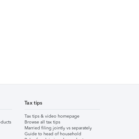
Tax tips
Tax tips & video homepage
ducts
Browse all tax tips
Married filing jointly vs separately
Guide to head of household