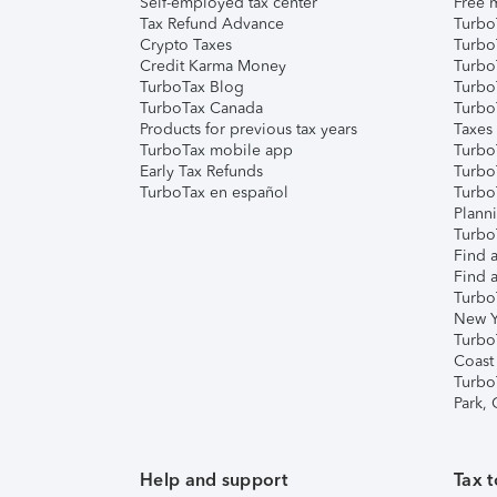
Self-employed tax center
Free m
Tax Refund Advance
Turbo
Crypto Taxes
Turbo
Credit Karma Money
TurboT
TurboTax Blog
TurboT
TurboTax Canada
Turbo
Products for previous tax years
Taxes
TurboTax mobile app
Turbo
Early Tax Refunds
Turbo
TurboTax en español
Turbo
Plann
TurboT
Find a
Find a
Turbo
New Y
Turbo
Coast
Turbo
Park,
Help and support
Tax t