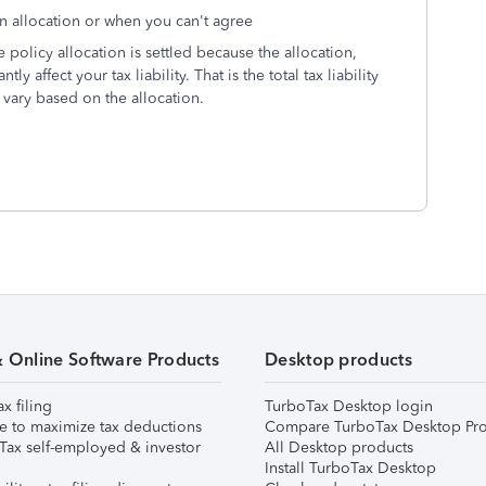
an allocation or when you can't agree
he policy allocation is settled because the allocation,
 affect your tax liability. That is the total tax liability
n vary based on the allocation.
& Online Software Products
Desktop products
ax filing
TurboTax Desktop login
e to maximize tax deductions
Compare TurboTax Desktop Pro
Tax self-employed & investor
All Desktop products
Install TurboTax Desktop