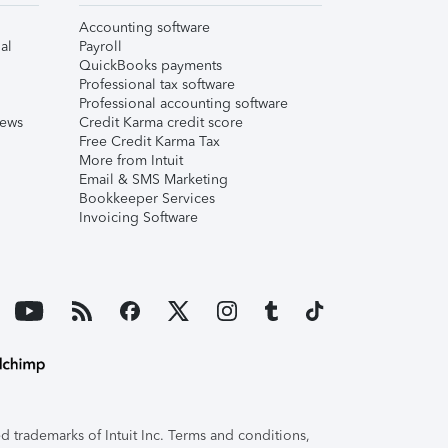
Accounting software
al
Payroll
QuickBooks payments
Professional tax software
Professional accounting software
iews
Credit Karma credit score
Free Credit Karma Tax
More from Intuit
Email & SMS Marketing
Bookkeeper Services
Invoicing Software
 trademarks of Intuit Inc. Terms and conditions,