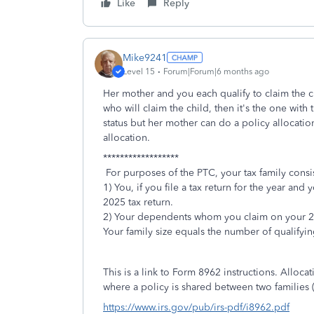
Like
Reply
Mike9241
Level 15
Forum|Forum|6 months ago
Her mother and you each qualify to claim the chi
who will claim the child, then it's the one with
status but her mother can do a policy allocatio
allocation.
******************
For purposes of the PTC, your tax family consis
1) You, if you file a tax return for the year a
2025 tax return.
2) Your dependents whom you claim on your 2
Your family size equals the number of qualifying
This is a link to Form 8962 instructions. Allocat
where a policy is shared between two families (
https://www.irs.gov/pub/irs-pdf/i8962.pdf