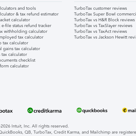
lculators and tools
TurboTax customer reviews
lculator & tax refund estimator
TurboTax Super Bowl commerci
acket calculator
TurboTax vs H&R Block reviews
e-file status refund tracker
TurboTax vs TaxSlayer reviews
x withholding calculator
TurboTax vs TaxAct reviews
mployed tax calculator
TurboTax vs Jackson Hewitt rev
 tax calculator
l gains tax calculator
tax calculator
ocuments checklist
form calculator
026 Intuit, Inc. All rights reserved.
, QuickBooks, QB, TurboTax, Credit Karma, and Mailchimp are registered