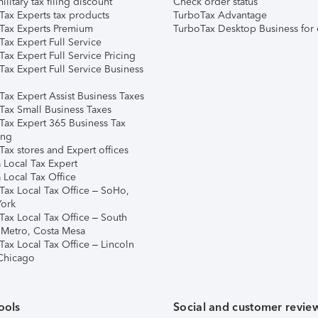
ilitary tax filing discount
Check order status
Tax Experts tax products
TurboTax Advantage
Tax Experts Premium
TurboTax Desktop Business for 
ax Expert Full Service
ax Expert Full Service Pricing
Tax Expert Full Service Business
Tax Expert Assist Business Taxes
Tax Small Business Taxes
Tax Expert 365 Business Tax
ing
ax stores and Expert offices
 Local Tax Expert
 Local Tax Office
Tax Local Tax Office – SoHo,
ork
Tax Local Tax Office – South
 Metro, Costa Mesa
Tax Local Tax Office – Lincoln
 Chicago
ools
Social and customer revie