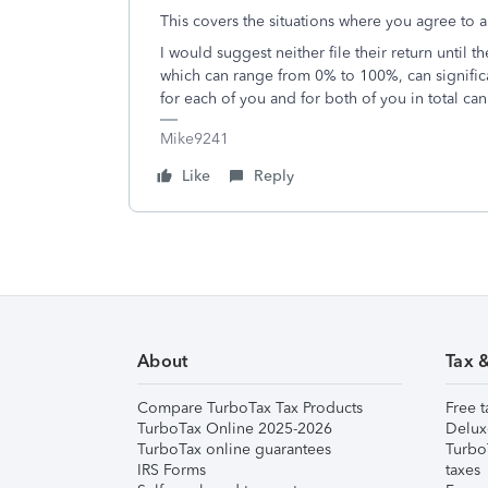
This covers the situations where you agree to 
I would suggest neither file their return until t
which can range from 0% to 100%, can significantly
for each of you and for both of you in total ca
Mike9241
Like
Reply
About
Tax 
Compare TurboTax Tax Products
Free t
TurboTax Online 2025-2026
Delux
TurboTax online guarantees
Turbo
IRS Forms
taxes