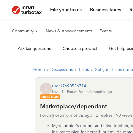
File your taxes
Business taxes
R
Community
News & Announcements
Events
Ask tax questions
Choose a product
Get help usi
Home
Discussions
Taxes
Get your taxes done
user17690526714
U
Level 1
Forum|Forum|6 months ago
QUESTION
Marketplace/dependant
Forum|Forum|6 months ago
2 replies
90 views
My daughter's mother and I live tofether, 
insurance plan for herself, but my daughter