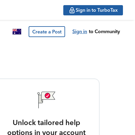
Sign in to TurboTax
Sign in
to Community
Create a Post
Unlock tailored help
options in your account