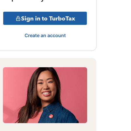
Sign in to TurboTax
Create an account