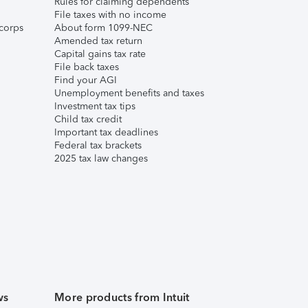
Rules for claiming dependents
File taxes with no income
corps
About form 1099-NEC
Amended tax return
Capital gains tax rate
File back taxes
Find your AGI
Unemployment benefits and taxes
Investment tax tips
Child tax credit
Important tax deadlines
Federal tax brackets
2025 tax law changes
ws
More products from Intuit