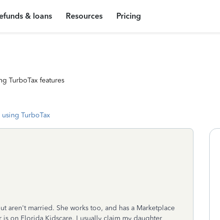
efunds & loans
Resources
Pricing
ng TurboTax features
 using TurboTax
but aren't married. She works too, and has a Marketplace
 is on Florida Kidscare. I usually claim my daughter