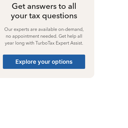
Get answers to all
your tax questions
Our experts are available on-demand,
no appointment needed. Get help all
year long with TurboTax Expert Assist.
Explore your options