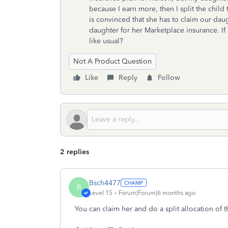
because I earn more, then I split the child
is convinced that she has to claim our dau
daughter for her Marketplace insurance. If 
like usual?
Not A Product Question
Like
Reply
Follow
2 replies
Bsch4477
B
Level 15
Forum|Forum|6 months ago
You can claim her and do a split allocation of