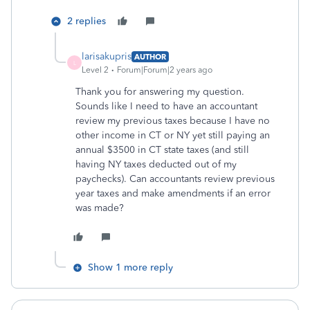
2 replies
larisakupris
AUTHOR
L
Level 2
Forum|Forum|2 years ago
Thank you for answering my question.
Sounds like I need to have an accountant
review my previous taxes because I have no
other income in CT or NY yet still paying an
annual $3500 in CT state taxes (and still
having NY taxes deducted out of my
paychecks). Can accountants review previous
year taxes and make amendments if an error
was made?
Show 1 more reply