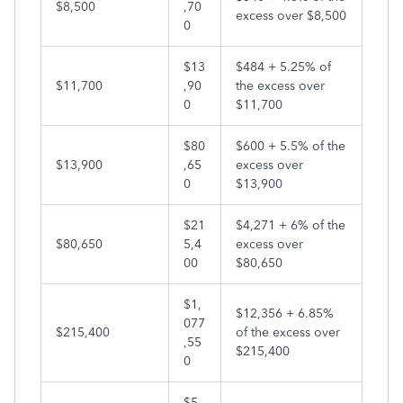
$8,500
,70
excess over $8,500
0
$13
$484 + 5.25% of
$11,700
,90
the excess over
0
$11,700
$80
$600 + 5.5% of the
$13,900
,65
excess over
0
$13,900
$21
$4,271 + 6% of the
$80,650
5,4
excess over
00
$80,650
$1,
$12,356 + 6.85%
077
$215,400
of the excess over
,55
$215,400
0
$5,