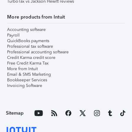
TurboTax vs Jackson Hewitt reviews
More products from Intuit
Accounting software
Payroll
QuickBooks payments
Professional tax software
Professional accounting software
Credit Karma credit score
Free Credit Karma Tax
More from Intuit
Email & SMS Marketing
Bookkeeper Services
Invoicing Software
Sitemap