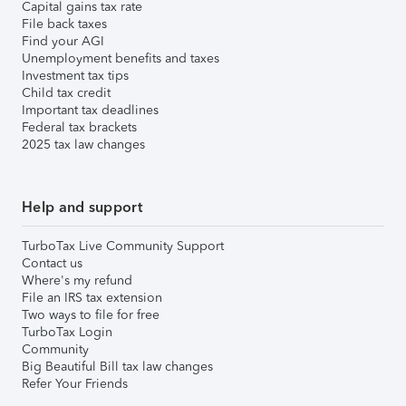
Capital gains tax rate
File back taxes
Find your AGI
Unemployment benefits and taxes
Investment tax tips
Child tax credit
Important tax deadlines
Federal tax brackets
2025 tax law changes
Help and support
TurboTax Live Community Support
Contact us
Where's my refund
File an IRS tax extension
Two ways to file for free
TurboTax Login
Community
Big Beautiful Bill tax law changes
Refer Your Friends