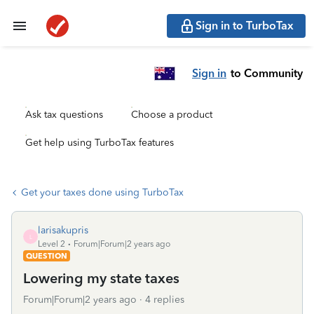
Sign in to TurboTax
Sign in
to Community
Ask tax questions
Choose a product
Get help using TurboTax features
Get your taxes done using TurboTax
larisakupris
L
Level 2
Forum|Forum|2 years ago
QUESTION
Lowering my state taxes
Forum|Forum|2 years ago
4 replies