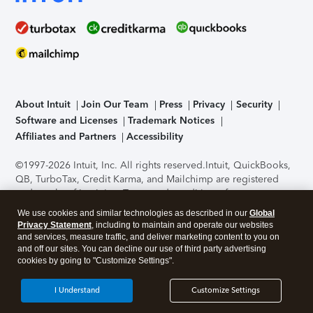
About Intuit
Join Our Team
Press
Privacy
Security
Software and Licenses
Trademark Notices
Affiliates and Partners
Accessibility
©1997-2026 Intuit, Inc. All rights reserved.
Intuit, QuickBooks,
QB, TurboTax, Credit Karma, and Mailchimp are registered
trademarks of Intuit Inc. Terms and conditions, features,
support, pricing, and service options subject to change
We use cookies and similar technologies as described in our
Global
without notice.
Security Certification of the TurboTax Online
Privacy Statement
, including to maintain and operate our websites
application has been performed by C-Level Security.
By
and services, measure traffic, and deliver marketing content to you on
accessing and using this page you agree to the
Terms of Use
.
and off our sites. You can decline our use of third party advertising
cookies by going to "Customize Settings".
About Cookies
Manage cookies
I Understand
Customize Settings