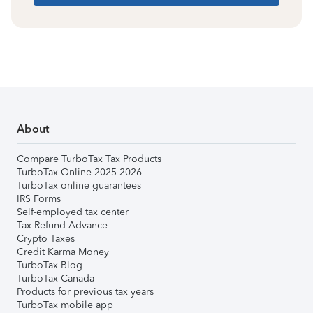
About
Compare TurboTax Tax Products
TurboTax Online 2025-2026
TurboTax online guarantees
IRS Forms
Self-employed tax center
Tax Refund Advance
Crypto Taxes
Credit Karma Money
TurboTax Blog
TurboTax Canada
Products for previous tax years
TurboTax mobile app