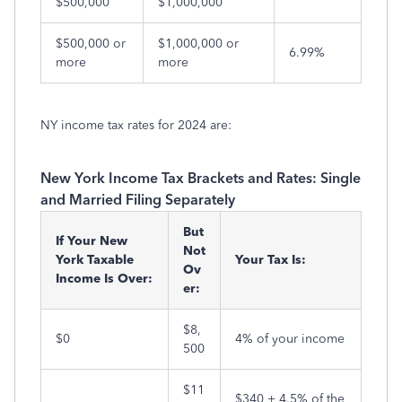
$500,000
$1,000,000
$500,000 or
$1,000,000 or
6.99%
more
more
NY income tax rates for 2024 are:
New York Income Tax Brackets and Rates: Single
and Married Filing Separately
But
If Your New
Not
York Taxable
Your Tax Is:
Ov
Income Is Over:
er:
$8,
$0
4% of your income
500
$11
$340 + 4.5% of the