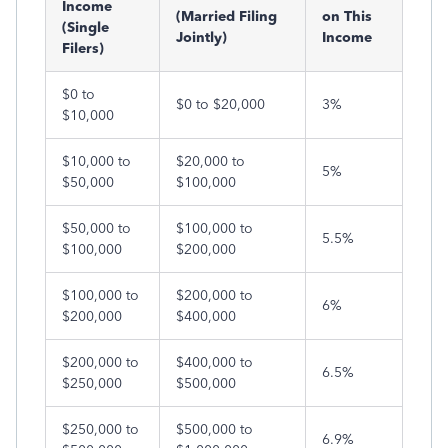
Income
(Married Filing
on This
(Single
Jointly)
Income
Filers)
$0 to
$0 to $20,000
3%
$10,000
$10,000 to
$20,000 to
5%
$50,000
$100,000
$50,000 to
$100,000 to
5.5%
$100,000
$200,000
$100,000 to
$200,000 to
6%
$200,000
$400,000
$200,000 to
$400,000 to
6.5%
$250,000
$500,000
$250,000 to
$500,000 to
6.9%