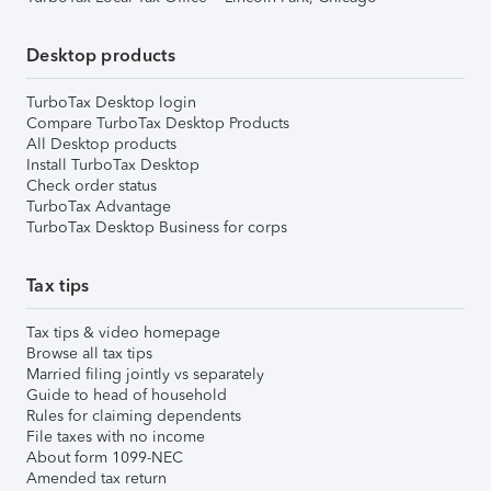
Desktop products
TurboTax Desktop login
Compare TurboTax Desktop Products
All Desktop products
Install TurboTax Desktop
Check order status
TurboTax Advantage
TurboTax Desktop Business for corps
Tax tips
Tax tips & video homepage
Browse all tax tips
Married filing jointly vs separately
Guide to head of household
Rules for claiming dependents
File taxes with no income
About form 1099-NEC
Amended tax return