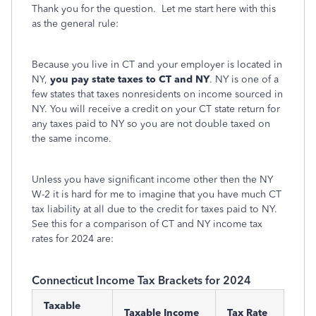
Thank you for the question. Let me start here with this
as the general rule:
Because you live in CT and your employer is located in
NY,
you pay state taxes to CT and NY
. NY is one of a
few states that taxes nonresidents on income sourced in
NY. You will receive a credit on your CT state return for
any taxes paid to NY so you are not double taxed on
the same income.
Unless you have significant income other then the NY
W-2 it is hard for me to imagine that you have much CT
tax liability at all due to the credit for taxes paid to NY.
See this for a comparison of CT and NY income tax
rates for 2024 are:
Connecticut Income Tax Brackets for 2024
Taxable
Taxable Income
Tax Rate