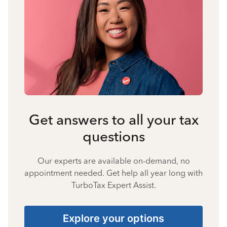
Get answers to all your tax
questions
Our experts are available on-demand, no
appointment needed. Get help all year long with
TurboTax Expert Assist.
Explore your options