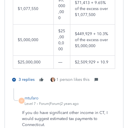
$71,413 + 9.65%
000
$1,077,550
of the excess over
,00
$1,077,500
0
$25
$449,929 + 10.3%
,00
$5,000,000
of the excess over
0,0
$5,000,000
00
$25,000,000
—
$2,509,929 + 10.9
3 replies
1 person likes this
mtufaro
M
Level 7
Forum|Forum|2 years ago
If you do have significant other income in CT, I
would suggest estimated tax payments to
Connecticut.