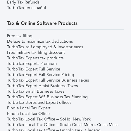
Early Tax Refunds
TurboTax en español
Tax & Online Software Products
Free tax filing
Deluxe to maximize tax deductions
TurboTax self-employed & investor taxes
Free military tax filing discount
TurboTax Experts tax products
TurboTax Experts Premium
TurboTax Expert Full Service
TurboTax Expert Full Service Pricing
TurboTax Expert Full Service Business Taxes
TurboTax Expert Assist Business Taxes
TurboTax Small Business Taxes
TurboTax Expert 365 Business Tax Planning
TurboTax stores and Expert offices
Find a Local Tax Expert
Find a Local Tax Office
TurboTax Local Tax Office – SoHo, New York
TurboTax Local Tax Office – South Coast Metro, Costa Mesa
TurboTax Local Tax Office – Lincoln Park, Chicago