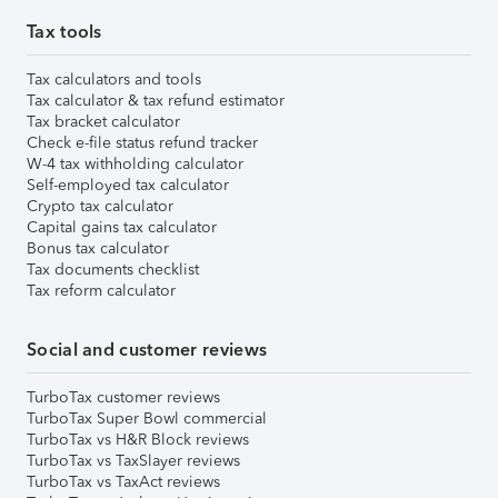
Tax tools
Tax calculators and tools
Tax calculator & tax refund estimator
Tax bracket calculator
Check e-file status refund tracker
W-4 tax withholding calculator
Self-employed tax calculator
Crypto tax calculator
Capital gains tax calculator
Bonus tax calculator
Tax documents checklist
Tax reform calculator
Social and customer reviews
TurboTax customer reviews
TurboTax Super Bowl commercial
TurboTax vs H&R Block reviews
TurboTax vs TaxSlayer reviews
TurboTax vs TaxAct reviews