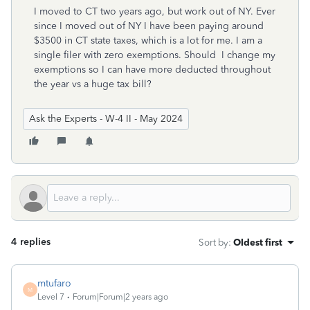
I moved to CT two years ago, but work out of NY. Ever
since I moved out of NY I have been paying around
$3500 in CT state taxes, which is a lot for me. I am a
single filer with zero exemptions. Should I change my
exemptions so I can have more deducted throughout
the year vs a huge tax bill?
Ask the Experts - W-4 II - May 2024
4 replies
Sort by
:
Oldest first
mtufaro
M
Level 7
Forum|Forum|2 years ago