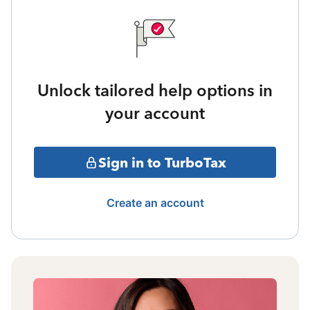
Unlock tailored help options in
your account
Sign in to TurboTax
Create an account