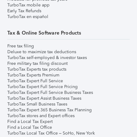
TurboTax mobile app
Early Tax Refunds
TurboTax en español
Tax & Online Software Products
Free tax filing
Deluxe to maximize tax deductions
TurboTax self-employed & investor taxes
Free military tax filing discount
TurboTax Experts tax products
TurboTax Experts Premium
TurboTax Expert Full Service
TurboTax Expert Full Service Pricing
TurboTax Expert Full Service Business Taxes
TurboTax Expert Assist Business Taxes
TurboTax Small Business Taxes
TurboTax Expert 365 Business Tax Planning
TurboTax stores and Expert offices
Find a Local Tax Expert
Find a Local Tax Office
TurboTax Local Tax Office – SoHo, New York