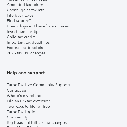
Amended tax return
Capital gains tax rate
File back taxes
Find your AGI
Unemployment benefits and taxes
Investment tax tips
Child tax credit
Important tax deadlines
Federal tax brackets
2025 tax law changes
Help and support
TurboTax Live Community Support
Contact us
Where's my refund
File an IRS tax extension
Two ways to file for free
TurboTax Login
Community
Big Beautiful Bill tax law changes