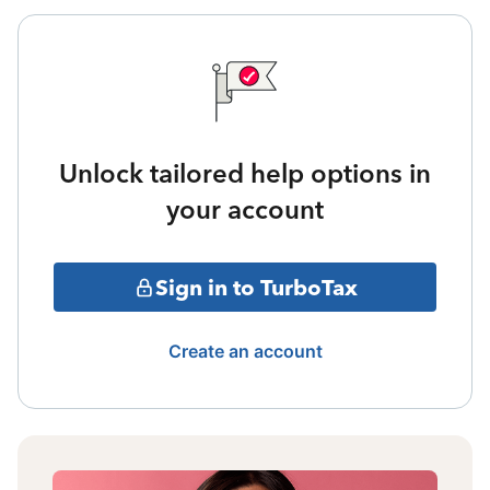
Unlock tailored help options in
your account
Sign in to TurboTax
Create an account