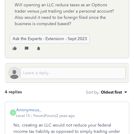
Will opening an LLC reduce taxes as an Options
trader versus just trading under a personal account?
Also would it need to be foreign filed since the
business is computed based?
Ask the Experts - Extension - Sept 2023
4 replies
Sort by
:
Oldest first
Anonymous_
A
Level 15
Forum|Forum|2 years ago
No, creating an LLC would not reduce your federal
income tax liability as opposed to simply trading under