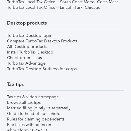
TurboTax Local Tax Office – South Coast Metro, Costa Mesa
TurboTax Local Tax Office – Lincoln Park, Chicago
Desktop products
TurboTax Desktop login
Compare TurboTax Desktop Products
All Desktop products
Install TurboTax Desktop
Check order status
TurboTax Advantage
TurboTax Desktop Business for corps
Tax tips
Tax tips & video homepage
Browse all tax tips
Married filing jointly vs separately
Guide to head of household
Rules for claiming dependents
File taxes with no income
About form 1099-NEC