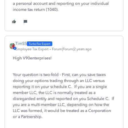
a personal account and reporting on your individual
income tax return (1040).
TimS5
Employee Tax Expert
Forum|Forum|2 years ago
High V90enterprises!
Your question is two-fold - First, can you save taxes
doing your options trading through an LLC versus
reporting it on your schedule C. If you are a single
member LLC, the LLC is normally treated as a
disregarded entity and reported on you Schedule C. If
you are a multi-member LLC, depending on how the
LLC was formed, it would be treated as a Corporation
or a Partnership.