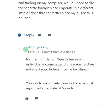
and trading on my computer, would I need to file
the separate foreign since i operate in a different
state or does that not matter since my business is
online?
1 reply
Anonymous_
A
Level 15
Forum|Forum|2 years ago
Neither Florida nor Nevada levies an
individual income tax and this scenario does
not affect your federal income tax filing.
You would most likely have to file an annual
report with the State of Nevada.