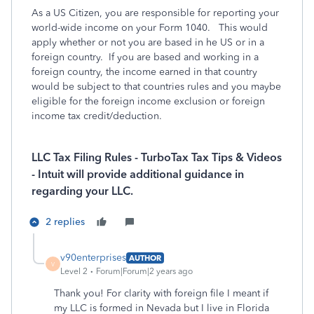
As a US Citizen, you are responsible for reporting your
world-wide income on your Form 1040. This would
apply whether or not you are based in he US or in a
foreign country. If you are based and working in a
foreign country, the income earned in that country
would be subject to that countries rules and you maybe
eligible for the foreign income exclusion or foreign
income tax credit/deduction.
LLC Tax Filing Rules - TurboTax Tax Tips & Videos
- Intuit will provide additional guidance in
regarding your LLC.
2 replies
v90enterprises
AUTHOR
V
Level 2
Forum|Forum|2 years ago
Thank you! For clarity with foreign file I meant if
my LLC is formed in Nevada but I live in Florida