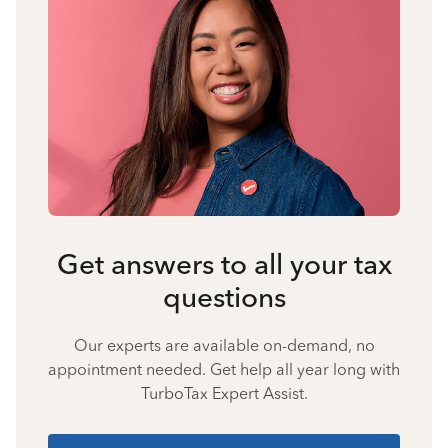
Get answers to all your tax
questions
Our experts are available on-demand, no
appointment needed. Get help all year long with
TurboTax Expert Assist.