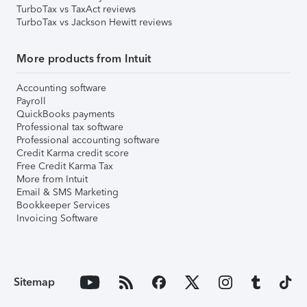
TurboTax vs TaxAct reviews
TurboTax vs Jackson Hewitt reviews
More products from Intuit
Accounting software
Payroll
QuickBooks payments
Professional tax software
Professional accounting software
Credit Karma credit score
Free Credit Karma Tax
More from Intuit
Email & SMS Marketing
Bookkeeper Services
Invoicing Software
Sitemap