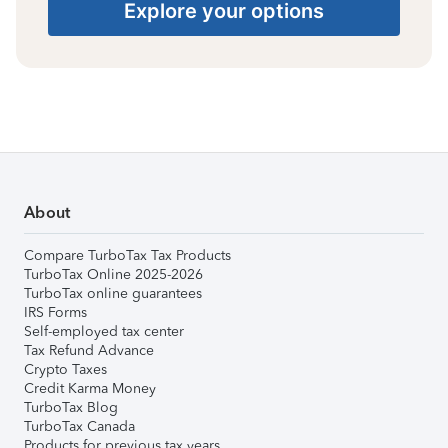
Explore your options
About
Compare TurboTax Tax Products
TurboTax Online 2025-2026
TurboTax online guarantees
IRS Forms
Self-employed tax center
Tax Refund Advance
Crypto Taxes
Credit Karma Money
TurboTax Blog
TurboTax Canada
Products for previous tax years