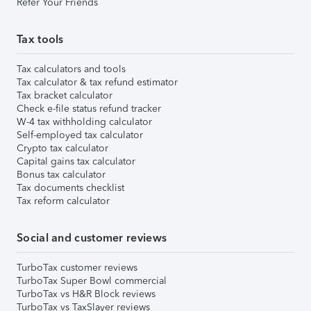
Refer Your Friends
Tax tools
Tax calculators and tools
Tax calculator & tax refund estimator
Tax bracket calculator
Check e-file status refund tracker
W-4 tax withholding calculator
Self-employed tax calculator
Crypto tax calculator
Capital gains tax calculator
Bonus tax calculator
Tax documents checklist
Tax reform calculator
Social and customer reviews
TurboTax customer reviews
TurboTax Super Bowl commercial
TurboTax vs H&R Block reviews
TurboTax vs TaxSlayer reviews