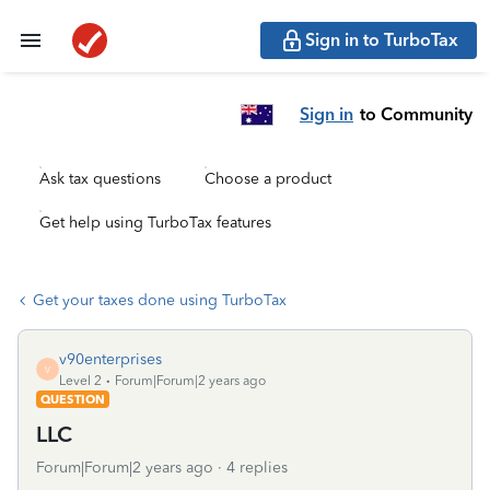
Sign in to TurboTax
Sign in
to Community
Ask tax questions
Choose a product
Get help using TurboTax features
Get your taxes done using TurboTax
v90enterprises
V
Level 2
Forum|Forum|2 years ago
QUESTION
LLC
Forum|Forum|2 years ago
4 replies