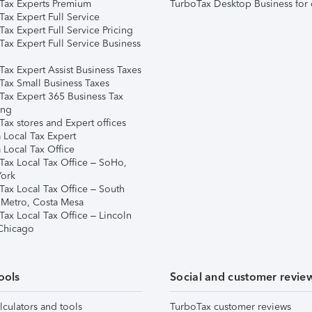
Tax Experts Premium
TurboTax Desktop Business for 
ax Expert Full Service
ax Expert Full Service Pricing
Tax Expert Full Service Business
Tax Expert Assist Business Taxes
Tax Small Business Taxes
Tax Expert 365 Business Tax
ing
ax stores and Expert offices
 Local Tax Expert
 Local Tax Office
Tax Local Tax Office – SoHo,
ork
Tax Local Tax Office – South
 Metro, Costa Mesa
Tax Local Tax Office – Lincoln
 Chicago
ools
Social and customer revie
lculators and tools
TurboTax customer reviews