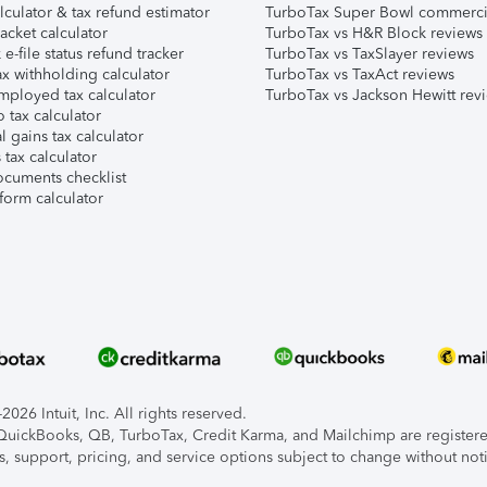
lculator & tax refund estimator
TurboTax Super Bowl commerci
acket calculator
TurboTax vs H&R Block reviews
e-file status refund tracker
TurboTax vs TaxSlayer reviews
x withholding calculator
TurboTax vs TaxAct reviews
mployed tax calculator
TurboTax vs Jackson Hewitt rev
 tax calculator
l gains tax calculator
tax calculator
ocuments checklist
form calculator
026 Intuit, Inc. All rights reserved.
, QuickBooks, QB, TurboTax, Credit Karma, and Mailchimp are registered
s, support, pricing, and service options subject to change without not