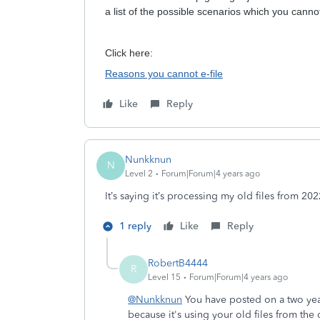
a list of the possible scenarios which you cannot
Click here:
Reasons you cannot e-file
Like
Reply
Nunkknun
N
Level 2
Forum|Forum|4 years ago
It’s saying it’s processing my old files from 20
1 reply
Like
Reply
RobertB4444
R
Level 15
Forum|Forum|4 years ago
@Nunkknun
You have posted on a two year 
because it's using your old files from the 