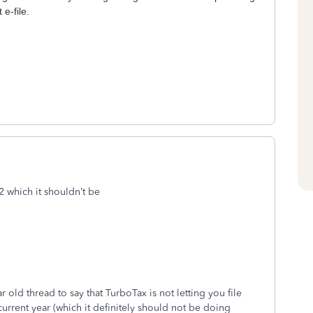
 e-file.
22 which it shouldn’t be
old thread to say that TurboTax is not letting you file
current year (which it definitely should not be doing