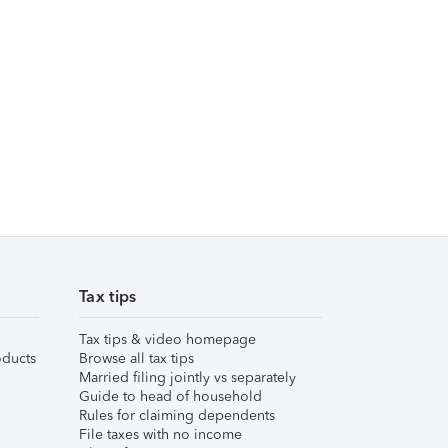
Tax tips
Tax tips & video homepage
ducts
Browse all tax tips
Married filing jointly vs separately
Guide to head of household
Rules for claiming dependents
File taxes with no income