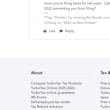
since you're filing taxes for last year). C
2022 preventing you from filing?
**Say "Thanks" by clicking the thumb icon
clicking on "Mark as Best Answer"
Like
Reply
About
Tax 
Compare TurboTax Tax Products
Free t
TurboTax Online 2025-2026
Delux
TurboTax online guarantees
Turbo
IRS Forms
taxes
Self-employed tax center
Free m
Tax Refund Advance
Turbo