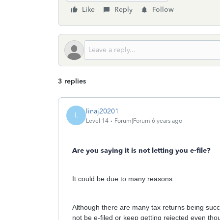
Like
Reply
Follow
3 replies
linaj20201
L
Level 14
Forum|Forum|6 years ago
Are you saying it is not letting you e-file?
It could be due to many reasons.
Although there are many tax returns being succe
not be e-filed or keep getting rejected even th