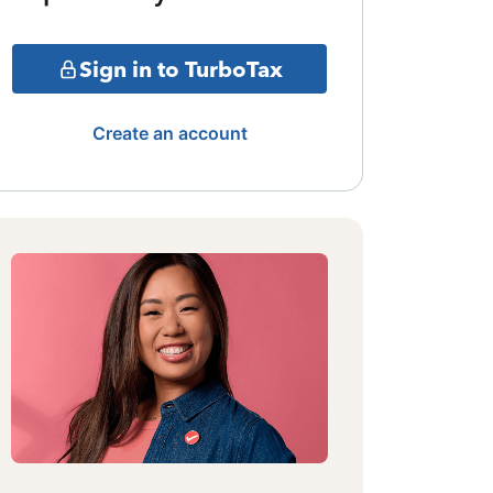
Sign in to TurboTax
Create an account