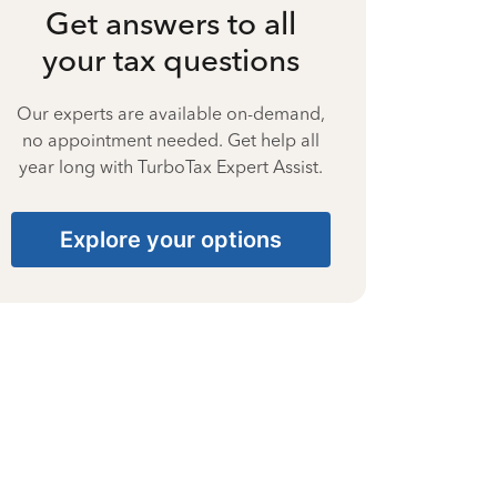
Get answers to all
your tax questions
Our experts are available on-demand,
no appointment needed. Get help all
year long with TurboTax Expert Assist.
Explore your options