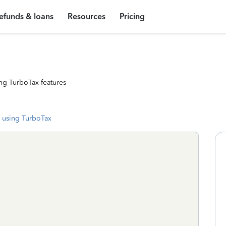
efunds & loans
Resources
Pricing
ng TurboTax features
 using TurboTax