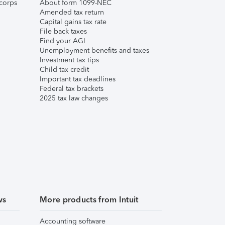
corps
About form 1099-NEC
Amended tax return
Capital gains tax rate
File back taxes
Find your AGI
Unemployment benefits and taxes
Investment tax tips
Child tax credit
Important tax deadlines
Federal tax brackets
2025 tax law changes
ws
More products from Intuit
Accounting software