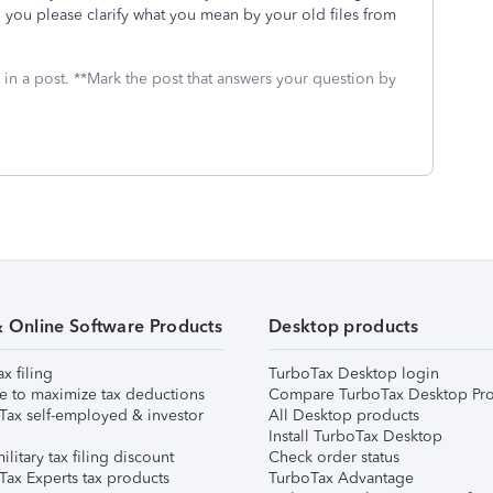
an you please clarify what you mean by your old files from
 in a post. **Mark the post that answers your question by
& Online Software Products
Desktop products
ax filing
TurboTax Desktop login
e to maximize tax deductions
Compare TurboTax Desktop Pro
Tax self-employed & investor
All Desktop products
Install TurboTax Desktop
ilitary tax filing discount
Check order status
Tax Experts tax products
TurboTax Advantage