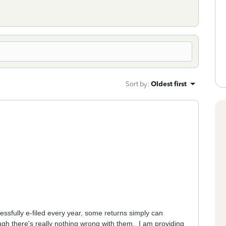
Sort by
:
Oldest first
ssfully e-filed every year, some returns simply can
ough there's really nothing wrong with them. I am providing