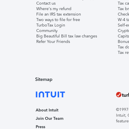
Contact us
Tax ca
Where's my refund
Tax br
File an IRS tax extension
Check 
Two ways to file for free
W-4 ta
TurboTax Login
Self-e
Community
Crypto
Big Beautiful Bill tax law changes
Capita
Refer Your Friends
Bonus 
Tax d
Tax re
Sitemap
©1997-2
About Intuit
Intuit
Join Our Team
feature
Press