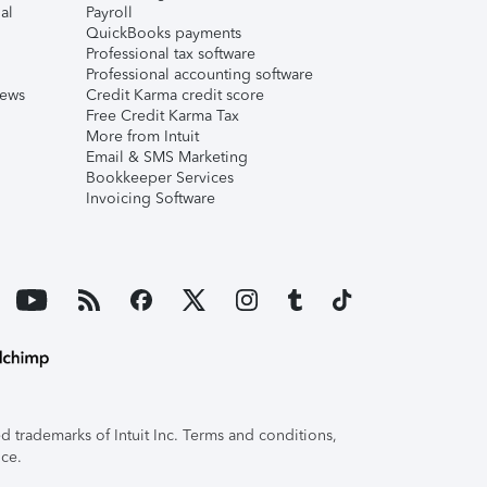
al
Payroll
QuickBooks payments
Professional tax software
Professional accounting software
iews
Credit Karma credit score
Free Credit Karma Tax
More from Intuit
Email & SMS Marketing
Bookkeeper Services
Invoicing Software
 trademarks of Intuit Inc. Terms and conditions,
ice.