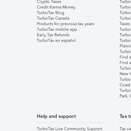
Crypto Taxes
Turbo
Credit Karma Money
TurboT
TurboTax Blog
TurboT
TurboTax Canada
Turbo
Products for previous tax years
Taxes
TurboTax mobile app
Turbo
Early Tax Refunds
Turbo
TurboTax en español
Turbo
Plann
TurboT
Find a
Find a
Turbo
New Y
Turbo
Coast
Turbo
Park,
Help and support
Tax t
TurboTax Live Community Support
Tax ca