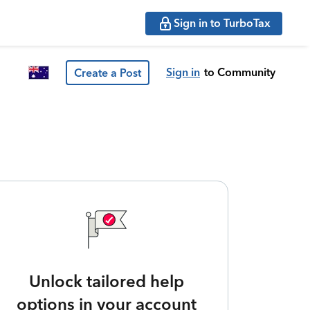
Sign in to TurboTax
Sign in
to Community
Create a Post
Unlock tailored help
options in your account