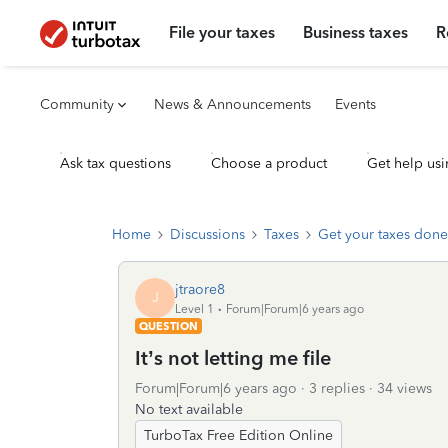
File your taxes
Business taxes
R
Community
News & Announcements
Events
Ask tax questions
Choose a product
Get help usi
Home
Discussions
Taxes
Get your taxes done
jtraore8
J
Level 1
Forum|Forum|6 years ago
QUESTION
It’s not letting me file
Forum|Forum|6 years ago
3 replies
34 views
No text available
TurboTax Free Edition Online