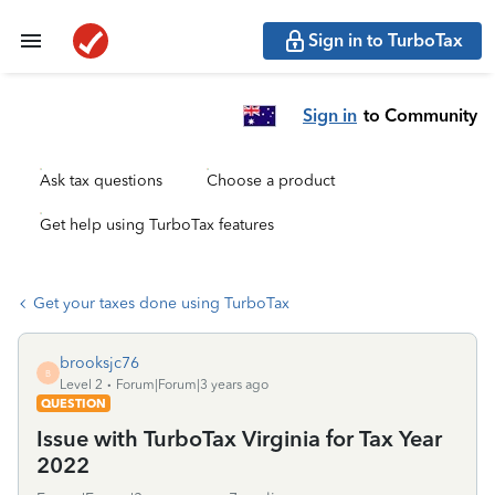
Sign in to TurboTax
Sign in
to Community
Ask tax questions
Choose a product
Get help using TurboTax features
Get your taxes done using TurboTax
brooksjc76
B
Level 2
Forum|Forum|3 years ago
QUESTION
Issue with TurboTax Virginia for Tax Year
2022