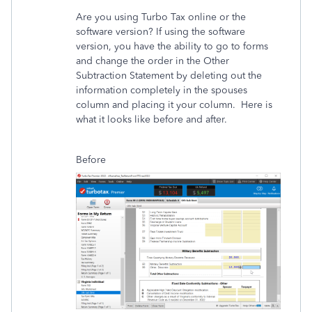
Are you using Turbo Tax online or the
software version? If using the software
version, you have the ability to go to forms
and change the order in the Other
Subtraction Statement by deleting out the
information completely in the spouses
column and placing it your column. Here is
what it looks like before and after.
Before