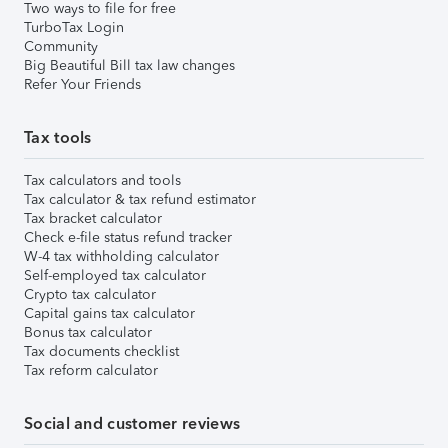
Two ways to file for free
TurboTax Login
Community
Big Beautiful Bill tax law changes
Refer Your Friends
Tax tools
Tax calculators and tools
Tax calculator & tax refund estimator
Tax bracket calculator
Check e-file status refund tracker
W-4 tax withholding calculator
Self-employed tax calculator
Crypto tax calculator
Capital gains tax calculator
Bonus tax calculator
Tax documents checklist
Tax reform calculator
Social and customer reviews