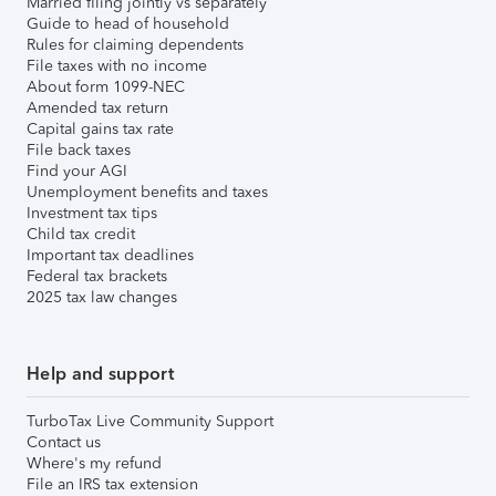
Married filing jointly vs separately
Guide to head of household
Rules for claiming dependents
File taxes with no income
About form 1099-NEC
Amended tax return
Capital gains tax rate
File back taxes
Find your AGI
Unemployment benefits and taxes
Investment tax tips
Child tax credit
Important tax deadlines
Federal tax brackets
2025 tax law changes
Help and support
TurboTax Live Community Support
Contact us
Where's my refund
File an IRS tax extension