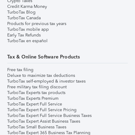
Crypto Taxes
Credit Karma Money
TurboTax Blog
TurboTax Canada
Products for previous tax years
TurboTax mobile app
Early Tax Refunds
TurboTax en español
Tax & Online Software Products
Free tax filing
Deluxe to maximize tax deductions
TurboTax self-employed & investor taxes
Free military tax filing discount
TurboTax Experts tax products
TurboTax Experts Premium
TurboTax Expert Full Service
TurboTax Expert Full Service Pricing
TurboTax Expert Full Service Business Taxes
TurboTax Expert Assist Business Taxes
TurboTax Small Business Taxes
TurboTax Expert 365 Business Tax Planning