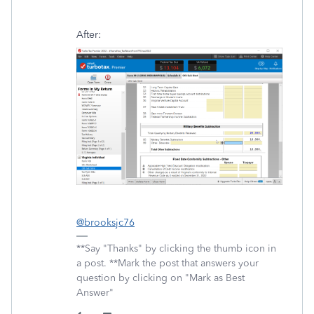
After:
@brooksjc76
**Say "Thanks" by clicking the thumb icon in
a post. **Mark the post that answers your
question by clicking on "Mark as Best
Answer"