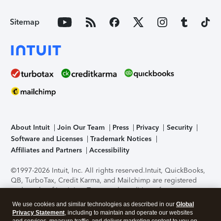
Sitemap
About Intuit
Join Our Team
Press
Privacy
Security
Software and Licenses
Trademark Notices
Affiliates and Partners
Accessibility
©1997-2026 Intuit, Inc. All rights reserved.
Intuit, QuickBooks,
QB, TurboTax, Credit Karma, and Mailchimp are registered
trademarks of Intuit Inc. Terms and conditions, features,
support, pricing, and service options subject to change
We use cookies and similar technologies as described in our
Global
without notice.
Security Certification of the TurboTax Online
Privacy Statement
, including to maintain and operate our websites
application has been performed by C-Level Security.
By