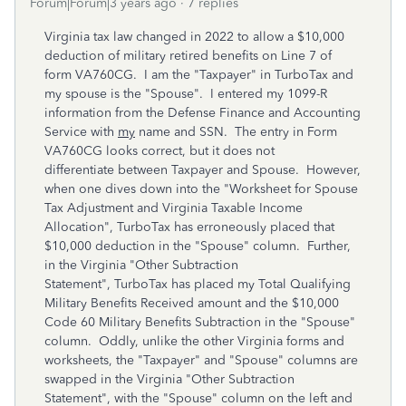
Forum|Forum|3 years ago
7 replies
Virginia tax law changed in 2022 to allow a $10,000
deduction of military retired benefits on Line 7 of
form VA760CG. I am the "Taxpayer" in TurboTax and
my spouse is the "Spouse". I entered my 1099-R
information from the Defense Finance and Accounting
Service with
my
name and SSN. The entry in Form
VA760CG looks correct, but it does not
differentiate between Taxpayer and Spouse. However,
when one dives down into the "Worksheet for Spouse
Tax Adjustment and Virginia Taxable Income
Allocation", TurboTax has erroneously placed that
$10,000 deduction in the "Spouse" column. Further,
in the Virginia "Other Subtraction
Statement", TurboTax has placed my Total Qualifying
Military Benefits Received amount and the $10,000
Code 60 Military Benefits Subtraction in the "Spouse"
column. Oddly, unlike the other Virginia forms and
worksheets, the "Taxpayer" and "Spouse" columns are
swapped in the Virginia "Other Subtraction
Statement", with the "Spouse" column on the left and