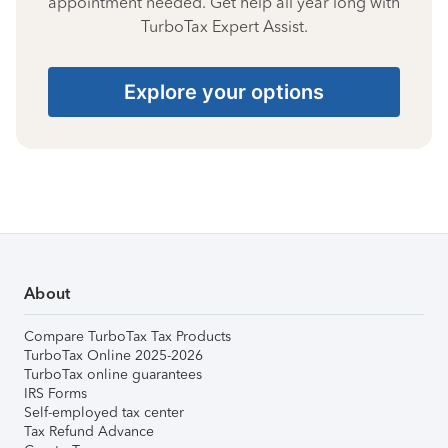
appointment needed. Get help all year long with
TurboTax Expert Assist.
Explore your options
About
Compare TurboTax Tax Products
TurboTax Online 2025-2026
TurboTax online guarantees
IRS Forms
Self-employed tax center
Tax Refund Advance