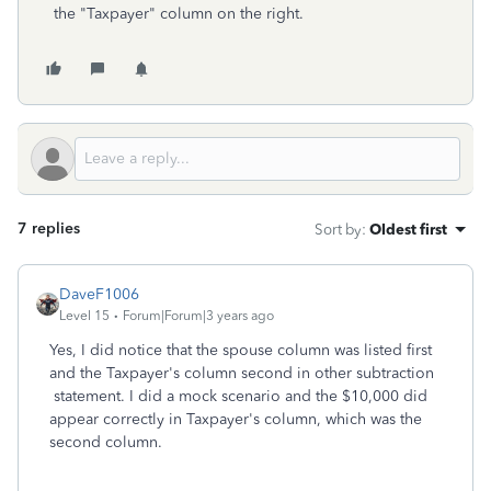
the "Taxpayer" column on the right.
7 replies
Sort by
:
Oldest first
DaveF1006
Level 15
Forum|Forum|3 years ago
Yes, I did notice that the spouse column was listed first
and the Taxpayer's column second in other subtraction
statement. I did a mock scenario and the $10,000 did
appear correctly in Taxpayer's column, which was the
second column.