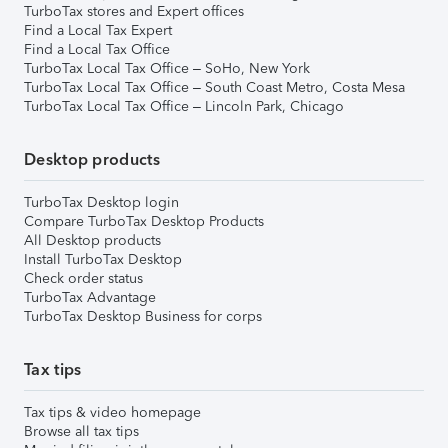
TurboTax stores and Expert offices
Find a Local Tax Expert
Find a Local Tax Office
TurboTax Local Tax Office – SoHo, New York
TurboTax Local Tax Office – South Coast Metro, Costa Mesa
TurboTax Local Tax Office – Lincoln Park, Chicago
Desktop products
TurboTax Desktop login
Compare TurboTax Desktop Products
All Desktop products
Install TurboTax Desktop
Check order status
TurboTax Advantage
TurboTax Desktop Business for corps
Tax tips
Tax tips & video homepage
Browse all tax tips