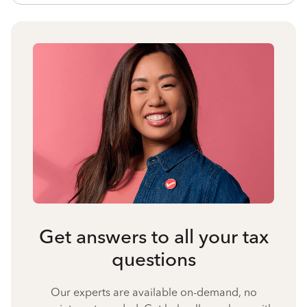
Get answers to all your tax
questions
Our experts are available on-demand, no