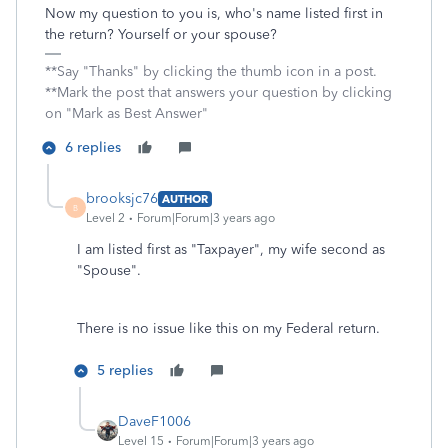
Now my question to you is, who's name listed first in
the return? Yourself or your spouse?
**Say "Thanks" by clicking the thumb icon in a post.
**Mark the post that answers your question by clicking
on "Mark as Best Answer"
6 replies
brooksjc76
AUTHOR
B
Level 2
Forum|Forum|3 years ago
I am listed first as "Taxpayer", my wife second as
"Spouse".
There is no issue like this on my Federal return.
5 replies
DaveF1006
Level 15
Forum|Forum|3 years ago