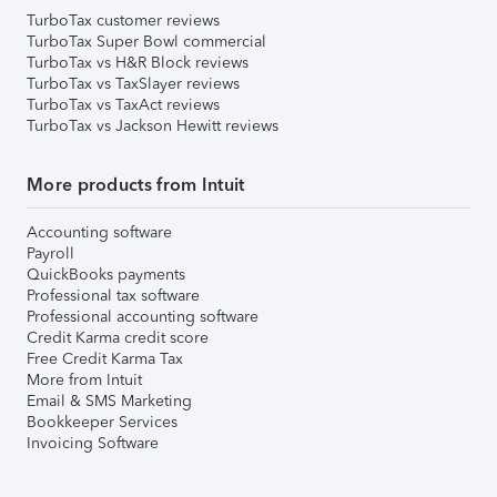
TurboTax customer reviews
TurboTax Super Bowl commercial
TurboTax vs H&R Block reviews
TurboTax vs TaxSlayer reviews
TurboTax vs TaxAct reviews
TurboTax vs Jackson Hewitt reviews
More products from Intuit
Accounting software
Payroll
QuickBooks payments
Professional tax software
Professional accounting software
Credit Karma credit score
Free Credit Karma Tax
More from Intuit
Email & SMS Marketing
Bookkeeper Services
Invoicing Software