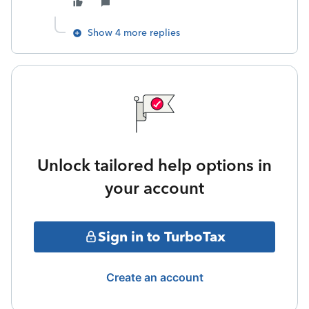
Show 4 more replies
Unlock tailored help options in
your account
Sign in to TurboTax
Create an account