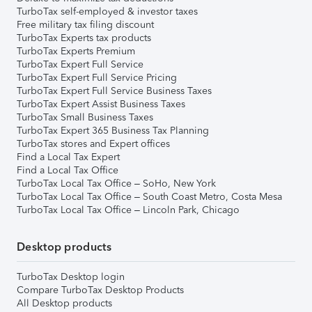
TurboTax self-employed & investor taxes
Free military tax filing discount
TurboTax Experts tax products
TurboTax Experts Premium
TurboTax Expert Full Service
TurboTax Expert Full Service Pricing
TurboTax Expert Full Service Business Taxes
TurboTax Expert Assist Business Taxes
TurboTax Small Business Taxes
TurboTax Expert 365 Business Tax Planning
TurboTax stores and Expert offices
Find a Local Tax Expert
Find a Local Tax Office
TurboTax Local Tax Office – SoHo, New York
TurboTax Local Tax Office – South Coast Metro, Costa Mesa
TurboTax Local Tax Office – Lincoln Park, Chicago
Desktop products
TurboTax Desktop login
Compare TurboTax Desktop Products
All Desktop products