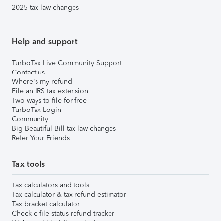
2025 tax law changes
Help and support
TurboTax Live Community Support
Contact us
Where's my refund
File an IRS tax extension
Two ways to file for free
TurboTax Login
Community
Big Beautiful Bill tax law changes
Refer Your Friends
Tax tools
Tax calculators and tools
Tax calculator & tax refund estimator
Tax bracket calculator
Check e-file status refund tracker