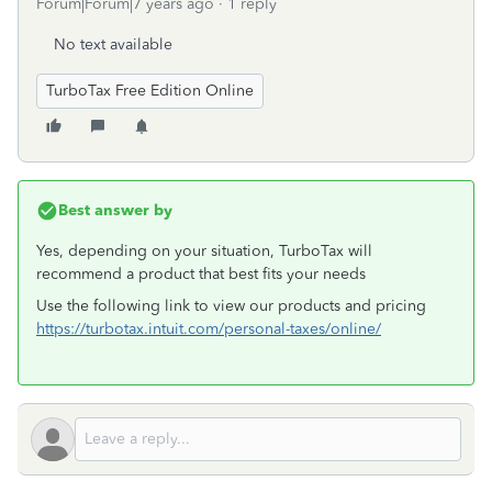
Forum|Forum|7 years ago
1 reply
No text available
TurboTax Free Edition Online
Best answer by
Yes, depending on your situation, TurboTax will
recommend a product that best fits your needs
Use the following link to view our products and pricing
https://turbotax.intuit.com/personal-taxes/online/