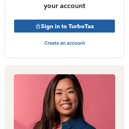
your account
Sign in to TurboTax
Create an account