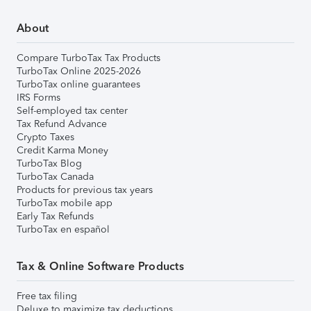
About
Compare TurboTax Tax Products
TurboTax Online 2025-2026
TurboTax online guarantees
IRS Forms
Self-employed tax center
Tax Refund Advance
Crypto Taxes
Credit Karma Money
TurboTax Blog
TurboTax Canada
Products for previous tax years
TurboTax mobile app
Early Tax Refunds
TurboTax en español
Tax & Online Software Products
Free tax filing
Deluxe to maximize tax deductions