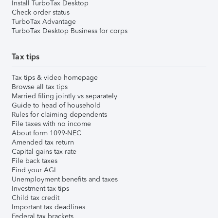
Install TurboTax Desktop
Check order status
TurboTax Advantage
TurboTax Desktop Business for corps
Tax tips
Tax tips & video homepage
Browse all tax tips
Married filing jointly vs separately
Guide to head of household
Rules for claiming dependents
File taxes with no income
About form 1099-NEC
Amended tax return
Capital gains tax rate
File back taxes
Find your AGI
Unemployment benefits and taxes
Investment tax tips
Child tax credit
Important tax deadlines
Federal tax brackets