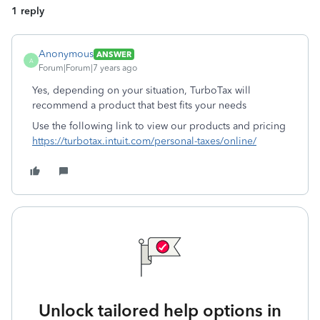
1 reply
Anonymous
ANSWER
A
Forum|Forum|7 years ago
Yes, depending on your situation, TurboTax will
recommend a product that best fits your needs
Use the following link to view our products and pricing
https://turbotax.intuit.com/personal-taxes/online/
Unlock tailored help options in