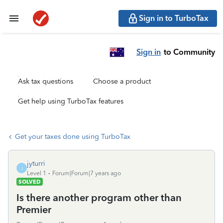
Sign in to TurboTax
Sign in
to Community
Ask tax questions
Choose a product
Get help using TurboTax features
Get your taxes done using TurboTax
jyturri
J
Level 1
Forum|Forum|7 years ago
SOLVED
Is there another program other than
Premier