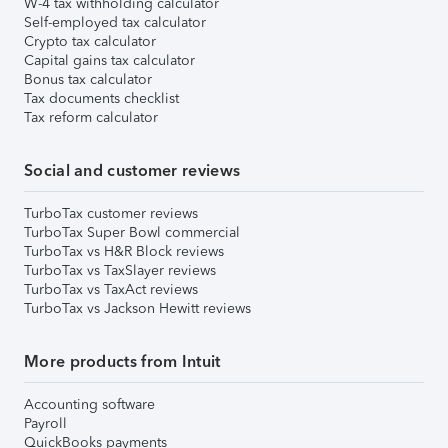
W-4 tax withholding calculator
Self-employed tax calculator
Crypto tax calculator
Capital gains tax calculator
Bonus tax calculator
Tax documents checklist
Tax reform calculator
Social and customer reviews
TurboTax customer reviews
TurboTax Super Bowl commercial
TurboTax vs H&R Block reviews
TurboTax vs TaxSlayer reviews
TurboTax vs TaxAct reviews
TurboTax vs Jackson Hewitt reviews
More products from Intuit
Accounting software
Payroll
QuickBooks payments