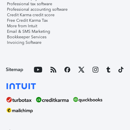
Professional tax software
Professional accounting software
Credit Karma credit score
Free Credit Karma Tax
More from Intuit
Email & SMS Marketing
Bookkeeper Services
Invoicing Software
Sitemap