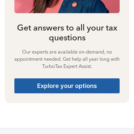
Get answers to all your tax
questions
Our experts are available on-demand, no
appointment needed. Get help all year long with
TurboTax Expert Assist.
Explore your options