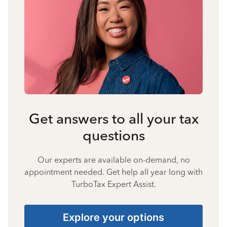
Get answers to all your tax
questions
Our experts are available on-demand, no
appointment needed. Get help all year long with
TurboTax Expert Assist.
Explore your options