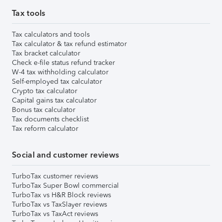
Tax tools
Tax calculators and tools
Tax calculator & tax refund estimator
Tax bracket calculator
Check e-file status refund tracker
W-4 tax withholding calculator
Self-employed tax calculator
Crypto tax calculator
Capital gains tax calculator
Bonus tax calculator
Tax documents checklist
Tax reform calculator
Social and customer reviews
TurboTax customer reviews
TurboTax Super Bowl commercial
TurboTax vs H&R Block reviews
TurboTax vs TaxSlayer reviews
TurboTax vs TaxAct reviews