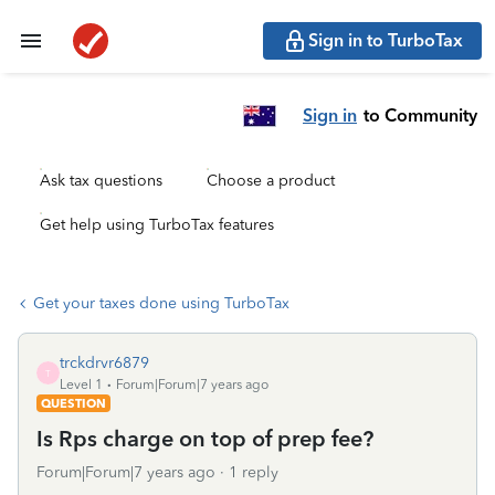
Sign in to TurboTax
Sign in
to Community
Ask tax questions
Choose a product
Get help using TurboTax features
Get your taxes done using TurboTax
trckdrvr6879
T
Level 1
Forum|Forum|7 years ago
QUESTION
Is Rps charge on top of prep fee?
Forum|Forum|7 years ago
1 reply