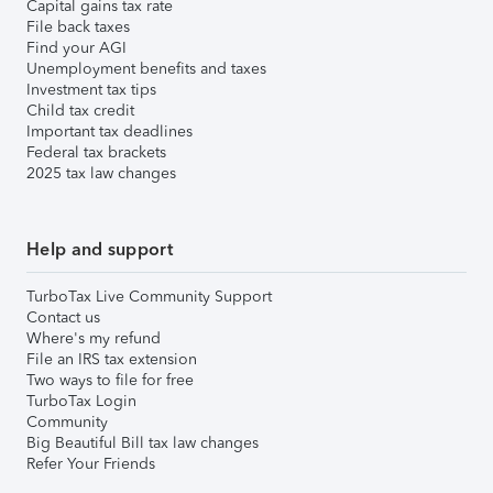
Capital gains tax rate
File back taxes
Find your AGI
Unemployment benefits and taxes
Investment tax tips
Child tax credit
Important tax deadlines
Federal tax brackets
2025 tax law changes
Help and support
TurboTax Live Community Support
Contact us
Where's my refund
File an IRS tax extension
Two ways to file for free
TurboTax Login
Community
Big Beautiful Bill tax law changes
Refer Your Friends