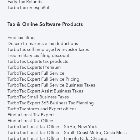
Early Tax Refunds
TurboTax en español
Tax & Online Software Products
Free tax filing
Deluxe to maximize tax deductions
TurboTax self-employed & investor taxes
Free military tax filing discount
TurboTax Experts tax products
TurboTax Experts Premium
TurboTax Expert Full Service
TurboTax Expert Full Service Pricing
TurboTax Expert Full Service Business Taxes
TurboTax Expert Assist Business Taxes
TurboTax Small Business Taxes
TurboTax Expert 365 Business Tax Planning
TurboTax stores and Expert offices
Find a Local Tax Expert
Find a Local Tax Office
TurboTax Local Tax Office – SoHo, New York
TurboTax Local Tax Office – South Coast Metro, Costa Mesa
TurboTax Local Tax Office – Lincoln Park, Chicago