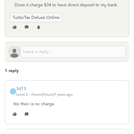
Does it charge $34 to have direct deposit to my bank
TurboTax Deluxe Online
1 reply
3d13
3
Level 2
Forum|Forum|7 years ago
No their is no charge