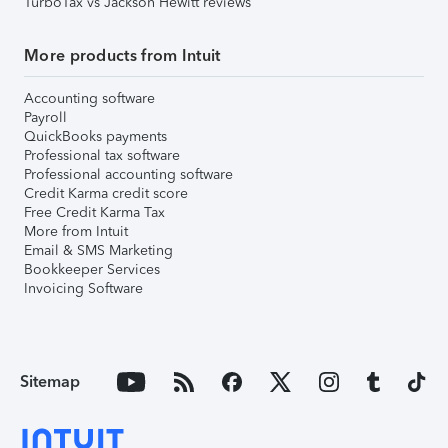
TurboTax vs Jackson Hewitt reviews
More products from Intuit
Accounting software
Payroll
QuickBooks payments
Professional tax software
Professional accounting software
Credit Karma credit score
Free Credit Karma Tax
More from Intuit
Email & SMS Marketing
Bookkeeper Services
Invoicing Software
Sitemap