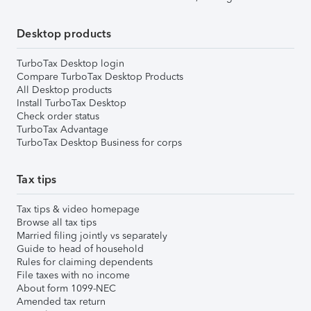
Desktop products
TurboTax Desktop login
Compare TurboTax Desktop Products
All Desktop products
Install TurboTax Desktop
Check order status
TurboTax Advantage
TurboTax Desktop Business for corps
Tax tips
Tax tips & video homepage
Browse all tax tips
Married filing jointly vs separately
Guide to head of household
Rules for claiming dependents
File taxes with no income
About form 1099-NEC
Amended tax return