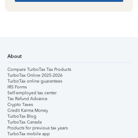
About
Compare TurboTax Tax Products
TurboTax Online 2025-2026
TurboTax online guarantees
IRS Forms
Self-employed tax center
Tax Refund Advance
Crypto Taxes
Credit Karma Money
TurboTax Blog
TurboTax Canada
Products for previous tax years
TurboTax mobile app