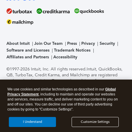
About Intuit
Join Our Team
Press
Privacy
Security
Software and Licenses
Trademark Notices
Affiliates and Partners
Accessibility
©1997-2026 Intuit, Inc. All rights reserved.
Intuit, QuickBooks,
QB, TurboTax, Credit Karma, and Mailchimp are registered
trademarks of Intuit Inc. Terms and conditions, features,
support, pricing, and service options subject to change
We use cookies and similar technologies as described in our
Global
without notice.
Security Certification of the TurboTax Online
Privacy Statement
, including to maintain and operate our websites
application has been performed by C-Level Security.
By
and services, measure traffic, and deliver marketing content to you on
accessing and using this page you agree to the
Terms of Use
.
and off our sites. You can decline our use of third party advertising
cookies by going to "Customize Settings".
About Cookies
Manage cookies
I Understand
Customize Settings