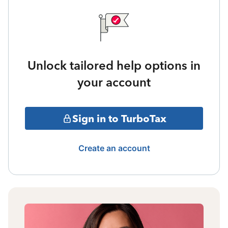
Unlock tailored help options in
your account
Sign in to TurboTax
Create an account