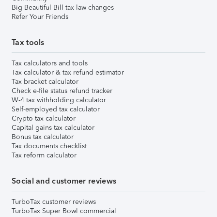
Big Beautiful Bill tax law changes
Refer Your Friends
Tax tools
Tax calculators and tools
Tax calculator & tax refund estimator
Tax bracket calculator
Check e-file status refund tracker
W-4 tax withholding calculator
Self-employed tax calculator
Crypto tax calculator
Capital gains tax calculator
Bonus tax calculator
Tax documents checklist
Tax reform calculator
Social and customer reviews
TurboTax customer reviews
TurboTax Super Bowl commercial