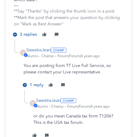
**Say "Thanks" by clicking the thumb icon in a post.
**Mark the post that answers your question by clicking
on "Mark as Best Answer"
2 replies
SweetieJean
S
Alumni - Champ
Forum|Forum|4 years ago
You are posting from TT Live Full Service, so
please contact your Live representative.
1 reply
SweetieJean
S
Alumni - Champ
Forum|Forum|4 years ago
or do you mean Canada tax form T1206?
This is the USA tax forum.