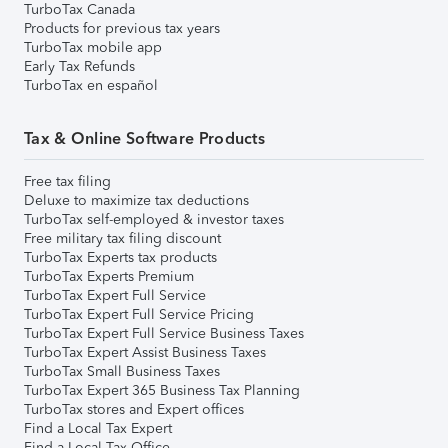
TurboTax Canada
Products for previous tax years
TurboTax mobile app
Early Tax Refunds
TurboTax en español
Tax & Online Software Products
Free tax filing
Deluxe to maximize tax deductions
TurboTax self-employed & investor taxes
Free military tax filing discount
TurboTax Experts tax products
TurboTax Experts Premium
TurboTax Expert Full Service
TurboTax Expert Full Service Pricing
TurboTax Expert Full Service Business Taxes
TurboTax Expert Assist Business Taxes
TurboTax Small Business Taxes
TurboTax Expert 365 Business Tax Planning
TurboTax stores and Expert offices
Find a Local Tax Expert
Find a Local Tax Office