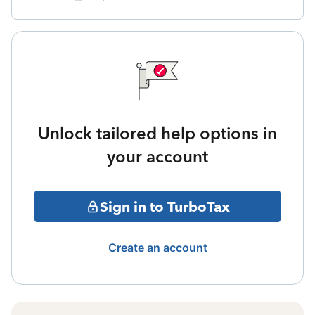
Unlock tailored help options in
your account
Sign in to TurboTax
Create an account