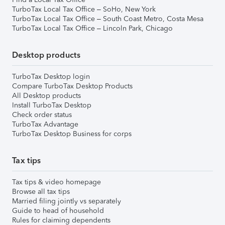
TurboTax Local Tax Office – SoHo, New York
TurboTax Local Tax Office – South Coast Metro, Costa Mesa
TurboTax Local Tax Office – Lincoln Park, Chicago
Desktop products
TurboTax Desktop login
Compare TurboTax Desktop Products
All Desktop products
Install TurboTax Desktop
Check order status
TurboTax Advantage
TurboTax Desktop Business for corps
Tax tips
Tax tips & video homepage
Browse all tax tips
Married filing jointly vs separately
Guide to head of household
Rules for claiming dependents