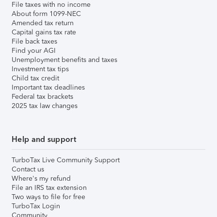
File taxes with no income
About form 1099-NEC
Amended tax return
Capital gains tax rate
File back taxes
Find your AGI
Unemployment benefits and taxes
Investment tax tips
Child tax credit
Important tax deadlines
Federal tax brackets
2025 tax law changes
Help and support
TurboTax Live Community Support
Contact us
Where's my refund
File an IRS tax extension
Two ways to file for free
TurboTax Login
Community