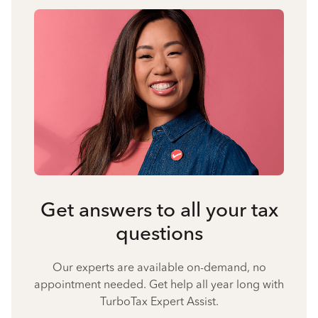
Get answers to all your tax
questions
Our experts are available on-demand, no
appointment needed. Get help all year long with
TurboTax Expert Assist.