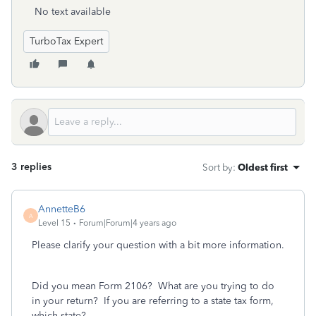
No text available
TurboTax Expert
3 replies
Sort by
:
Oldest first
AnnetteB6
A
Level 15
Forum|Forum|4 years ago
Please clarify your question with a bit more information.
Did you mean Form 2106? What are you trying to do
in your return? If you are referring to a state tax form,
which state?