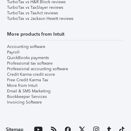
TurboTax vs H&R Block reviews
TurboTax vs TaxSlayer reviews
TurboTax vs TaxAct reviews
TurboTax vs Jackson Hewitt reviews
More products from Intuit
Accounting software
Payroll
QuickBooks payments
Professional tax software
Professional accounting software
Credit Karma credit score
Free Credit Karma Tax
More from Intuit
Email & SMS Marketing
Bookkeeper Services
Invoicing Software
Sitemap