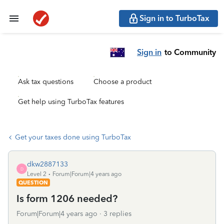
Sign in to TurboTax
Sign in
to Community
Ask tax questions
Choose a product
Get help using TurboTax features
Get your taxes done using TurboTax
dkw2887133
D
Level 2
Forum|Forum|4 years ago
QUESTION
Is form 1206 needed?
Forum|Forum|4 years ago
3 replies