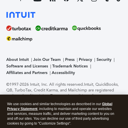
About Intuit
Join Our Team
Press
Privacy
Security
Software and Licenses
Trademark Notices
Affiliates and Partners
Accessibility
©1997-2026 Intuit, Inc. All rights reserved.
Intuit, QuickBooks,
QB, TurboTax, Credit Karma, and Mailchimp are registered
trademarks of Intuit Inc. Terms and conditions, features,
support, pricing, and service options subject to change
We use cookies and similar technologies as described in our
Global
without notice.
Security Certification of the TurboTax Online
Privacy Statement
, including to maintain and operate our websites
application has been performed by C-Level Security.
By
and services, measure traffic, and deliver marketing content to you on
accessing and using this page you agree to the
Terms of Use
.
and off our sites. You can decline our use of third party advertising
cookies by going to "Customize Settings".