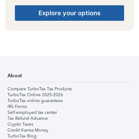
Explore your options
About
Compare TurboTax Tax Products
TurboTax Online 2025-2026
TurboTax online guarantees
IRS Forms
Self-employed tax center
Tax Refund Advance
Crypto Taxes
Credit Karma Money
TurboTax Blog