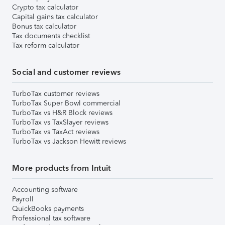
Crypto tax calculator
Capital gains tax calculator
Bonus tax calculator
Tax documents checklist
Tax reform calculator
Social and customer reviews
TurboTax customer reviews
TurboTax Super Bowl commercial
TurboTax vs H&R Block reviews
TurboTax vs TaxSlayer reviews
TurboTax vs TaxAct reviews
TurboTax vs Jackson Hewitt reviews
More products from Intuit
Accounting software
Payroll
QuickBooks payments
Professional tax software