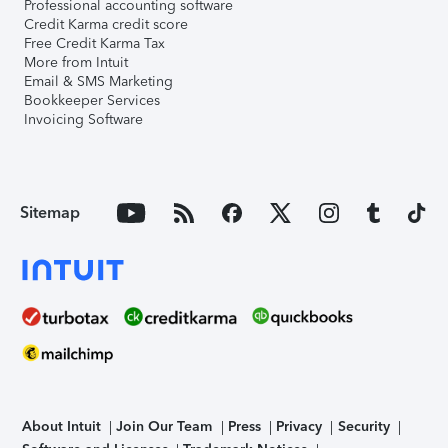
Professional accounting software
Credit Karma credit score
Free Credit Karma Tax
More from Intuit
Email & SMS Marketing
Bookkeeper Services
Invoicing Software
Sitemap
About Intuit
Join Our Team
Press
Privacy
Security