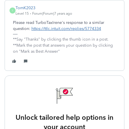
TomK2023
T
Level 15
Forum|Forum|7 years ago
Please read TurboTaxIrene's response to a similar
question:
https://ttlc.intuit.com/replies/5774334
**Say "Thanks" by clicking the thumb icon in a post.
**Mark the post that answers your question by clicking
on "Mark as Best Answer"
Unlock tailored help options in
your account