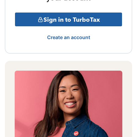
Sign in to TurboTax
Create an account