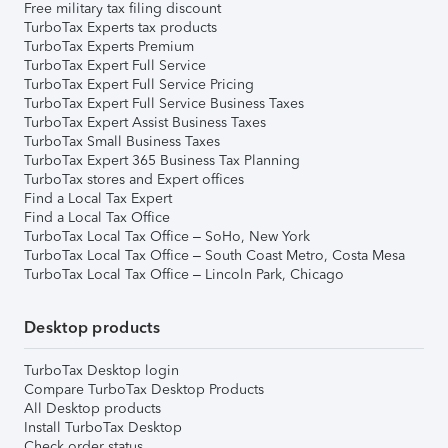
Free military tax filing discount
TurboTax Experts tax products
TurboTax Experts Premium
TurboTax Expert Full Service
TurboTax Expert Full Service Pricing
TurboTax Expert Full Service Business Taxes
TurboTax Expert Assist Business Taxes
TurboTax Small Business Taxes
TurboTax Expert 365 Business Tax Planning
TurboTax stores and Expert offices
Find a Local Tax Expert
Find a Local Tax Office
TurboTax Local Tax Office – SoHo, New York
TurboTax Local Tax Office – South Coast Metro, Costa Mesa
TurboTax Local Tax Office – Lincoln Park, Chicago
Desktop products
TurboTax Desktop login
Compare TurboTax Desktop Products
All Desktop products
Install TurboTax Desktop
Check order status