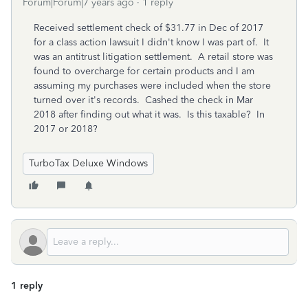
Forum|Forum|7 years ago
1 reply
Received settlement check of $31.77 in Dec of 2017
for a class action lawsuit I didn't know I was part of. It
was an antitrust litigation settlement. A retail store was
found to overcharge for certain products and I am
assuming my purchases were included when the store
turned over it's records. Cashed the check in Mar
2018 after finding out what it was. Is this taxable? In
2017 or 2018?
TurboTax Deluxe Windows
1 reply