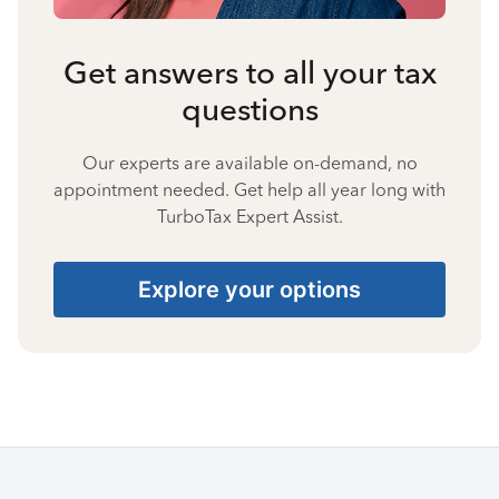
Get answers to all your tax
questions
Our experts are available on-demand, no
appointment needed. Get help all year long with
TurboTax Expert Assist.
Explore your options