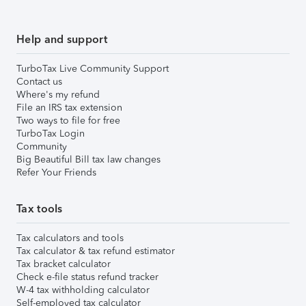
Help and support
TurboTax Live Community Support
Contact us
Where's my refund
File an IRS tax extension
Two ways to file for free
TurboTax Login
Community
Big Beautiful Bill tax law changes
Refer Your Friends
Tax tools
Tax calculators and tools
Tax calculator & tax refund estimator
Tax bracket calculator
Check e-file status refund tracker
W-4 tax withholding calculator
Self-employed tax calculator