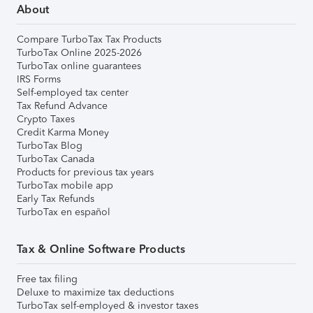
About
Compare TurboTax Tax Products
TurboTax Online 2025-2026
TurboTax online guarantees
IRS Forms
Self-employed tax center
Tax Refund Advance
Crypto Taxes
Credit Karma Money
TurboTax Blog
TurboTax Canada
Products for previous tax years
TurboTax mobile app
Early Tax Refunds
TurboTax en español
Tax & Online Software Products
Free tax filing
Deluxe to maximize tax deductions
TurboTax self-employed & investor taxes