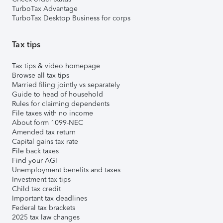
TurboTax Advantage
TurboTax Desktop Business for corps
Tax tips
Tax tips & video homepage
Browse all tax tips
Married filing jointly vs separately
Guide to head of household
Rules for claiming dependents
File taxes with no income
About form 1099-NEC
Amended tax return
Capital gains tax rate
File back taxes
Find your AGI
Unemployment benefits and taxes
Investment tax tips
Child tax credit
Important tax deadlines
Federal tax brackets
2025 tax law changes