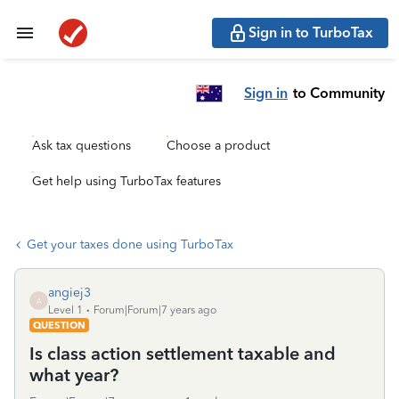
Sign in to TurboTax
Sign in
to Community
Ask tax questions
Choose a product
Get help using TurboTax features
Get your taxes done using TurboTax
angiej3
A
Level 1
Forum|Forum|7 years ago
QUESTION
Is class action settlement taxable and
what year?