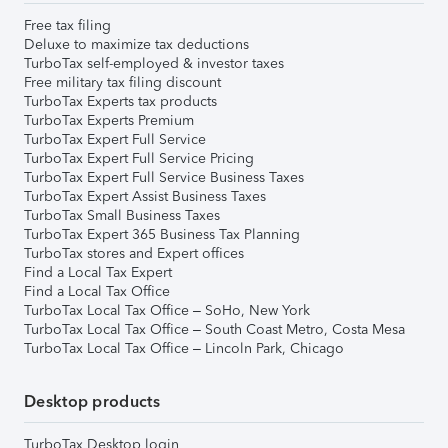
Free tax filing
Deluxe to maximize tax deductions
TurboTax self-employed & investor taxes
Free military tax filing discount
TurboTax Experts tax products
TurboTax Experts Premium
TurboTax Expert Full Service
TurboTax Expert Full Service Pricing
TurboTax Expert Full Service Business Taxes
TurboTax Expert Assist Business Taxes
TurboTax Small Business Taxes
TurboTax Expert 365 Business Tax Planning
TurboTax stores and Expert offices
Find a Local Tax Expert
Find a Local Tax Office
TurboTax Local Tax Office – SoHo, New York
TurboTax Local Tax Office – South Coast Metro, Costa Mesa
TurboTax Local Tax Office – Lincoln Park, Chicago
Desktop products
TurboTax Desktop login