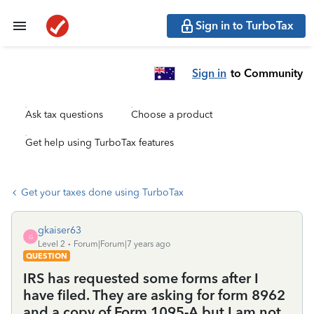
Sign in to TurboTax
Sign in
to Community
Ask tax questions
Choose a product
Get help using TurboTax features
Get your taxes done using TurboTax
gkaiser63
G
Level 2
Forum|Forum|7 years ago
QUESTION
IRS has requested some forms after I
have filed. They are asking for form 8962
and a copy of Form 1095-A but I am not