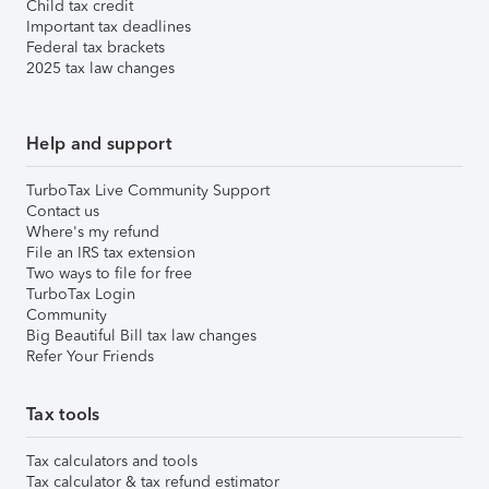
Child tax credit
Important tax deadlines
Federal tax brackets
2025 tax law changes
Help and support
TurboTax Live Community Support
Contact us
Where's my refund
File an IRS tax extension
Two ways to file for free
TurboTax Login
Community
Big Beautiful Bill tax law changes
Refer Your Friends
Tax tools
Tax calculators and tools
Tax calculator & tax refund estimator