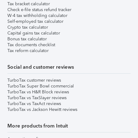
Tax bracket calculator
Check e-file status refund tracker
W-4 tax withholding calculator
Self-employed tax calculator
Crypto tax calculator
Capital gains tax calculator
Bonus tax calculator
Tax documents checklist
Tax reform calculator
Social and customer reviews
TurboTax customer reviews
TurboTax Super Bowl commercial
TurboTax vs H&R Block reviews
TurboTax vs TaxSlayer reviews
TurboTax vs TaxAct reviews
TurboTax vs Jackson Hewitt reviews
More products from Intuit