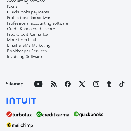
Accounting software
Payroll
QuickBooks payments
Professional tax software
Professional accounting software
Credit Karma credit score
Free Credit Karma Tax
More from Intuit
Email & SMS Marketing
Bookkeeper Services
Invoicing Software
Sitemap