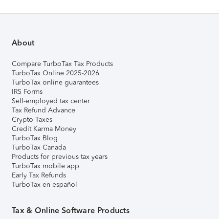
About
Compare TurboTax Tax Products
TurboTax Online 2025-2026
TurboTax online guarantees
IRS Forms
Self-employed tax center
Tax Refund Advance
Crypto Taxes
Credit Karma Money
TurboTax Blog
TurboTax Canada
Products for previous tax years
TurboTax mobile app
Early Tax Refunds
TurboTax en español
Tax & Online Software Products