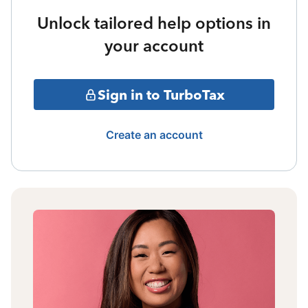
Unlock tailored help options in
your account
Sign in to TurboTax
Create an account