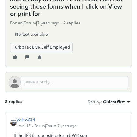
seeing those forms when I click on View
or print for
Forum|Forum|7 years ago
2 replies
No text available
TurboTax Live Self Employed
2 replies
Sort by
:
Oldest first
VolvoGirl
Level 15
Forum|Forum|7 years ago
If the IRS is requesting form 8962 see