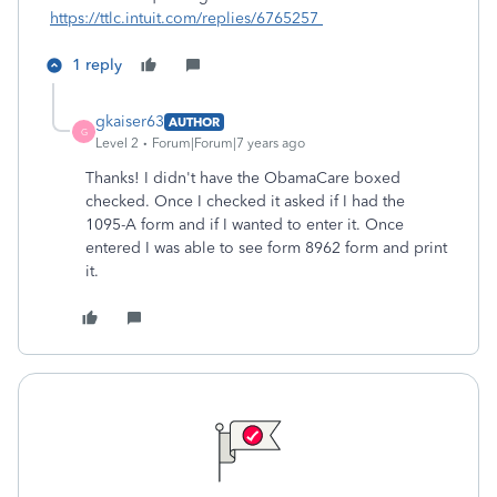
https://ttlc.intuit.com/replies/6765257
1 reply
gkaiser63
AUTHOR
G
Level 2
Forum|Forum|7 years ago
Thanks! I didn't have the ObamaCare boxed
checked. Once I checked it asked if I had the
1095-A form and if I wanted to enter it. Once
entered I was able to see form 8962 form and print
it.