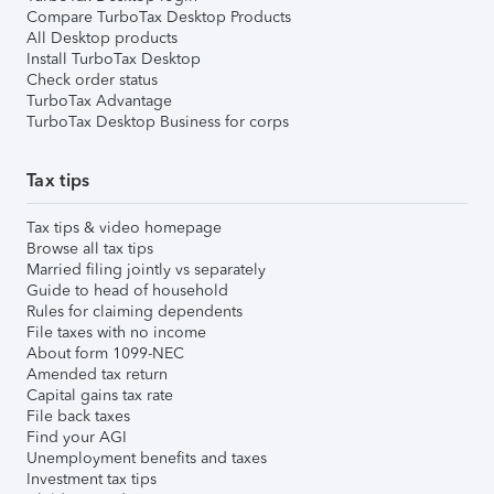
Compare TurboTax Desktop Products
All Desktop products
Install TurboTax Desktop
Check order status
TurboTax Advantage
TurboTax Desktop Business for corps
Tax tips
Tax tips & video homepage
Browse all tax tips
Married filing jointly vs separately
Guide to head of household
Rules for claiming dependents
File taxes with no income
About form 1099-NEC
Amended tax return
Capital gains tax rate
File back taxes
Find your AGI
Unemployment benefits and taxes
Investment tax tips