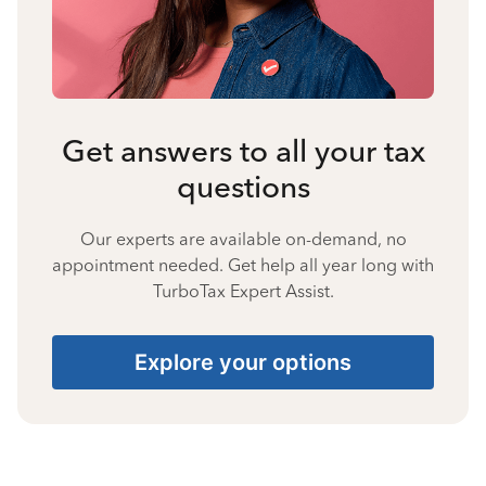
Get answers to all your tax
questions
Our experts are available on-demand, no
appointment needed. Get help all year long with
TurboTax Expert Assist.
Explore your options