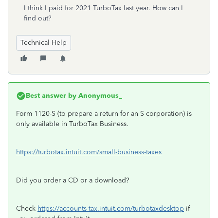
I think I paid for 2021 TurboTax last year. How can I
find out?
Technical Help
Best answer by
Anonymous_
Form 1120-S (to prepare a return for an S corporation) is
only available in TurboTax Business.
https://turbotax.intuit.com/small-business-taxes
Did you order a CD or a download?
Check
https://accounts-tax.intuit.com/turbotaxdesktop
if