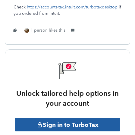
Check
https://accounts-tax.intuit.com/turbotaxdesktop
if
you ordered from Intuit.
1 person likes this
Unlock tailored help options in
your account
Sign in to TurboTax