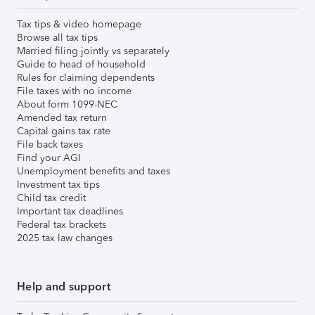
Tax tips & video homepage
Browse all tax tips
Married filing jointly vs separately
Guide to head of household
Rules for claiming dependents
File taxes with no income
About form 1099-NEC
Amended tax return
Capital gains tax rate
File back taxes
Find your AGI
Unemployment benefits and taxes
Investment tax tips
Child tax credit
Important tax deadlines
Federal tax brackets
2025 tax law changes
Help and support