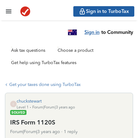
Sign in to TurboTax
Sign in
to Community
Ask tax questions
Choose a product
Get help using TurboTax features
Get your taxes done using TurboTax
chuckstewart
C
Level 1
Forum|Forum|3 years ago
SOLVED
IRS Form 1120S
Forum|Forum|3 years ago
1 reply