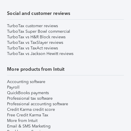
Social and customer reviews
TurboTax customer reviews
TurboTax Super Bowl commercial
TurboTax vs H&R Block reviews
TurboTax vs TaxSlayer reviews
TurboTax vs TaxAct reviews
TurboTax vs Jackson Hewitt reviews
More products from Intuit
Accounting software
Payroll
QuickBooks payments
Professional tax software
Professional accounting software
Credit Karma credit score
Free Credit Karma Tax
More from Intuit
Email & SMS Marketing