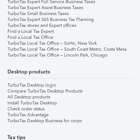
TurboTax Expert Full Service Business Taxes
TurboTax Expert Assist Business Taxes
TurboTax Small Business Taxes
TurboTax Expert 365 Business Tax Planning
TurboTax stores and Expert offices
Find a Local Tax Expert
Find a Local Tax Office
TurboTax Local Tax Office – SoHo, New York
TurboTax Local Tax Office – South Coast Metro, Costa Mesa
TurboTax Local Tax Office – Lincoln Park, Chicago
Desktop products
TurboTax Desktop login
Compare TurboTax Desktop Products
All Desktop products
Install TurboTax Desktop
Check order status
TurboTax Advantage
TurboTax Desktop Business for corps
Tax tips