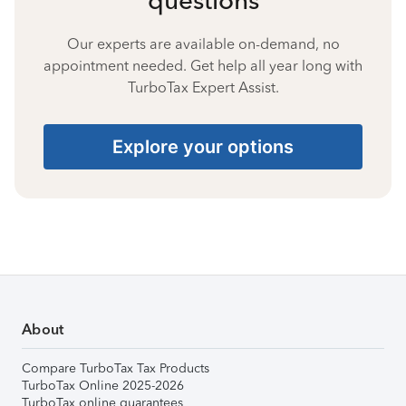
Our experts are available on-demand, no
appointment needed. Get help all year long with
TurboTax Expert Assist.
Explore your options
About
Compare TurboTax Tax Products
TurboTax Online 2025-2026
TurboTax online guarantees