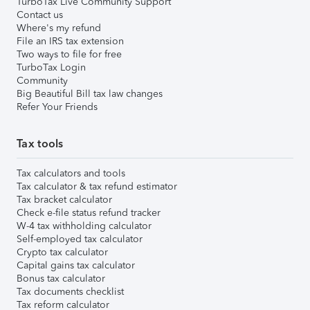
TurboTax Live Community Support
Contact us
Where's my refund
File an IRS tax extension
Two ways to file for free
TurboTax Login
Community
Big Beautiful Bill tax law changes
Refer Your Friends
Tax tools
Tax calculators and tools
Tax calculator & tax refund estimator
Tax bracket calculator
Check e-file status refund tracker
W-4 tax withholding calculator
Self-employed tax calculator
Crypto tax calculator
Capital gains tax calculator
Bonus tax calculator
Tax documents checklist
Tax reform calculator