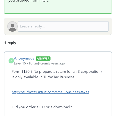
you ordered from Intuit.
1 reply
Anonymous_
ANSWER
A
Level 15
Forum|Forum|3 years ago
Form 1120-S (to prepare a return for an S corporation)
is only available in TurboTax Business.
https://turbotax.intuit.com/small-business-taxes
Did you order a CD or a download?