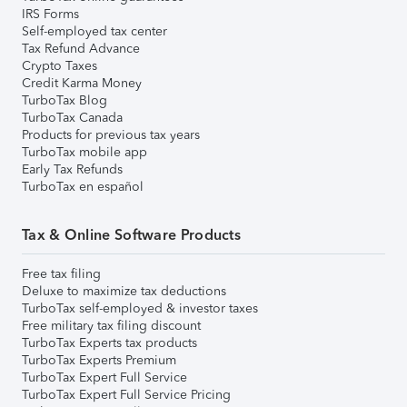
IRS Forms
Self-employed tax center
Tax Refund Advance
Crypto Taxes
Credit Karma Money
TurboTax Blog
TurboTax Canada
Products for previous tax years
TurboTax mobile app
Early Tax Refunds
TurboTax en español
Tax & Online Software Products
Free tax filing
Deluxe to maximize tax deductions
TurboTax self-employed & investor taxes
Free military tax filing discount
TurboTax Experts tax products
TurboTax Experts Premium
TurboTax Expert Full Service
TurboTax Expert Full Service Pricing