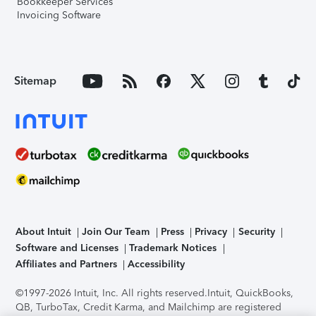
Bookkeeper Services
Invoicing Software
Sitemap
About Intuit
Join Our Team
Press
Privacy
Security
Software and Licenses
Trademark Notices
Affiliates and Partners
Accessibility
©1997-2026 Intuit, Inc. All rights reserved.
Intuit, QuickBooks,
QB, TurboTax, Credit Karma, and Mailchimp are registered