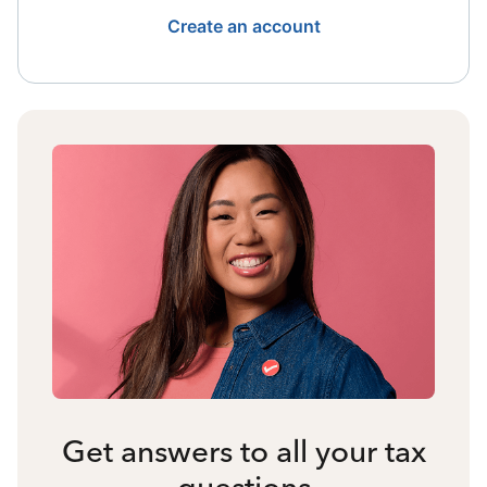
Create an account
Get answers to all your tax
questions