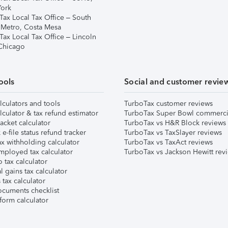
ork
Tax Local Tax Office – South
 Metro, Costa Mesa
Tax Local Tax Office – Lincoln
 Chicago
ools
Social and customer revie
lculators and tools
TurboTax customer reviews
lculator & tax refund estimator
TurboTax Super Bowl commerci
acket calculator
TurboTax vs H&R Block reviews
e-file status refund tracker
TurboTax vs TaxSlayer reviews
x withholding calculator
TurboTax vs TaxAct reviews
mployed tax calculator
TurboTax vs Jackson Hewitt rev
 tax calculator
l gains tax calculator
tax calculator
ocuments checklist
form calculator