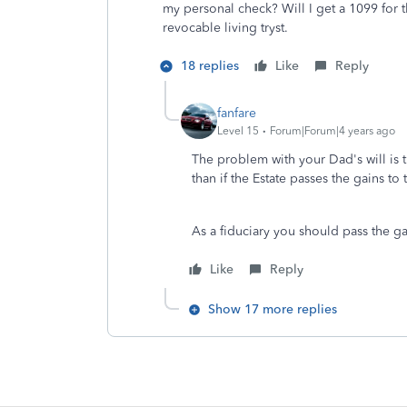
my personal check? Will I get a 1099 for th
revocable living tryst.
18 replies
Like
Reply
fanfare
Level 15
Forum|Forum|4 years ago
The problem with your Dad's will is tha
than if the Estate passes the gains to 
As a fiduciary you should pass the ga
Like
Reply
Show 17 more replies