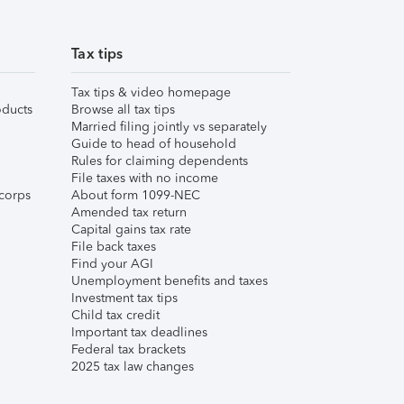
Tax tips
Tax tips & video homepage
ducts
Browse all tax tips
Married filing jointly vs separately
Guide to head of household
Rules for claiming dependents
File taxes with no income
corps
About form 1099-NEC
Amended tax return
Capital gains tax rate
File back taxes
Find your AGI
Unemployment benefits and taxes
Investment tax tips
Child tax credit
Important tax deadlines
Federal tax brackets
2025 tax law changes