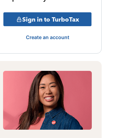
Sign in to TurboTax
Create an account