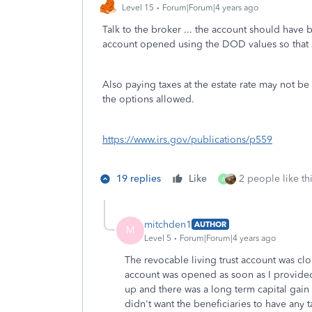
Level 15
Forum|Forum|4 years ago
Talk to the broker ... the account should have 
account opened using the DOD values so that 
Also paying taxes at the estate rate may not be t
the options allowed.
https://www.irs.gov/publications/p559
19 replies
Like
2 people like th
A
mitchden1
AUTHOR
M
Level 5
Forum|Forum|4 years ago
The revocable living trust account was clo
account was opened as soon as I provided
up and there was a long term capital gain 
didn't want the beneficiaries to have any tax