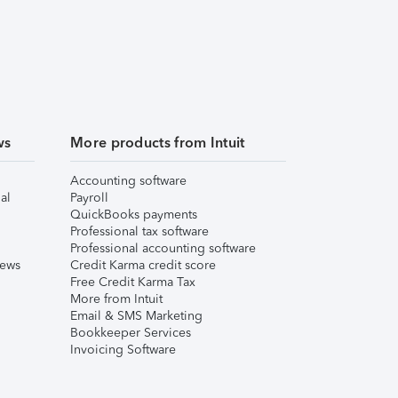
ws
More products from Intuit
Accounting software
al
Payroll
QuickBooks payments
Professional tax software
Professional accounting software
iews
Credit Karma credit score
Free Credit Karma Tax
More from Intuit
Email & SMS Marketing
Bookkeeper Services
Invoicing Software