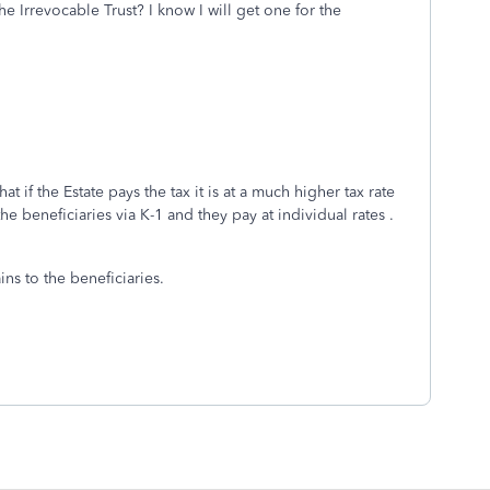
e Irrevocable Trust? I know I will get one for the
t if the Estate pays the tax it is at a much higher tax rate
the beneficiaries via K-1 and they pay at individual rates .
ins to the beneficiaries.