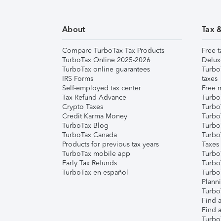
About
Tax 
Compare TurboTax Tax Products
Free t
TurboTax Online 2025-2026
Delux
TurboTax online guarantees
Turbo
IRS Forms
taxes
Self-employed tax center
Free m
Tax Refund Advance
Turbo
Crypto Taxes
Turbo
Credit Karma Money
TurboT
TurboTax Blog
TurboT
TurboTax Canada
Turbo
Products for previous tax years
Taxes
TurboTax mobile app
Turbo
Early Tax Refunds
Turbo
TurboTax en español
Turbo
Plann
TurboT
Find a
Find a
Turbo