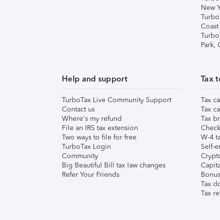
New Y
Turbo
Coast
Turbo
Park,
Help and support
Tax t
TurboTax Live Community Support
Tax ca
Contact us
Tax ca
Where's my refund
Tax br
File an IRS tax extension
Check 
Two ways to file for free
W-4 ta
TurboTax Login
Self-e
Community
Crypto
Big Beautiful Bill tax law changes
Capita
Refer Your Friends
Bonus 
Tax d
Tax re