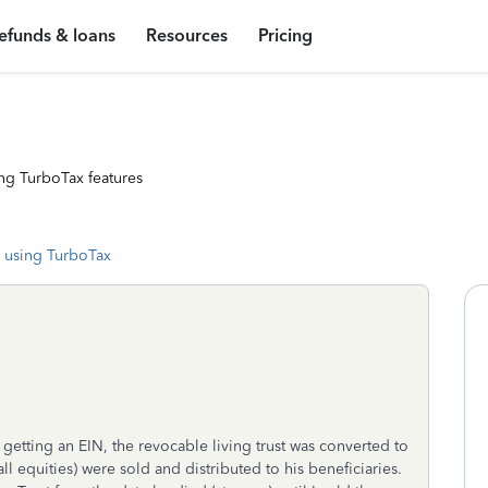
efunds & loans
Resources
Pricing
ng TurboTax features
 using TurboTax
etting an EIN, the revocable living trust was converted to
all equities) were sold and distributed to his beneficiaries.