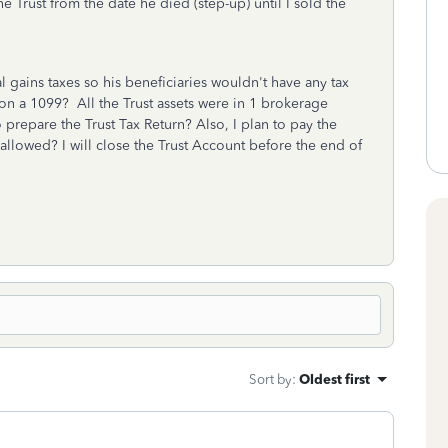
he Trust from the date he died (step-up) until I sold the
l gains taxes so his beneficiaries wouldn't have any tax
d on a 1099? All the Trust assets were in 1 brokerage
 prepare the Trust Tax Return? Also, I plan to pay the
t allowed? I will close the Trust Account before the end of
Sort by
:
Oldest first