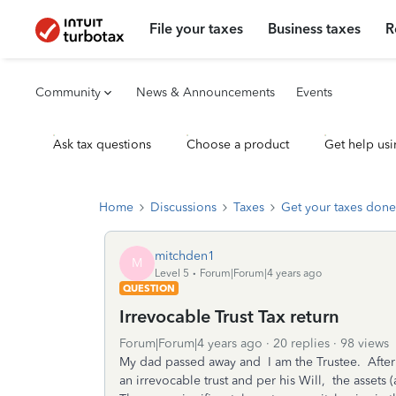
File your taxes
Business taxes
R
Community
News & Announcements
Events
Ask tax questions
Choose a product
Get help usi
Home
Discussions
Taxes
Get your taxes done
mitchden1
M
Level 5
Forum|Forum|4 years ago
QUESTION
Irrevocable Trust Tax return
Forum|Forum|4 years ago
20 replies
98 views
My dad passed away and I am the Trustee. After g
an irrevocable trust and per his Will, the assets (