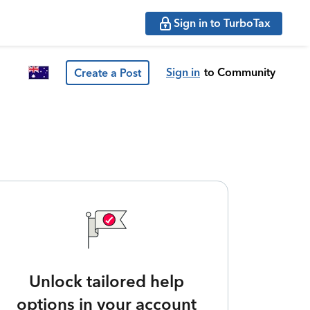
Sign in to TurboTax
Sign in
to Community
Create a Post
Unlock tailored help
options in your account