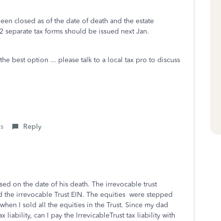
been closed as of the date of death and the estate
2 separate tax forms should be issued next Jan.
he best option ... please talk to a local tax pro to discuss
is
Reply
sed on the date of his death. The irrevocable trust
 the irrevocable Trust EIN. The equities were stepped
when I sold all the equities in the Trust. Since my dad
 liability, can I pay the IrrevicableTrust tax liability with