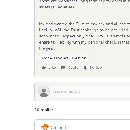
There are significant long term capital gains in t
assets (all equities).
My dad wanted the Trust to pay any and all capita
liability. Will the Trust capital gains be provide
account so I expect only one 1099. Is it simple to
entire tax liability with my personal check. Is tha
the year.
Not A Product Question
Like
Reply
Follow
20 replies
Critter-3