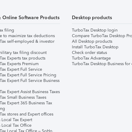
& Online Software Products
Desktop products
ax filing
TurboTax Desktop login
e to maximize tax deductions
Compare TurboTax Desktop Pro
Tax self-employed & investor
All Desktop products
Install TurboTax Desktop
ilitary tax filing discount
Check order status
Tax Experts tax products
TurboTax Advantage
Tax Experts Premium
TurboTax Desktop Business for 
ax Expert Full Service
ax Expert Full Service Pricing
Tax Expert Full Service Business
Tax Expert Assist Business Taxes
Tax Small Business Taxes
Tax Expert 365 Business Tax
ing
ax stores and Expert offices
 Local Tax Expert
 Local Tax Office
Tax Local Tax Office – SoHo,