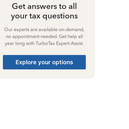
Get answers to all
your tax questions
Our experts are available on-demand,
no appointment needed. Get help all
year long with TurboTax Expert Assist.
Explore your options