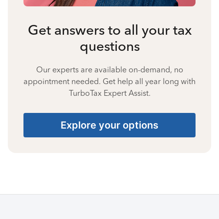
Get answers to all your tax
questions
Our experts are available on-demand, no
appointment needed. Get help all year long with
TurboTax Expert Assist.
Explore your options