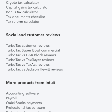
Crypto tax calculator
Capital gains tax calculator
Bonus tax calculator
Tax documents checklist
Tax reform calculator
Social and customer reviews
TurboTax customer reviews
TurboTax Super Bowl commercial
TurboTax vs H&R Block reviews
TurboTax vs TaxSlayer reviews
TurboTax vs TaxAct reviews
TurboTax vs Jackson Hewitt reviews
More products from Intuit
Accounting software
Payroll
QuickBooks payments
Professional tax software