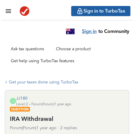
Sign in to TurboTax
Sign in
to Community
Ask tax questions
Choose a product
Get help using TurboTax features
Get your taxes done using TurboTax
JJ180
J
Level 2
Forum|Forum|1 year ago
QUESTION
IRA Withdrawal
Forum|Forum|1 year ago
2 replies