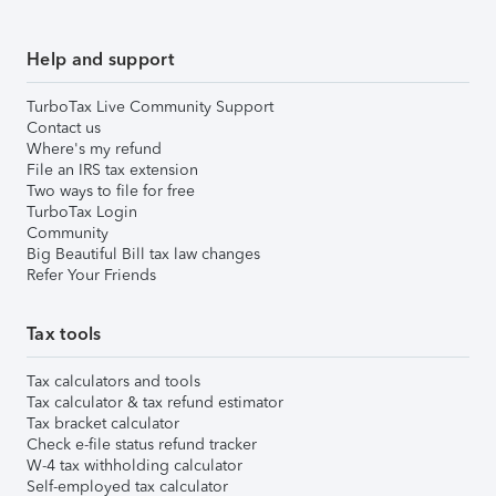
Help and support
TurboTax Live Community Support
Contact us
Where's my refund
File an IRS tax extension
Two ways to file for free
TurboTax Login
Community
Big Beautiful Bill tax law changes
Refer Your Friends
Tax tools
Tax calculators and tools
Tax calculator & tax refund estimator
Tax bracket calculator
Check e-file status refund tracker
W-4 tax withholding calculator
Self-employed tax calculator