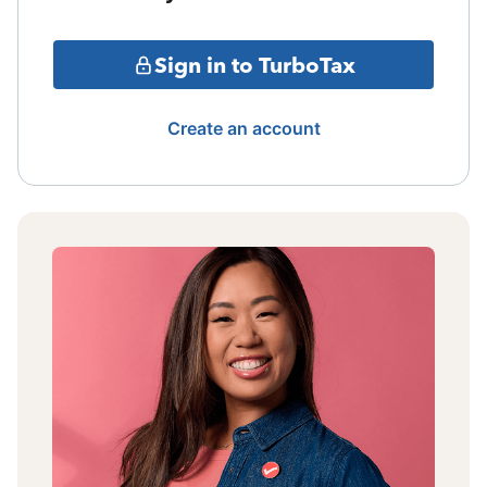
Sign in to TurboTax
Create an account