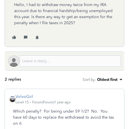
Hello, I had to withdraw money twice from my IRA
account due to financial hardship/being unemployed
this year. Is there any way to get an exemption for the
penalty when I file taxes in 2025?
2 replies
Sort by
:
Oldest first
VolvoGirl
Level 15
Forum|Forum|1 year ago
Which penalty? For being under 59 1/2? No. You
have 60 days to replace the withdrawal to avoid the tax
on it.