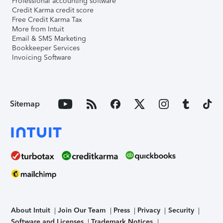
Professional accounting software
Credit Karma credit score
Free Credit Karma Tax
More from Intuit
Email & SMS Marketing
Bookkeeper Services
Invoicing Software
Sitemap
About Intuit
Join Our Team
Press
Privacy
Security
Software and Licenses
Trademark Notices