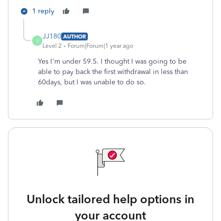
1 reply
JJ180
AUTHOR
J
Level 2
Forum|Forum|1 year ago
Yes I'm under 59.5. I thought I was going to be
able to pay back the first withdrawal in less than
60days, but I was unable to do so.
Unlock tailored help options in
your account