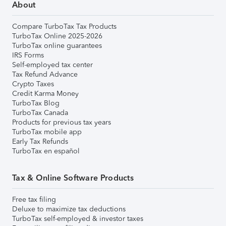
About
Compare TurboTax Tax Products
TurboTax Online 2025-2026
TurboTax online guarantees
IRS Forms
Self-employed tax center
Tax Refund Advance
Crypto Taxes
Credit Karma Money
TurboTax Blog
TurboTax Canada
Products for previous tax years
TurboTax mobile app
Early Tax Refunds
TurboTax en español
Tax & Online Software Products
Free tax filing
Deluxe to maximize tax deductions
TurboTax self-employed & investor taxes