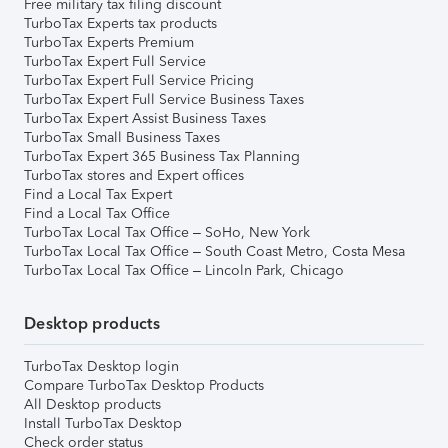
Free military tax filing discount
TurboTax Experts tax products
TurboTax Experts Premium
TurboTax Expert Full Service
TurboTax Expert Full Service Pricing
TurboTax Expert Full Service Business Taxes
TurboTax Expert Assist Business Taxes
TurboTax Small Business Taxes
TurboTax Expert 365 Business Tax Planning
TurboTax stores and Expert offices
Find a Local Tax Expert
Find a Local Tax Office
TurboTax Local Tax Office – SoHo, New York
TurboTax Local Tax Office – South Coast Metro, Costa Mesa
TurboTax Local Tax Office – Lincoln Park, Chicago
Desktop products
TurboTax Desktop login
Compare TurboTax Desktop Products
All Desktop products
Install TurboTax Desktop
Check order status