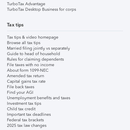
TurboTax Advantage
TurboTax Desktop Business for corps
Tax tips
Tax tips & video homepage
Browse all tax tips
Married filing jointly vs separately
Guide to head of household
Rules for claiming dependents
File taxes with no income
About form 1099-NEC
Amended tax return
Capital gains tax rate
File back taxes
Find your AGI
Unemployment benefits and taxes
Investment tax tips
Child tax credit
Important tax deadlines
Federal tax brackets
2025 tax law changes