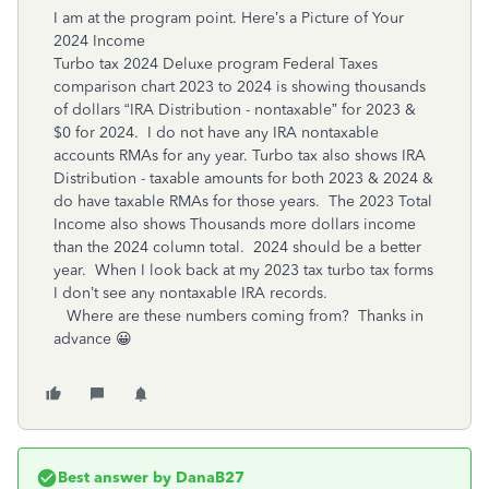
I am at the program point. Here’s a Picture of Your
2024 Income
Turbo tax 2024 Deluxe program Federal Taxes
comparison chart 2023 to 2024 is showing thousands
of dollars “IRA Distribution - nontaxable” for 2023 &
$0 for 2024. I do not have any IRA nontaxable
accounts RMAs for any year. Turbo tax also shows IRA
Distribution - taxable amounts for both 2023 & 2024 &
do have taxable RMAs for those years. The 2023 Total
Income also shows Thousands more dollars income
than the 2024 column total. 2024 should be a better
year. When I look back at my 2023 tax turbo tax forms
I don’t see any nontaxable IRA records.
Where are these numbers coming from? Thanks in
advance 😀
Best answer by
DanaB27