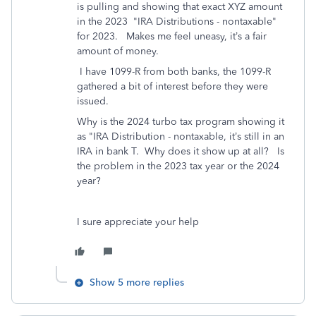
is pulling and showing that exact XYZ amount
in the 2023 "IRA Distributions - nontaxable"
for 2023. Makes me feel uneasy, it’s a fair
amount of money.
I have 1099-R from both banks, the 1099-R
gathered a bit of interest before they were
issued.
Why is the 2024 turbo tax program showing it
as "IRA Distribution - nontaxable, it’s still in an
IRA in bank T. Why does it show up at all? Is
the problem in the 2023 tax year or the 2024
year?
I sure appreciate your help
Show 5 more replies