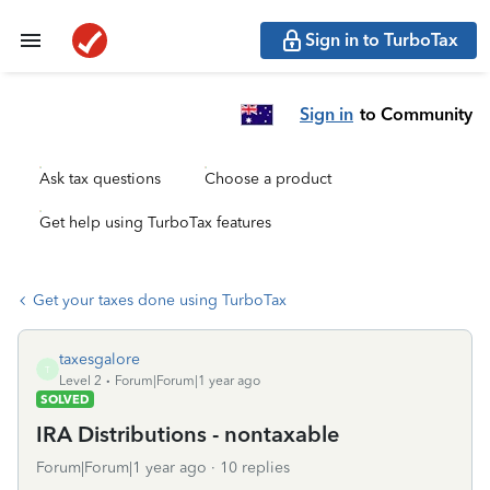
Sign in to TurboTax
Sign in
to Community
Ask tax questions
Choose a product
Get help using TurboTax features
Get your taxes done using TurboTax
taxesgalore
T
Level 2
Forum|Forum|1 year ago
SOLVED
IRA Distributions - nontaxable
Forum|Forum|1 year ago
10 replies