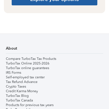
About
Compare TurboTax Tax Products
TurboTax Online 2025-2026
TurboTax online guarantees
IRS Forms
Self-employed tax center
Tax Refund Advance
Crypto Taxes
Credit Karma Money
TurboTax Blog
TurboTax Canada
Products for previous tax years