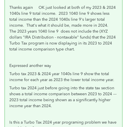
Thanks again OK just looked at both of my 2023 & 2024
1040s line 9 total income. 2023 1040 line 9 shows less
total income than the 2024 1040s line 9's larger total
income. That's what it should be, made more in 2024.
The 2023 years 1040 line 9 does not include the (XYZ
dollars "IRA Distribution - nontaxable" funds) that the 2024
Turbo Tax program is now displaying in its 2023 to 2024
total income comparison type chart.
Expressed another way
Turbo tax 2023 & 2024 year 1040s line 9 show the total
income for each year as 2023 the lower total income year.
Turbo tax 2024 just before going into the state tax section
shows a total income comparison between 2023 to 2024 ---
2023 total income being shown as a significantly higher
income year than 2024.
Is this a Turbo Tax 2024 year programing problem we have