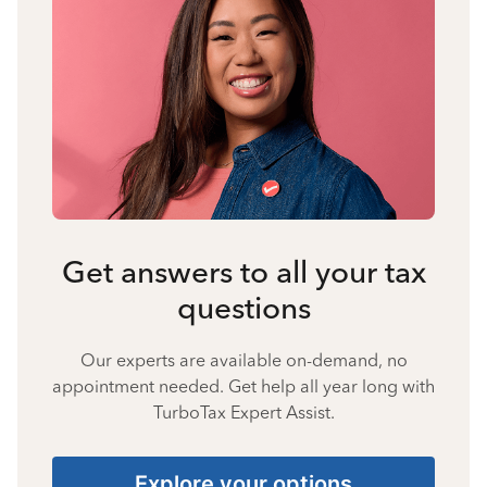
Get answers to all your tax
questions
Our experts are available on-demand, no
appointment needed. Get help all year long with
TurboTax Expert Assist.
Explore your options