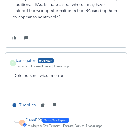
traditional IRAs. Is there a spot where I may have
entered the wrong information in the IRA causing them
to appear as nontaxable?
taxesgalore
AUTHOR
T
Level 2
Forum|Forum|1 year ago
Deleted sent twice in error
7 replies
DanaB27
D
Employee Tax Expert
Forum|Forum|1 year ago