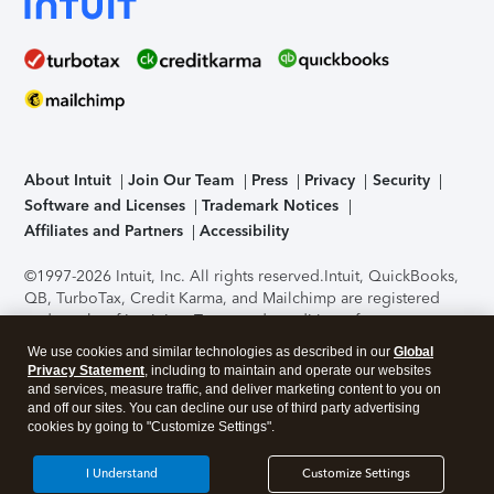
About Intuit
Join Our Team
Press
Privacy
Security
Software and Licenses
Trademark Notices
Affiliates and Partners
Accessibility
©1997-2026 Intuit, Inc. All rights reserved.
Intuit, QuickBooks,
QB, TurboTax, Credit Karma, and Mailchimp are registered
trademarks of Intuit Inc. Terms and conditions, features,
support, pricing, and service options subject to change
We use cookies and similar technologies as described in our
Global
without notice.
Security Certification of the TurboTax Online
Privacy Statement
, including to maintain and operate our websites
application has been performed by C-Level Security.
By
and services, measure traffic, and deliver marketing content to you on
accessing and using this page you agree to the
Terms of Use
.
and off our sites. You can decline our use of third party advertising
cookies by going to "Customize Settings".
About Cookies
Manage cookies
I Understand
Customize Settings