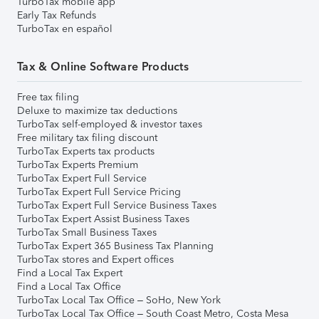
TurboTax mobile app
Early Tax Refunds
TurboTax en español
Tax & Online Software Products
Free tax filing
Deluxe to maximize tax deductions
TurboTax self-employed & investor taxes
Free military tax filing discount
TurboTax Experts tax products
TurboTax Experts Premium
TurboTax Expert Full Service
TurboTax Expert Full Service Pricing
TurboTax Expert Full Service Business Taxes
TurboTax Expert Assist Business Taxes
TurboTax Small Business Taxes
TurboTax Expert 365 Business Tax Planning
TurboTax stores and Expert offices
Find a Local Tax Expert
Find a Local Tax Office
TurboTax Local Tax Office – SoHo, New York
TurboTax Local Tax Office – South Coast Metro, Costa Mesa