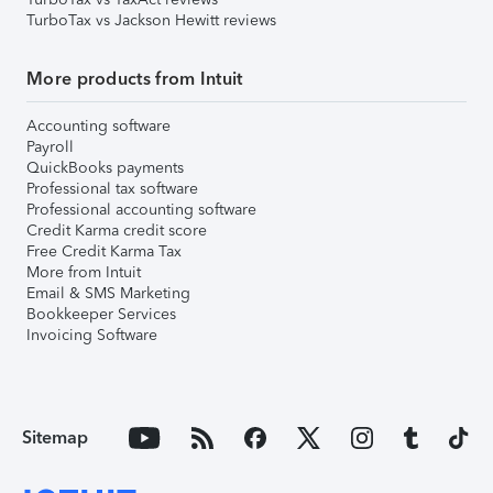
TurboTax vs Jackson Hewitt reviews
More products from Intuit
Accounting software
Payroll
QuickBooks payments
Professional tax software
Professional accounting software
Credit Karma credit score
Free Credit Karma Tax
More from Intuit
Email & SMS Marketing
Bookkeeper Services
Invoicing Software
Sitemap