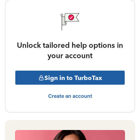
Unlock tailored help options in
your account
Sign in to TurboTax
Create an account