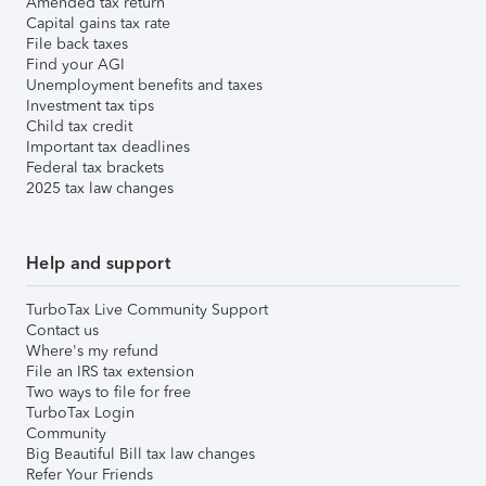
Amended tax return
Capital gains tax rate
File back taxes
Find your AGI
Unemployment benefits and taxes
Investment tax tips
Child tax credit
Important tax deadlines
Federal tax brackets
2025 tax law changes
Help and support
TurboTax Live Community Support
Contact us
Where's my refund
File an IRS tax extension
Two ways to file for free
TurboTax Login
Community
Big Beautiful Bill tax law changes
Refer Your Friends