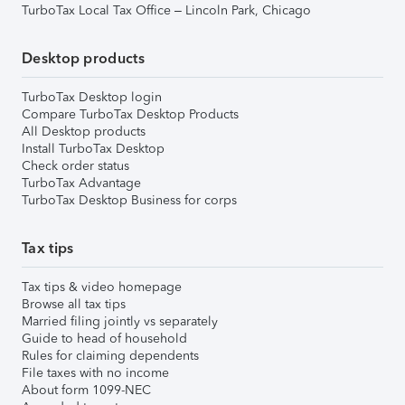
TurboTax Local Tax Office – Lincoln Park, Chicago
Desktop products
TurboTax Desktop login
Compare TurboTax Desktop Products
All Desktop products
Install TurboTax Desktop
Check order status
TurboTax Advantage
TurboTax Desktop Business for corps
Tax tips
Tax tips & video homepage
Browse all tax tips
Married filing jointly vs separately
Guide to head of household
Rules for claiming dependents
File taxes with no income
About form 1099-NEC