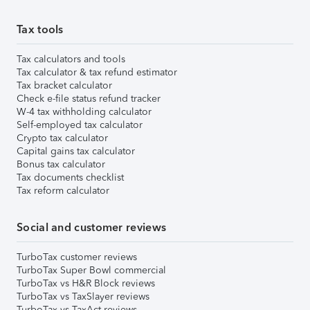
Tax tools
Tax calculators and tools
Tax calculator & tax refund estimator
Tax bracket calculator
Check e-file status refund tracker
W-4 tax withholding calculator
Self-employed tax calculator
Crypto tax calculator
Capital gains tax calculator
Bonus tax calculator
Tax documents checklist
Tax reform calculator
Social and customer reviews
TurboTax customer reviews
TurboTax Super Bowl commercial
TurboTax vs H&R Block reviews
TurboTax vs TaxSlayer reviews
TurboTax vs TaxAct reviews