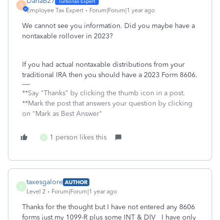
DanaB27
D
Employee Tax Expert
Forum|Forum|1 year ago
We cannot see you information. Did you maybe have a
nontaxable rollover in 2023?
If you had actual nontaxable distributions from your
traditional IRA then you should have a 2023 Form 8606.
**Say "Thanks" by clicking the thumb icon in a post.
**Mark the post that answers your question by clicking
on "Mark as Best Answer"
1 person likes this
T
taxesgalore
AUTHOR
T
Level 2
Forum|Forum|1 year ago
Thanks for the thought but I have not entered any 8606
forms just my 1099-R plus some INT & DIV I have only