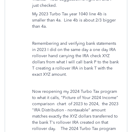
just checked.
My 2023 Turbo Tax year 1040 line 4b is
smaller than 4a. Line 4b is about 2/3 bigger
than 4a.
Remembering and verifying bank statements
in 2023 I did on the same day a one day IRA
rollover hand carrying the IRA check XYZ
dollars from what I will call bank P to the bank
T creating a rollover IRA in bank T with the
exact XYZ amount.
Now reopening my 2024 Turbo Tax program
to what it calls, "Picture of Your 2024 Income"
comparison chart of 2023 to 2024, the 2023
"IRA Distribution - nontaxable" amount
matches exactly the XYZ dollars transferred to
the bank T's rollover IRA created on that
rollover day. The 2024 Turbo Tax program