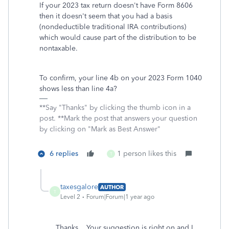
If your 2023 tax return doesn't have Form 8606
then it doesn't seem that you had a basis
(nondeductible traditional IRA contributions)
which would cause part of the distribution to be
nontaxable.
To confirm, your line 4b on your 2023 Form 1040
shows less than line 4a?
**Say "Thanks" by clicking the thumb icon in a
post. **Mark the post that answers your question
by clicking on "Mark as Best Answer"
6 replies
1 person likes this
T
taxesgalore
AUTHOR
T
Level 2
Forum|Forum|1 year ago
Thanks. Your suggestion is right on and I