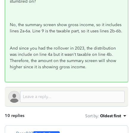
stumbled on?
No, the summary screen show gross income, so it includes
lines 2a-6a. Line 9 is the taxable part, so it uses lines 2b-6b.
And since you had the rollover in 2023, the distribution
was include on line 4a but it wasn't taxable on line 4b.
Therefore, the amount on the summary screen will show
higher since it is showing gross income.
10 replies
Sort by
:
Oldest first