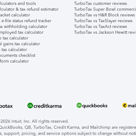
lculators and tools
TurboTax customer reviews
lculator & tax refund estimator
TurboTax Super Bowl commerci
acket calculator
TurboTax vs H&R Block reviews
e-file status refund tracker
TurboTax vs TaxSlayer reviews
x withholding calculator
TurboTax vs TaxAct reviews
mployed tax calculator
TurboTax vs Jackson Hewitt rev
 tax calculator
l gains tax calculator
tax calculator
ocuments checklist
form calculator
026 Intuit, Inc. All rights reserved.
, QuickBooks, QB, TurboTax, Credit Karma, and Mailchimp are registered
s, support, pricing, and service options subject to change without not