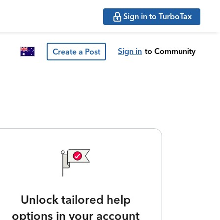
Sign in to TurboTax
Sign in
to Community
Create a Post
Unlock tailored help
options in your account