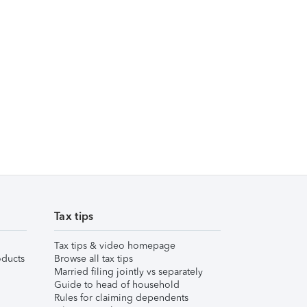
Tax tips
Tax tips & video homepage
ducts
Browse all tax tips
Married filing jointly vs separately
Guide to head of household
Rules for claiming dependents