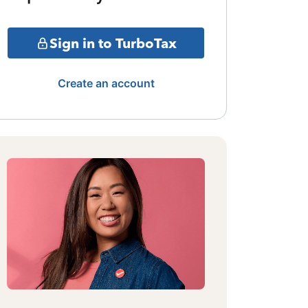
Sign in to TurboTax
Create an account