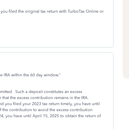
 you filed the original tax return with TurboTax Online or
e IRA within the 60 day window.
"
rmitted. Such a deposit constitutes an excess
 that the excess contribution remains in the IRA.
 you filed your 2023 tax return timely, you have until
f the contribution to avoid the excess contribution
4, you have until April 15, 2025 to obtain the return of