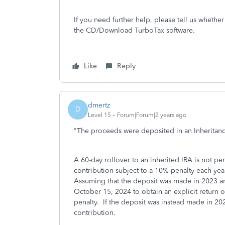
If you need further help, please tell us whether
the CD/Download TurboTax software.
Like
Reply
dmertz
D
Level 15
Forum|Forum|2 years ago
"
The proceeds were deposited in an Inheritanc
A 60-day rollover to an inherited IRA is not pe
contribution subject to a 10% penalty each year
Assuming that the deposit was made in 2023 and
October 15, 2024 to obtain an explicit return o
penalty. If the deposit was instead made in 202
contribution.