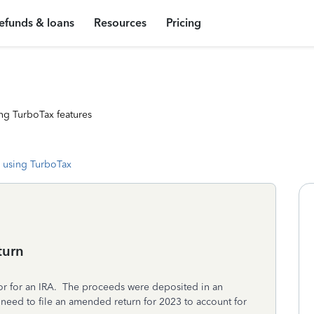
efunds & loans
Resources
Pricing
ng TurboTax features
 using TurboTax
turn
tor for an IRA. The proceeds were deposited in an
need to file an amended return for 2023 to account for