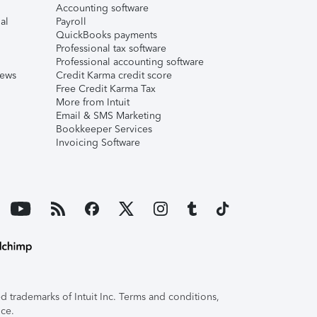
Accounting software
al
Payroll
QuickBooks payments
Professional tax software
Professional accounting software
iews
Credit Karma credit score
Free Credit Karma Tax
More from Intuit
Email & SMS Marketing
Bookkeeper Services
Invoicing Software
 trademarks of Intuit Inc. Terms and conditions,
ice.