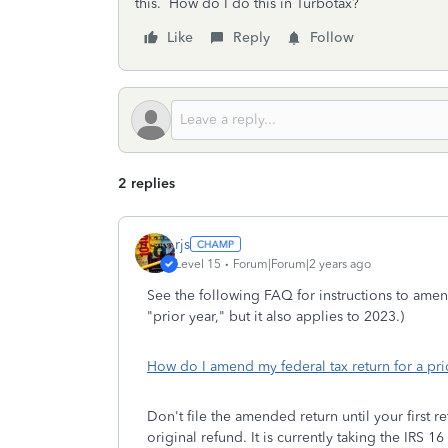
this. How do I do this in Turbotax?
Like
Reply
Follow
2 replies
rjs
Level 15
Forum|Forum|2 years ago
See the following FAQ for instructions to amend
"prior year," but it also applies to 2023.)
How do I amend my federal tax return for a pri
Don't file the amended return until your first
original refund. It is currently taking the IRS