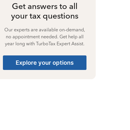
Get answers to all
your tax questions
Our experts are available on-demand,
no appointment needed. Get help all
year long with TurboTax Expert Assist.
Explore your options