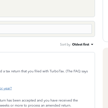
Sort by
:
Oldest first
 a tax return that you filed with TurboTax. (The FAQ says
or year?
 return has been accepted and you have received the
 16 weeks or more to process an amended return.