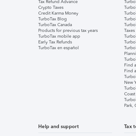
Tax Refund Advance
Turbo
Crypto Taxes
Turbo
Credit Karma Money
TurboT
TurboTax Blog
TurboT
TurboTax Canada
Turbo
Products for previous tax years
Taxes
TurboTax mobile app
Turbo
Early Tax Refunds
Turbo
TurboTax en español
Turbo
Plann
TurboT
Find a
Find a
Turbo
New Y
Turbo
Coast
Turbo
Park,
Help and support
Tax t