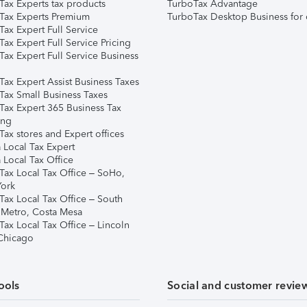
Tax Experts tax products
TurboTax Advantage
Tax Experts Premium
TurboTax Desktop Business for 
ax Expert Full Service
ax Expert Full Service Pricing
Tax Expert Full Service Business
Tax Expert Assist Business Taxes
Tax Small Business Taxes
Tax Expert 365 Business Tax
ing
ax stores and Expert offices
 Local Tax Expert
 Local Tax Office
Tax Local Tax Office – SoHo,
ork
Tax Local Tax Office – South
 Metro, Costa Mesa
Tax Local Tax Office – Lincoln
 Chicago
ools
Social and customer revie