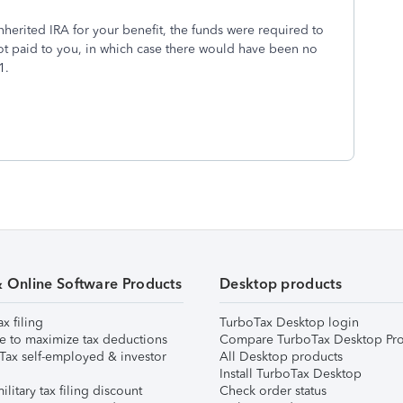
nherited IRA for your benefit, the funds were required to
not paid to you, in which case there would have been no
1.
& Online Software Products
Desktop products
ax filing
TurboTax Desktop login
e to maximize tax deductions
Compare TurboTax Desktop Pro
Tax self-employed & investor
All Desktop products
Install TurboTax Desktop
ilitary tax filing discount
Check order status