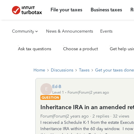
File your taxes
Business taxes
R
Community
News & Announcements
Events
Ask tax questions
Choose a product
Get help usi
Home
Discussions
Taxes
Get your taxes done
Ed-B
E
Level 1
Forum|Forum|2 years ago
QUESTION
Inheritance IRA in an amended re
Forum|Forum|2 years ago
2 replies
32 views
I received a Schedule K-1 from the estate Execu
Inheritance IRA within the 60 day window. I now 