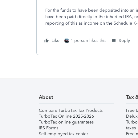
For the funds to have been deposited into an i
have been paid directly to the inherited IRA, 
reporting of this as income on the Schedule K-
Like
1 person likes this
Reply
About
Tax 
Compare TurboTax Tax Products
Free t
TurboTax Online 2025-2026
Delux
TurboTax online guarantees
Turbo
IRS Forms
taxes
Self-employed tax center
Free m