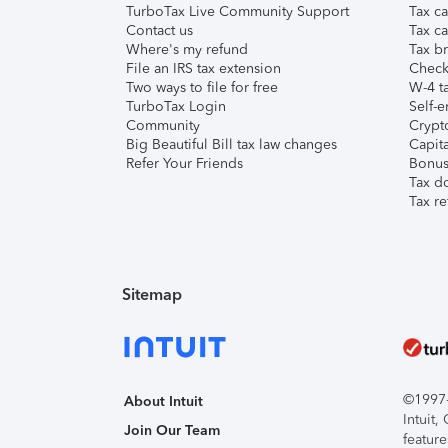
TurboTax Live Community Support
Tax ca
Contact us
Tax ca
Where's my refund
Tax br
File an IRS tax extension
Check 
Two ways to file for free
W-4 ta
TurboTax Login
Self-e
Community
Crypto
Big Beautiful Bill tax law changes
Capita
Refer Your Friends
Bonus 
Tax d
Tax re
Sitemap
©1997-2
About Intuit
Intuit
Join Our Team
feature