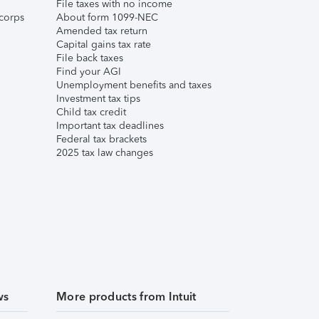
File taxes with no income
corps
About form 1099-NEC
Amended tax return
Capital gains tax rate
File back taxes
Find your AGI
Unemployment benefits and taxes
Investment tax tips
Child tax credit
Important tax deadlines
Federal tax brackets
2025 tax law changes
ws
More products from Intuit