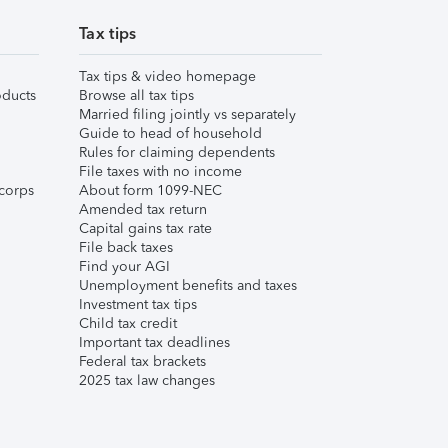
Tax tips
Tax tips & video homepage
ducts
Browse all tax tips
Married filing jointly vs separately
Guide to head of household
Rules for claiming dependents
File taxes with no income
corps
About form 1099-NEC
Amended tax return
Capital gains tax rate
File back taxes
Find your AGI
Unemployment benefits and taxes
Investment tax tips
Child tax credit
Important tax deadlines
Federal tax brackets
2025 tax law changes