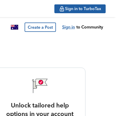
Sign in to TurboTax
Sign in
to Community
Create a Post
Unlock tailored help
options in your account