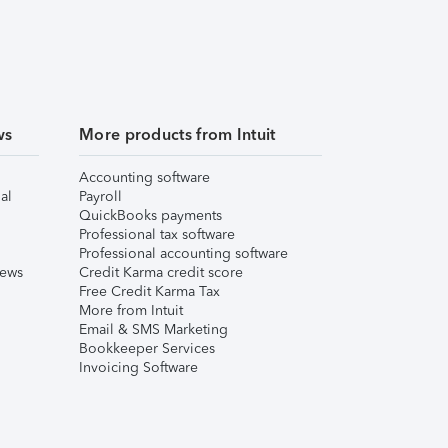
ws
More products from Intuit
Accounting software
al
Payroll
QuickBooks payments
Professional tax software
Professional accounting software
iews
Credit Karma credit score
Free Credit Karma Tax
More from Intuit
Email & SMS Marketing
Bookkeeper Services
Invoicing Software