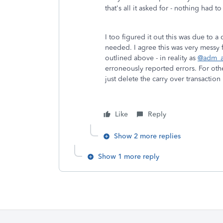
that's all it asked for - nothing had 
I too figured it out this was due to a
needed. I agree this was very messy for
outlined above - in reality as
@adm_a
erroneously reported errors. For othe
just delete the carry over transaction
Like
Reply
Show 2 more replies
Show 1 more reply