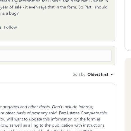
ered any information for Lines 5 and 8 for Part I - when in
he year of sale - it even says that in the form. So Part I should
s is a bug?
Follow
Sort by
:
Oldest first
mortgages and other debts. Don't include interest,
 or other basis of property sold.
Part I states
Complete this
You will want to update this information on the form as
ow, as well as a ling to the publication with instructions.