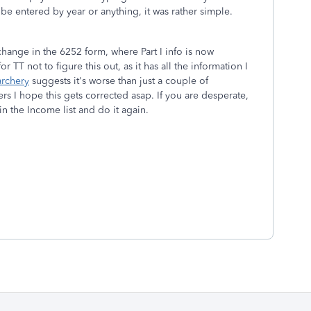
to be entered by year or anything, it was rather simple.
 change in the 6252 form, where Part I info is now
 TT not to figure this out, as it has all the information I
rchery
suggests it's worse than just a couple of
rs I hope this gets corrected asap. If you are desperate,
 in the Income list and do it again.