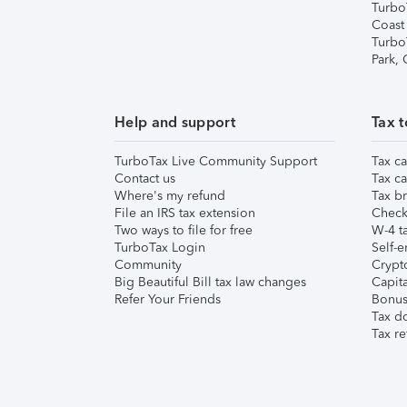
Turbo
Coast
Turbo
Park,
Help and support
Tax t
TurboTax Live Community Support
Tax ca
Contact us
Tax ca
Where's my refund
Tax br
File an IRS tax extension
Check 
Two ways to file for free
W-4 ta
TurboTax Login
Self-e
Community
Crypto
Big Beautiful Bill tax law changes
Capita
Refer Your Friends
Bonus 
Tax d
Tax re