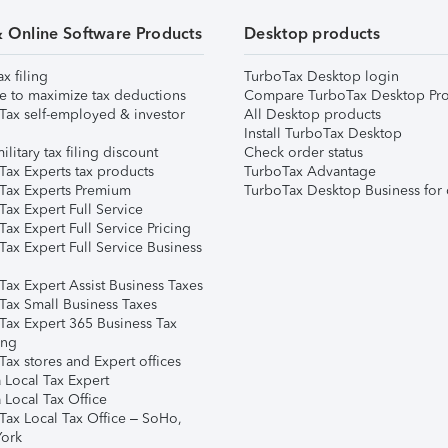
& Online Software Products
Desktop products
ax filing
TurboTax Desktop login
e to maximize tax deductions
Compare TurboTax Desktop Pro
Tax self-employed & investor
All Desktop products
Install TurboTax Desktop
ilitary tax filing discount
Check order status
Tax Experts tax products
TurboTax Advantage
Tax Experts Premium
TurboTax Desktop Business for 
ax Expert Full Service
ax Expert Full Service Pricing
Tax Expert Full Service Business
Tax Expert Assist Business Taxes
Tax Small Business Taxes
Tax Expert 365 Business Tax
ing
ax stores and Expert offices
 Local Tax Expert
 Local Tax Office
Tax Local Tax Office – SoHo,
ork