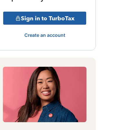
Sign in to TurboTax
Create an account