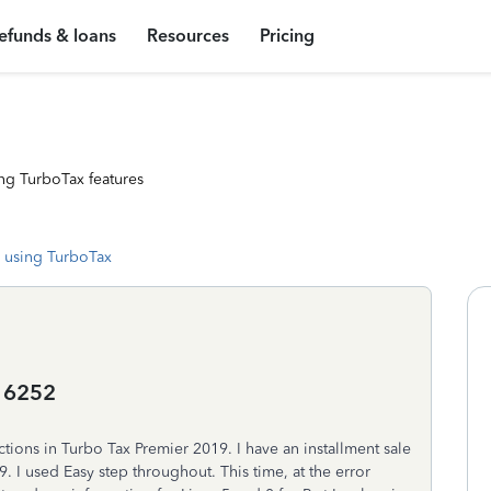
efunds & loans
Resources
Pricing
ng TurboTax features
 using TurboTax
o 6252
tions in Turbo Tax Premier 2019. I have an installment sale
9. I used Easy step throughout. This time, at the error