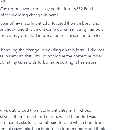
 II.
x reports two errors, saying the form 6252 Part I
of the wording change in part I.
t year of my installment sale, located the numbers, and
or check, and this time it came up with missing numbers
 previously prefilled information in that section due to
s handling the change in wording on this form. I did not
es in Part I so that I would not loose the correct number
ubmit my taxes with Turbo tax reporting it has errors,
eturns out, wiped the installment entry in TT whose
st year, then I re-entered it as new - all I needed was
 and then it asks for amount paid to date which I got from
stallment payments. I am typing this from memory so I think