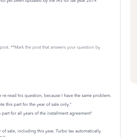
not yet been updated by the IRS for tax year 2019.
 post. **Mark the post that answers your question by
e re-read his question, because I have the same problem.
 this part for the year of sale only."
part for all years of the installment agreement"
x.
ar of sale, including this year, Turbo tax automatically