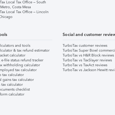
Tax Local Tax Office – South
 Metro, Costa Mesa
Tax Local Tax Office – Lincoln
 Chicago
ools
Social and customer revie
lculators and tools
TurboTax customer reviews
lculator & tax refund estimator
TurboTax Super Bowl commerci
acket calculator
TurboTax vs H&R Block reviews
e-file status refund tracker
TurboTax vs TaxSlayer reviews
x withholding calculator
TurboTax vs TaxAct reviews
mployed tax calculator
TurboTax vs Jackson Hewitt rev
 tax calculator
l gains tax calculator
tax calculator
ocuments checklist
form calculator