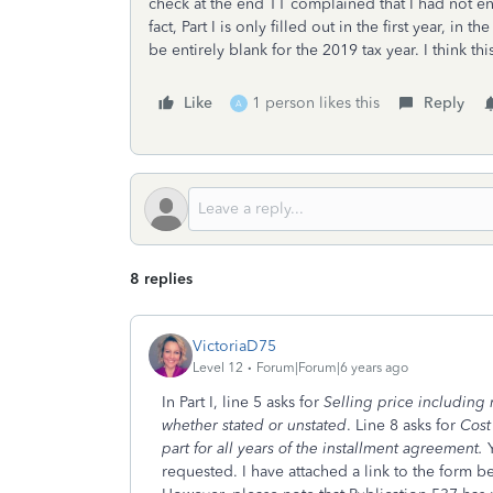
check at the end TT complained that I had not ent
fact, Part I is only filled out in the first year, in t
be entirely blank for the 2019 tax year. I think thi
Like
1 person likes this
Reply
A
8 replies
VictoriaD75
Level 12
Forum|Forum|6 years ago
In Part I, line 5 asks for
Selling price including 
whether stated or unstated
. Line 8 asks for
Cost
part for all years of the installment agreement.
requested. I have attached a link to the form bel