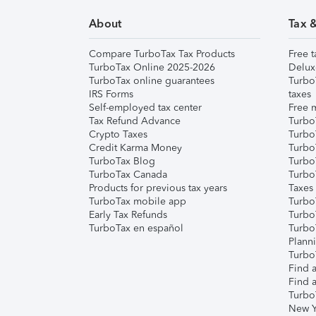
About
Tax 
Compare TurboTax Tax Products
Free t
TurboTax Online 2025-2026
Delux
TurboTax online guarantees
Turbo
IRS Forms
taxes
Self-employed tax center
Free m
Tax Refund Advance
Turbo
Crypto Taxes
Turbo
Credit Karma Money
TurboT
TurboTax Blog
TurboT
TurboTax Canada
Turbo
Products for previous tax years
Taxes
TurboTax mobile app
Turbo
Early Tax Refunds
Turbo
TurboTax en español
Turbo
Plann
TurboT
Find a
Find a
Turbo
New Y