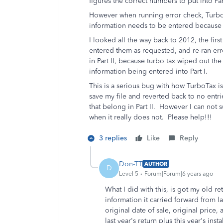
figures the correct numbers to put into Part
However when running error check, TurboTa
information needs to be entered because 
I looked all the way back to 2012, the firs
entered them as requested, and re-ran err
in Part II, because turbo tax wiped out the
information being entered into Part I.
This is a serious bug with how TurboTax i
save my file and reverted back to no entri
that belong in Part II. However I can not s
when it really does not. Please help!!!
3 replies
Like
Reply
Don-TT
AUTHOR
D
Level 5
Forum|Forum|6 years ago
What I did with this, is got my old r
information it carried forward from la
original date of sale, original price,
last year's return plus this year's in