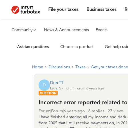
File your taxes
Business taxes
R
Community
News & Announcements
Events
Ask tax questions
Choose a product
Get help usi
Home
Discussions
Taxes
Get your taxes done
Don-TT
D
Level 5
Forum|Forum|6 years ago
QUESTION
Incorrect error reported related t
Forum|Forum|6 years ago
8 replies
27 views
I have finished entering all my income and deduc
from 2005 that I still receive payments on, in 201