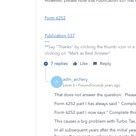
However, please note that Publication 537 has 
Form 6252
Publication 537
**Say "Thanks" by clicking the thumb icon in a
clicking on "Mark as Best Answer"
7 replies
Like
Reply
adm_archery
A
Level 3
Forum|Forum|6 years ago
That does not answer the question. Pleas
Form 6252 part I has always said " Complete
Form 6252 part I now says " Complete this 
This causes a big problem with Turbo Ta
In all subsequent years after the initial ye