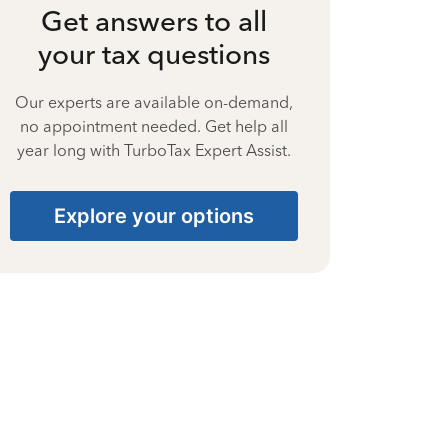
Get answers to all
your tax questions
Our experts are available on-demand,
no appointment needed. Get help all
year long with TurboTax Expert Assist.
Explore your options