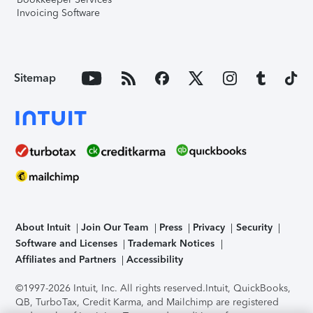
Invoicing Software
Sitemap
About Intuit
Join Our Team
Press
Privacy
Security
Software and Licenses
Trademark Notices
Affiliates and Partners
Accessibility
©1997-2026 Intuit, Inc. All rights reserved.
Intuit, QuickBooks,
QB, TurboTax, Credit Karma, and Mailchimp are registered