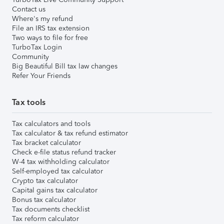
Contact us
Where's my refund
File an IRS tax extension
Two ways to file for free
TurboTax Login
Community
Big Beautiful Bill tax law changes
Refer Your Friends
Tax tools
Tax calculators and tools
Tax calculator & tax refund estimator
Tax bracket calculator
Check e-file status refund tracker
W-4 tax withholding calculator
Self-employed tax calculator
Crypto tax calculator
Capital gains tax calculator
Bonus tax calculator
Tax documents checklist
Tax reform calculator