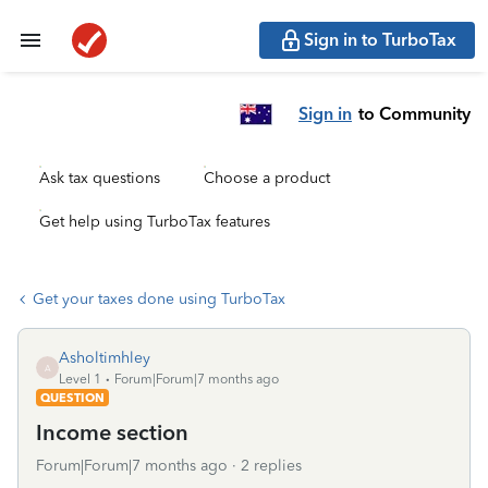
Sign in to TurboTax
Sign in
to Community
Ask tax questions
Choose a product
Get help using TurboTax features
Get your taxes done using TurboTax
Asholtimhley
A
Level 1
Forum|Forum|7 months ago
QUESTION
Income section
Forum|Forum|7 months ago
2 replies