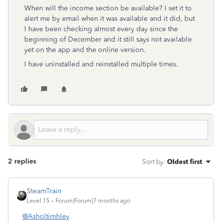
When will the income section be available? I set it to
alert me by email when it was available and it did, but
I have been checking almost every day since the
beginning of December and it still says not available
yet on the app and the online version.
I have uninstalled and reinstalled multiple times.
2 replies
Sort by
:
Oldest first
SteamTrain
Level 15
Forum|Forum|7 months ago
@Asholtimhley