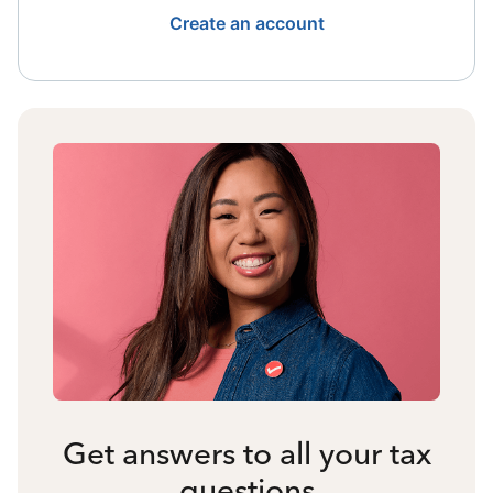
Create an account
Get answers to all your tax
questions