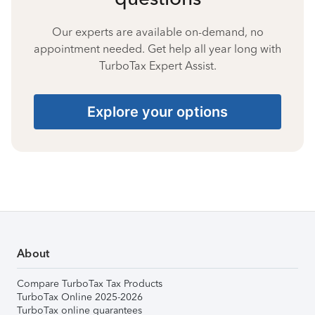
Our experts are available on-demand, no
appointment needed. Get help all year long with
TurboTax Expert Assist.
Explore your options
About
Compare TurboTax Tax Products
TurboTax Online 2025-2026
TurboTax online guarantees