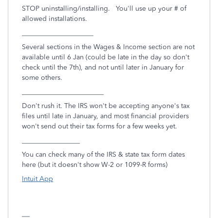
STOP uninstalling/installing. You'll use up your # of
allowed installations.
_____________________
Several sections in the Wages & Income section are not
available until 6 Jan (could be late in the day so don't
check until the 7th), and not until later in January for
some others.
________________________
Don't rush it. The IRS won't be accepting anyone's tax
files until late in January, and most financial providers
won't send out their tax forms for a few weeks yet.
_________________
You can check many of the IRS & state tax form dates
here (but it doesn't show W-2 or 1099-R forms)
Intuit App