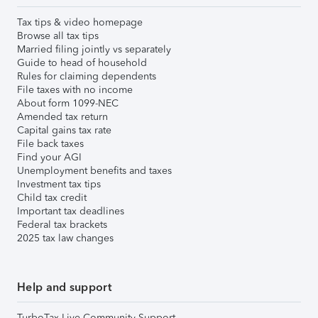
Tax tips & video homepage
Browse all tax tips
Married filing jointly vs separately
Guide to head of household
Rules for claiming dependents
File taxes with no income
About form 1099-NEC
Amended tax return
Capital gains tax rate
File back taxes
Find your AGI
Unemployment benefits and taxes
Investment tax tips
Child tax credit
Important tax deadlines
Federal tax brackets
2025 tax law changes
Help and support
TurboTax Live Community Support