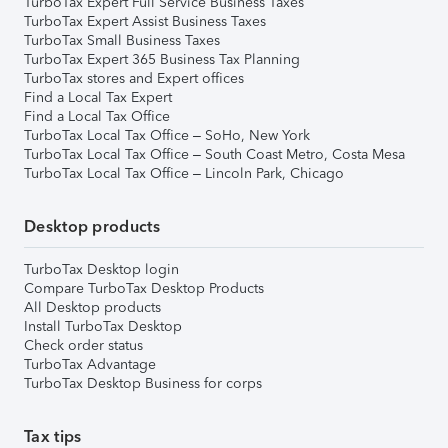
TurboTax Expert Full Service Business Taxes
TurboTax Expert Assist Business Taxes
TurboTax Small Business Taxes
TurboTax Expert 365 Business Tax Planning
TurboTax stores and Expert offices
Find a Local Tax Expert
Find a Local Tax Office
TurboTax Local Tax Office – SoHo, New York
TurboTax Local Tax Office – South Coast Metro, Costa Mesa
TurboTax Local Tax Office – Lincoln Park, Chicago
Desktop products
TurboTax Desktop login
Compare TurboTax Desktop Products
All Desktop products
Install TurboTax Desktop
Check order status
TurboTax Advantage
TurboTax Desktop Business for corps
Tax tips