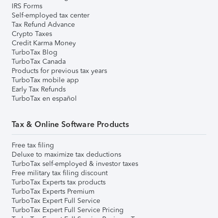
IRS Forms
Self-employed tax center
Tax Refund Advance
Crypto Taxes
Credit Karma Money
TurboTax Blog
TurboTax Canada
Products for previous tax years
TurboTax mobile app
Early Tax Refunds
TurboTax en español
Tax & Online Software Products
Free tax filing
Deluxe to maximize tax deductions
TurboTax self-employed & investor taxes
Free military tax filing discount
TurboTax Experts tax products
TurboTax Experts Premium
TurboTax Expert Full Service
TurboTax Expert Full Service Pricing