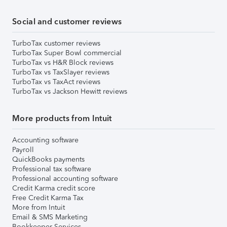
Social and customer reviews
TurboTax customer reviews
TurboTax Super Bowl commercial
TurboTax vs H&R Block reviews
TurboTax vs TaxSlayer reviews
TurboTax vs TaxAct reviews
TurboTax vs Jackson Hewitt reviews
More products from Intuit
Accounting software
Payroll
QuickBooks payments
Professional tax software
Professional accounting software
Credit Karma credit score
Free Credit Karma Tax
More from Intuit
Email & SMS Marketing
Bookkeeper Services