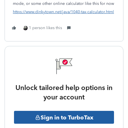
mode, or some other online calculator like this for now
https://www.dinkytown.net/java/1040-tax-calculator.html
1 person likes this
Unlock tailored help options in
your account
Sign in to TurboTax