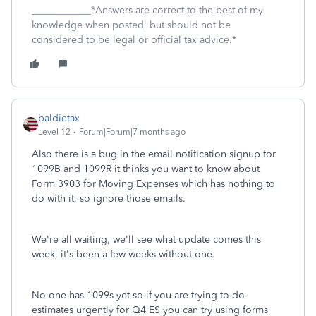
____________*Answers are correct to the best of my
knowledge when posted, but should not be
considered to be legal or official tax advice.*
baldietax
Level 12
Forum|Forum|7 months ago
Also there is a bug in the email notification signup for
1099B and 1099R it thinks you want to know about
Form 3903 for Moving Expenses which has nothing to
do with it, so ignore those emails.
We're all waiting, we'll see what update comes this
week, it's been a few weeks without one.
No one has 1099s yet so if you are trying to do
estimates urgently for Q4 ES you can try using forms