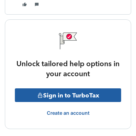
Unlock tailored help options in
your account
Sign in to TurboTax
Create an account