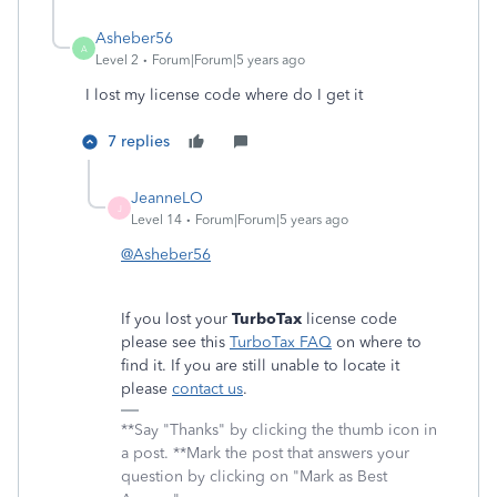
Asheber56
A
Level 2
Forum|Forum|5 years ago
I lost my license code where do I get it
7 replies
JeanneLO
J
Level 14
Forum|Forum|5 years ago
@Asheber56
If you lost your
TurboTax
license code
please see this
TurboTax FAQ
on where to
find it. If you are still unable to locate it
please
contact us
.
**Say "Thanks" by clicking the thumb icon in
a post. **Mark the post that answers your
question by clicking on "Mark as Best