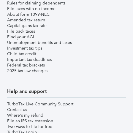
Rules for claiming dependents
File taxes with no income
About form 1099-NEC
Amended tax return
Capital gains tax rate
File back taxes
Find your AGI
Unemployment benefits and taxes
Investment tax tips
Child tax credit
Important tax deadlines
Federal tax brackets
2025 tax law changes
Help and support
TurboTax Live Community Support
Contact us
Where's my refund
File an IRS tax extension
Two ways to file for free
TurboTax Login