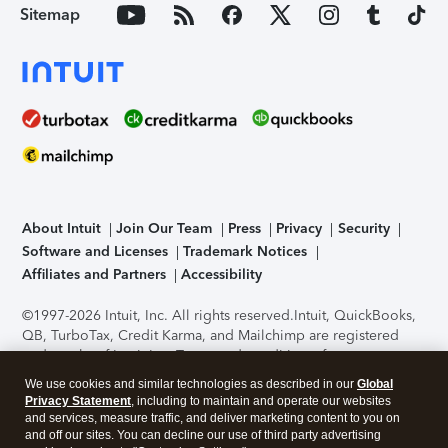
Sitemap
About Intuit
Join Our Team
Press
Privacy
Security
Software and Licenses
Trademark Notices
Affiliates and Partners
Accessibility
©1997-2026 Intuit, Inc. All rights reserved.
Intuit, QuickBooks,
QB, TurboTax, Credit Karma, and Mailchimp are registered
trademarks of Intuit Inc. Terms and conditions, features,
support, pricing, and service options subject to change
We use cookies and similar technologies as described in our
Global
without notice.
Security Certification of the TurboTax Online
Privacy Statement
, including to maintain and operate our websites
application has been performed by C-Level Security.
By
and services, measure traffic, and deliver marketing content to you on
accessing and using this page you agree to the
Terms of Use
.
and off our sites. You can decline our use of third party advertising