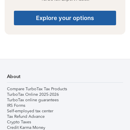
Explore your options
About
Compare TurboTax Tax Products
TurboTax Online 2025-2026
TurboTax online guarantees
IRS Forms
Self-employed tax center
Tax Refund Advance
Crypto Taxes
Credit Karma Money