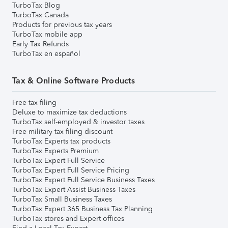
TurboTax Blog
TurboTax Canada
Products for previous tax years
TurboTax mobile app
Early Tax Refunds
TurboTax en español
Tax & Online Software Products
Free tax filing
Deluxe to maximize tax deductions
TurboTax self-employed & investor taxes
Free military tax filing discount
TurboTax Experts tax products
TurboTax Experts Premium
TurboTax Expert Full Service
TurboTax Expert Full Service Pricing
TurboTax Expert Full Service Business Taxes
TurboTax Expert Assist Business Taxes
TurboTax Small Business Taxes
TurboTax Expert 365 Business Tax Planning
TurboTax stores and Expert offices