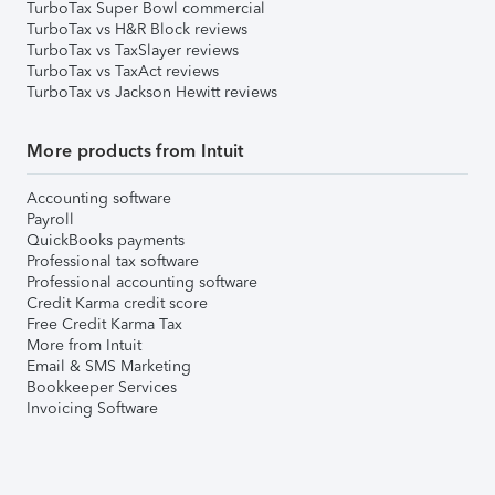
TurboTax Super Bowl commercial
TurboTax vs H&R Block reviews
TurboTax vs TaxSlayer reviews
TurboTax vs TaxAct reviews
TurboTax vs Jackson Hewitt reviews
More products from Intuit
Accounting software
Payroll
QuickBooks payments
Professional tax software
Professional accounting software
Credit Karma credit score
Free Credit Karma Tax
More from Intuit
Email & SMS Marketing
Bookkeeper Services
Invoicing Software