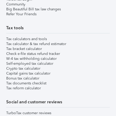
Community
Big Beautiful Bill tax law changes
Refer Your Friends
Tax tools
Tax calculators and tools
Tax calculator & tax refund estimator
Tax bracket calculator
Check e-file status refund tracker
W-4 tax withholding calculator
Self-employed tax calculator
Crypto tax calculator
Capital gains tax calculator
Bonus tax calculator
Tax documents checklist
Tax reform calculator
Social and customer reviews
TurboTax customer reviews