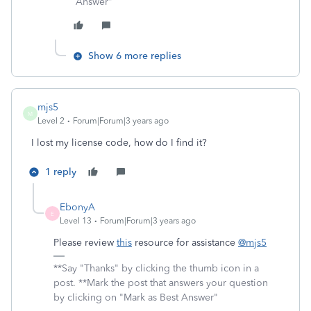
Answer"
Show 6 more replies
mjs5
M
Level 2
Forum|Forum|3 years ago
I lost my license code, how do I find it?
1 reply
EbonyA
E
Level 13
Forum|Forum|3 years ago
Please review
this
resource for assistance
@mjs5
**Say "Thanks" by clicking the thumb icon in a
post. **Mark the post that answers your question
by clicking on "Mark as Best Answer"