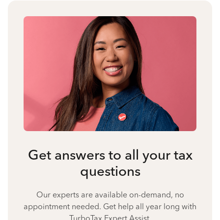
Get answers to all your tax
questions
Our experts are available on-demand, no
appointment needed. Get help all year long with
TurboTax Expert Assist.