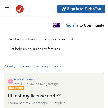
Sign in to TurboTax
Sign in
to Community
Ask tax questions
Choose a product
Get help using TurboTax features
Get your taxes done using TurboTax
leonkadish-att-n
L
Level 1
Forum|Forum|6 years ago
QUESTION
IfI lost my license code?
Forum|Forum|6 years ago
11 replies