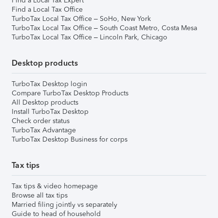
Find a Local Tax Expert
Find a Local Tax Office
TurboTax Local Tax Office – SoHo, New York
TurboTax Local Tax Office – South Coast Metro, Costa Mesa
TurboTax Local Tax Office – Lincoln Park, Chicago
Desktop products
TurboTax Desktop login
Compare TurboTax Desktop Products
All Desktop products
Install TurboTax Desktop
Check order status
TurboTax Advantage
TurboTax Desktop Business for corps
Tax tips
Tax tips & video homepage
Browse all tax tips
Married filing jointly vs separately
Guide to head of household