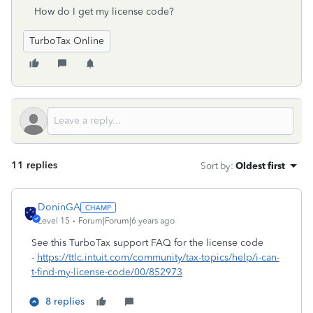
How do I get my license code?
TurboTax Online
11 replies
Sort by
:
Oldest first
DoninGA
Level 15
Forum|Forum|6 years ago
See this TurboTax support FAQ for the license code
-
https://ttlc.intuit.com/community/tax-topics/help/i-can-
t-find-my-license-code/00/852973
8 replies