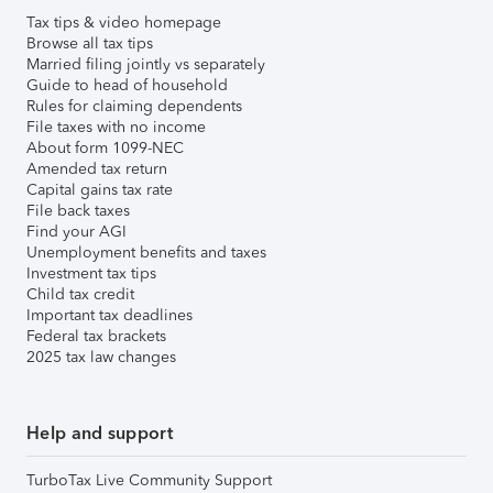
Tax tips & video homepage
Browse all tax tips
Married filing jointly vs separately
Guide to head of household
Rules for claiming dependents
File taxes with no income
About form 1099-NEC
Amended tax return
Capital gains tax rate
File back taxes
Find your AGI
Unemployment benefits and taxes
Investment tax tips
Child tax credit
Important tax deadlines
Federal tax brackets
2025 tax law changes
Help and support
TurboTax Live Community Support