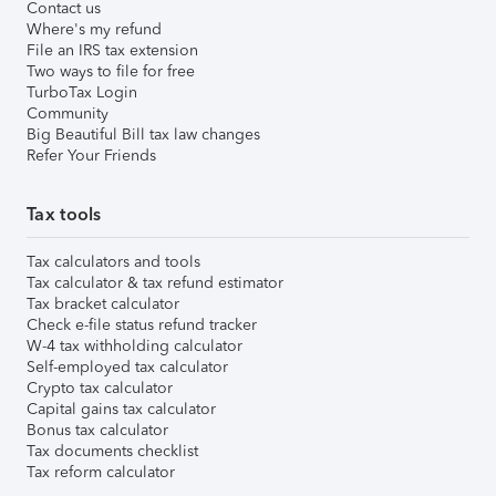
Contact us
Where's my refund
File an IRS tax extension
Two ways to file for free
TurboTax Login
Community
Big Beautiful Bill tax law changes
Refer Your Friends
Tax tools
Tax calculators and tools
Tax calculator & tax refund estimator
Tax bracket calculator
Check e-file status refund tracker
W-4 tax withholding calculator
Self-employed tax calculator
Crypto tax calculator
Capital gains tax calculator
Bonus tax calculator
Tax documents checklist
Tax reform calculator