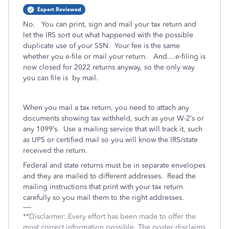
Expert Reviewed
No. You can print, sign and mail your tax return and
let the IRS sort out what happened with the possible
duplicate use of your SSN. Your fee is the same
whether you e-file or mail your return. And....e-filing is
now closed for 2022 returns anyway, so the only way
you can file is by mail.
When you mail a tax return, you need to attach any
documents showing tax withheld, such as your W-2’s or
any 1099’s.
Use a mailing service that will track it, such
as UPS or certified mail so you will know the IRS/state
received the return.
Federal and state returns must be in separate envelopes
and they are mailed to different addresses.
Read the
mailing instructions that print with your tax return
carefully so you mail them to the right addresses.
**Disclaimer: Every effort has been made to offer the
most correct information possible. The poster disclaims