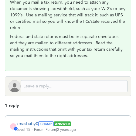
When you mail a tax return, you need to attach any
documents showing tax withheld, such as your W-2’s or any
1099’s.
Use a mailing service that will track it, such as UPS
or certified mail so you will know the IRS/state received the
return.
Federal and state returns must be in separate envelopes
and they are mailed to different addresses.
Read the
mailing instructions that print with your tax return carefully
so you mail them to the right addresses.
1 reply
xmasbaby0
ANSWER
X
Level 15
Forum|Forum|2 years ago