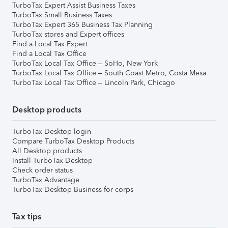
TurboTax Expert Assist Business Taxes
TurboTax Small Business Taxes
TurboTax Expert 365 Business Tax Planning
TurboTax stores and Expert offices
Find a Local Tax Expert
Find a Local Tax Office
TurboTax Local Tax Office – SoHo, New York
TurboTax Local Tax Office – South Coast Metro, Costa Mesa
TurboTax Local Tax Office – Lincoln Park, Chicago
Desktop products
TurboTax Desktop login
Compare TurboTax Desktop Products
All Desktop products
Install TurboTax Desktop
Check order status
TurboTax Advantage
TurboTax Desktop Business for corps
Tax tips