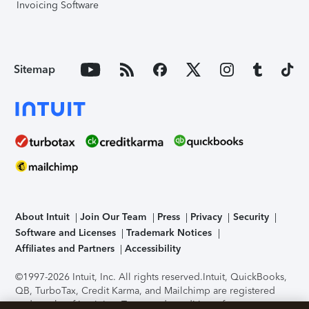
Invoicing Software
Sitemap
About Intuit
Join Our Team
Press
Privacy
Security
Software and Licenses
Trademark Notices
Affiliates and Partners
Accessibility
©1997-2026 Intuit, Inc. All rights reserved.
Intuit, QuickBooks,
QB, TurboTax, Credit Karma, and Mailchimp are registered
trademarks of Intuit Inc. Terms and conditions, features,