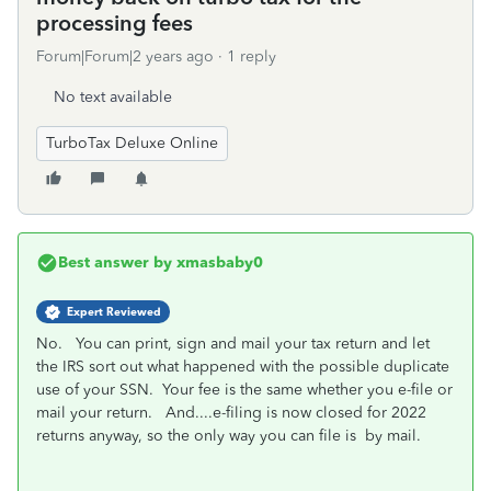
processing fees
Forum|Forum|2 years ago
1 reply
No text available
TurboTax Deluxe Online
Best answer by
xmasbaby0
Expert Reviewed
No. You can print, sign and mail your tax return and let
the IRS sort out what happened with the possible duplicate
use of your SSN. Your fee is the same whether you e-file or
mail your return. And....e-filing is now closed for 2022
returns anyway, so the only way you can file is by mail.