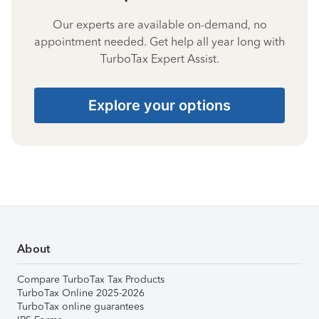
Our experts are available on-demand, no
appointment needed. Get help all year long with
TurboTax Expert Assist.
Explore your options
About
Compare TurboTax Tax Products
TurboTax Online 2025-2026
TurboTax online guarantees