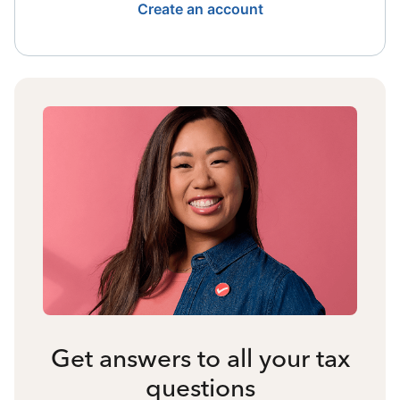
Create an account
Get answers to all your tax
questions