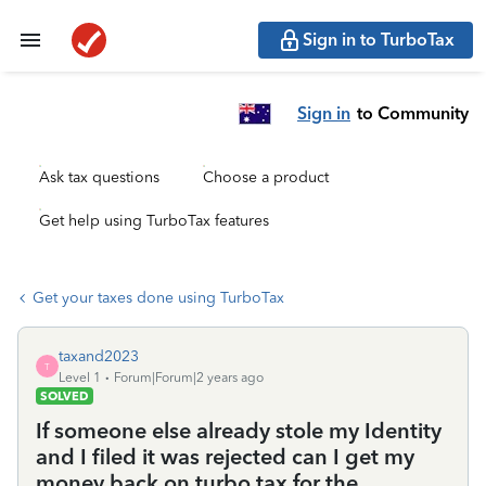
Sign in to TurboTax
Sign in
to Community
Ask tax questions
Choose a product
Get help using TurboTax features
Get your taxes done using TurboTax
taxand2023
T
Level 1
Forum|Forum|2 years ago
SOLVED
If someone else already stole my Identity
and I filed it was rejected can I get my
money back on turbo tax for the