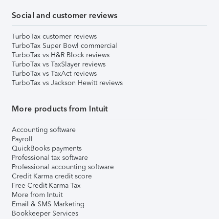
Social and customer reviews
TurboTax customer reviews
TurboTax Super Bowl commercial
TurboTax vs H&R Block reviews
TurboTax vs TaxSlayer reviews
TurboTax vs TaxAct reviews
TurboTax vs Jackson Hewitt reviews
More products from Intuit
Accounting software
Payroll
QuickBooks payments
Professional tax software
Professional accounting software
Credit Karma credit score
Free Credit Karma Tax
More from Intuit
Email & SMS Marketing
Bookkeeper Services