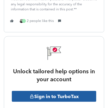
any legal responsibility for the accuracy of the
information that is contained in this post.**
2 people like this
T
Unlock tailored help options in
your account
Sign in to TurboTax