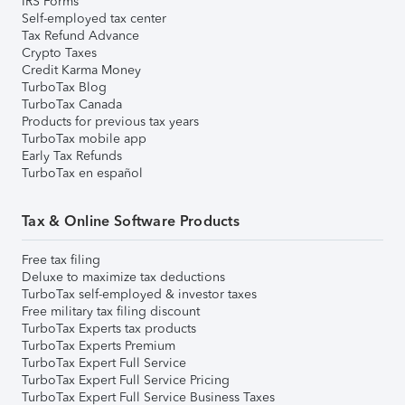
IRS Forms
Self-employed tax center
Tax Refund Advance
Crypto Taxes
Credit Karma Money
TurboTax Blog
TurboTax Canada
Products for previous tax years
TurboTax mobile app
Early Tax Refunds
TurboTax en español
Tax & Online Software Products
Free tax filing
Deluxe to maximize tax deductions
TurboTax self-employed & investor taxes
Free military tax filing discount
TurboTax Experts tax products
TurboTax Experts Premium
TurboTax Expert Full Service
TurboTax Expert Full Service Pricing
TurboTax Expert Full Service Business Taxes