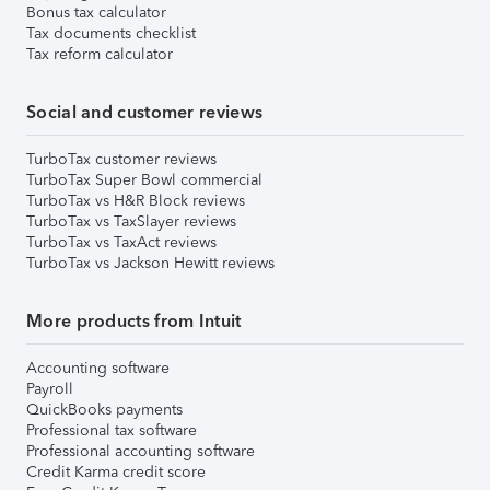
Bonus tax calculator
Tax documents checklist
Tax reform calculator
Social and customer reviews
TurboTax customer reviews
TurboTax Super Bowl commercial
TurboTax vs H&R Block reviews
TurboTax vs TaxSlayer reviews
TurboTax vs TaxAct reviews
TurboTax vs Jackson Hewitt reviews
More products from Intuit
Accounting software
Payroll
QuickBooks payments
Professional tax software
Professional accounting software
Credit Karma credit score