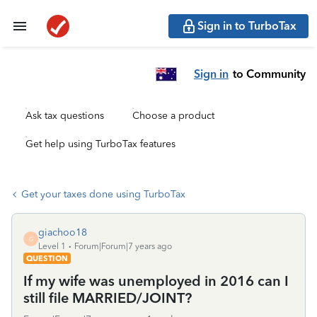
Sign in to TurboTax
Sign in
to Community
Ask tax questions
Choose a product
Get help using TurboTax features
Get your taxes done using TurboTax
giachoo18
G
Level 1
Forum|Forum|7 years ago
QUESTION
If my wife was unemployed in 2016 can I
still file MARRIED/JOINT?