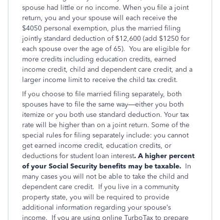
spouse had little or no income. When you file a joint
return, you and your spouse will each receive the
$4050 personal exemption, plus the married filing
jointly standard deduction of $12,600 (add $1250 for
each spouse over the age of 65). You are eligible for
more credits including education credits, earned
income credit, child and dependent care credit, and a
larger income limit to receive the child tax credit.
If you choose to file married filing separately, both
spouses have to file the same way—either you both
itemize or you both use standard deduction. Your tax
rate will be higher than on a joint return. Some of the
special rules for filing separately include: you cannot
get earned income credit, education credits, or
deductions for student loan interest
. A higher percent
of your Social Security benefits may be taxable.
In
many cases you will not be able to take the child and
dependent care credit. If you live in a community
property state, you will be required to provide
additional information regarding your spouse’s
income. If you are using online TurboTax to prepare