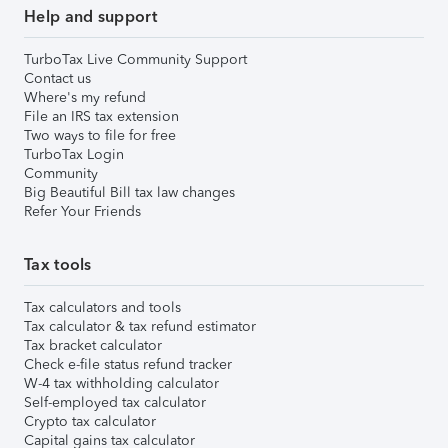
Help and support
TurboTax Live Community Support
Contact us
Where's my refund
File an IRS tax extension
Two ways to file for free
TurboTax Login
Community
Big Beautiful Bill tax law changes
Refer Your Friends
Tax tools
Tax calculators and tools
Tax calculator & tax refund estimator
Tax bracket calculator
Check e-file status refund tracker
W-4 tax withholding calculator
Self-employed tax calculator
Crypto tax calculator
Capital gains tax calculator