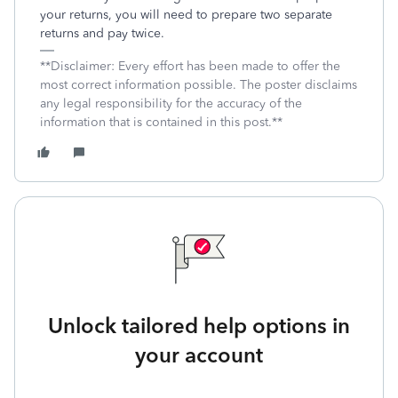
your returns, you will need to prepare two separate
returns and pay twice.
**Disclaimer: Every effort has been made to offer the
most correct information possible. The poster disclaims
any legal responsibility for the accuracy of the
information that is contained in this post.**
Unlock tailored help options in
your account