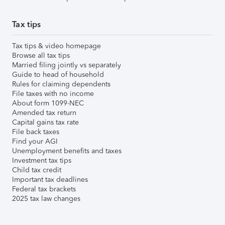
Tax tips
Tax tips & video homepage
Browse all tax tips
Married filing jointly vs separately
Guide to head of household
Rules for claiming dependents
File taxes with no income
About form 1099-NEC
Amended tax return
Capital gains tax rate
File back taxes
Find your AGI
Unemployment benefits and taxes
Investment tax tips
Child tax credit
Important tax deadlines
Federal tax brackets
2025 tax law changes