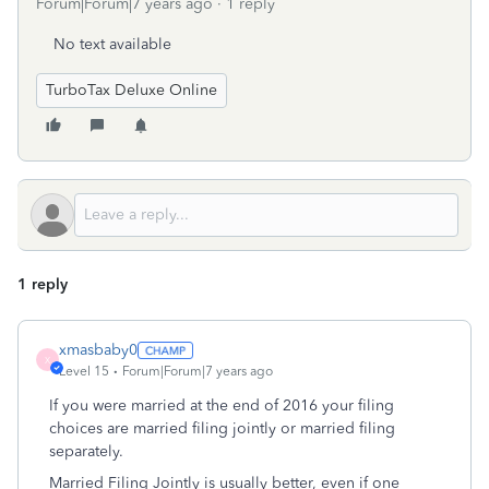
Forum|Forum|7 years ago
1 reply
No text available
TurboTax Deluxe Online
1 reply
xmasbaby0
X
Level 15
Forum|Forum|7 years ago
If you were married at the end of 2016 your filing
choices are married filing jointly or married filing
separately.
Married Filing Jointly is usually better, even if one