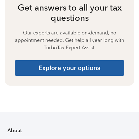
Get answers to all your tax
questions
Our experts are available on-demand, no
appointment needed. Get help all year long with
TurboTax Expert Assist.
Explore your options
About