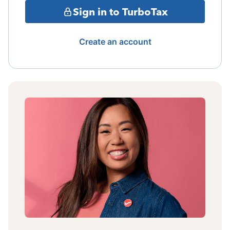
Sign in to TurboTax
Create an account