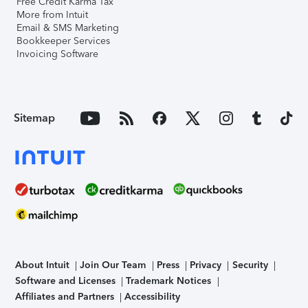
Free Credit Karma Tax
More from Intuit
Email & SMS Marketing
Bookkeeper Services
Invoicing Software
Sitemap
About Intuit
Join Our Team
Press
Privacy
Security
Software and Licenses
Trademark Notices
Affiliates and Partners
Accessibility