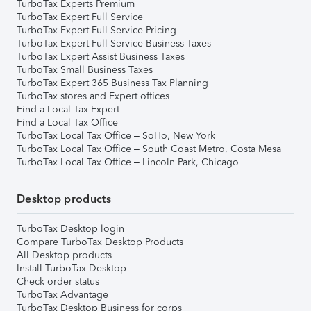
TurboTax Experts Premium
TurboTax Expert Full Service
TurboTax Expert Full Service Pricing
TurboTax Expert Full Service Business Taxes
TurboTax Expert Assist Business Taxes
TurboTax Small Business Taxes
TurboTax Expert 365 Business Tax Planning
TurboTax stores and Expert offices
Find a Local Tax Expert
Find a Local Tax Office
TurboTax Local Tax Office – SoHo, New York
TurboTax Local Tax Office – South Coast Metro, Costa Mesa
TurboTax Local Tax Office – Lincoln Park, Chicago
Desktop products
TurboTax Desktop login
Compare TurboTax Desktop Products
All Desktop products
Install TurboTax Desktop
Check order status
TurboTax Advantage
TurboTax Desktop Business for corps