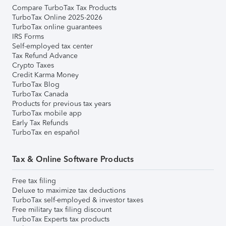
Compare TurboTax Tax Products
TurboTax Online 2025-2026
TurboTax online guarantees
IRS Forms
Self-employed tax center
Tax Refund Advance
Crypto Taxes
Credit Karma Money
TurboTax Blog
TurboTax Canada
Products for previous tax years
TurboTax mobile app
Early Tax Refunds
TurboTax en español
Tax & Online Software Products
Free tax filing
Deluxe to maximize tax deductions
TurboTax self-employed & investor taxes
Free military tax filing discount
TurboTax Experts tax products