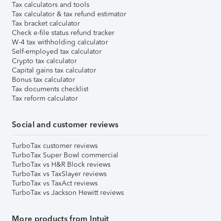
Tax calculators and tools
Tax calculator & tax refund estimator
Tax bracket calculator
Check e-file status refund tracker
W-4 tax withholding calculator
Self-employed tax calculator
Crypto tax calculator
Capital gains tax calculator
Bonus tax calculator
Tax documents checklist
Tax reform calculator
Social and customer reviews
TurboTax customer reviews
TurboTax Super Bowl commercial
TurboTax vs H&R Block reviews
TurboTax vs TaxSlayer reviews
TurboTax vs TaxAct reviews
TurboTax vs Jackson Hewitt reviews
More products from Intuit