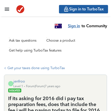
Sign in to TurboTax
Sign in
to Community
Ask tax questions
Choose a product
Get help using TurboTax features
Get your taxes done using TurboTax
jenfroo
J
Level 1
Forum|Forum|7 years ago
SOLVED
If its asking for 2016 did i pay tax
preparation fees, does that include the
fee i will be paying today to file for 2016