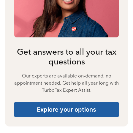
Get answers to all your tax
questions
Our experts are available on-demand, no
appointment needed. Get help all year long with
TurboTax Expert Assist.
Explore your options