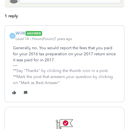
1 reply
WillK
ANSWER
W
Level 14
Forum|Forum|7 years ago
Generally no. You would report the fees that you paid
for your 2016 tax preparation on your 2017 return since
it was paid for in 2017.
**Say "Thanks" by clicking the thumb icon in a post.
**Mark the post that answers your question by clicking
on "Mark as Best Answer"