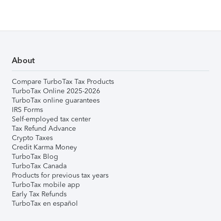
About
Compare TurboTax Tax Products
TurboTax Online 2025-2026
TurboTax online guarantees
IRS Forms
Self-employed tax center
Tax Refund Advance
Crypto Taxes
Credit Karma Money
TurboTax Blog
TurboTax Canada
Products for previous tax years
TurboTax mobile app
Early Tax Refunds
TurboTax en español