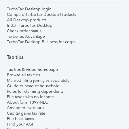
TurboTax Desktop login
Compare TurboTax Desktop Products
All Desktop products
Install TurboTax Desktop
Check order status
TurboTax Advantage
TurboTax Desktop Business for corps
Tax tips
Tax tips & video homepage
Browse all tax tips
Married filing jointly vs separately
Guide to head of household
Rules for claiming dependents
File taxes with no income
About form 1099-NEC
Amended tax return
Capital gains tax rate
File back taxes
Find your AGI