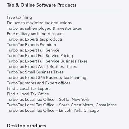
Tax & Online Software Products
Free tax filing
Deluxe to maximize tax deductions
TurboTax self-employed & investor taxes
Free military tax filing discount
TurboTax Experts tax products
TurboTax Experts Premium
TurboTax Expert Full Service
TurboTax Expert Full Service Pricing
TurboTax Expert Full Service Business Taxes
TurboTax Expert Assist Business Taxes
TurboTax Small Business Taxes
TurboTax Expert 365 Business Tax Planning
TurboTax stores and Expert offices
Find a Local Tax Expert
Find a Local Tax Office
TurboTax Local Tax Office – SoHo, New York
TurboTax Local Tax Office – South Coast Metro, Costa Mesa
TurboTax Local Tax Office – Lincoln Park, Chicago
Desktop products