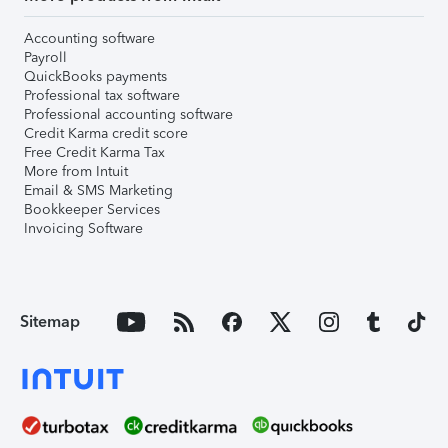
Accounting software
Payroll
QuickBooks payments
Professional tax software
Professional accounting software
Credit Karma credit score
Free Credit Karma Tax
More from Intuit
Email & SMS Marketing
Bookkeeper Services
Invoicing Software
Sitemap