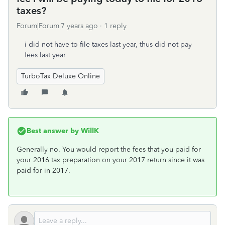
taxes?
Forum|Forum|7 years ago
1 reply
i did not have to file taxes last year, thus did not pay
fees last year
TurboTax Deluxe Online
Best answer by
WillK
Generally no. You would report the fees that you paid for
your 2016 tax preparation on your 2017 return since it was
paid for in 2017.