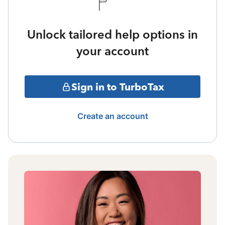
Unlock tailored help options in
your account
Sign in to TurboTax
Create an account