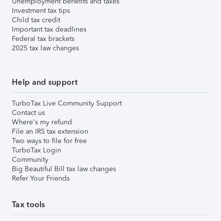
Unemployment benefits and taxes
Investment tax tips
Child tax credit
Important tax deadlines
Federal tax brackets
2025 tax law changes
Help and support
TurboTax Live Community Support
Contact us
Where's my refund
File an IRS tax extension
Two ways to file for free
TurboTax Login
Community
Big Beautiful Bill tax law changes
Refer Your Friends
Tax tools