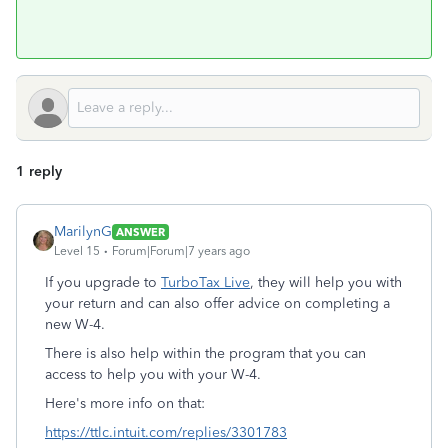
1 reply
MarilynG
ANSWER
Level 15
Forum|Forum|7 years ago
If you upgrade to
TurboTax Live
, they will help you with
your return and can also offer advice on completing a
new W-4.
There is also help within the program that you can
access to help you with your W-4.
Here's more info on that:
https://ttlc.intuit.com/replies/3301783