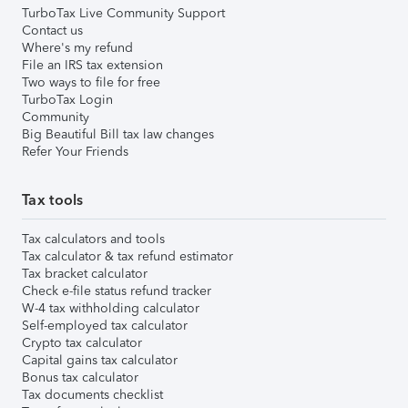
TurboTax Live Community Support
Contact us
Where's my refund
File an IRS tax extension
Two ways to file for free
TurboTax Login
Community
Big Beautiful Bill tax law changes
Refer Your Friends
Tax tools
Tax calculators and tools
Tax calculator & tax refund estimator
Tax bracket calculator
Check e-file status refund tracker
W-4 tax withholding calculator
Self-employed tax calculator
Crypto tax calculator
Capital gains tax calculator
Bonus tax calculator
Tax documents checklist