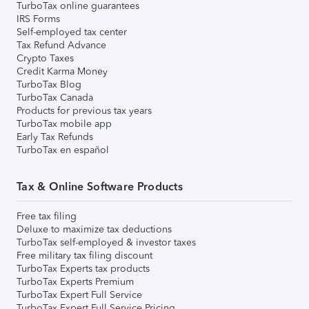
TurboTax online guarantees
IRS Forms
Self-employed tax center
Tax Refund Advance
Crypto Taxes
Credit Karma Money
TurboTax Blog
TurboTax Canada
Products for previous tax years
TurboTax mobile app
Early Tax Refunds
TurboTax en español
Tax & Online Software Products
Free tax filing
Deluxe to maximize tax deductions
TurboTax self-employed & investor taxes
Free military tax filing discount
TurboTax Experts tax products
TurboTax Experts Premium
TurboTax Expert Full Service
TurboTax Expert Full Service Pricing