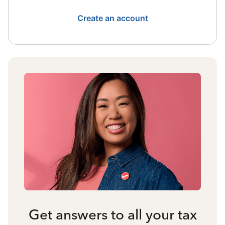
Create an account
Get answers to all your tax