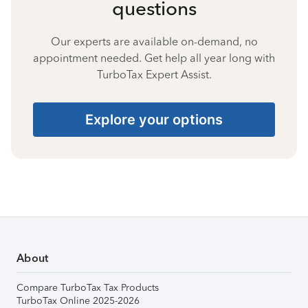
questions
Our experts are available on-demand, no
appointment needed. Get help all year long with
TurboTax Expert Assist.
Explore your options
About
Compare TurboTax Tax Products
TurboTax Online 2025-2026