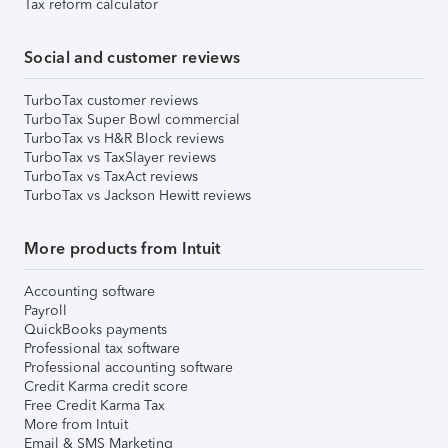
Tax reform calculator
Social and customer reviews
TurboTax customer reviews
TurboTax Super Bowl commercial
TurboTax vs H&R Block reviews
TurboTax vs TaxSlayer reviews
TurboTax vs TaxAct reviews
TurboTax vs Jackson Hewitt reviews
More products from Intuit
Accounting software
Payroll
QuickBooks payments
Professional tax software
Professional accounting software
Credit Karma credit score
Free Credit Karma Tax
More from Intuit
Email & SMS Marketing