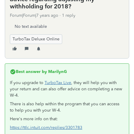
withholding for 2018?
Forum|Forum|7 years ago
1 reply
No text available
TurboTax Deluxe Online
Best answer by
MarilynG
If you upgrade to
TurboTax Live
, they will help you with
your return and can also offer advice on completing a new
W-4.
There is also help within the program that you can access
to help you with your W-4.
Here's more info on that:
https://ttlc.intuit.com/replies/3301783