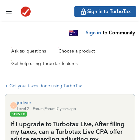
Sign in to TurboTax
Sign in
to Community
Ask tax questions
Choose a product
Get help using TurboTax features
Get your taxes done using TurboTax
jodiver
J
Level 2
Forum|Forum|7 years ago
SOLVED
If I upgrade to Turbotax Live, After filing
my taxes, can a Turbotax Live CPA offer
advice regarding adjusting my