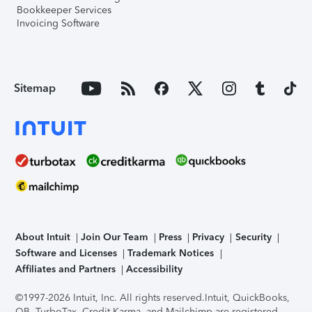
Bookkeeper Services
Invoicing Software
Sitemap
About Intuit
Join Our Team
Press
Privacy
Security
Software and Licenses
Trademark Notices
Affiliates and Partners
Accessibility
©1997-2026 Intuit, Inc. All rights reserved.
Intuit, QuickBooks,
QB, TurboTax, Credit Karma, and Mailchimp are registered