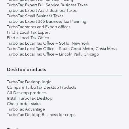
TurboTax Expert Full Service Business Taxes
TurboTax Expert Assist Business Taxes
TurboTax Small Business Taxes
TurboTax Expert 365 Business Tax Planning
TurboTax stores and Expert offices
Find a Local Tax Expert
Find a Local Tax Office
TurboTax Local Tax Office – SoHo, New York
TurboTax Local Tax Office – South Coast Metro, Costa Mesa
TurboTax Local Tax Office – Lincoln Park, Chicago
Desktop products
TurboTax Desktop login
Compare TurboTax Desktop Products
All Desktop products
Install TurboTax Desktop
Check order status
TurboTax Advantage
TurboTax Desktop Business for corps