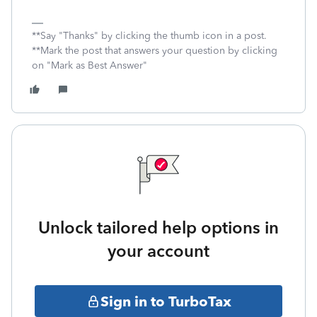
**Say "Thanks" by clicking the thumb icon in a post.
**Mark the post that answers your question by clicking
on "Mark as Best Answer"
Unlock tailored help options in
your account
Sign in to TurboTax