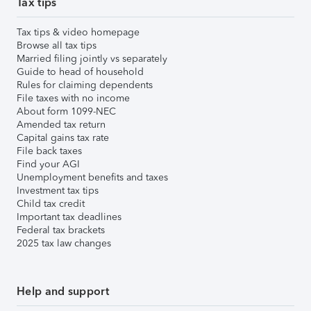
Tax tips
Tax tips & video homepage
Browse all tax tips
Married filing jointly vs separately
Guide to head of household
Rules for claiming dependents
File taxes with no income
About form 1099-NEC
Amended tax return
Capital gains tax rate
File back taxes
Find your AGI
Unemployment benefits and taxes
Investment tax tips
Child tax credit
Important tax deadlines
Federal tax brackets
2025 tax law changes
Help and support