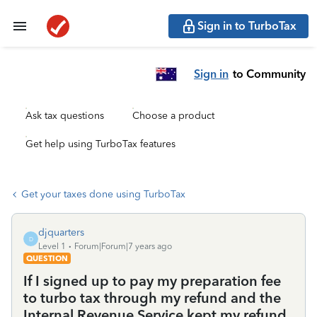
Sign in to TurboTax
Sign in
to Community
Ask tax questions
Choose a product
Get help using TurboTax features
Get your taxes done using TurboTax
djquarters
D
Level 1
Forum|Forum|7 years ago
QUESTION
If I signed up to pay my preparation fee
to turbo tax through my refund and the
Internal Revenue Service kept my refund