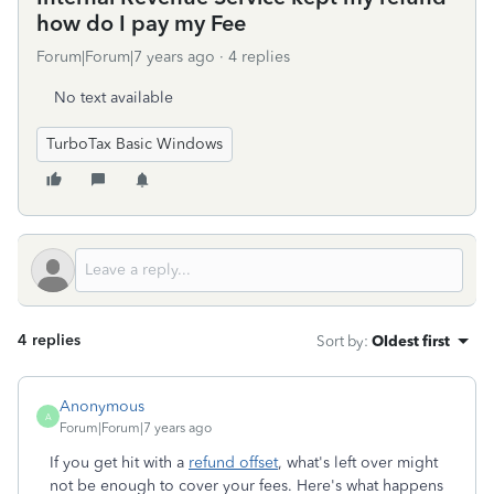
how do I pay my Fee
Forum|Forum|7 years ago
4 replies
No text available
TurboTax Basic Windows
4 replies
Sort by
:
Oldest first
Anonymous
A
Forum|Forum|7 years ago
If you get hit with a
refund offset
, what's left over might
not be enough to cover your fees. Here's what happens