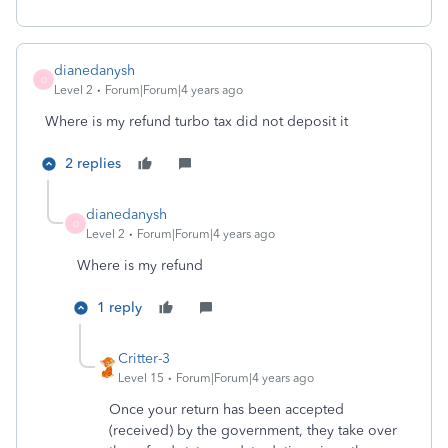
dianedanysh
D
Level 2
Forum|Forum|4 years ago
Where is my refund turbo tax did not deposit it
2 replies
dianedanysh
D
Level 2
Forum|Forum|4 years ago
Where is my refund
1 reply
Critter-3
Level 15
Forum|Forum|4 years ago
Once your return has been accepted
(received) by the government, they take over