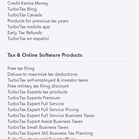
Credit Karma Money
TurboTax Blog
TurboTax Canada
Products for previous tax years
TurboTax mobile app
Early Tax Refunds
TurboTax en español
Tax & Online Software Products
Free tax filing
Deluxe to maximize tax deductions
TurboTax self-employed & investor taxes
Free military tax filing discount
TurboTax Experts tax products
TurboTax Experts Premium
TurboTax Expert Full Service
TurboTax Expert Full Service Pricing
TurboTax Expert Full Service Business Taxes
TurboTax Expert Assist Business Taxes
TurboTax Small Business Taxes
TurboTax Expert 365 Business Tax Planning