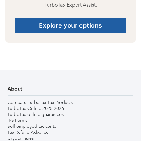
TurboTax Expert Assist.
Explore your options
About
Compare TurboTax Tax Products
TurboTax Online 2025-2026
TurboTax online guarantees
IRS Forms
Self-employed tax center
Tax Refund Advance
Crypto Taxes