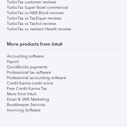
TurboTax customer reviews
TurboTax Super Bowl commercial
TurboTax vs H&R Block reviews
TurboTax vs TaxSlayer reviews
TurboTax vs TaxAct reviews
TurboTax vs Jackson Hewitt reviews
More products from Intuit
Accounting software
Payroll
QuickBooks payments
Professional tax software
Professional accounting software
Credit Karma credit score
Free Credit Karma Tax
More from Intuit
Email & SMS Marketing
Bookkeeper Services
Invoicing Software