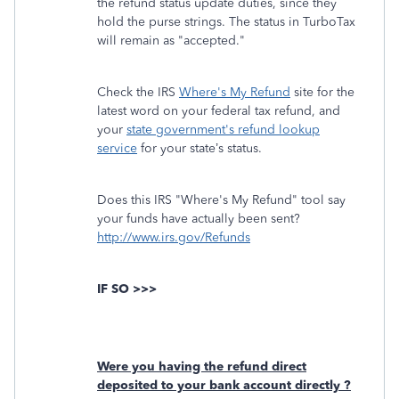
the refund status update duties, since they
hold the purse strings. The status in TurboTax
will remain as "accepted."
Check the IRS
Where's My Refund
site for the
latest word on your federal tax refund, and
your
state government's refund lookup
service
for your state’s status.
Does this IRS "Where's My Refund" tool say
your funds have actually been sent?
http://www.irs.gov/Refunds
IF SO >>>
Were you having the refund direct
deposited to your bank account directly ?