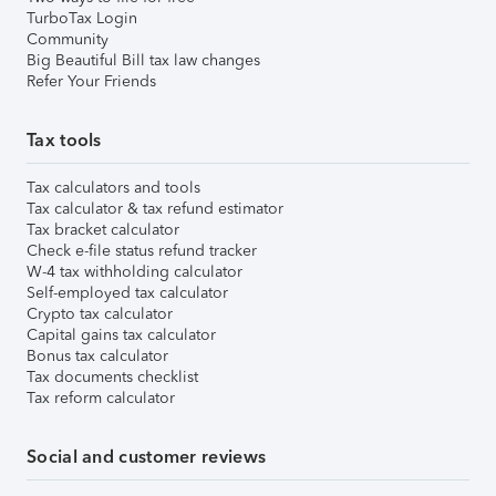
TurboTax Login
Community
Big Beautiful Bill tax law changes
Refer Your Friends
Tax tools
Tax calculators and tools
Tax calculator & tax refund estimator
Tax bracket calculator
Check e-file status refund tracker
W-4 tax withholding calculator
Self-employed tax calculator
Crypto tax calculator
Capital gains tax calculator
Bonus tax calculator
Tax documents checklist
Tax reform calculator
Social and customer reviews