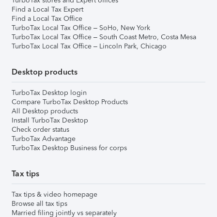
TurboTax stores and Expert offices
Find a Local Tax Expert
Find a Local Tax Office
TurboTax Local Tax Office – SoHo, New York
TurboTax Local Tax Office – South Coast Metro, Costa Mesa
TurboTax Local Tax Office – Lincoln Park, Chicago
Desktop products
TurboTax Desktop login
Compare TurboTax Desktop Products
All Desktop products
Install TurboTax Desktop
Check order status
TurboTax Advantage
TurboTax Desktop Business for corps
Tax tips
Tax tips & video homepage
Browse all tax tips
Married filing jointly vs separately