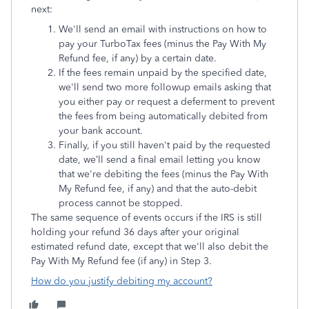
next:
We'll send an
email with instructions on how to
pay your TurboTax fees (minus the Pay With My
Refund fee, if any) by a certain date.
If the fees remain unpaid by the specified date,
we'll send two more followup emails asking that
you either pay or request a deferment to prevent
the fees from being automatically debited from
your bank account.
Finally, if you still haven't paid by the requested
date, we’ll send a final email letting you know
that we're debiting the fees (minus the Pay With
My Refund fee, if any) and that the auto-debit
process cannot be stopped.
The same sequence of events occurs if the IRS is still
holding your refund 36 days after your original
estimated refund date, except that we'll also debit the
Pay With My Refund fee (if any) in Step 3.
How do you justify debiting my account?