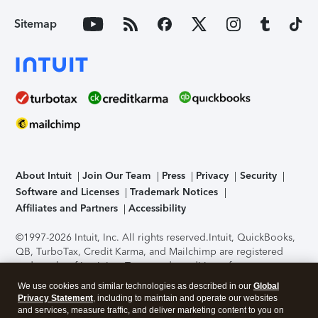
Sitemap
About Intuit
Join Our Team
Press
Privacy
Security
Software and Licenses
Trademark Notices
Affiliates and Partners
Accessibility
©1997-2026 Intuit, Inc. All rights reserved.
Intuit, QuickBooks,
QB, TurboTax, Credit Karma, and Mailchimp are registered
trademarks of Intuit Inc. Terms and conditions, features,
support, pricing, and service options subject to change
We use cookies and similar technologies as described in our
Global
without notice.
Security Certification of the TurboTax Online
Privacy Statement
, including to maintain and operate our websites
application has been performed by C-Level Security.
By
and services, measure traffic, and deliver marketing content to you on