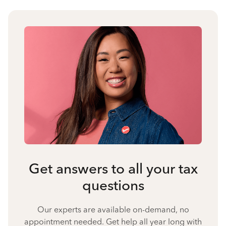
Get answers to all your tax
questions
Our experts are available on-demand, no
appointment needed. Get help all year long with