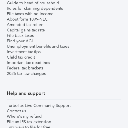
Guide to head of household
Rules for claiming dependents
File taxes with no income
About form 1099-NEC
Amended tax return
Capital gains tax rate
File back taxes
Find your AGI
Unemployment benefits and taxes
Investment tax tips
Child tax credit
Important tax deadlines
Federal tax brackets
2025 tax law changes
Help and support
TurboTax Live Community Support
Contact us
Where's my refund
File an IRS tax extension
Two ways to file for free