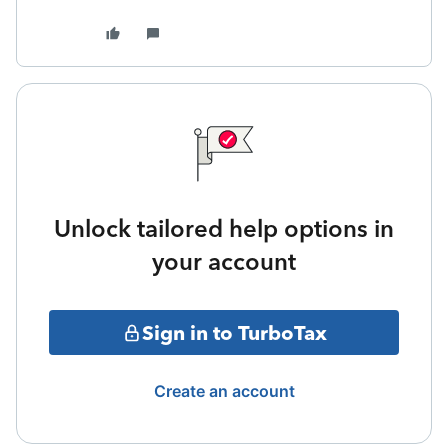
Unlock tailored help options in
your account
Sign in to TurboTax
Create an account