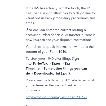
If the IRS has actually sent the funds, the IRS
FAQ page says to allow "up to 5 days" due to
variations in bank processing procedures and
times.
If so did you enter the correct routing &
account number for an ACH transfer ? Here is
how you can see your deposit information:
Your direct deposit information will be at the
bottom of your Form 1040.
To view your 1040 after filing, Sign
into
TurboTax
>
Taxes
>
Tax
Timeline
>
Some other things you can
do
>
Download/print (.pdf)
.
Please see the following FAQ article below if
you entered in the wrong bank account
information.
https://ttlc.intuit.com/questions/1901677