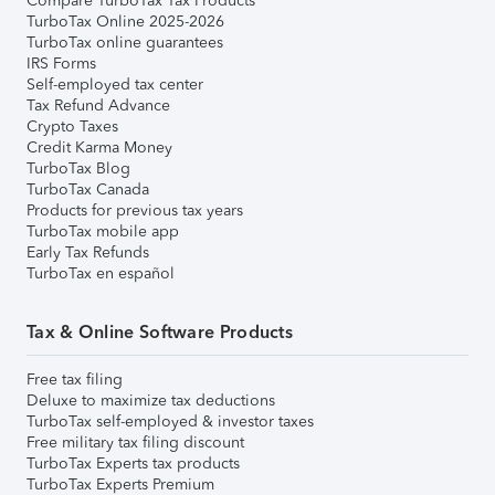
Compare TurboTax Tax Products
TurboTax Online 2025-2026
TurboTax online guarantees
IRS Forms
Self-employed tax center
Tax Refund Advance
Crypto Taxes
Credit Karma Money
TurboTax Blog
TurboTax Canada
Products for previous tax years
TurboTax mobile app
Early Tax Refunds
TurboTax en español
Tax & Online Software Products
Free tax filing
Deluxe to maximize tax deductions
TurboTax self-employed & investor taxes
Free military tax filing discount
TurboTax Experts tax products
TurboTax Experts Premium