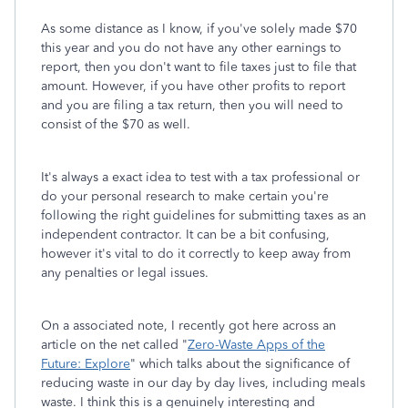
As some distance as I know, if you've solely made $70
this year and you do not have any other earnings to
report, then you don't want to file taxes just to file that
amount. However, if you have other profits to report
and you are filing a tax return, then you will need to
consist of the $70 as well.
It's always a exact idea to test with a tax professional or
do your personal research to make certain you're
following the right guidelines for submitting taxes as an
independent contractor. It can be a bit confusing,
however it's vital to do it correctly to keep away from
any penalties or legal issues.
On a associated note, I recently got here across an
article on the net called "
Zero-Waste Apps of the
Future: Explore
" which talks about the significance of
reducing waste in our day by day lives, including meals
waste. I think this is a genuinely interesting and