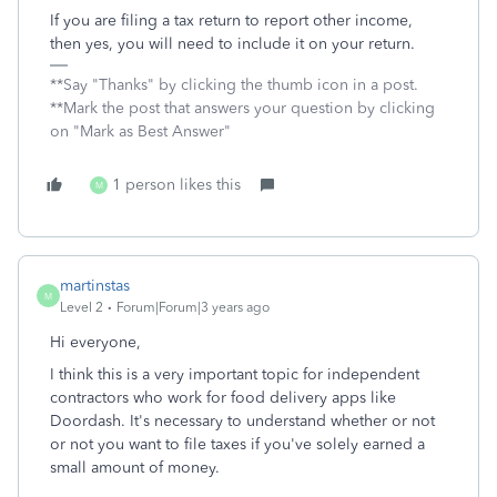
If you are filing a tax return to report other income,
then yes, you will need to include it on your return.
**Say "Thanks" by clicking the thumb icon in a post.
**Mark the post that answers your question by clicking
on "Mark as Best Answer"
1 person likes this
M
martinstas
M
Level 2
Forum|Forum|3 years ago
Hi everyone,
I think this is a very important topic for independent
contractors who work for food delivery apps like
Doordash. It's necessary to understand whether or not
or not you want to file taxes if you've solely earned a
small amount of money.