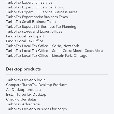
TurboTax Expert Full Service
TurboTax Expert Full Service Pricing
TurboTax Expert Full Service Business Taxes
TurboTax Expert Assist Business Taxes
TurboTax Small Business Taxes
TurboTax Expert 365 Business Tax Planning
TurboTax stores and Expert offices
Find a Local Tax Expert
Find a Local Tax Office
TurboTax Local Tax Office – SoHo, New York
TurboTax Local Tax Office – South Coast Metro, Costa Mesa
TurboTax Local Tax Office – Lincoln Park, Chicago
Desktop products
TurboTax Desktop login
Compare TurboTax Desktop Products
All Desktop products
Install TurboTax Desktop
Check order status
TurboTax Advantage
TurboTax Desktop Business for corps