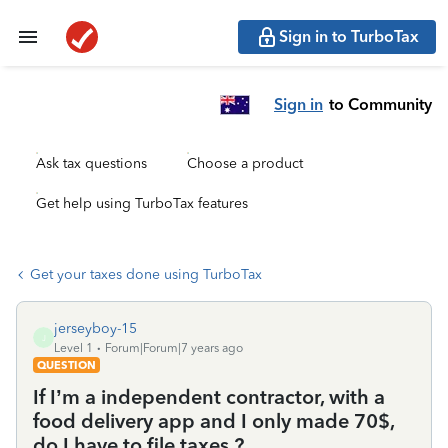
Sign in to TurboTax
Sign in
to Community
Ask tax questions
Choose a product
Get help using TurboTax features
Get your taxes done using TurboTax
jerseyboy-15
J
Level 1
Forum|Forum|7 years ago
QUESTION
If I’m a independent contractor, with a
food delivery app and I only made 70$,
do I have to file taxes ?