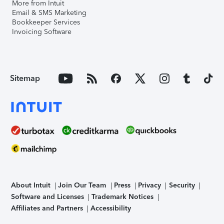
More from Intuit
Email & SMS Marketing
Bookkeeper Services
Invoicing Software
Sitemap
About Intuit
Join Our Team
Press
Privacy
Security
Software and Licenses
Trademark Notices
Affiliates and Partners
Accessibility