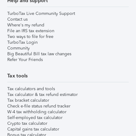
Help and support
TurboTax Live Community Support
Contact us
Where's my refund
File an IRS tax extension
Two ways to file for free
TurboTax Login
Community
Big Beautiful Bill tax law changes
Refer Your Friends
Tax tools
Tax calculators and tools
Tax calculator & tax refund estimator
Tax bracket calculator
Check e-file status refund tracker
W-4 tax withholding calculator
Self-employed tax calculator
Crypto tax calculator
Capital gains tax calculator
Bonus tax calculator