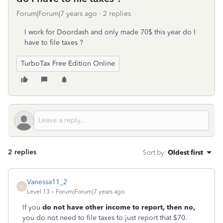
Forum|Forum|7 years ago
2 replies
I work for Doordash and only made 70$ this year do I
have to file taxes ?
TurboTax Free Edition Online
2 replies
Sort by
:
Oldest first
Vanessa11_2
V
Level 13
Forum|Forum|7 years ago
If you
do not have other income to report, then no,
you do not need to file taxes to just report that $70.