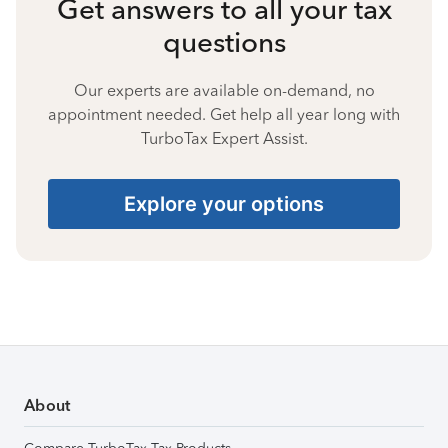
Get answers to all your tax
questions
Our experts are available on-demand, no
appointment needed. Get help all year long with
TurboTax Expert Assist.
Explore your options
About