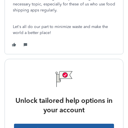
necessary topic, especially for these of us who use food
shipping apps regularly.
Let's all do our part to minimize waste and make the
world a better place!
Unlock tailored help options in
your account