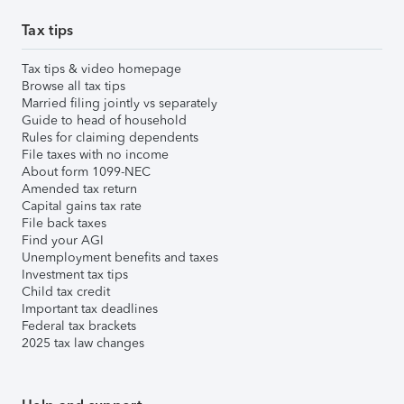
Tax tips
Tax tips & video homepage
Browse all tax tips
Married filing jointly vs separately
Guide to head of household
Rules for claiming dependents
File taxes with no income
About form 1099-NEC
Amended tax return
Capital gains tax rate
File back taxes
Find your AGI
Unemployment benefits and taxes
Investment tax tips
Child tax credit
Important tax deadlines
Federal tax brackets
2025 tax law changes