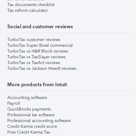
Tax documents checklist
Tax reform calculator
Social and customer reviews
TurboTax customer reviews
TurboTax Super Bowl commercial
TurboTax vs H&R Block reviews
TurboTax vs TaxSlayer reviews
TurboTax vs TaxAct reviews
TurboTax vs Jackson Hewitt reviews
More products from Intuit
Accounting software
Payroll
QuickBooks payments
Professional tax software
Professional accounting software
Credit Karma credit score
Free Credit Karma Tax