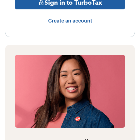
Sign in to TurboTax
Create an account