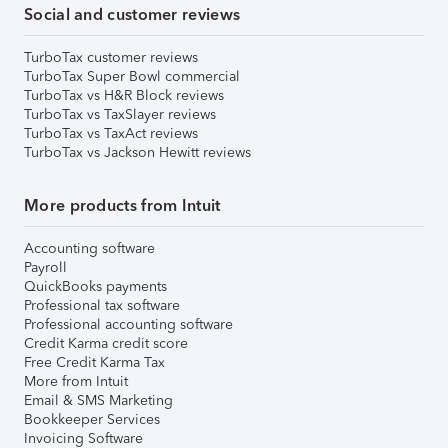
Social and customer reviews
TurboTax customer reviews
TurboTax Super Bowl commercial
TurboTax vs H&R Block reviews
TurboTax vs TaxSlayer reviews
TurboTax vs TaxAct reviews
TurboTax vs Jackson Hewitt reviews
More products from Intuit
Accounting software
Payroll
QuickBooks payments
Professional tax software
Professional accounting software
Credit Karma credit score
Free Credit Karma Tax
More from Intuit
Email & SMS Marketing
Bookkeeper Services
Invoicing Software