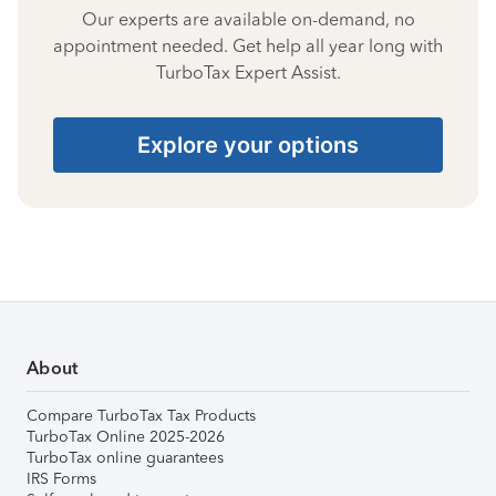
Our experts are available on-demand, no
appointment needed. Get help all year long with
TurboTax Expert Assist.
Explore your options
About
Compare TurboTax Tax Products
TurboTax Online 2025-2026
TurboTax online guarantees
IRS Forms