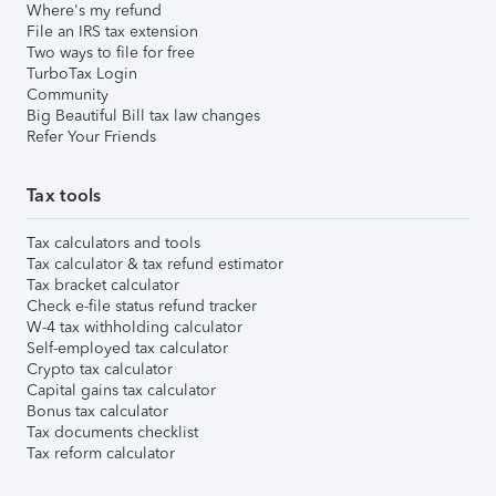
Where's my refund
File an IRS tax extension
Two ways to file for free
TurboTax Login
Community
Big Beautiful Bill tax law changes
Refer Your Friends
Tax tools
Tax calculators and tools
Tax calculator & tax refund estimator
Tax bracket calculator
Check e-file status refund tracker
W-4 tax withholding calculator
Self-employed tax calculator
Crypto tax calculator
Capital gains tax calculator
Bonus tax calculator
Tax documents checklist
Tax reform calculator