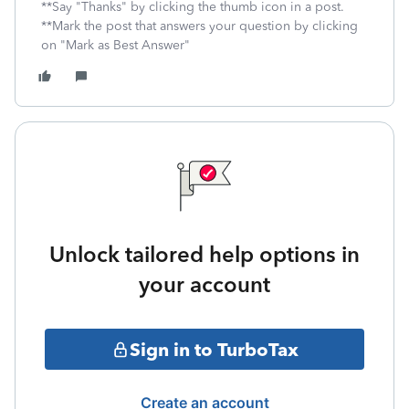
**Say "Thanks" by clicking the thumb icon in a post.
**Mark the post that answers your question by clicking
on "Mark as Best Answer"
Unlock tailored help options in
your account
Sign in to TurboTax
Create an account