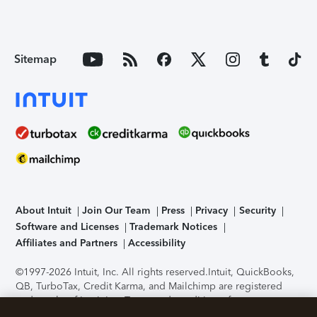
Sitemap
About Intuit
Join Our Team
Press
Privacy
Security
Software and Licenses
Trademark Notices
Affiliates and Partners
Accessibility
©1997-2026 Intuit, Inc. All rights reserved.
Intuit, QuickBooks,
QB, TurboTax, Credit Karma, and Mailchimp are registered
trademarks of Intuit Inc. Terms and conditions, features,
support, pricing, and service options subject to change