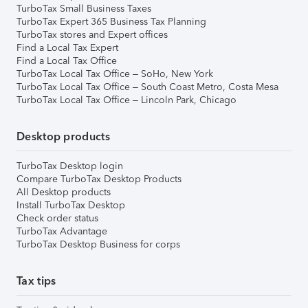
TurboTax Small Business Taxes
TurboTax Expert 365 Business Tax Planning
TurboTax stores and Expert offices
Find a Local Tax Expert
Find a Local Tax Office
TurboTax Local Tax Office – SoHo, New York
TurboTax Local Tax Office – South Coast Metro, Costa Mesa
TurboTax Local Tax Office – Lincoln Park, Chicago
Desktop products
TurboTax Desktop login
Compare TurboTax Desktop Products
All Desktop products
Install TurboTax Desktop
Check order status
TurboTax Advantage
TurboTax Desktop Business for corps
Tax tips