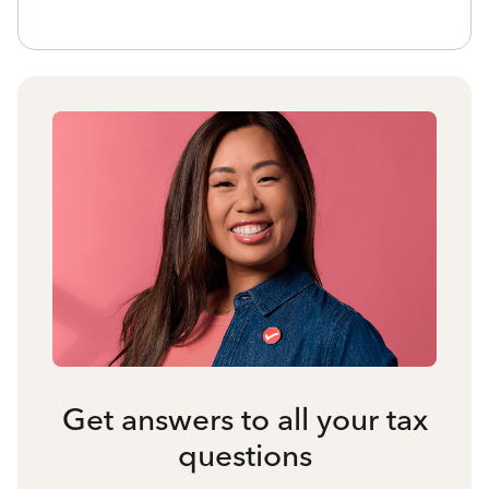
Get answers to all your tax
questions