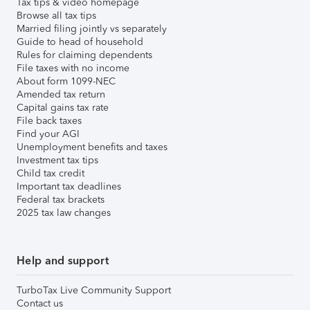
Tax tips & video homepage
Browse all tax tips
Married filing jointly vs separately
Guide to head of household
Rules for claiming dependents
File taxes with no income
About form 1099-NEC
Amended tax return
Capital gains tax rate
File back taxes
Find your AGI
Unemployment benefits and taxes
Investment tax tips
Child tax credit
Important tax deadlines
Federal tax brackets
2025 tax law changes
Help and support
TurboTax Live Community Support
Contact us