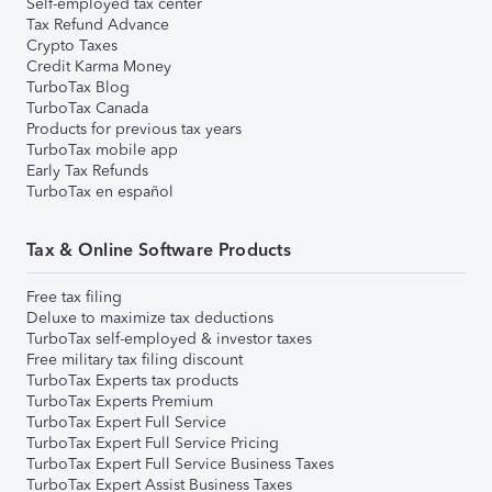
Self-employed tax center
Tax Refund Advance
Crypto Taxes
Credit Karma Money
TurboTax Blog
TurboTax Canada
Products for previous tax years
TurboTax mobile app
Early Tax Refunds
TurboTax en español
Tax & Online Software Products
Free tax filing
Deluxe to maximize tax deductions
TurboTax self-employed & investor taxes
Free military tax filing discount
TurboTax Experts tax products
TurboTax Experts Premium
TurboTax Expert Full Service
TurboTax Expert Full Service Pricing
TurboTax Expert Full Service Business Taxes
TurboTax Expert Assist Business Taxes