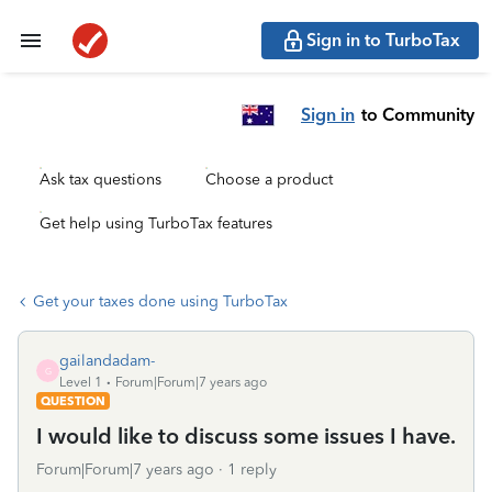
Sign in to TurboTax
Sign in
to Community
Ask tax questions
Choose a product
Get help using TurboTax features
Get your taxes done using TurboTax
gailandadam-
G
Level 1
Forum|Forum|7 years ago
QUESTION
I would like to discuss some issues I have.
Forum|Forum|7 years ago
1 reply