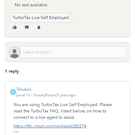
No text available
TurboTax Live Self Employed
1 reply
TerukoL
T
Level 13
Forum|Forum|7 years ago
You are using TurboTax Live Self Employed. Please
read the TurboTax FAQ, listed below, on how to
connect to a live agent to assist.
https://ttlc.intuit.com/replies/6382274