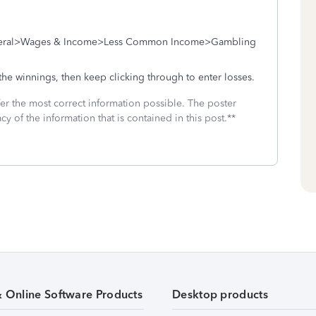
Federal>Wages & Income>Less Common Income>Gambling
 the winnings, then keep clicking through to enter losses.
fer the most correct information possible. The poster
cy of the information that is contained in this post.**
& Online Software Products
Desktop products