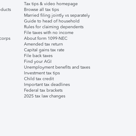
Tax tips & video homepage
ducts
Browse all tax tips
Married filing jointly vs separately
Guide to head of household
Rules for claiming dependents
File taxes with no income
corps
About form 1099-NEC
Amended tax return
Capital gains tax rate
File back taxes
Find your AGI
Unemployment benefits and taxes
Investment tax tips
Child tax credit
Important tax deadlines
Federal tax brackets
2025 tax law changes