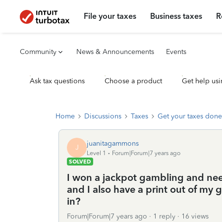
File your taxes
Business taxes
R
Community
News & Announcements
Events
Ask tax questions
Choose a product
Get help usi
Home
Discussions
Taxes
Get your taxes done
juanitagammons
J
Level 1
Forum|Forum|7 years ago
SOLVED
I won a jackpot gambling and need
and I also have a print out of my 
in?
Forum|Forum|7 years ago
1 reply
16 views