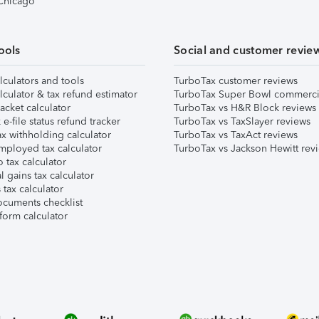
 Chicago
ools
Social and customer revie
lculators and tools
TurboTax customer reviews
lculator & tax refund estimator
TurboTax Super Bowl commerci
acket calculator
TurboTax vs H&R Block reviews
e-file status refund tracker
TurboTax vs TaxSlayer reviews
x withholding calculator
TurboTax vs TaxAct reviews
mployed tax calculator
TurboTax vs Jackson Hewitt rev
 tax calculator
l gains tax calculator
tax calculator
ocuments checklist
form calculator