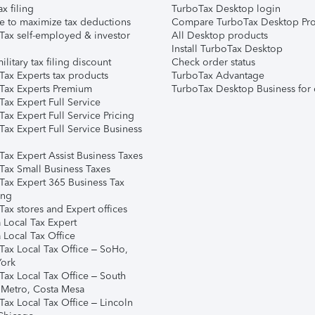
ax filing
TurboTax Desktop login
e to maximize tax deductions
Compare TurboTax Desktop Pro
Tax self-employed & investor
All Desktop products
Install TurboTax Desktop
ilitary tax filing discount
Check order status
Tax Experts tax products
TurboTax Advantage
Tax Experts Premium
TurboTax Desktop Business for 
ax Expert Full Service
ax Expert Full Service Pricing
Tax Expert Full Service Business
Tax Expert Assist Business Taxes
Tax Small Business Taxes
Tax Expert 365 Business Tax
ing
ax stores and Expert offices
 Local Tax Expert
 Local Tax Office
Tax Local Tax Office – SoHo,
ork
Tax Local Tax Office – South
 Metro, Costa Mesa
Tax Local Tax Office – Lincoln