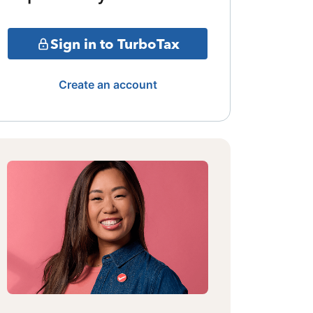
Sign in to TurboTax
Create an account