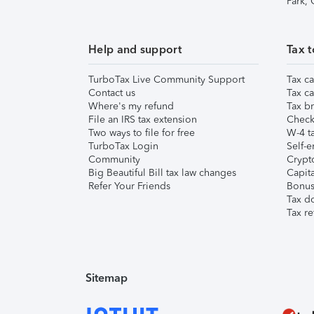
Park,
Help and support
Tax t
TurboTax Live Community Support
Tax ca
Contact us
Tax ca
Where's my refund
Tax br
File an IRS tax extension
Check 
Two ways to file for free
W-4 ta
TurboTax Login
Self-e
Community
Crypto
Big Beautiful Bill tax law changes
Capita
Refer Your Friends
Bonus 
Tax d
Tax re
Sitemap