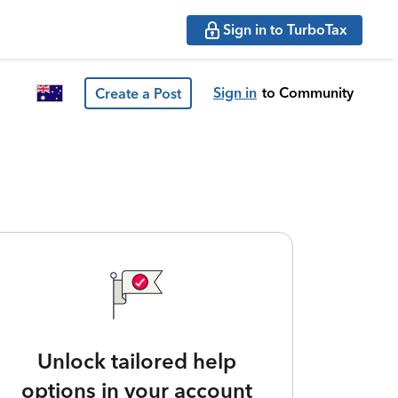
Sign in to TurboTax
Sign in
to Community
Create a Post
Unlock tailored help
options in your account