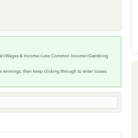
deral>Wages & Income>Less Common Income>Gambling
he winnings, then keep clicking through to enter losses.