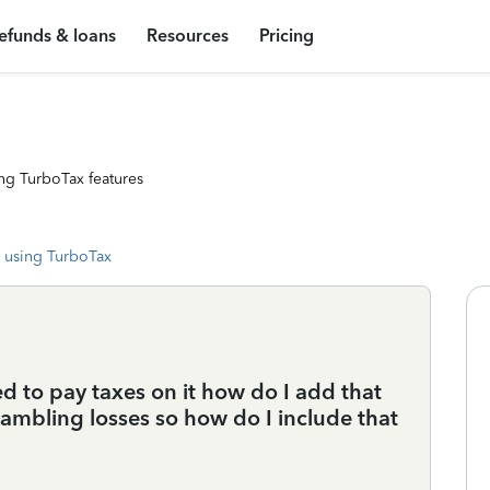
efunds & loans
Resources
Pricing
ng TurboTax features
 using TurboTax
 to pay taxes on it how do I add that
gambling losses so how do I include that