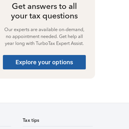
Get answers to all
your tax questions
Our experts are available on-demand,
no appointment needed. Get help all
year long with TurboTax Expert Assist.
Explore your options
Tax tips