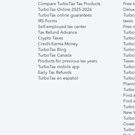
Compare TurboTax Tax Products
Free t
TurboTax Online 2025-2026
Delux
TurboTax online guarantees
Turbo
IRS Forms
taxes
Self-employed tax center
Free m
Tax Refund Advance
Turbo
Crypto Taxes
Turbo
Credit Karma Money
TurboT
TurboTax Blog
TurboT
TurboTax Canada
Turbo
Products for previous tax years
Taxes
TurboTax mobile app
Turbo
Early Tax Refunds
Turbo
TurboTax en español
Turbo
Plann
TurboT
Find a
Find a
Turbo
New Y
Turbo
Coast
Turbo