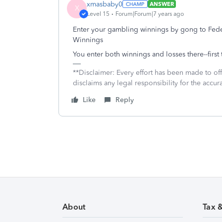
xmasbaby0
ANSWER
X
Level 15
Forum|Forum|7 years ago
Enter your gambling winnings by gong to 
Winnings
You enter both winnings and losses there--first
**Disclaimer: Every effort has been made to of
disclaims any legal responsibility for the accura
Like
Reply
About
Tax 