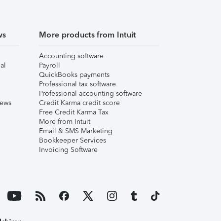
ws
More products from Intuit
Accounting software
al
Payroll
QuickBooks payments
Professional tax software
Professional accounting software
iews
Credit Karma credit score
Free Credit Karma Tax
More from Intuit
Email & SMS Marketing
Bookkeeper Services
Invoicing Software