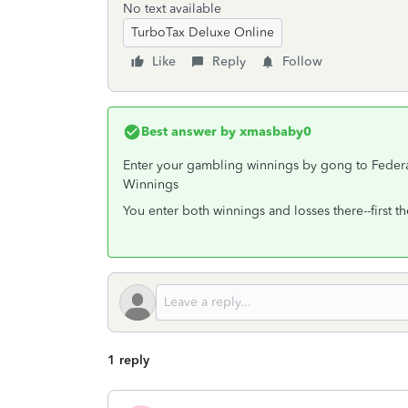
No text available
TurboTax Deluxe Online
Like
Reply
Follow
Best answer by
xmasbaby0
Enter your gambling winnings by gong to Fe
Winnings
You enter both winnings and losses there--first t
1 reply