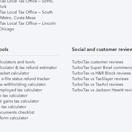
Tax Local Tax Office – SoHo,
ork
Tax Local Tax Office – South
 Metro, Costa Mesa
Tax Local Tax Office – Lincoln
 Chicago
ools
Social and customer revie
lculators and tools
TurboTax customer reviews
lculator & tax refund estimator
TurboTax Super Bowl commerci
acket calculator
TurboTax vs H&R Block reviews
e-file status refund tracker
TurboTax vs TaxSlayer reviews
x withholding calculator
TurboTax vs TaxAct reviews
mployed tax calculator
TurboTax vs Jackson Hewitt rev
 tax calculator
l gains tax calculator
tax calculator
ocuments checklist
form calculator