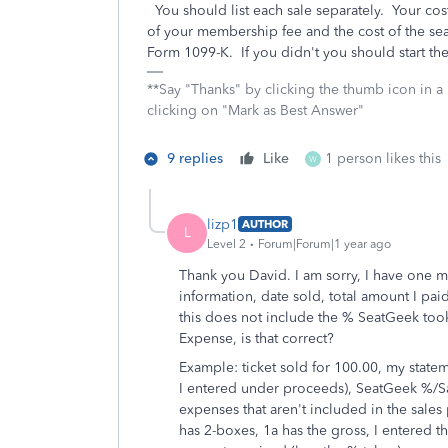
You should list each sale separately. Your cost
of your membership fee and the cost of the sea
Form 1099-K. If you didn't you should start t
**Say "Thanks" by clicking the thumb icon in a
clicking on "Mark as Best Answer"
9 replies
Like
1 person likes this
W
lizp1
AUTHOR
L
Level 2
Forum|Forum|1 year ago
Thank you David. I am sorry, I have one mo
information, date sold, total amount I pa
this does not include the % SeatGeek took
Expense, is that correct?
Example: ticket sold for 100.00, my statem
I entered under proceeds), SeatGeek %/Sal
expenses that aren't included in the sale
has 2-boxes, 1a has the gross, I entered th