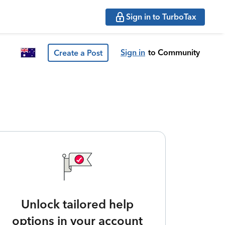
Sign in to TurboTax
Sign in
to Community
Create a Post
Unlock tailored help
options in your account