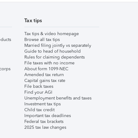
Tax tips
Tax tips & video homepage
ducts
Browse all tax tips
Married filing jointly vs separately
Guide to head of household
Rules for claiming dependents
File taxes with no income
corps
About form 1099-NEC
Amended tax return
Capital gains tax rate
File back taxes
Find your AGI
Unemployment benefits and taxes
Investment tax tips
Child tax credit
Important tax deadlines
Federal tax brackets
2025 tax law changes