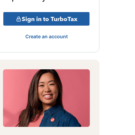
Sign in to TurboTax
Create an account