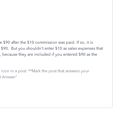
e $90 after the $10 commission was paid. If so, it is
 $90. But you shouldn't enter $10 as sales expenses that
s, because they are included if you entered $90 as the
icon in a post. **Mark the post that answers your
st Answer"