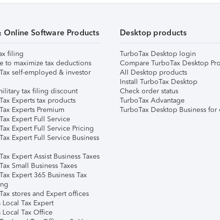
& Online Software Products
Desktop products
ax filing
TurboTax Desktop login
e to maximize tax deductions
Compare TurboTax Desktop Pro
Tax self-employed & investor
All Desktop products
Install TurboTax Desktop
ilitary tax filing discount
Check order status
Tax Experts tax products
TurboTax Advantage
Tax Experts Premium
TurboTax Desktop Business for 
ax Expert Full Service
ax Expert Full Service Pricing
Tax Expert Full Service Business
Tax Expert Assist Business Taxes
Tax Small Business Taxes
Tax Expert 365 Business Tax
ing
ax stores and Expert offices
 Local Tax Expert
 Local Tax Office