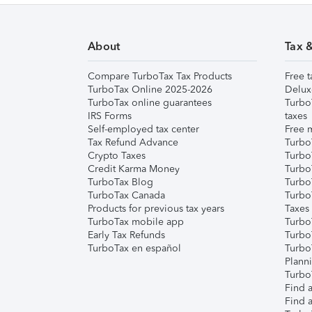
About
Tax 
Compare TurboTax Tax Products
Free t
TurboTax Online 2025-2026
Delux
TurboTax online guarantees
Turbo
IRS Forms
taxes
Self-employed tax center
Free m
Tax Refund Advance
Turbo
Crypto Taxes
Turbo
Credit Karma Money
TurboT
TurboTax Blog
TurboT
TurboTax Canada
Turbo
Products for previous tax years
Taxes
TurboTax mobile app
Turbo
Early Tax Refunds
Turbo
TurboTax en español
Turbo
Plann
TurboT
Find a
Find a