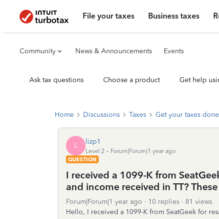
File your taxes
Business taxes
R
Community
News & Announcements
Events
Ask tax questions
Choose a product
Get help usi
Home
Discussions
Taxes
Get your taxes done
lizp1
L
Level 2
Forum|Forum|1 year ago
QUESTION
I received a 1099-K from SeatGeek
and income received in TT? These 
Forum|Forum|1 year ago
10 replies
81 views
Hello, I received a 1099-K from SeatGeek for resa