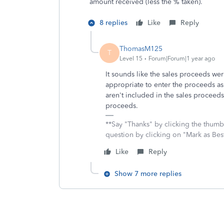
amount received (less the % taken).
8 replies
Like
Reply
ThomasM125
T
Level 15
Forum|Forum|1 year ago
It sounds like the sales proceeds wer
appropriate to enter the proceeds as
aren't included in the sales proceed
proceeds.
**Say "Thanks" by clicking the thumb 
question by clicking on "Mark as Be
Like
Reply
Show 7 more replies