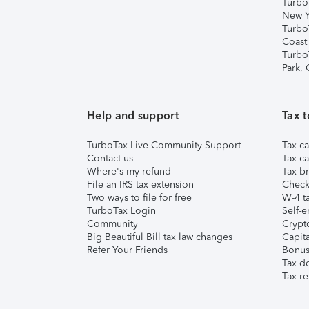
Turbo
New Y
Turbo
Coast
Turbo
Park,
Help and support
Tax t
TurboTax Live Community Support
Tax ca
Contact us
Tax ca
Where's my refund
Tax br
File an IRS tax extension
Check 
Two ways to file for free
W-4 ta
TurboTax Login
Self-e
Community
Crypto
Big Beautiful Bill tax law changes
Capita
Refer Your Friends
Bonus 
Tax d
Tax re