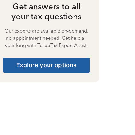
Get answers to all
your tax questions
Our experts are available on-demand,
no appointment needed. Get help all
year long with TurboTax Expert Assist.
Explore your options