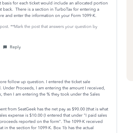
 basis for each ticket would include an allocated portion
t back. There is a section in TurboTax for entering a
here and enter the information on your Form 1099-K.
 post. **Mark the post that answers your question by
Reply
re follow up question. I entered the ticket sale
id. Under Proceeds, I am entering the amount I received,
, then I am entering the % they took under the Sales
ent from SeatGeek has the net pay as $90.00 (that is what
es expense is $10.00 (I entered that under "I paid sales
s proceeds reported on the form". The 1099-K received
at in the section for 1099-K. Box 1b has the actual