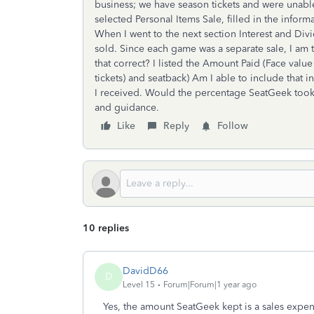
business; we have season tickets and were unabl
selected Personal Items Sale, filled in the informa
When I went to the next section Interest and Divi
sold. Since each game was a separate sale, I am t
that correct? I listed the Amount Paid (Face valu
tickets) and seatback) Am I able to include that i
I received. Would the percentage SeatGeek took
and guidance.
Like
Reply
Follow
10 replies
DavidD66
D
Level 15
Forum|Forum|1 year ago
Yes, the amount SeatGeek kept is a sales expe