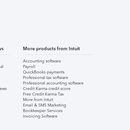
ws
More products from Intuit
Accounting software
al
Payroll
QuickBooks payments
Professional tax software
Professional accounting software
iews
Credit Karma credit score
Free Credit Karma Tax
More from Intuit
Email & SMS Marketing
Bookkeeper Services
Invoicing Software