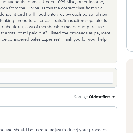
e to attend the games. Under 1099-Misc, other Income, I
tion from the 1099-K. Is this the correct classification?
dends, it said I will need enter/review each personal item
hinking I need to enter each sale/transaction separate. Is
e of the ticket, cost of membership (needed to purchase
n the total cost I paid out? I listed the proceeds as payment
 be considered Sales Expense? Thank you for your help
Sort by
:
Oldest first
nse and should be used to adjust (reduce) your proceeds.