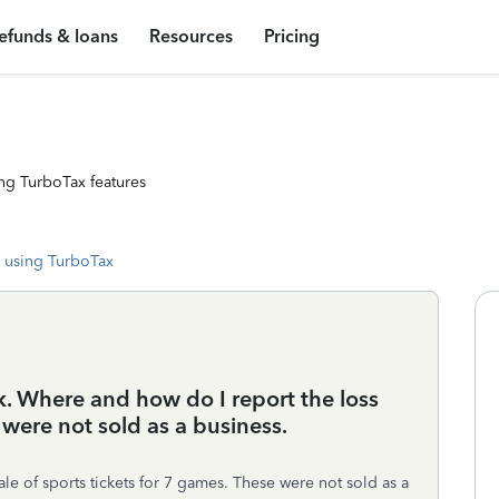
efunds & loans
Resources
Pricing
ng TurboTax features
 using TurboTax
. Where and how do I report the loss
were not sold as a business.
le of sports tickets for 7 games. These were not sold as a