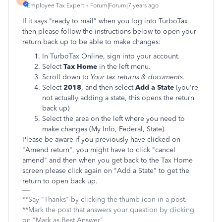
D
Employee Tax Expert
Forum|Forum|7 years ago
If it says "ready to mail" when you log into TurboTax
then please follow the instructions below to open your
return back up to be able to make changes:
In TurboTax Online, sign into your account.
Select
Tax Home
in the left menu.
Scroll down to
Your tax returns & documents
.
Select
2018
, and then select
Add a State
(you're
not actually adding a state, this opens the return
back up)
Select the area on the left where you need to
make changes (My Info, Federal, State).
Please be aware if you previously have clicked on
"Amend return", you might have to click "cancel
amend" and then when you get back to the Tax Home
screen please click again on "Add a State" to get the
return to open back up.
**Say "Thanks" by clicking the thumb icon in a post.
**Mark the post that answers your question by clicking
on "Mark as Best Answer"