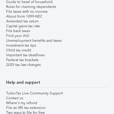
Guide to head of household
Rules for claiming dependents
File taxes with no income
About form 1099-NEC
Amended tax return
Capital gains tax rate
File back taxes
Find your AGI
Unemployment benefits and taxes
Investment tax tips
Child tax credit
Important tax deadlines
Federal tax brackets
2025 tax law changes
Help and support
TurboTax Live Community Support
Contact us
Where's my refund
File an IRS tax extension
Two ways to file for free