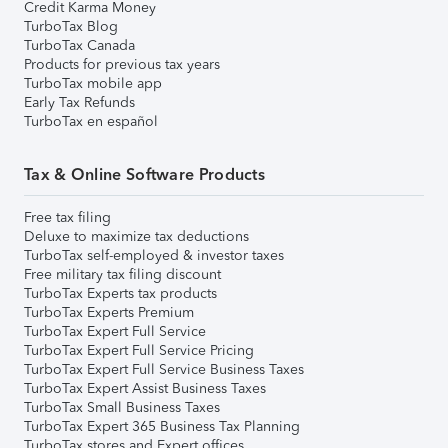
Credit Karma Money
TurboTax Blog
TurboTax Canada
Products for previous tax years
TurboTax mobile app
Early Tax Refunds
TurboTax en español
Tax & Online Software Products
Free tax filing
Deluxe to maximize tax deductions
TurboTax self-employed & investor taxes
Free military tax filing discount
TurboTax Experts tax products
TurboTax Experts Premium
TurboTax Expert Full Service
TurboTax Expert Full Service Pricing
TurboTax Expert Full Service Business Taxes
TurboTax Expert Assist Business Taxes
TurboTax Small Business Taxes
TurboTax Expert 365 Business Tax Planning
TurboTax stores and Expert offices