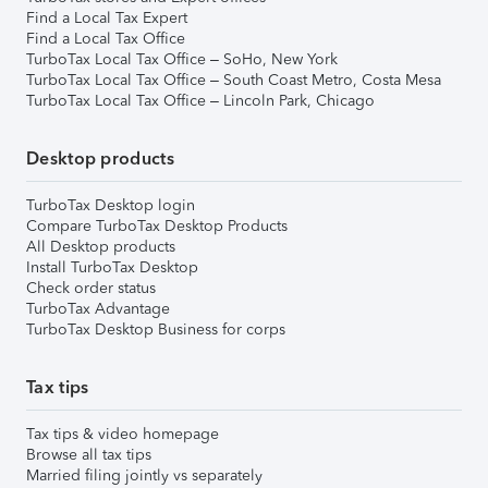
Find a Local Tax Expert
Find a Local Tax Office
TurboTax Local Tax Office – SoHo, New York
TurboTax Local Tax Office – South Coast Metro, Costa Mesa
TurboTax Local Tax Office – Lincoln Park, Chicago
Desktop products
TurboTax Desktop login
Compare TurboTax Desktop Products
All Desktop products
Install TurboTax Desktop
Check order status
TurboTax Advantage
TurboTax Desktop Business for corps
Tax tips
Tax tips & video homepage
Browse all tax tips
Married filing jointly vs separately