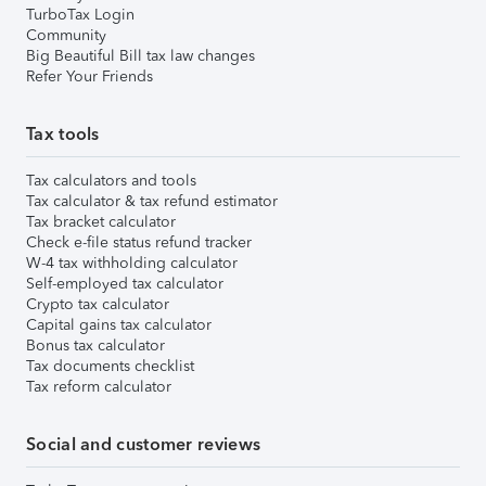
TurboTax Login
Community
Big Beautiful Bill tax law changes
Refer Your Friends
Tax tools
Tax calculators and tools
Tax calculator & tax refund estimator
Tax bracket calculator
Check e-file status refund tracker
W-4 tax withholding calculator
Self-employed tax calculator
Crypto tax calculator
Capital gains tax calculator
Bonus tax calculator
Tax documents checklist
Tax reform calculator
Social and customer reviews