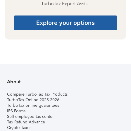
TurboTax Expert Assist.
Explore your options
About
Compare TurboTax Tax Products
TurboTax Online 2025-2026
TurboTax online guarantees
IRS Forms
Self-employed tax center
Tax Refund Advance
Crypto Taxes