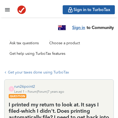
Sign in to TurboTax
Sign in
to Community
Ask tax questions
Choose a product
Get help using TurboTax features
Get your taxes done using TurboTax
run26point2
R
Level 1
Forum|Forum|7 years ago
QUESTION
I printed my return to look at. It says I
filed-which I didn't. Does printing
automatically file? I need to get back into