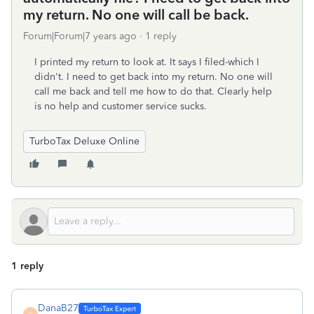
my return. No one will call be back.
Forum|Forum|7 years ago
1 reply
I printed my return to look at. It says I filed-which I
didn't. I need to get back into my return. No one will
call me back and tell me how to do that. Clearly help
is no help and customer service sucks.
TurboTax Deluxe Online
1 reply
DanaB27