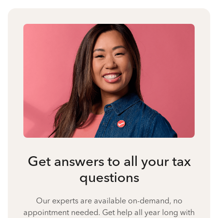
Get answers to all your tax
questions
Our experts are available on-demand, no
appointment needed. Get help all year long with