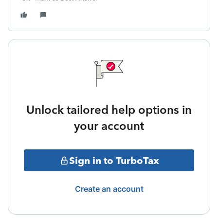
Unlock tailored help options in
your account
Sign in to TurboTax
Create an account