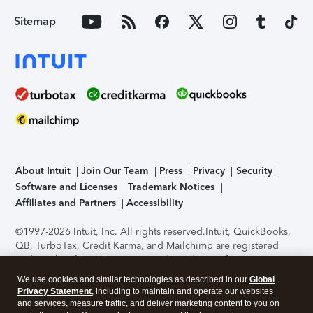
Sitemap
About Intuit
Join Our Team
Press
Privacy
Security
Software and Licenses
Trademark Notices
Affiliates and Partners
Accessibility
©1997-2026 Intuit, Inc. All rights reserved.
Intuit, QuickBooks,
QB, TurboTax, Credit Karma, and Mailchimp are registered
trademarks of Intuit Inc. Terms and conditions, features,
support, pricing, and service options subject to change
We use cookies and similar technologies as described in our
Global
without notice.
Security Certification of the TurboTax Online
Privacy Statement
, including to maintain and operate our websites
application has been performed by C-Level Security.
By
and services, measure traffic, and deliver marketing content to you on