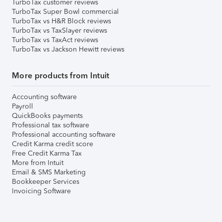
TurboTax customer reviews
TurboTax Super Bowl commercial
TurboTax vs H&R Block reviews
TurboTax vs TaxSlayer reviews
TurboTax vs TaxAct reviews
TurboTax vs Jackson Hewitt reviews
More products from Intuit
Accounting software
Payroll
QuickBooks payments
Professional tax software
Professional accounting software
Credit Karma credit score
Free Credit Karma Tax
More from Intuit
Email & SMS Marketing
Bookkeeper Services
Invoicing Software