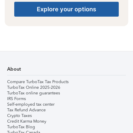
Explore your options
About
Compare TurboTax Tax Products
TurboTax Online 2025-2026
TurboTax online guarantees
IRS Forms
Self-employed tax center
Tax Refund Advance
Crypto Taxes
Credit Karma Money
TurboTax Blog
TurboTax Canada