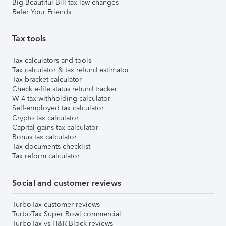
Big Beautiful Bill tax law changes
Refer Your Friends
Tax tools
Tax calculators and tools
Tax calculator & tax refund estimator
Tax bracket calculator
Check e-file status refund tracker
W-4 tax withholding calculator
Self-employed tax calculator
Crypto tax calculator
Capital gains tax calculator
Bonus tax calculator
Tax documents checklist
Tax reform calculator
Social and customer reviews
TurboTax customer reviews
TurboTax Super Bowl commercial
TurboTax vs H&R Block reviews