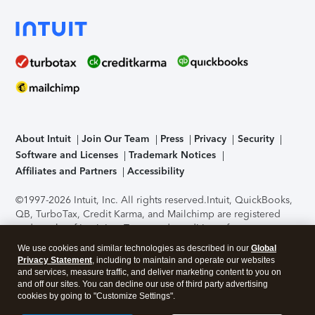
About Intuit
Join Our Team
Press
Privacy
Security
Software and Licenses
Trademark Notices
Affiliates and Partners
Accessibility
©1997-2026 Intuit, Inc. All rights reserved.
Intuit, QuickBooks,
QB, TurboTax, Credit Karma, and Mailchimp are registered
trademarks of Intuit Inc. Terms and conditions, features,
support, pricing, and service options subject to change
We use cookies and similar technologies as described in our
Global
without notice.
Security Certification of the TurboTax Online
Privacy Statement
, including to maintain and operate our websites
application has been performed by C-Level Security.
By
and services, measure traffic, and deliver marketing content to you on
accessing and using this page you agree to the
Terms of Use
.
and off our sites. You can decline our use of third party advertising
cookies by going to "Customize Settings".
About Cookies
Manage cookies