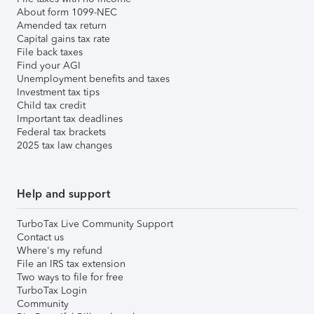
About form 1099-NEC
Amended tax return
Capital gains tax rate
File back taxes
Find your AGI
Unemployment benefits and taxes
Investment tax tips
Child tax credit
Important tax deadlines
Federal tax brackets
2025 tax law changes
Help and support
TurboTax Live Community Support
Contact us
Where's my refund
File an IRS tax extension
Two ways to file for free
TurboTax Login
Community