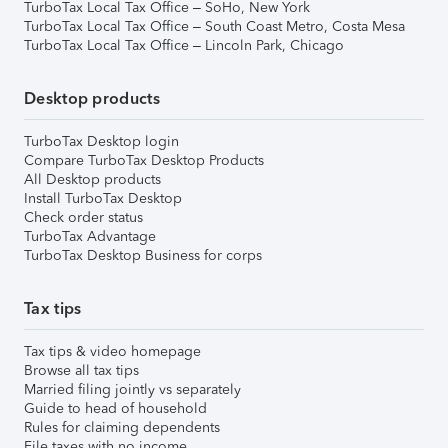
TurboTax Local Tax Office – SoHo, New York
TurboTax Local Tax Office – South Coast Metro, Costa Mesa
TurboTax Local Tax Office – Lincoln Park, Chicago
Desktop products
TurboTax Desktop login
Compare TurboTax Desktop Products
All Desktop products
Install TurboTax Desktop
Check order status
TurboTax Advantage
TurboTax Desktop Business for corps
Tax tips
Tax tips & video homepage
Browse all tax tips
Married filing jointly vs separately
Guide to head of household
Rules for claiming dependents
File taxes with no income