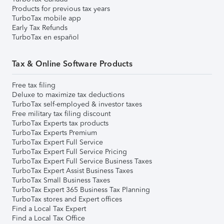
Products for previous tax years
TurboTax mobile app
Early Tax Refunds
TurboTax en español
Tax & Online Software Products
Free tax filing
Deluxe to maximize tax deductions
TurboTax self-employed & investor taxes
Free military tax filing discount
TurboTax Experts tax products
TurboTax Experts Premium
TurboTax Expert Full Service
TurboTax Expert Full Service Pricing
TurboTax Expert Full Service Business Taxes
TurboTax Expert Assist Business Taxes
TurboTax Small Business Taxes
TurboTax Expert 365 Business Tax Planning
TurboTax stores and Expert offices
Find a Local Tax Expert
Find a Local Tax Office