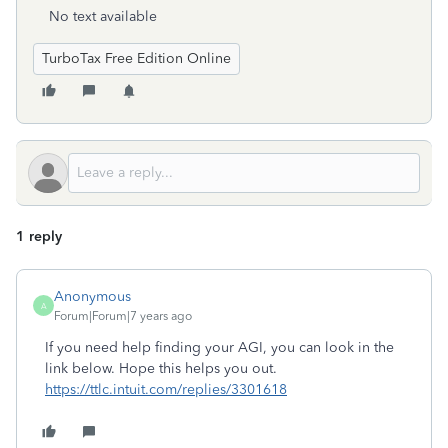
No text available
TurboTax Free Edition Online
1 reply
Anonymous
A
Forum|Forum|7 years ago
If you need help finding your AGI, you can look in the
link below. Hope this helps you out.
https://ttlc.intuit.com/replies/3301618