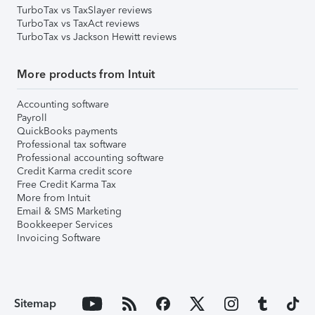
TurboTax vs TaxSlayer reviews
TurboTax vs TaxAct reviews
TurboTax vs Jackson Hewitt reviews
More products from Intuit
Accounting software
Payroll
QuickBooks payments
Professional tax software
Professional accounting software
Credit Karma credit score
Free Credit Karma Tax
More from Intuit
Email & SMS Marketing
Bookkeeper Services
Invoicing Software
Sitemap