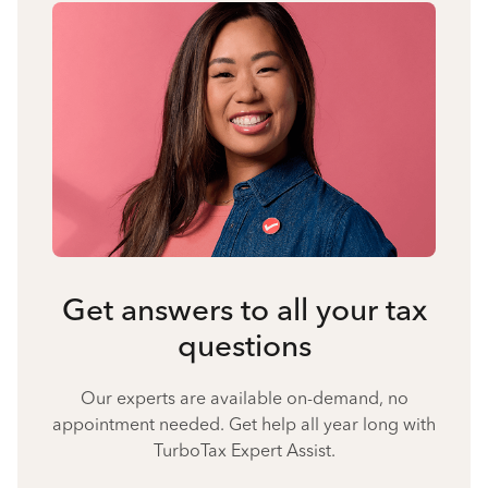
Get answers to all your tax
questions
Our experts are available on-demand, no
appointment needed. Get help all year long with
TurboTax Expert Assist.