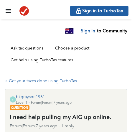
Sign in to TurboTax
Sign in
to Community
Ask tax questions
Choose a product
Get help using TurboTax features
Get your taxes done using TurboTax
bkgrayson1961
B
Level 1
Forum|Forum|7 years ago
QUESTION
I need help pulling my AIG up online.
Forum|Forum|7 years ago
1 reply