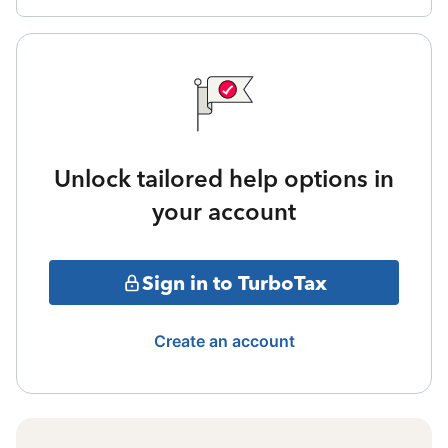
Unlock tailored help options in
your account
Sign in to TurboTax
Create an account