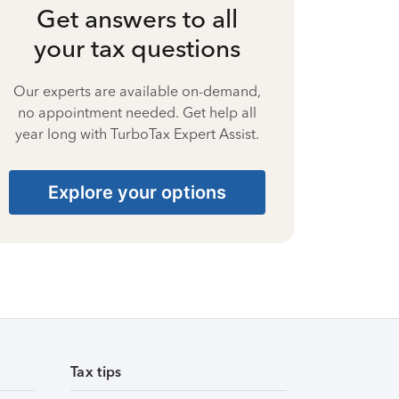
Get answers to all
your tax questions
Our experts are available on-demand,
no appointment needed. Get help all
year long with TurboTax Expert Assist.
Explore your options
Tax tips