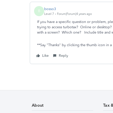
bosso3
B
Level 7
Forum|Forum|4 years ago
If you have a specific question or problem, ple
trying to access turbotax? Online or desktop
with a screen? Which one? Include title and w
**Say "Thanks" by clicking the thumb icon in a 
Like
Reply
About
Tax 