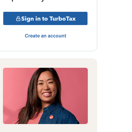
Sign in to TurboTax
Create an account