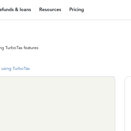
efunds & loans
Resources
Pricing
ng TurboTax features
 using TurboTax