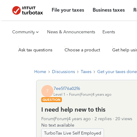
File your taxes
Business taxes
R
Community
News & Announcements
Events
Ask tax questions
Choose a product
Get help usi
Home
Discussions
Taxes
Get your taxes done
7ee5f76a02f6
7
Level 1
Forum|Forum|4 years ago
QUESTION
I need help new to this
Forum|Forum|4 years ago
2 replies
20 views
No text available
TurboTax Live Self Employed