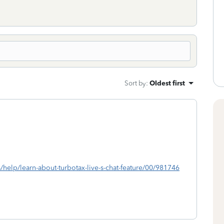
Sort by
:
Oldest first
s/help/learn-about-turbotax-live-s-chat-feature/00/981746