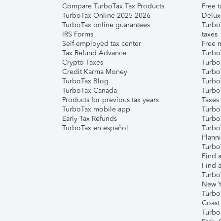
Compare TurboTax Tax Products
Free t
TurboTax Online 2025-2026
Delux
TurboTax online guarantees
Turbo
IRS Forms
taxes
Self-employed tax center
Free m
Tax Refund Advance
Turbo
Crypto Taxes
Turbo
Credit Karma Money
TurboT
TurboTax Blog
TurboT
TurboTax Canada
Turbo
Products for previous tax years
Taxes
TurboTax mobile app
Turbo
Early Tax Refunds
Turbo
TurboTax en español
Turbo
Plann
TurboT
Find a
Find a
Turbo
New Y
Turbo
Coast
Turbo