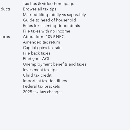
Tax tips & video homepage
ducts
Browse all tax tips
Married filing jointly vs separately
Guide to head of household
Rules for claiming dependents
File taxes with no income
corps
About form 1099-NEC
Amended tax return
Capital gains tax rate
File back taxes
Find your AGI
Unemployment benefits and taxes
Investment tax tips
Child tax credit
Important tax deadlines
Federal tax brackets
2025 tax law changes