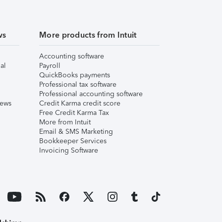
ws
More products from Intuit
Accounting software
al
Payroll
QuickBooks payments
Professional tax software
Professional accounting software
iews
Credit Karma credit score
Free Credit Karma Tax
More from Intuit
Email & SMS Marketing
Bookkeeper Services
Invoicing Software