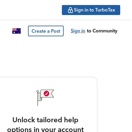
Sign in to TurboTax
Sign in
to Community
Create a Post
Unlock tailored help
options in your account