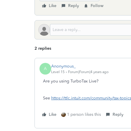
Like
Reply
Follow
2 replies
Anonymous_
A
Level 15
Forum|Forum|4 years ago
Are you using TurboTax Live?
See
https://ttlc.intuit.com/community/tax-topic
Like
1 person likes this
Reply