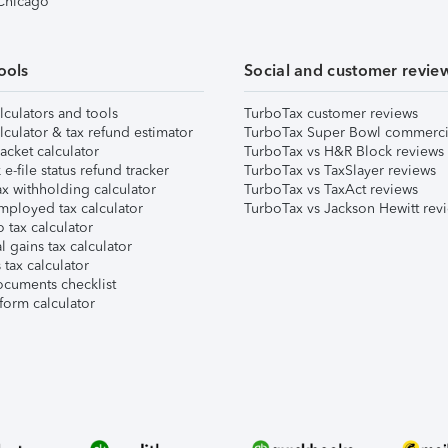
 Chicago
ools
Social and customer revie
lculators and tools
TurboTax customer reviews
lculator & tax refund estimator
TurboTax Super Bowl commerci
acket calculator
TurboTax vs H&R Block reviews
e-file status refund tracker
TurboTax vs TaxSlayer reviews
x withholding calculator
TurboTax vs TaxAct reviews
mployed tax calculator
TurboTax vs Jackson Hewitt rev
 tax calculator
l gains tax calculator
tax calculator
ocuments checklist
form calculator