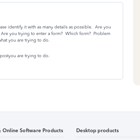
ase identify it with as many details as possible. Are you
? Are you trying to enter a form? Which form? Problem
hat you are trying to do.
postyou are trying to do.
& Online Software Products
Desktop products