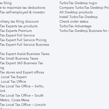
ax filing
TurboTax Desktop login
e to maximize tax deductions
Compare TurboTax Desktop Pro
Tax self-employed & investor
All Desktop products
Install TurboTax Desktop
ilitary tax filing discount
Check order status
Tax Experts tax products
TurboTax Advantage
Tax Experts Premium
TurboTax Desktop Business for 
ax Expert Full Service
ax Expert Full Service Pricing
Tax Expert Full Service Business
Tax Expert Assist Business Taxes
Tax Small Business Taxes
Tax Expert 365 Business Tax
ing
ax stores and Expert offices
 Local Tax Expert
 Local Tax Office
Tax Local Tax Office – SoHo,
ork
Tax Local Tax Office – South
 Metro, Costa Mesa
Tax Local Tax Office – Lincoln