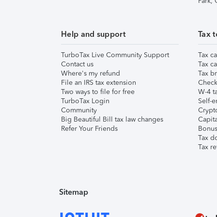
Park,
Help and support
Tax t
TurboTax Live Community Support
Tax ca
Contact us
Tax ca
Where's my refund
Tax br
File an IRS tax extension
Check 
Two ways to file for free
W-4 ta
TurboTax Login
Self-e
Community
Crypto
Big Beautiful Bill tax law changes
Capita
Refer Your Friends
Bonus 
Tax d
Tax re
Sitemap