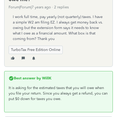
Forum|Forum|7 years ago
2 replies
I work full time, pay yearly (not quarterly) taxes. I have
a simple W2 am filing EZ. I always get money back vs.
owing but the extension form says it needs to know
what I owe as a financial amount. What box is that
coming from? Thank you
TurboTax Free Edition Online
Best answer by
WillK
It is asking for the estimated taxes that you will owe when
you file your return. Since you always get a refund, you can
put $0 down for taxes you owe.