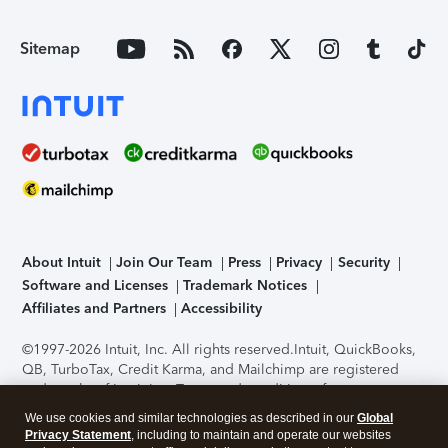
Sitemap
About Intuit
Join Our Team
Press
Privacy
Security
Software and Licenses
Trademark Notices
Affiliates and Partners
Accessibility
©1997-2026 Intuit, Inc. All rights reserved.
Intuit, QuickBooks,
QB, TurboTax, Credit Karma, and Mailchimp are registered
trademarks of Intuit Inc. Terms and conditions, features,
support, pricing, and service options subject to change
We use cookies and similar technologies as described in our
Global
without notice.
Security Certification of the TurboTax Online
Privacy Statement
, including to maintain and operate our websites