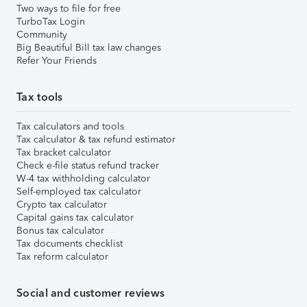
Two ways to file for free
TurboTax Login
Community
Big Beautiful Bill tax law changes
Refer Your Friends
Tax tools
Tax calculators and tools
Tax calculator & tax refund estimator
Tax bracket calculator
Check e-file status refund tracker
W-4 tax withholding calculator
Self-employed tax calculator
Crypto tax calculator
Capital gains tax calculator
Bonus tax calculator
Tax documents checklist
Tax reform calculator
Social and customer reviews