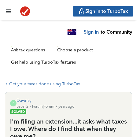
Sign in to TurboTax
Sign in
to Community
Ask tax questions
Choose a product
Get help using TurboTax features
Get your taxes done using TurboTax
Dawnsy
D
Level 2
Forum|Forum|7 years ago
SOLVED
I'm filing an extension...it asks what taxes
I owe. Where do I find that when they
owe me?