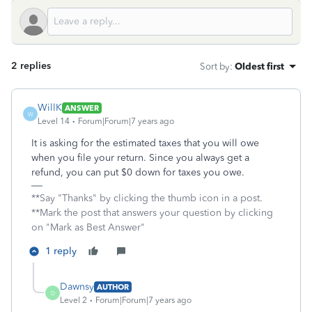
2 replies
Sort by
:
Oldest first
WillK
ANSWER
W
Level 14
Forum|Forum|7 years ago
It is asking for the estimated taxes that you will owe
when you file your return. Since you always get a
refund, you can put $0 down for taxes you owe.
**Say "Thanks" by clicking the thumb icon in a post.
**Mark the post that answers your question by clicking
on "Mark as Best Answer"
1 reply
Dawnsy
AUTHOR
D
Level 2
Forum|Forum|7 years ago