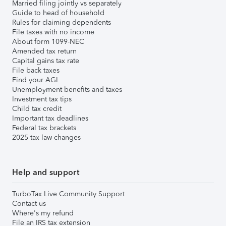
Married filing jointly vs separately
Guide to head of household
Rules for claiming dependents
File taxes with no income
About form 1099-NEC
Amended tax return
Capital gains tax rate
File back taxes
Find your AGI
Unemployment benefits and taxes
Investment tax tips
Child tax credit
Important tax deadlines
Federal tax brackets
2025 tax law changes
Help and support
TurboTax Live Community Support
Contact us
Where's my refund
File an IRS tax extension