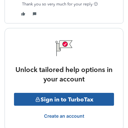
Thank you so very much for your reply 🙂
Unlock tailored help options in
your account
Sign in to TurboTax
Create an account