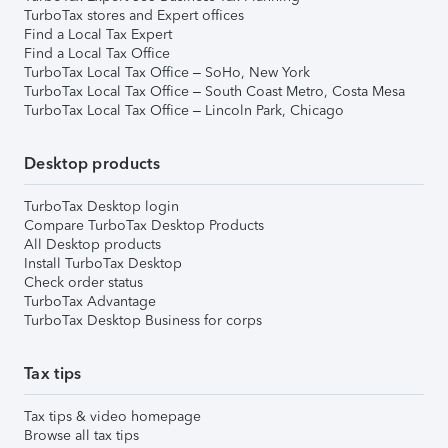
TurboTax stores and Expert offices
Find a Local Tax Expert
Find a Local Tax Office
TurboTax Local Tax Office – SoHo, New York
TurboTax Local Tax Office – South Coast Metro, Costa Mesa
TurboTax Local Tax Office – Lincoln Park, Chicago
Desktop products
TurboTax Desktop login
Compare TurboTax Desktop Products
All Desktop products
Install TurboTax Desktop
Check order status
TurboTax Advantage
TurboTax Desktop Business for corps
Tax tips
Tax tips & video homepage
Browse all tax tips