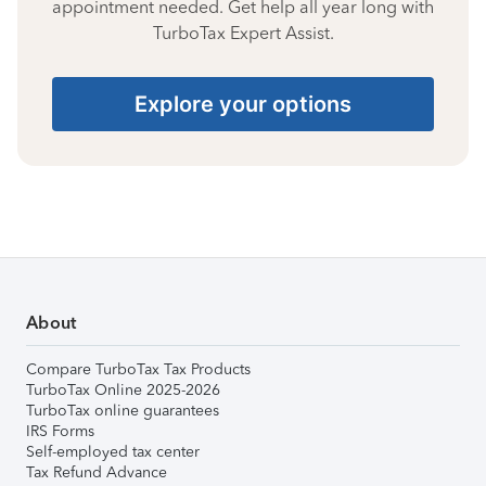
appointment needed. Get help all year long with
TurboTax Expert Assist.
Explore your options
About
Compare TurboTax Tax Products
TurboTax Online 2025-2026
TurboTax online guarantees
IRS Forms
Self-employed tax center
Tax Refund Advance