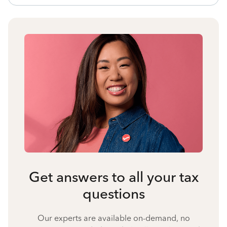
Get answers to all your tax
questions
Our experts are available on-demand, no