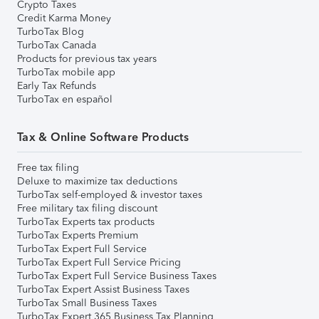
Crypto Taxes
Credit Karma Money
TurboTax Blog
TurboTax Canada
Products for previous tax years
TurboTax mobile app
Early Tax Refunds
TurboTax en español
Tax & Online Software Products
Free tax filing
Deluxe to maximize tax deductions
TurboTax self-employed & investor taxes
Free military tax filing discount
TurboTax Experts tax products
TurboTax Experts Premium
TurboTax Expert Full Service
TurboTax Expert Full Service Pricing
TurboTax Expert Full Service Business Taxes
TurboTax Expert Assist Business Taxes
TurboTax Small Business Taxes
TurboTax Expert 365 Business Tax Planning