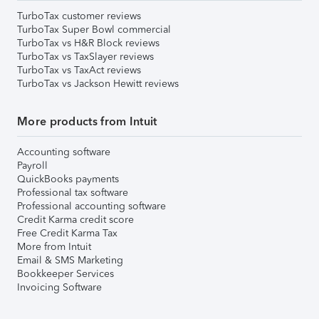
TurboTax customer reviews
TurboTax Super Bowl commercial
TurboTax vs H&R Block reviews
TurboTax vs TaxSlayer reviews
TurboTax vs TaxAct reviews
TurboTax vs Jackson Hewitt reviews
More products from Intuit
Accounting software
Payroll
QuickBooks payments
Professional tax software
Professional accounting software
Credit Karma credit score
Free Credit Karma Tax
More from Intuit
Email & SMS Marketing
Bookkeeper Services
Invoicing Software